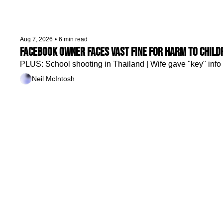
Aug 7, 2026
•
6 min read
Facebook owner faces vast fine for harm to child
PLUS: School shooting in Thailand | Wife gave "key" info 
Neil McIntosh