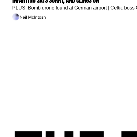
Infantino says sorry, and clings on
PLUS: Bomb drone found at German airport | Celtic boss O'N
Neil McIntosh