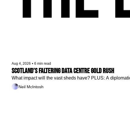
Aug 4, 2026
•
6 min read
Scotland’s faltering data centre gold rush
What impact will the vast sheds have? PLUS: A diplomatic r
Neil McIntosh