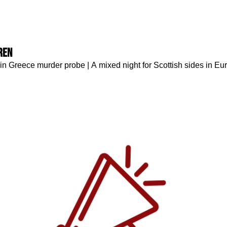
ren
in Greece murder probe | A mixed night for Scottish sides in Eu