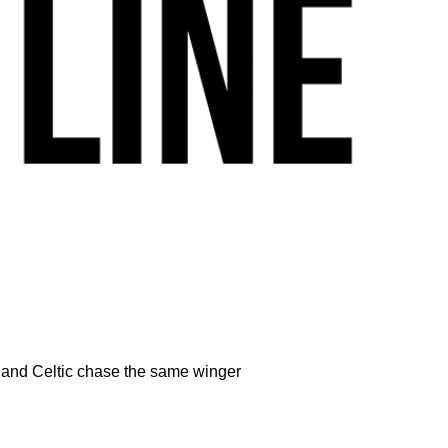
s and Celtic chase the same winger