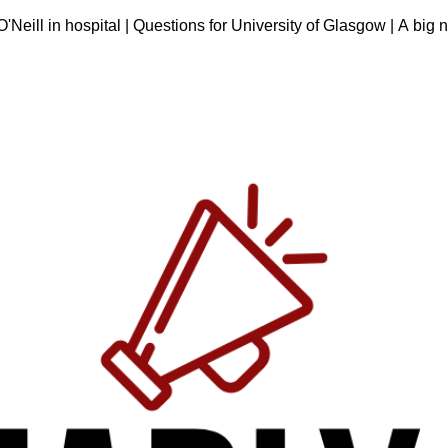
eill in hospital | Questions for University of Glasgow | A big n