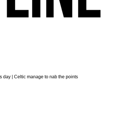
s day | Celtic manage to nab the points