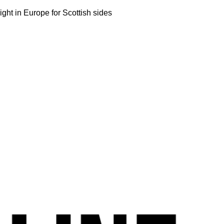
ight in Europe for Scottish sides