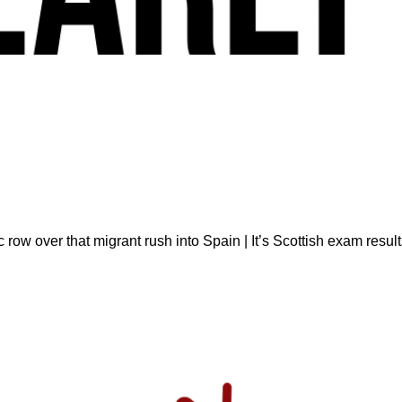
ow over that migrant rush into Spain | It’s Scottish exam result