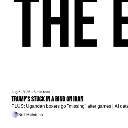
Aug 5, 2026
•
6 min read
Trump's stuck in a bind on Iran
PLUS: Ugandan boxers go "missing" after games | AI data 
Neil McIntosh