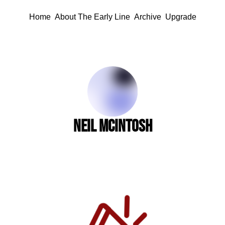
Home
About The Early Line
Archive
Upgrade
Neil McIntosh