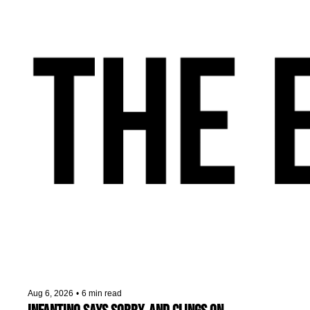
Aug 6, 2026
•
6 min read