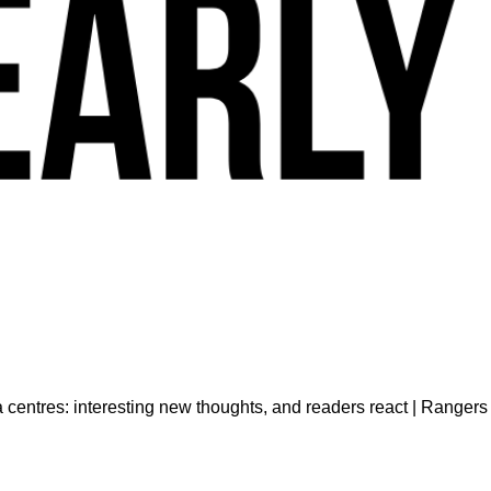
centres: interesting new thoughts, and readers react | Ranger