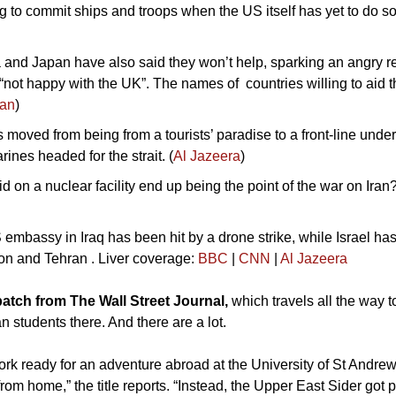
g to commit ships and troops when the US itself has yet to do so
 and Japan have also said they won’t help, sparking an angry r
not happy with the UK”. The names of  countries willing to aid t
ian
)
moved from being from a tourists’ paradise to a front-line under
rines headed for the strait. (
Al Jazeera
)
d on a nuclear facility end up being the point of the war on Iran? 
 embassy in Iraq has been hit by a drone strike, while Israel has
n and Tehran . Liver coverage: 
BBC
 | 
CNN
 | 
Al Jazeera
atch from The Wall Street Journal, 
which travels all the way 
n students there. And there are a lot. 
rk ready for an adventure abroad at the University of St Andrew
from home,” the title reports. “Instead, the Upper East Sider got 