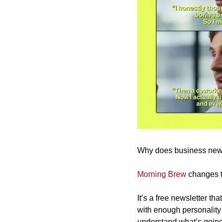
Why does business news f
Morning Brew
 changes t
It’s a free newsletter th
with enough personality 
understand what’s going