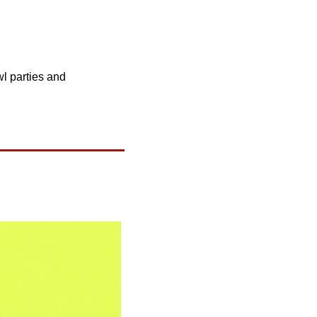
l parties and 