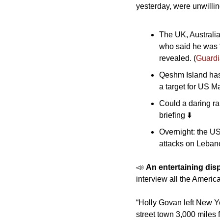
yesterday, were unwillin
The UK, Australia
who said he was “
revealed. (
Guard
Qeshm Island has 
a target for US Ma
Could a daring rai
briefing ⬇️
Overnight: the US
attacks on Lebano
📣
An entertaining disp
interview all the America
“Holly Govan left New Yo
street town 3,000 miles 