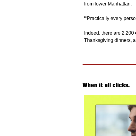
from lower Manhattan.
“‘Practically every per
Indeed, there are 2,200 
Thanksgiving dinners, a
When it all clicks. 