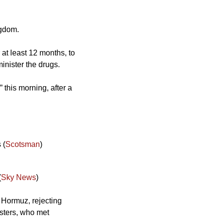
ngdom. 
at least 12 months, to 
minister the drugs.
this morning, after a 
 (
Scotsman
)
(
Sky News
)
 Hormuz, rejecting 
sters, who met 