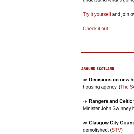
Try it yourself
 and join o
Check it out
AROUND SCOTLAND
📣
Decisions on new ho
housing agency. (
The S
📣
Rangers and Celtic 
Minister John Swinney h
📣
Glasgow City Counci
demolished. (
STV
)