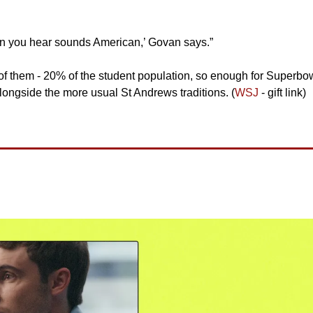
son you hear sounds American,’ Govan says.”
of them - 20% of the student population, so enough for Superbow
longside the more usual St Andrews traditions. (
WSJ
 - gift link)