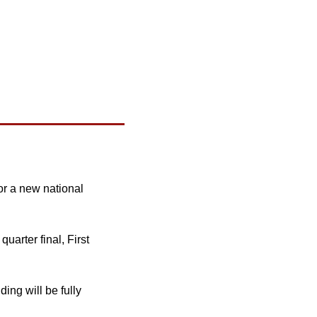
r a new national 
uarter final, First 
ng will be fully 