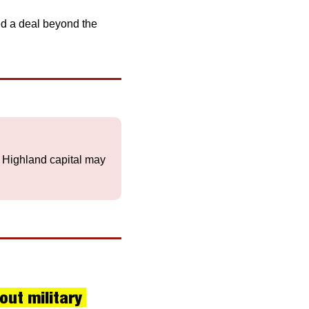
 
d a deal beyond the 
e Highland capital may 
ut military 