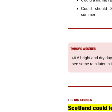
Could a daring rai
Could - should - 
summer
TODAY’S WEATHER
⛅️ A bright and dry day 
see some rain later in 
THE BIG STORIES
Scotland could le