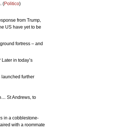
. (
Politico
)
esponse from Trump, 
he US have yet to be 
ground fortress – and 
Later in today’s 
 launched further 
to… St Andrews, to 
s in a cobblestone-
paired with a roommate 