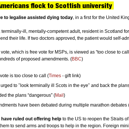
Americans flock to Scottish university 
 to legalise assisted dying today
, in a first for the United Ki
erminally-ill, mentally-competent adult, resident in Scotland for 
end their life. If two doctors approved, the patient would self-ad
ote, which is free vote for MSPs, is viewed as “too close to call” 
hundreds of proposed amendments. (
BBC
)
ote is too close to call (
Times
 - gift link)
ged to "look terminally ill Scots in the eye" and back the plans
ded the plans “dangerous” (
Mail
)
dments have been debated during multiple marathon debates 
have ruled out offering help 
to the US to reopen the Straits of
them to send arms and troops to help in the region. Foreign mini