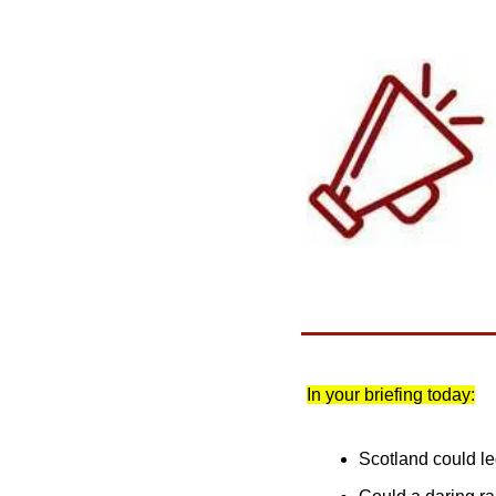
In your briefing today:
Scotland could le