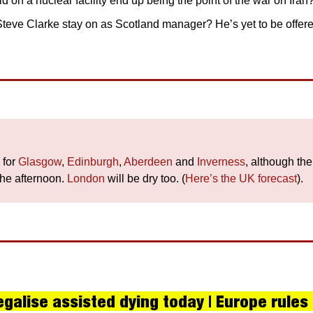
d on a nuclear facility end up being the point of the war on Iran?
Steve Clarke stay on as Scotland manager? He’s yet to be offere
for 
Glasgow
, 
Edinburgh
, 
Aberdeen
 and 
Inverness
, although th
the afternoon. 
London
 will be dry too. (
Here’s the UK forecast
).
galise assisted dying today | Europe rules o