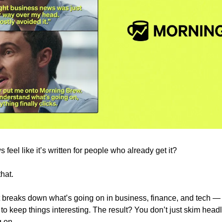
eel like it’s written for people who already get it?
hat.
at breaks down what’s going on in business, finance, and tech — c
to keep things interesting. The result? You don’t just skim headl
 on.