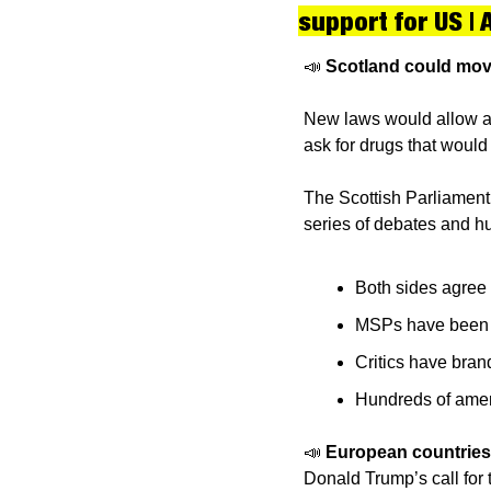
support for US | 
📣
Scotland could move
New laws would allow a t
ask for drugs that would 
The Scottish Parliament v
series of debates and 
Both sides agree v
MSPs have been ur
Critics have bran
Hundreds of amen
📣
European countries 
Donald Trump’s call for 