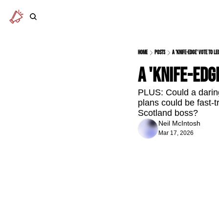
Home
Posts
A 'knife-edge' vote to le
A 'knife-edg
PLUS: Could a daring
plans could be fast-t
Scotland boss?
Neil McIntosh
Mar 17, 2026