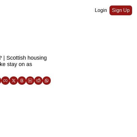
Login
Sign Up
 | Scottish housing 
ke stay on as 