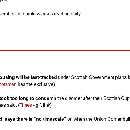
ver 4 million professionals reading daily.
using will be fast-tracked 
under Scottish Government plans fo
cotsman
 has the exclusive)
took too long to condemn 
the disorder after their Scottish Cup q
as said. (
Times
 - gift link)
l says there is “no timescale”
 on when the Union Corner buildi