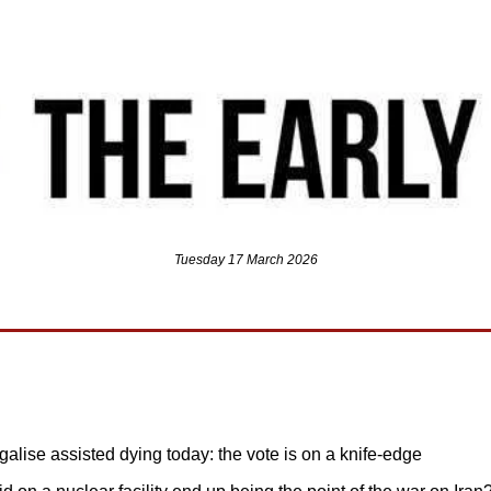
Tuesday 17 March 2026
galise assisted dying today: the vote is on a knife-edge