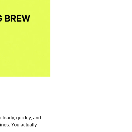
learly, quickly, and 
ines. You actually 