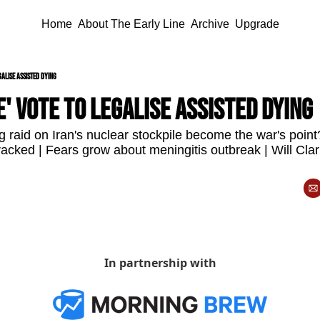
Home
About The Early Line
Archive
Upgrade
galise assisted dying
e' vote to legalise assisted dying
 raid on Iran's nuclear stockpile become the war's point?
racked | Fears grow about meningitis outbreak | Will Clar
In partnership with