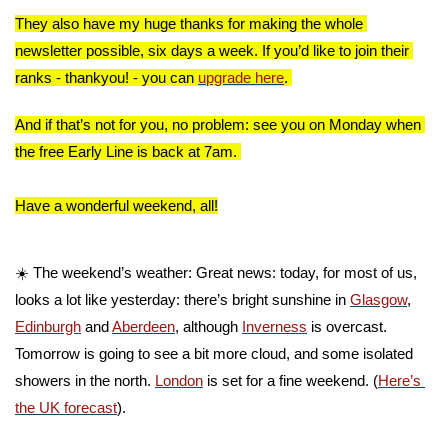
They also have my huge thanks for making the whole 
newsletter possible, six days a week. If you’d like to join their 
ranks - thankyou! - you can 
upgrade here
. 
And if that’s not for you, no problem: see you on Monday when 
the free Early Line is back at 7am. 
Have a wonderful weekend, all!
☀️ The weekend’s weather: Great news: today, for most of us, 
looks a lot like yesterday: there’s bright sunshine in 
Glasgow
, 
Edinburgh
 and 
Aberdeen
, although 
Inverness
 is overcast. 
Tomorrow is going to see a bit more cloud, and some isolated 
showers in the north. 
London
 is set for a fine weekend. (
Here’s 
the UK forecast
).