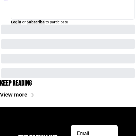
Login
or
Subscribe
to participate
Keep Reading
View more