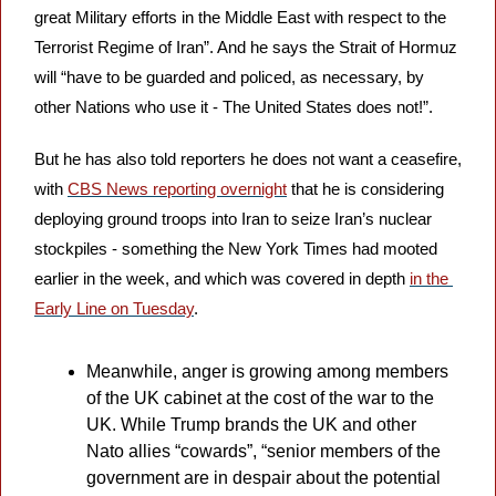
great Military efforts in the Middle East with respect to the 
Terrorist Regime of Iran”. And he says the Strait of Hormuz 
will “have to be guarded and policed, as necessary, by 
other Nations who use it - The United States does not!”.
But he has also told reporters he does not want a ceasefire, 
with 
CBS News reporting overnight
 that he is considering 
deploying ground troops into Iran to seize Iran’s nuclear 
stockpiles - something the New York Times had mooted 
earlier in the week, and which was covered in depth 
in the 
Early Line on Tuesday
.
Meanwhile, anger is growing among members 
of the UK cabinet at the cost of the war to the 
UK. While Trump brands the UK and other 
Nato allies “cowards”, “senior members of the 
government are in despair about the potential 