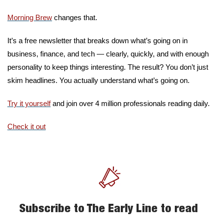
Morning Brew
 changes that.
It’s a free newsletter that breaks down what’s going on in 
business, finance, and tech — clearly, quickly, and with enough 
personality to keep things interesting. The result? You don’t just 
skim headlines. You actually understand what’s going on.
Try it yourself
 and join over 4 million professionals reading daily.
Check it out
Subscribe to The Early Line to read 