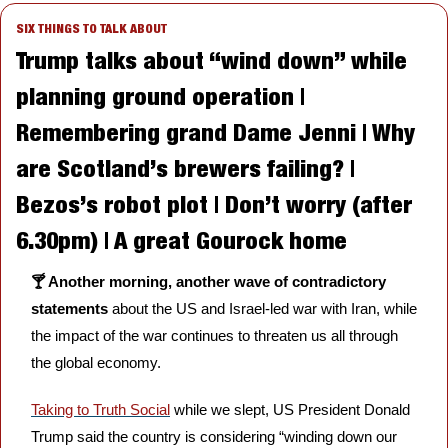
SIX THINGS TO TALK ABOUT
Trump talks about “wind down” while 
planning ground operation | 
Remembering grand Dame Jenni | Why 
are Scotland’s brewers failing? | 
Bezos’s robot plot | Don’t worry (after 
6.30pm) | A great Gourock home
🍸 Another morning, another wave of contradictory 
statements 
about the US and Israel-led war with Iran, while 
the impact of the war continues to threaten us all through 
the global economy.
Taking to Truth Social
 while we slept, US President Donald 
Trump said the country is considering “winding down our 