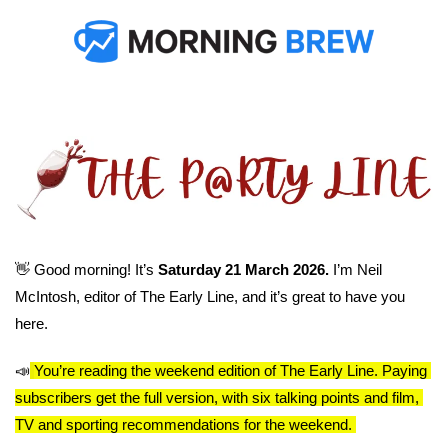
👋
 Good morning! It’s 
Saturday 21 March 2026. 
I’m Neil 
McIntosh, editor of The Early Line, and it’s great to have you 
here.
📣
You’re reading the weekend edition of The Early Line. Paying 
subscribers get the full version, with six talking points and film, 
TV and sporting recommendations for the weekend. 