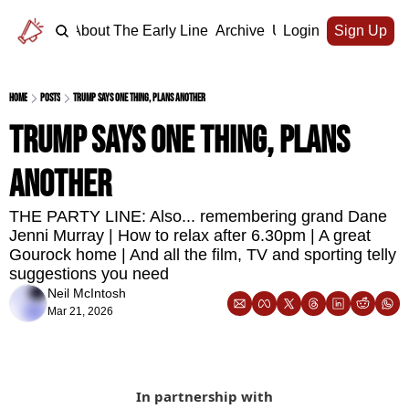
Home
About The Early Line
Archive
Upgrade
Login
Sign Up
Home
Posts
Trump says one thing, plans another
Trump says one thing, plans 
another
THE PARTY LINE: Also... remembering grand Dane 
Jenni Murray | How to relax after 6.30pm | A great 
Gourock home | And all the film, TV and sporting telly 
suggestions you need
Neil McIntosh
Mar 21, 2026
In partnership with