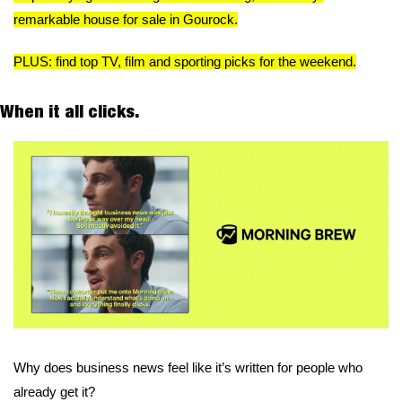
remarkable house for sale in Gourock.
PLUS: find top TV, film and sporting picks for the weekend.
When it all clicks. 
Why does business news feel like it’s written for people who 
already get it?