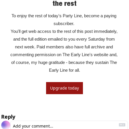
the rest
To enjoy the rest of today's Party Line, become a paying 
subscriber. 

You'll get web access to the rest of this post immediately, 
and the full edition emailed to you every Saturday from 
next week. Paid members also have full archive and 
commenting permission on The Early Line's website and, 
of course, my huge gratitude - because they sustain The 
Early Line for all.
Upgrade today
Reply