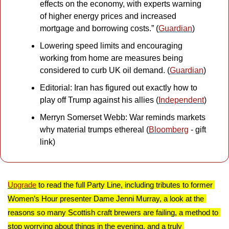
effects on the economy, with experts warning 
of higher energy prices and increased 
mortgage and borrowing costs.” (
Guardian
)
Lowering speed limits and encouraging 
working from home are measures being 
considered to curb UK oil demand. (
Guardian
)
Editorial: Iran has figured out exactly how to 
play off Trump against his allies (
Independent
)
Merryn Somerset Webb: War reminds markets 
why material trumps ethereal (
Bloomberg
 - gift 
link)
Upgrade
 to read the full Party Line, including tributes to former 
Women’s Hour presenter Dame Jenni Murray, a look at the 
reasons so many Scottish craft brewers are failing, a method to 
stop worrying about things in the evening, and a truly 