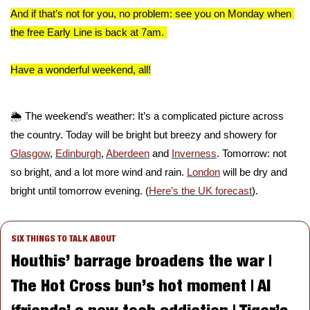
And if that’s not for you, no problem: see you on Monday when 
the free Early Line is back at 7am. 
Have a wonderful weekend, all!
🌦️ The weekend’s weather: It’s a complicated picture across 
the country. Today will be bright but breezy and showery for 
Glasgow
, 
Edinburgh
, 
Aberdeen
 and 
Inverness
. Tomorrow: not 
so bright, and a lot more wind and rain. 
London
 will be dry and 
bright until tomorrow evening. (
Here’s the UK forecast
).
SIX THINGS TO TALK ABOUT
Houthis’ barrage broadens the war | 
The Hot Cross bun’s hot moment | AI 