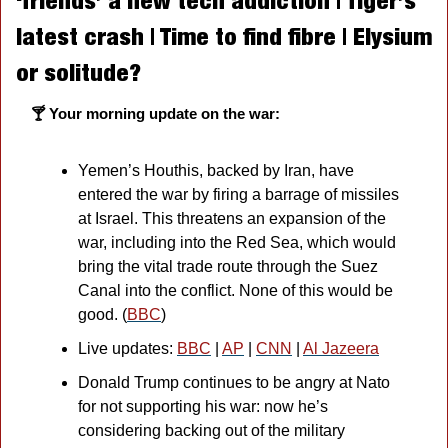
‘friends’ a new tech addiction | Tiger’s 
latest crash | Time to find fibre | Elysium 
or solitude?
🍸 Your morning update on the war:
Yemen’s Houthis, backed by Iran, have 
entered the war by firing a barrage of missiles 
at Israel. This threatens an expansion of the 
war, including into the Red Sea, which would 
bring the vital trade route through the Suez 
Canal into the conflict. None of this would be 
good. (
BBC
)
Live updates: 
BBC
 | 
AP
 | 
CNN
 | 
Al Jazeera
Donald Trump continues to be angry at Nato 
for not supporting his war: now he’s 
considering backing out of the military 