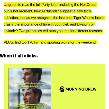
Upgrade
 to read the full Party Line, including the Hot Cross 
bun’s hot moment, how AI “friends” suggest a new tech 
addiction, just as we recognise the last one, Tiger Wood’s latest 
crash, the importance of fibre in your diet, and Elysium or 
solitude? Two properties will stun you, but for different reasons.
PLUS: find top TV, film and sporting picks for the weekend.
When it all clicks. 