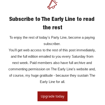
Subscribe to The Early Line to read 
the rest
To enjoy the rest of today's Party Line, become a paying 
subscriber. 

You'll get web access to the rest of this post immediately, 
and the full edition emailed to you every Saturday from 
next week. Paid members also have full archive and 
commenting permission on The Early Line's website and, 
of course, my huge gratitude - because they sustain The 
Early Line for all.
Upgrade today