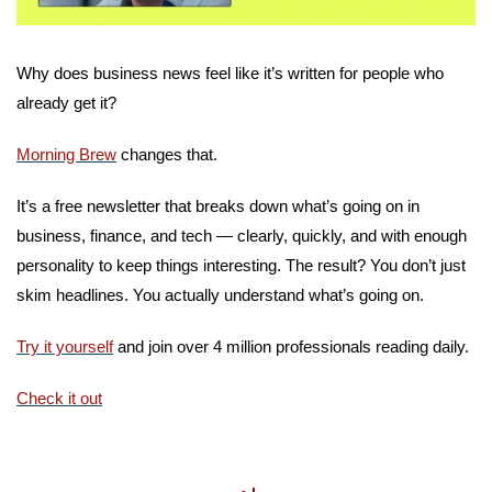
Why does business news feel like it’s written for people who 
already get it?
Morning Brew
 changes that.
It’s a free newsletter that breaks down what’s going on in 
business, finance, and tech — clearly, quickly, and with enough 
personality to keep things interesting. The result? You don’t just 
skim headlines. You actually understand what’s going on.
Try it yourself
 and join over 4 million professionals reading daily.
Check it out