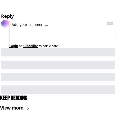
Reply
Login
or
Subscribe
to participate
Keep Reading
View more