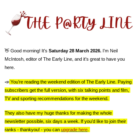
👋
 Good morning! It’s 
Saturday 28 March 2026. 
I’m Neil 
McIntosh, editor of The Early Line, and it’s great to have you 
here.
📣
You’re reading the weekend edition of The Early Line. Paying 
subscribers get the full version, with six talking points and film, 
TV and sporting recommendations for the weekend. 
They also have my huge thanks for making the whole 
newsletter possible, six days a week. If you’d like to join their 
ranks - thankyou! - you can 
upgrade here
. 