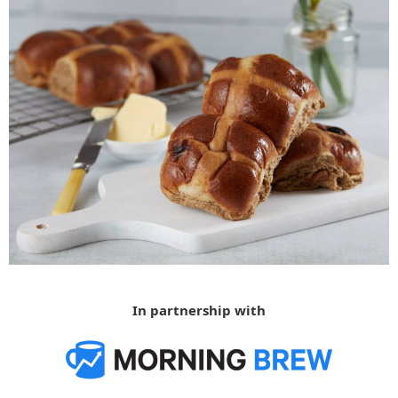
In partnership with