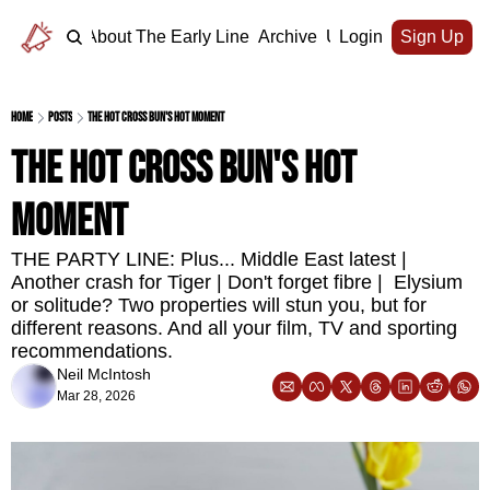
Home
About The Early Line
Archive
Upgrade
Login
Sign Up
Home
Posts
The hot cross bun's hot moment
The hot cross bun's hot 
moment
THE PARTY LINE: Plus... Middle East latest | 
Another crash for Tiger | Don't forget fibre |  Elysium 
or solitude? Two properties will stun you, but for 
different reasons. And all your film, TV and sporting 
recommendations.
Neil McIntosh
Mar 28, 2026