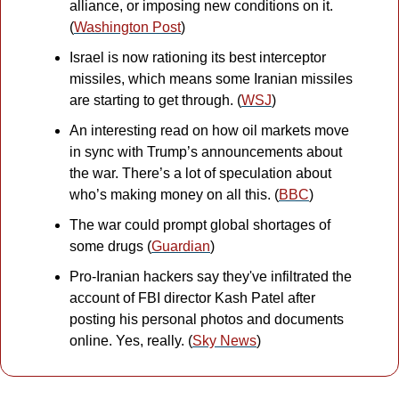
alliance, or imposing new conditions on it. 
(
Washington Post
)
Israel is now rationing its best interceptor 
missiles, which means some Iranian missiles 
are starting to get through. (
WSJ
)
An interesting read on how oil markets move 
in sync with Trump’s announcements about 
the war. There’s a lot of speculation about 
who’s making money on all this. (
BBC
)
The war could prompt global shortages of 
some drugs (
Guardian
)
Pro-Iranian hackers say they've infiltrated the 
account of FBI director Kash Patel after 
posting his personal photos and documents 
online. Yes, really. (
Sky News
)