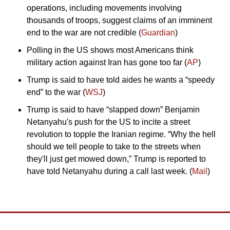
operations, including movements involving 
thousands of troops, suggest claims of an imminent 
end to the war are not credible (
Guardian
)
Polling in the US shows most Americans think 
military action against Iran has gone too far (
AP
)
Trump is said to have told aides he wants a “speedy 
end” to the war (
WSJ
)
Trump is said to have “slapped down” Benjamin 
Netanyahu's push for the US to incite a street 
revolution to topple the Iranian regime. “Why the hell 
should we tell people to take to the streets when 
they'll just get mowed down,” Trump is reported to 
have told Netanyahu during a call last week. (
Mail
)