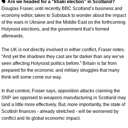
🗣️ 
Are we headed for a “khaki election” in Scotland? 
Douglas Fraser, until recently BBC Scotland’s business and 
economy editor, takes to Substack to wonder about the impact 
of the wars in Ukraine and the Middle East on the forthcoming 
Holyrood elections, and the government that’s formed 
afterwards.
The UK is not directly involved in either conflict, Fraser notes. 
“And yet the shadows they cast are far darker than any we’ve 
seen affecting Holyrood politics before.” Britain is far from 
prepared for the economic and military struggles that many 
think will some come our way.
In that context, Fraser says, opposition attacks claiming the 
SNP are opposed to weapons manufacturing in Scotland may 
land a little more effectively. But, more importantly, the state of 
Scottish finances - already stretched - will be worsened by 
conflict and its global economic impact.