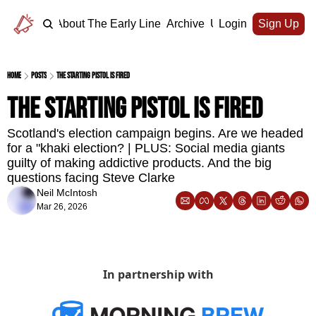
Home
About The Early Line
Archive
Upgrade
Login
Sign Up
Home
Posts
The starting pistol is fired
The starting pistol is fired
Scotland's election campaign begins. Are we headed 
for a "khaki election? | PLUS: Social media giants 
guilty of making addictive products. And the big 
questions facing Steve Clarke
Neil McIntosh
Mar 26, 2026
In partnership with