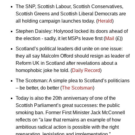
The SNP, Scottish Labour, Scottish Conservatives, 
Scottish Greens and Scottish Liberal Democrats are 
all holding campaign launches today. (
Herald
)
Stephen Daisley: Holyrood locked its doors ahead of 
the election - sadly, it let MSPs leave first (
Mail
 (£))
Scotland’s political leaders did unite on one issue: 
they all say Malcolm Offord should resign as leader of 
Reform UK in Scotland after revelations about a 
homophobic joke he told. (
Daily Record
)
The Scotsman: A simple plea to Scotland’s politicians 
– be better, do better (
The Scotsman
)
Today is also the 20th anniversary of one of the 
Scottish Parliament’s great successes: the public 
smoking ban. Former First Minister Jack McConnell 
reflects on “a law that remains an example of how 
ambitious radical action is possible with the right 
preparation, legislation and implementation.” 