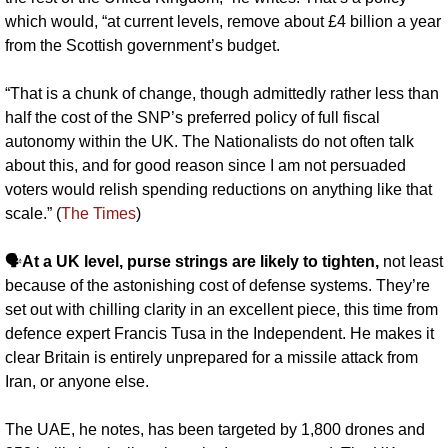
which would, “at current levels, remove about £4 billion a year 
from the Scottish government’s budget.
“That is a chunk of change, though admittedly rather less than 
half the cost of the SNP’s preferred policy of full fiscal 
autonomy within the UK. The Nationalists do not often talk 
about this, and for good reason since I am not persuaded 
voters would relish spending reductions on anything like that 
scale.” (
The Times
)
🗣️
At a UK level, purse strings are likely to tighten, 
not least 
because of the astonishing cost of defense systems. They’re 
set out with chilling clarity in an excellent piece, this time from 
defence expert Francis Tusa in the Independent. He makes it 
clear Britain is entirely unprepared for a missile attack from 
Iran, or anyone else.
The UAE, he notes, has been targeted by 1,800 drones and 