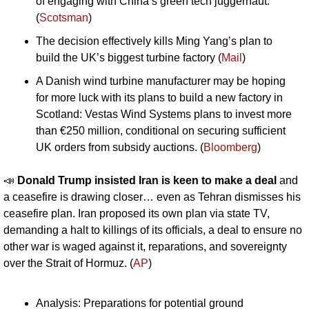
of engaging with China’s green tech juggernaut.” 
(
Scotsman
)
The decision effectively kills Ming Yang’s plan to 
build the UK’s biggest turbine factory (
Mail
)
A Danish wind turbine manufacturer may be hoping 
for more luck with its plans to build a new factory in 
Scotland: Vestas Wind Systems plans to invest more 
than €250 million, conditional on securing sufficient 
UK orders from subsidy auctions. (
Bloomberg
)
📣
Donald Trump insisted Iran is keen to make a deal 
and 
a ceasefire is drawing closer… even as Tehran dismisses his 
ceasefire plan. Iran proposed its own plan via state TV, 
demanding a halt to killings of its officials, a deal to ensure no 
other war is waged against it, reparations, and sovereignty 
over the Strait of Hormuz. (
AP
)
Analysis: Preparations for potential ground 