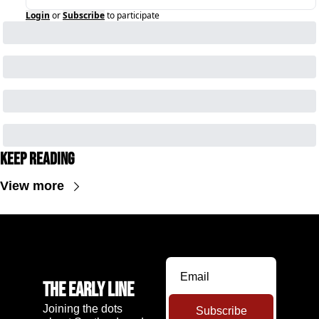
Login
or
Subscribe
to participate
Keep Reading
View more
The Early Line
Joining the dots 
Subscribe