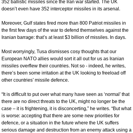
352 ballistic missiles since the Iran war started. The UK 
doesn’t even have 352 interceptor missiles in its arsenal.
Moreover, Gulf states fired more than 800 Patriot missiles in 
the first few days of the war to defend themselves against the 
Iranian barrage: that’s at least $3 billion of missiles. In days.
Most worryingly, Tusa dismisses cosy thoughts that our 
European NATO allies would sort it all out for us as Iranian 
missiles overflew their countries. Not so - indeed, he writes, 
there’s been some irritation at the UK looking to freeload off 
other countries’ missile defence. 
“It is difficult to put over what many have seen as ‘normal’ that 
there are no direct threats to the UK, might no longer be the 
case – it is frightening, it is disconcerting,” he writes. “But what 
is worse: accepting that there are some new priorities for 
defence, or a situation in the future where the UK suffers 
serious damage and destruction from an enemy attack using a 