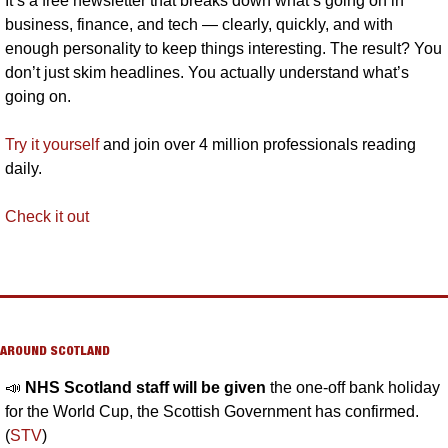
It’s a free newsletter that breaks down what’s going on in 
business, finance, and tech — clearly, quickly, and with 
enough personality to keep things interesting. The result? You 
don’t just skim headlines. You actually understand what’s 
going on.
Try it yourself
 and join over 4 million professionals reading 
daily.
Check it out
AROUND SCOTLAND
📣
NHS Scotland staff will be given 
the one-off bank holiday 
for the World Cup, the Scottish Government has confirmed. 
(
STV
)