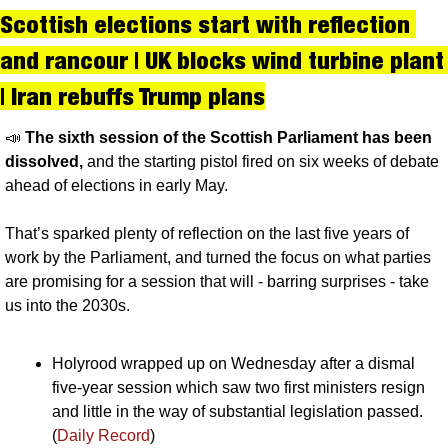
Scottish elections start with reflection 
and rancour | UK blocks wind turbine plant 
| Iran rebuffs Trump plans
📣
The sixth session of the Scottish Parliament has been 
dissolved, 
and the starting pistol fired on six weeks of debate 
ahead of elections in early May. 
That’s sparked plenty of reflection on the last five years of 
work by the Parliament, and turned the focus on what parties 
are promising for a session that will - barring surprises - take 
us into the 2030s.
Holyrood wrapped up on Wednesday after a dismal 
five-year session which saw two first ministers resign 
and little in the way of substantial legislation passed. 
(
Daily Record
)