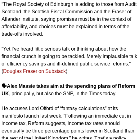
“The Royal Society of Edinburgh is adding to those from Audit 
Scotland, the Scottish Fiscal Commission and the Fraser of 
Allander Institute, saying promises must be in the context of 
affordability, and choices must be explained in terms of the 
trade-offs involved.
“Yet I’ve heard little serious talk or thinking about how the 
financial crunch is going to be tackled. Merely implausible talk 
of efficiency savings and ill-defined public service reforms.” 
(
Douglas Fraser on Substack
)
🗣️
Alex Massie takes aim at the spending plans of Reform 
UK
, principally, but also the SNP, in the Times today. 
He accuses Lord Offord of “fantasy calculations” at its 
manifesto launch last week. “Following an immediate cut in 
income tax, Reform suggests, income tax rates should 
eventually be three percentage points lower in Scotland than 
the rest of the United Kingdom,” he writes. That’s a policy 