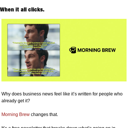
When it all clicks. 
Why does business news feel like it’s written for people who 
already get it?
Morning Brew
 changes that.