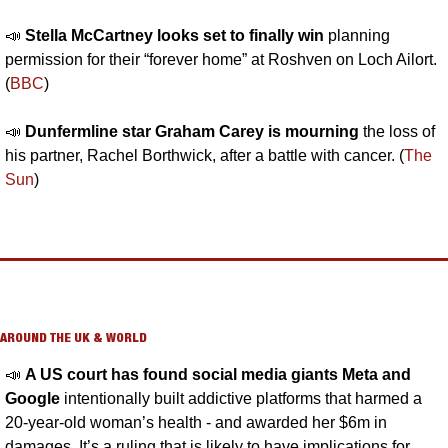
📣
Stella McCartney looks set to finally win 
planning 
permission for their “forever home” at Roshven on Loch Ailort. 
(
BBC
)
📣
Dunfermline star Graham Carey is mourning
 the loss of 
his partner, Rachel Borthwick, after a battle with cancer. (
The 
Sun
)
AROUND THE UK & WORLD
📣
A US court has found social media giants Meta and 
Google 
intentionally built addictive platforms that harmed a 
20-year-old woman’s health - and awarded her $6m in 
damages. It’s a ruling that is likely to have implications for 