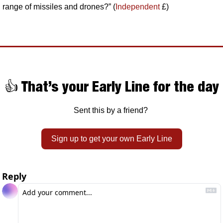
range of missiles and drones?” (
Independent
 £)
👍 That’s your Early Line for the day
Sent this by a friend? 
Sign up to get your own Early Line
Reply