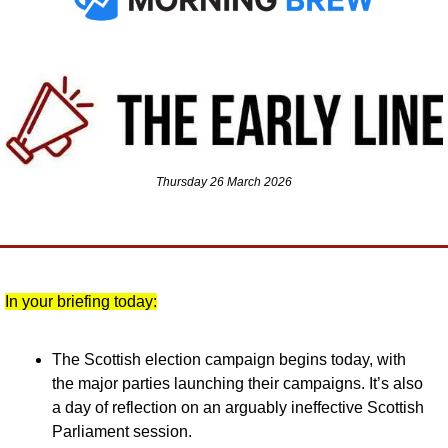
Thursday 26 March 2026
In your briefing today:
The Scottish election campaign begins today, with 
the major parties launching their campaigns. It’s also 
a day of reflection on an arguably ineffective Scottish 
Parliament session.