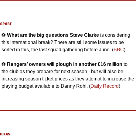
SPORT
⚽️ 
What are the big questions Steve Clarke
 is considering 
this international break? There are still some issues to be 
sorted in this, the last squad gathering before June. (
BBC
)
⚽️ 
Rangers’ owners will plough in another £16 million 
to 
the club as they prepare for next season - but will also be 
increasing season ticket prices as they attempt to increase the 
playing budget available to Danny Rohl. (
Daily Record
)
IDEAS