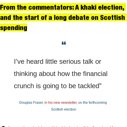
From the commentators: A khaki election, 
and the start of a long debate on Scottish 
spending
❝
I’ve heard little serious talk or 
thinking about how the financial 
crunch is going to be tackled”
Douglas Fraser, 
in his new newsletter
, on the forthcoming 
Scottish election