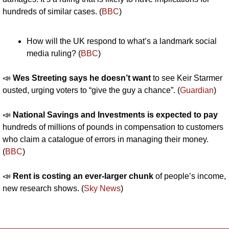
hundreds of similar cases. (
BBC
)
How will the UK respond to what’s a landmark social 
media ruling? (
BBC
)
📣
Wes Streeting says he doesn’t want
 to see Keir Starmer 
ousted, urging voters to “give the guy a chance”. (
Guardian
)
📣
National Savings and Investments is expected to pay
hundreds of millions of pounds in compensation to customers 
who claim a catalogue of errors in managing their money. 
(
BBC
)
📣
Rent is costing an ever-larger chunk
 of people’s income, 
new research shows. (
Sky News
)