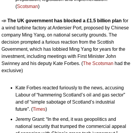
(
Scotsman
)
📣
The UK government has blocked a £1.5 billion plan 
for 
a wind turbine factory at Ardersier Port, proposed by Chinese 
company Ming Yang, on national security grounds. The 
decision prompted a furious reaction from the Scottish 
Government, which has lobbied Ming Yang for years for the 
investment, including meetings with First Minister John 
Swinney and his deputy Kate Forbes. (
The Scotsman
 had the 
exclusive)
Kate Forbes reacted furiously to the news, accusing 
Labour of “hammering Scotland’s oil and gas sector” 
and of “simple sabotage of Scotland’s industrial 
future”. (
Times
)
Jeremy Grant: “In the end, it was geopolitics and 
national security that trumped the commercial appeal 