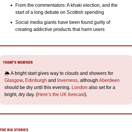
From the commentators: A khaki election, and the 
start of a long debate on Scottish spending
Social media giants have been found guilty of 
creating addictive products that harm users
TODAY’S WEATHER
🌦️ A bright start gives way to clouds and showers for 
Glasgow
, 
Edinburgh
 and 
Inverness
, although 
Aberdeen
should be dry until this evening. 
London
 also set for a 
bright, dry day. (
Here’s the UK forecast
).
THE BIG STORIES