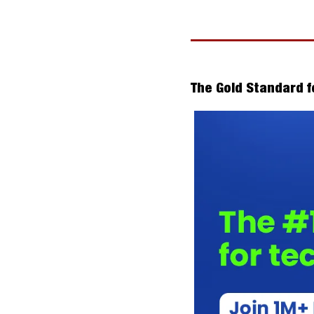
The Gold Standard f