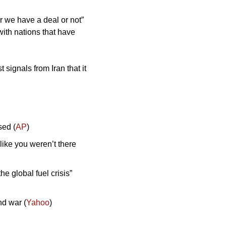
r we have a deal or not” 
ith nations that have 
signals from Iran that it 
sed (
AP
)
like you weren’t there 
 global fuel crisis” 
nd war (
Yahoo
)