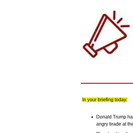
In your briefing today:
Donald Trump has 
angry tirade at t