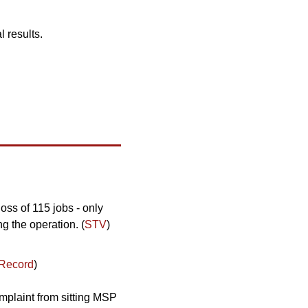
l results.
loss of 115 jobs - only 
g the operation. (
STV
)
 Record
)
omplaint from sitting MSP 