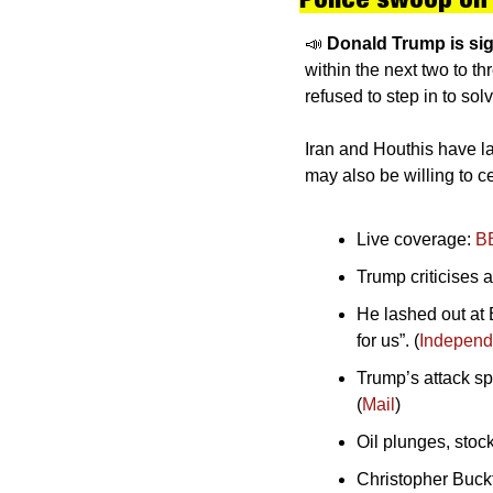
📣
Donald Trump is sig
within the next two to t
refused to step in to sol
Iran and Houthis have lau
may also be willing to ce
Live coverage: 
B
Trump criticises a
He lashed out at B
for us”. (
Independ
Trump’s attack sp
(
Mail
)
Oil plunges, stock
Christopher Buckt