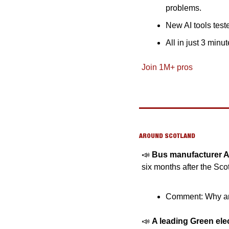
problems.
New AI tools teste
All in just 3 minu
Join 1M+ pros
AROUND SCOTLAND
📣
Bus manufacturer Al
six months after the Sc
Comment: Why are
📣
A leading Green el