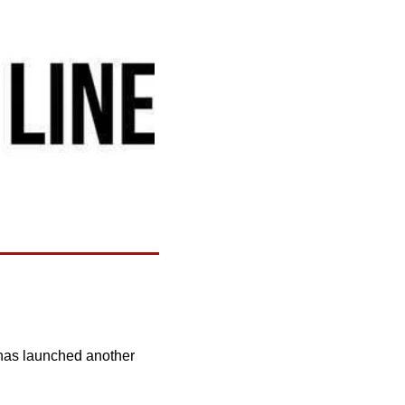
 has launched another 