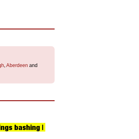
gh
, 
Aberdeen
 and 
ngs bashing | 