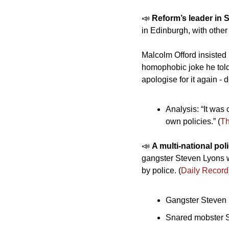
📣
Reform’s leader in S
in Edinburgh, with othe
Malcolm Offord insisted 
homophobic joke he told
apologise for it again - 
Analysis: “It was 
own policies.” (
T
📣
A multi-national pol
gangster Steven Lyons w
by police. (
Daily Record
Gangster Steven L
Snared mobster S