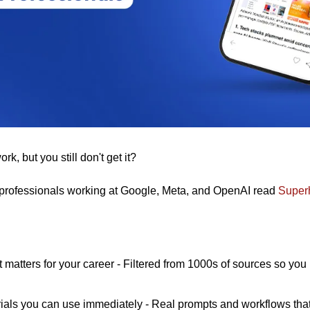
k, but you still don't get it? 
professionals working at Google, Meta, and OpenAI read 
Super
t matters for your career - Filtered from 1000s of sources so you
rials you can use immediately - Real prompts and workflows that