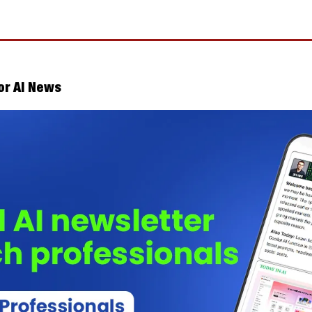
or AI News