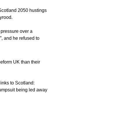
cotland 2050 hustings 
yrood. 
 pressure over a 
 and he refused to 
Reform UK than their 
inks to Scotland: 
umpsuit being led away 