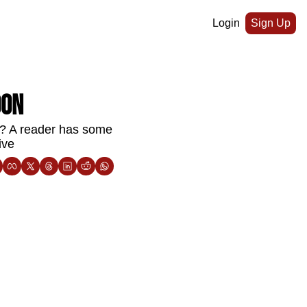
Login
Sign Up
oon
s? A reader has some 
ive 