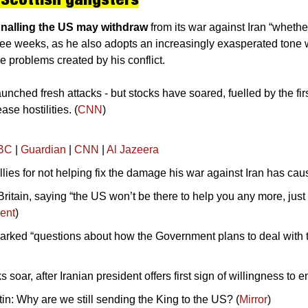
nalling the US may withdraw 
from its war against Iran “whethe
hree weeks, as he also adopts an increasingly exasperated tone w
ve problems created by his conflict. 
nched fresh attacks - but stocks have soared, fuelled by the first 
ase hostilities. (
CNN
)
BC
 | 
Guardian
 | 
CNN
 | 
Al Jazeera
llies for not helping fix the damage his war against Iran has cau
ritain, saying “the US won’t be there to help you any more, just 
ent
)
arked “questions about how the Government plans to deal with the
s soar, after Iranian president offers first sign of willingness to e
in: Why are we still sending the King to the US? (
Mirror
)