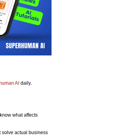
human AI
 daily. 
 know what affects 
 solve actual business 