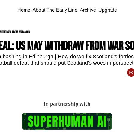
Home
About The Early Line
Archive
Upgrade
y withdraw from war soon
deal: US may withdraw from war s
bashing in Edinburgh | How do we fix Scotland's ferrie
otball defeat that should put Scotland's woes in perspect
In partnership with