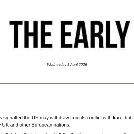
Wednesday 1 April 2026
signalled the US may withdraw from its conflict with Iran - but
he UK and other European nations.