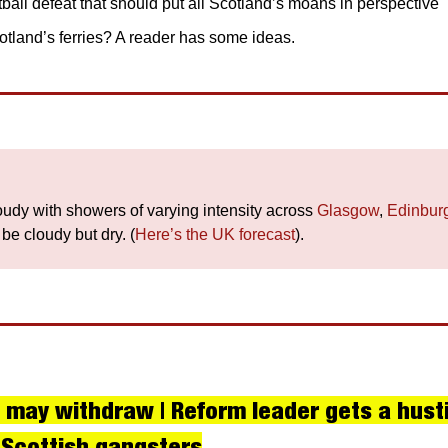
ball defeat that should put all Scotland’s moans in perspective
tland’s ferries? A reader has some ideas.
loudy with showers of varying intensity across
 Glasgow
, 
Edinbur
l be cloudy but dry. (
Here’s the UK forecast
).
 may withdraw | Reform leader gets a husti
 Scottish gangsters