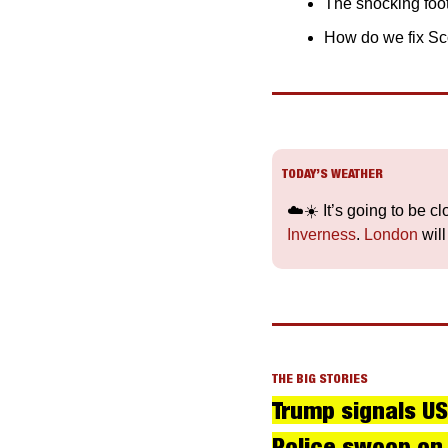
The shocking foot
How do we fix Sco
TODAY’S WEATHER
☁️☀️ It’s going to be c
Inverness
. 
London
 wil
THE BIG STORIES
Trump signals US
Police swoop on