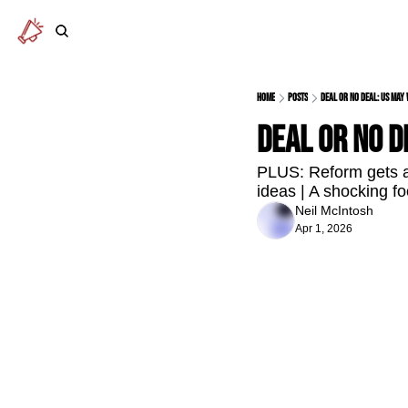
Home
Posts
Deal or no deal: US ma
Deal or no 
PLUS: Reform gets a 
ideas | A shocking fo
Neil McIntosh
Apr 1, 2026