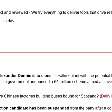
d and reviewed - We try everything to deliver tools that drive rea
tes a day
exander Dennis is to close 
its Falkirk plant with the potential 
ottish government announced a £4 million scheme aimed at savin
 Chinese factories building buses bound for Scotland? (
Daily
ection candidate has been suspended
 from the party after a c