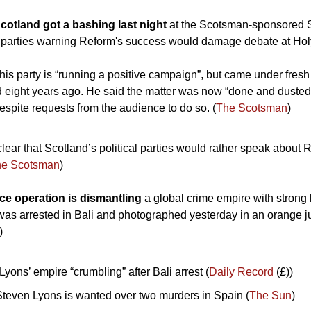
cotland got a bashing last night 
at the Scotsman-sponsored S
r parties warning Reform's success would damage debate at Hol
his party is “running a positive campaign”, but came under fresh
 eight years ago. He said the matter was now “done and dusted”,
despite requests from the audience to do so. (
The Scotsman
)
clear that Scotland’s political parties would rather speak about 
he Scotsman
)
ice operation is dismantling 
a global crime empire with strong l
as arrested in Bali and photographed yesterday in an orange j
)
yons’ empire “crumbling” after Bali arrest (
Daily Record
 (£))
teven Lyons is wanted over two murders in Spain (
The Sun
)