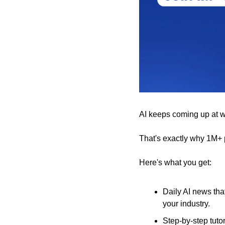
AI keeps coming up at wor
That's exactly why 1M+ 
Here's what you get:
Daily AI news tha
your industry.
Step-by-step tuto