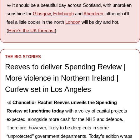
☀️ It should be a beautiful day across Scotland, with unbroken 
sunshine for 
Glasgow
, 
Edinburgh
 and 
Aberdeen
, although it’ll 
feel a little cooler in the north 
London
 will be dry and hot. 
(
Here’s the UK forecast
).
THE BIG STORIES
Reeves to deliver Spending Review | 
More violence in Northern Ireland | 
Curfew set in Los Angeles
📣
Chancellor Rachel Reeves unveils the Spending 
Review at lunchtime today
 with a volley of capital projects 
expected, alongside more cash for the NHS and defence. 
There are, however, likely to be deep cuts in some 
“unprotected” government departments. Today’s edition wraps 