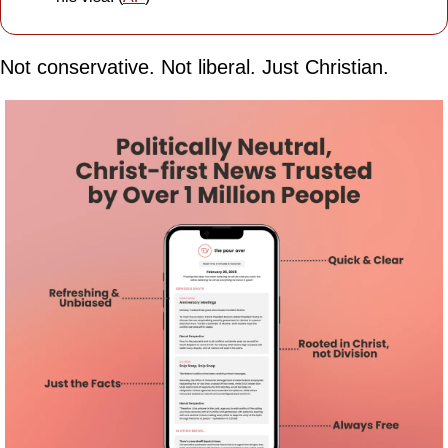
Not conservative. Not liberal. Just Christian.