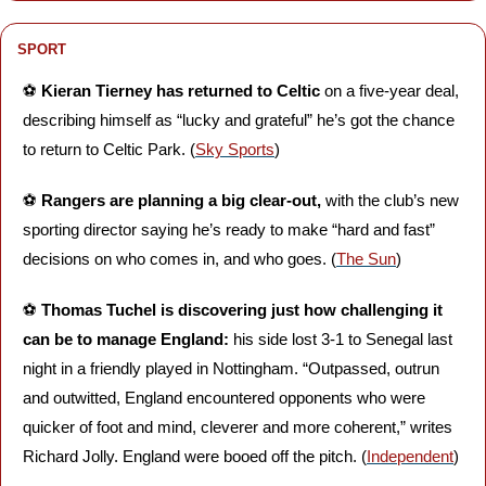
SPORT
⚽️ 
Kieran Tierney has returned to Celtic
 on a five-year deal, 
describing himself as “lucky and grateful” he’s got the chance 
to return to Celtic Park. (
Sky Sports
)
⚽️ 
Rangers are planning a big clear-out,
 with the club’s new 
sporting director saying he’s ready to make “hard and fast” 
decisions on who comes in, and who goes. (
The Sun
)
⚽️ 
Thomas Tuchel is discovering just how challenging it 
can be to manage England: 
his side lost 3-1 to Senegal last 
night in a friendly played in Nottingham. “Outpassed, outrun 
and outwitted, England encountered opponents who were 
quicker of foot and mind, cleverer and more coherent,” writes 
Richard Jolly. England were booed off the pitch. (
Independent
)