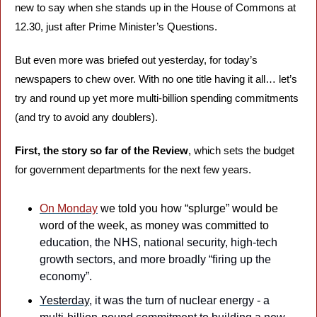
new to say when she stands up in the House of Commons at 
12.30, just after Prime Minister’s Questions.
But even more was briefed out yesterday, for today’s 
newspapers to chew over. With no one title having it all… let’s 
try and round up yet more multi-billion spending commitments 
(and try to avoid any doublers).
First, the story so far of the Review
, which sets the budget 
for government departments for the next few years. 
On Monday
 we told you how “splurge” would be 
word of the week, as money was committed to 
education, the NHS, national security, high-tech 
growth sectors, and more broadly “firing up the 
economy”.
Yesterday
, it was the turn of nuclear energy - a 