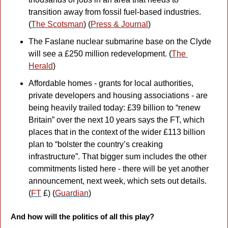
transition away from fossil fuel-based industries. 
(
The Scotsman
) (
Press & Journal
)
The Faslane nuclear submarine base on the Clyde 
will see a £250 million redevelopment. (
The 
Herald
)
Affordable homes - grants for local authorities, 
private developers and housing associations - are 
being heavily trailed today: £39 billion to “renew 
Britain” over the next 10 years says the FT, which 
places that in the context of the wider £113 billion 
plan to “bolster the country’s creaking 
infrastructure”. That bigger sum includes the other 
commitments listed here - there will be yet another 
announcement, next week, which sets out details. 
(
FT
 £) (
Guardian
)
And how will the politics of all this play?