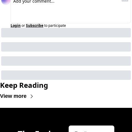
Login
or
Subscribe
to participate
Keep Reading
View more