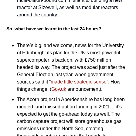
multi-billion-pound commitment to building a new 
reactor at Sizewell, as well as modular reactors 
around the country. 
So, what have we learnt in the last 24 hours?
There’s big, and welcome, news for the University 
of Edinburgh: its plan for the UK’s most powerful 
supercomputer is back on, with £750 million 
headed its way. The project was axed just after the 
General Election last year, when government 
sources said it “
made little strategic sense
”. How 
things change. (
Gov.uk
 announcement).
The Acorn project in Aberdeenshire has long been 
mooted, and missed out on funding in 2021… it’s 
expected to get the go-ahead today as well. The 
carbon capture project will store greenhouse gas 
emissions under the North Sea, creating 
thousands of jobs in an area that needs to 