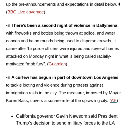
up the pre-announcements and expectations in detail below. ⬇️ 
(
BBC Live coverage
)
📣
There’s been a second night of violence in Ballymena
with fireworks and bottles being thrown at police, and water 
cannon and baton rounds being used to disperse crowds. It 
came after 15 police officers were injured and several homes 
attacked on Monday night in what is being called racially-
motivated “mob fury”. (
Guardian
)
📣
A curfew has begun in part of downtown Los Angeles
to tackle looting and violence during protests against 
immigration raids in the city. The measure, imposed by Mayor 
Karen Bass, covers a square mile of the sprawling city. (
AP
)
California governor Gavin Newsom said President 
Trump’s decision to send military forces to the LA 