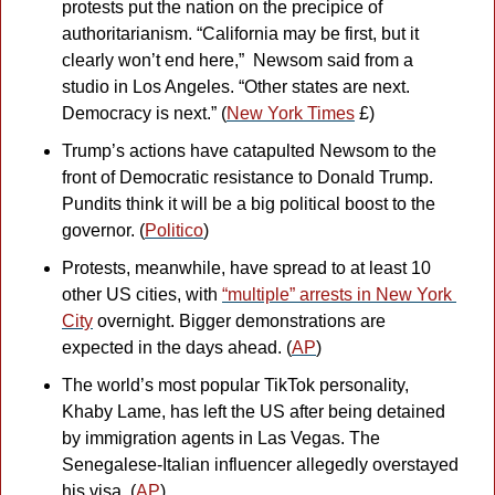
protests put the nation on the precipice of 
authoritarianism. “California may be first, but it 
clearly won’t end here,”  Newsom said from a 
studio in Los Angeles. “Other states are next. 
Democracy is next.” (
New York Times
 £)
Trump’s actions have catapulted Newsom to the 
front of Democratic resistance to Donald Trump. 
Pundits think it will be a big political boost to the 
governor. (
Politico
)
Protests, meanwhile, have spread to at least 10 
other US cities, with 
“multiple” arrests in New York 
City
 overnight. Bigger demonstrations are 
expected in the days ahead. (
AP
)
The world’s most popular TikTok personality, 
Khaby Lame, has left the US after being detained 
by immigration agents in Las Vegas. The 
Senegalese-Italian influencer allegedly overstayed 
his visa. (
AP
)