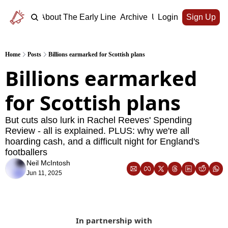
Home
About The Early Line
Archive
Upgrade
Login
Sign Up
Home
Posts
Billions earmarked for Scottish plans
Billions earmarked 
for Scottish plans
But cuts also lurk in Rachel Reeves' Spending 
Review - all is explained. PLUS: why we're all 
hoarding cash, and a difficult night for England's 
footballers
Neil McIntosh
Jun 11, 2025
In partnership with