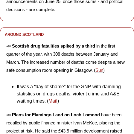
announcements on June 25, once those sums - and political 
decisions - are complete.
AROUND SCOTLAND
📣
Scottish drug fatalities spiked
by a third
 in the first 
quarter of the year, with 308 deaths between January and 
March. The increased number of deaths come despite a new 
safe consumption room opening in Glasgow. (
Sun
)
It was a “day of shame” for the SNP with damning 
statistics on drugs deaths, violent crime and A&E 
waiting times. (
Mail
)
📣
Plans for Flamingo Land on Loch Lomond
 have been 
recalled by public finance minister Ivan McKee, placing the 
project at risk. He said the £43.5 million development raised 