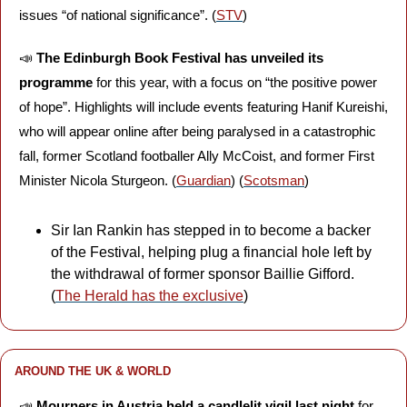
issues “of national significance”. (
STV
)
📣
The Edinburgh Book Festival has unveiled its 
programme 
for this year, with a focus on “the positive power 
of hope”. Highlights will include events featuring Hanif Kureishi, 
who will appear online after being paralysed in a catastrophic 
fall, former Scotland footballer Ally McCoist, and former First 
Minister Nicola Sturgeon. (
Guardian
) (
Scotsman
)
Sir Ian Rankin has stepped in to become a backer 
of the Festival, helping plug a financial hole left by 
the withdrawal of former sponsor Baillie Gifford. 
(
The Herald has the exclusive
)
AROUND THE UK & WORLD
📣
Mourners in Austria held a candlelit vigil last night 
for 