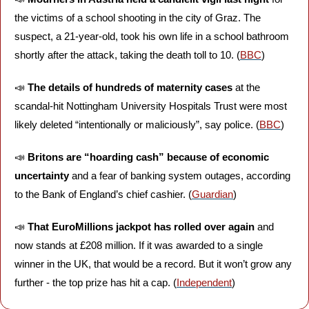
the victims of a school shooting in the city of Graz. The 
suspect, a 21-year-old, took his own life in a school bathroom 
shortly after the attack, taking the death toll to 10. (
BBC
)
📣
The details of hundreds of maternity cases 
at the 
scandal-hit Nottingham University Hospitals Trust were most 
likely deleted “intentionally or maliciously”, say police. (
BBC
)
📣
Britons are “hoarding cash” because of economic 
uncertainty
 and a fear of banking system outages, according 
to the Bank of England’s chief cashier. (
Guardian
)
📣
That EuroMillions jackpot has rolled over again 
and 
now stands at £208 million. If it was awarded to a single 
winner in the UK, that would be a record. But it won’t grow any 
further - the top prize has hit a cap. (
Independent
)