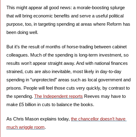
This might appear all good news: a morale-boosting splurge 
that will bring economic benefits and serve a useful political 
purpose, too, in targeting spending at areas where Reform has 
been doing well. 
But it’s the result of months of horse-trading between cabinet 
colleagues. Much of the spending is long-term investment, so 
results won’t appear straight away. And with national finances 
strained, cuts are also inevitable, most likely in day-to-day 
spending in “unprotected” areas such as local government and 
prisons. People will feel those cuts very quickly, by contrast to 
the spending. 
The Independent reports
 Reeves may have to 
make £5 billion in cuts to balance the books.
As Chris Mason explains today, 
the chancellor doesn’t have 
much wriggle room
.