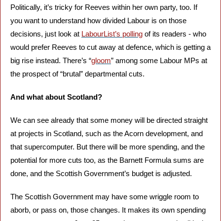
Politically, it’s tricky for Reeves within her own party, too. If 
you want to understand how divided Labour is on those 
decisions, just look at 
LabourList’s polling
 of its readers - who 
would prefer Reeves to cut away at defence, which is getting a 
big rise instead. There’s “
gloom
” among some Labour MPs at 
the prospect of “brutal” departmental cuts.
And what about Scotland?
We can see already that some money will be directed straight 
at projects in Scotland, such as the Acorn development, and 
that supercomputer. But there will be more spending, and the 
potential for more cuts too, as the Barnett Formula sums are 
done, and the Scottish Government’s budget is adjusted. 
The Scottish Government may have some wriggle room to 
aborb, or pass on, those changes. It makes its own spending 