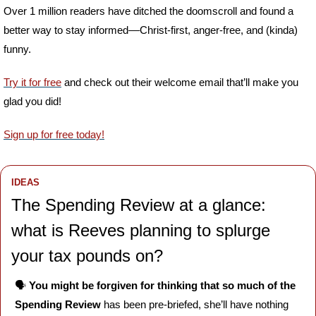
Over 1 million readers have ditched the doomscroll and found a 
better way to stay informed––Christ-first, anger-free, and (kinda) 
funny. 
Try it for free
 and check out their welcome email that’ll make you 
glad you did!
Sign up for free today!
IDEAS
The Spending Review at a glance: 
what is Reeves planning to splurge 
your tax pounds on?
🗣️ 
You might be forgiven for thinking that so much of the 
Spending Review 
has been pre-briefed, she’ll have nothing 