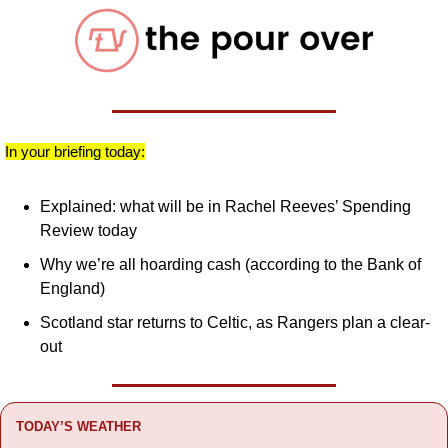
In your briefing today:
Explained: what will be in Rachel Reeves’ Spending 
Review today
Why we’re all hoarding cash (according to the Bank of 
England)
Scotland star returns to Celtic, as Rangers plan a clear-
out
TODAY’S WEATHER