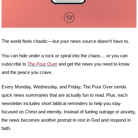
The world feels chaotic––but your news source doesn’t have to. 
You can hide under a rock or spiral into the chaos… or you can 
subscribe to 
The Pour Over
 and get the news you need to know 
and the peace you crave.
Every Monday, Wednesday, and Friday, The Pour Over sends 
quick news summaries that are actually fun to read. Plus, each 
newsletter includes short biblical reminders to help you stay 
focused on Christ and eternity. Instead of fueling outrage or anxiety, 
the news becomes another prompt to rest in God and respond in 
faith. 