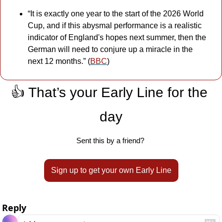
“It is exactly one year to the start of the 2026 World 
Cup, and if this abysmal performance is a realistic 
indicator of England's hopes next summer, then the 
German will need to conjure up a miracle in the 
next 12 months.” (
BBC
)
👍 That’s your Early Line for the 
day
Sent this by a friend? 
Sign up to get your own Early Line
Reply