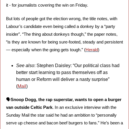
it - for journalists covering the win on Friday. 
But lots of people got the election wrong, the title notes, with 
Labour’s candidate even being called a donkey by a “party 
insider”. “The thing about donkeys though,” the paper notes, 
“is they are known for being sure-footed, steady and persistent 
— especially when the going gets tough.” (
Herald
)
See also
: Stephen Daisley: “Our political class had 
better start learning to pass themselves off as 
human or Reform will deliver a nasty surprise” 
(
Mail
)
🗣️
Snoop Dogg, the rap superstar, wants to open a burger 
van outside Celtic Park
. In an exclusive interview with the 
Sunday Mail the star said he had an ambition to “personally 
serve up cheese and bacon beef burgers to fans.” He’s been a 