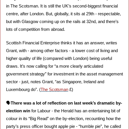
in The Scotsman. It is still the UK’s second-biggest financial 
centre, after London. But, globally, it sits at 29th - respectable, 
but with Glasgow coming up on the rails at 32nd, and there’s 
lots of competition from abroad. 
Scottish Financial Enterprise thinks it has an answer, writes 
Grant, with - among other factors - a lower cost of living and 
higher quality of life (compared with London) being useful 
draws. It’s now calling for “a more clearly articulated 
government strategy” for investment in the asset management 
sector - just, notes Grant, “as Singapore, Ireland and 
Luxembourg do”. (
The Scotsman
 £)
🗣️
There was a lot of reflection on last week’s dramatic by-
election win
 for Labour - the Herald has an entertaining bit of 
colour in its “Big Read” on the by-election, recounting how the 
party’s press officer bought apple pie - “humble pie”, he called 