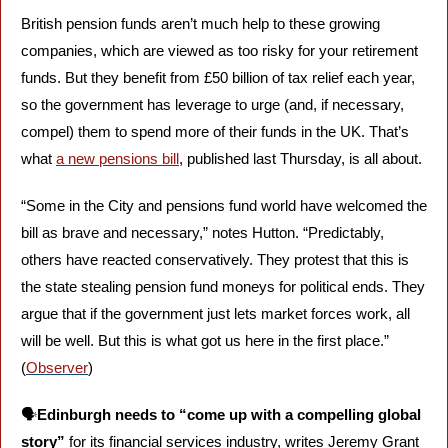
British pension funds aren’t much help to these growing 
companies, which are viewed as too risky for your retirement 
funds. But they benefit from £50 billion of tax relief each year, 
so the government has leverage to urge (and, if necessary, 
compel) them to spend more of their funds in the UK. That’s 
what 
a new pensions bill
, published last Thursday, is all about.
“Some in the City and pensions fund world﻿ ﻿have welcomed the 
bill as brave and necessary,” notes Hutton. “Predictably, 
others﻿ have reacted conservatively﻿. They protest ﻿that this is 
the state stealing pension fund moneys for political ends. They 
argue that if the government ﻿just lets market forces work, all 
﻿will be well. But﻿ this is what got us here in the first place.” 
(
Observer
)
🗣️
Edinburgh needs to “come up with a compelling global 
story”
 for its financial services industry, writes Jeremy Grant 