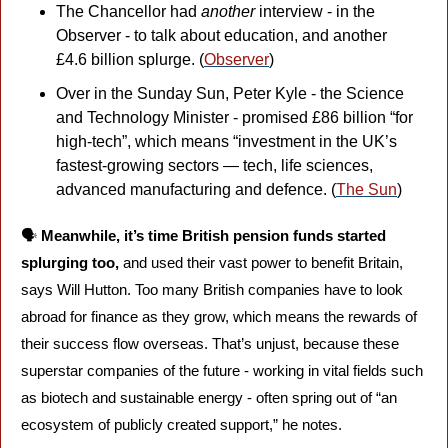
The Chancellor had 
another
 interview - in the 
Observer - to talk about education, and another 
£4.6 billion splurge. (
Observer
)
Over in the Sunday Sun, Peter Kyle - the Science 
and Technology Minister - promised £86 billion “for 
high-tech”, which means “investment in the UK’s 
fastest-growing sectors — tech, life sciences, 
advanced manufacturing and defence. (
The Sun
)
🗣️ 
Meanwhile, it’s time British pension funds started 
splurging too, 
and used their vast power to benefit Britain, 
says Will Hutton. Too many British companies have to look 
abroad for finance as they grow, which means the rewards of 
their success flow overseas. That’s unjust, because these 
superstar companies of the future - working in vital fields such 
as biotech and sustainable energy - often spring out of “an 
ecosystem of publicly created support,” he notes. 