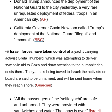
Donald Trump announced the deployment of the 
National Guard to the city yesterday, a very rare 
unrequested deployment of federal troops in an 
American city. (
AP
)
California Governor Gavin Newsom called Trump's 
deployment of the National Guard "illegal" and 
"immoral". (
BBC
)
📣
Israeli forces have taken control of a yacht
 carrying 
activist Greta Thunberg, which was attempting to deliver 
symbolic aid to Gaza and draw attention to the humanitarian 
crisis there. The yacht is being towed to Israel: the activists on 
board are said to be unharmed, and will be sent home when 
they reach shore. (
Guardian
)
“All the passengers of the ‘selfie yacht’ are safe 
and unharmed. They were provided with 
sandwiches and water. The show is over.” (
Israeli 