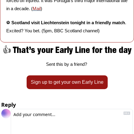
forced off injured. It was Portugal's third major international title 
in a decade. (
Mail
)
⚽️ 
Scotland visit Liechtenstein tonight in a friendly match
. 
Excited? You bet. (5pm, BBC Scotland channel)
👍 That’s your Early Line for the day
Sent this by a friend? 
Sign up to get your own Early Line
Reply