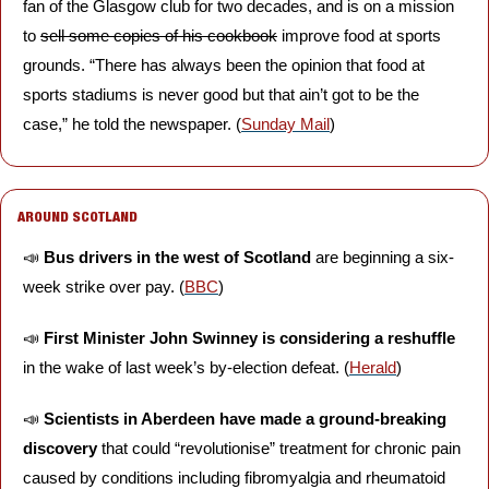
fan of the Glasgow club for two decades, and is on a mission 
to 
sell some copies of his cookbook
 improve food at sports 
grounds. “There has always been the opinion that food at 
sports stadiums is never good but that ain’t got to be the 
case,” he told the newspaper. (
Sunday Mail
)
AROUND SCOTLAND
📣
Bus drivers in the west of Scotland 
are beginning a six-
week strike over pay. (
BBC
)
📣
First Minister John Swinney is considering a reshuffle 
in the wake of last week’s by-election defeat. (
Herald
)
📣
Scientists in Aberdeen have made a ground-breaking 
discovery
 that could “revolutionise” treatment for chronic pain 
caused by conditions including fibromyalgia and rheumatoid 