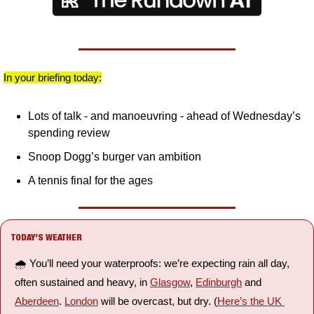
In your briefing today:
Lots of talk - and manoeuvring - ahead of Wednesday’s 
spending review
Snoop Dogg’s burger van ambition
A tennis final for the ages
TODAY’S WEATHER
🌧️ You’ll need your waterproofs: we’re expecting rain all day, 
often sustained and heavy, in 
Glasgow
, 
Edinburgh
 and 
Aberdeen
. 
London
 will be overcast, but dry. (
Here’s the UK 