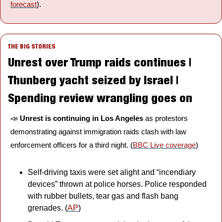
forecast
).
THE BIG STORIES
Unrest over Trump raids continues | 
Thunberg yacht seized by Israel | 
Spending review wrangling goes on
📣
Unrest is continuing in Los Angeles
 as protestors 
demonstrating against immigration raids clash with law 
enforcement officers for a third night. (
BBC Live coverage
)
Self-driving taxis were set alight and “incendiary 
devices” thrown at police horses. Police responded 
with rubber bullets, tear gas and flash bang 
grenades. (
AP
)