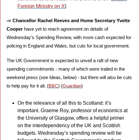
Foreign Ministry on X
) 
📣
Chancellor Rachel Reeves and Home Secretary Yvette 
Cooper
 have yet to reach agreement on details of 
Wednesday’s Spending Review, with more cash expected for 
policing in England and Wales, but cuts for local government. 
The UK Government is expected to unveil a raft of new 
spending commitments - many of which were trailed in the 
weekend press (see Ideas, below) - but there will also be cuts 
to help pay for it all. (
BBC
) (
Guardian
)
On the relevance of all this to Scotland: it’s 
important. Graeme Roy, professor of economics at 
the University of Glasgow, offers a helpful primer 
on the interdependency of the UK and Scottish 
budgets. Wednesday’s spending review will be 