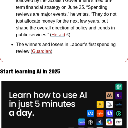
followed by the Scottish Government’s medium-
term financial strategy on June 25. “Spending 
reviews are major events,” he writes. “They do not 
just allocate money for the next few years, but 
shape the overall direction of policy and trends in 
public services.” (
Herald
 £)
The winners and losers in Labour’s first spending 
review (
Guardian
)
Start learning AI in 2025