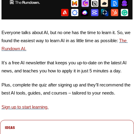
Everyone talks about AI, but no one has the time to learn it. So, we 
found the easiest way to learn AI in as little time as possible: 
The 
Rundown AI.
It's a free AI newsletter that keeps you up-to-date on the latest AI 
news, and teaches you how to apply it in just 5 minutes a day.
Plus, complete the quiz after signing up and they’ll recommend the 
best AI tools, guides, and courses – tailored to your needs.
Sign up to start learning.
IDEAS