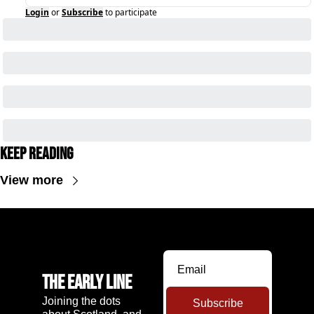
Login
or
Subscribe
to participate
Keep Reading
View more
The Early Line
Joining the dots 
Subscribe