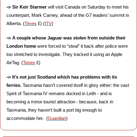
📣
Sir Keir Starmer 
will visit Canada on Saturday to meet his 
counterpart, Mark Carney, ahead of the G7 leaders’ summit in 
Alberta. (
Times
 £) (
ITV
)
📣
A couple whose Jaguar was stolen from outside their 
London home
 were forced to “steal” it back after police were 
too stretched to investigate. They tracked it using an Apple 
AirTag. (
Times
 £)
📣
It’s not just Scotland which has problems with its 
ferries.
 Tasmania hasn’t covered itself in glory either: the vast 
Spirit of Tasmania IV remains docked in Leith - and is 
becoming a minor tourist attraction - because, back in 
Tasmania, they haven’t built a port big enough to 
accommodate her.  (
Guardian
)