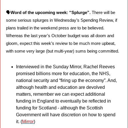
🗣️
Word of the upcoming week: “Splurge”.
 There will be 
some serious splurges in Wednesday’s Spending Review, if 
plans trailed in the weekend press are to be believed. 
Whereas the last year’s October budget was all doom and 
gloom, expect this week’s review to be much more upbeat, 
with some very large (but multi-year) sums being committed. 
Interviewed in the Sunday Mirror, Rachel Reeves 
promised billions more for education, the NHS, 
national security and “firing up the economy”. And, 
although health and education are devolved 
matters, remember we can expect additional 
funding in England to eventually be reflected in 
funding for Scotland - although the Scottish 
Government will have discretion on how to spend 
it. (
Mirror
)