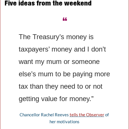
Five ideas from the weekend
❝
The Treasury’s money is 
taxpayer﻿s’ money and I don’t 
want my mum or someone 
else’s mum to be paying more 
tax than they need to or not 
getting value for money.”
Chancellor Rachel Reeves 
tells the Observer
 of 
her motivations