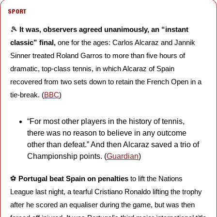
SPORT
🎾
It was, observers agreed unanimously, an “instant 
classic” final, 
one for the ages: Carlos Alcaraz and Jannik 
Sinner treated Roland Garros to more than five hours of 
dramatic, top-class tennis, in which Alcaraz of Spain 
recovered from two sets down to retain the French Open in a 
tie-break. (
BBC
)
“For most other players in the history of tennis, 
there was no reason to believe in any outcome 
other than defeat.” And then Alcaraz saved a trio of 
Championship points. (
Guardian
) 
⚽️ 
Portugal beat Spain on penalties 
to lift the Nations 
League last night, a tearful Cristiano Ronaldo lifting the trophy 
after he scored an equaliser during the game, but was then 