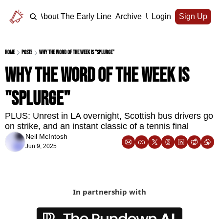
Home
About The Early Line
Archive
Upgrade
Login
Sign Up
Home
Posts
Why the word of the week is "splurge"
Why the word of the week is 
"splurge"
PLUS: Unrest in LA overnight, Scottish bus drivers go 
on strike, and an instant classic of a tennis final
Neil McIntosh
Jun 9, 2025
In partnership with