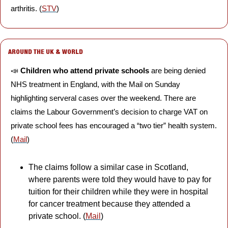
arthritis. (
STV
) 
AROUND THE UK & WORLD
📣
Children who attend private schools
 are being denied 
NHS treatment in England, with the Mail on Sunday 
highlighting serveral cases over the weekend. There are 
claims the Labour Government’s decision to charge VAT on 
private school fees has encouraged a “two tier” health system. 
(
Mail
)
The claims follow a similar case in Scotland, 
where parents were told they would have to pay for 
tuition for their children while they were in hospital 
for cancer treatment because they attended a 
private school. (
Mail
)