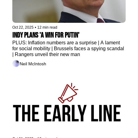
Oct 22, 2025
•
12 min read
Indy plans 'a win for Putin' 
PLUS: Inflation numbers are a surprise | A lament 
for social mobility | Brussels faces a spying scandal 
| Rangers unveil their new man
Neil McIntosh