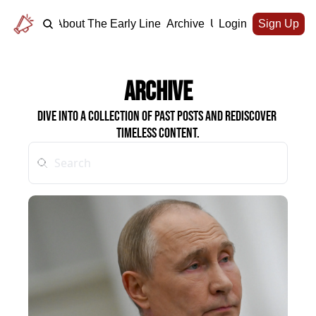
Home
About The Early Line
Archive
Upgrade
Login
Sign Up
Archive
Dive into a collection of past posts and rediscover 
timeless content.