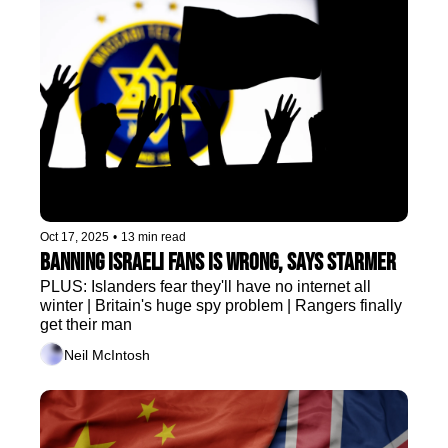
Oct 17, 2025
•
13 min read
Banning Israeli fans is wrong, says Starmer
PLUS: Islanders fear they'll have no internet all 
winter | Britain's huge spy problem | Rangers finally 
get their man 
Neil McIntosh