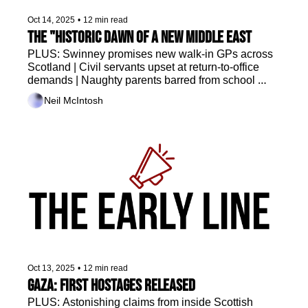
Oct 14, 2025
•
12 min read
The "historic dawn of a new Middle East
PLUS: Swinney promises new walk-in GPs across 
Scotland | Civil servants upset at return-to-office 
demands | Naughty parents barred from school 
sports | Who wants to manage Rangers? 
Neil McIntosh
Oct 13, 2025
•
12 min read
Gaza: first hostages released
PLUS: Astonishing claims from inside Scottish 