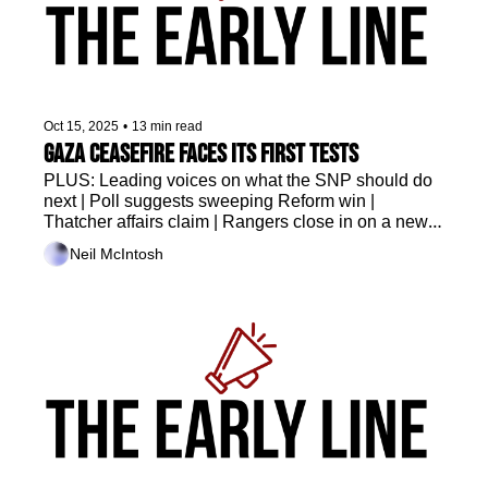
Oct 15, 2025
•
13 min read
Gaza ceasefire faces its first tests
PLUS: Leading voices on what the SNP should do 
next | Poll suggests sweeping Reform win | 
Thatcher affairs claim | Rangers close in on a new 
head coach 
Neil McIntosh