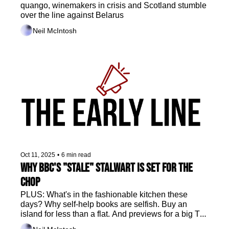
quango, winemakers in crisis and Scotland stumble 
over the line against Belarus
Neil McIntosh
Oct 11, 2025
•
6 min read
Why BBC's "stale" stalwart is set for the 
chop
PLUS: What's in the fashionable kitchen these 
days? Why self-help books are selfish. Buy an 
island for less than a flat. And previews for a big TV 
weekend, plus film and telly sport.