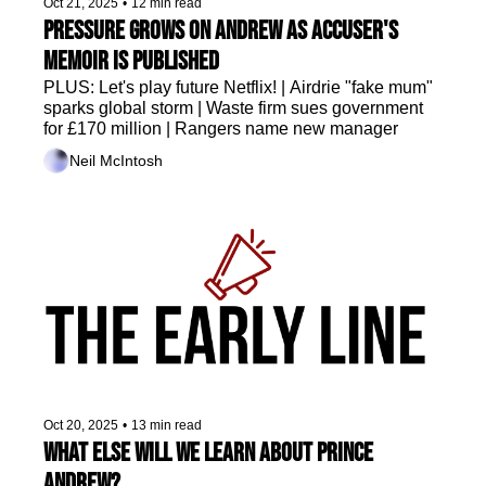
Oct 21, 2025
•
12 min read
Pressure grows on Andrew as accuser's 
memoir is published
PLUS: Let's play future Netflix! | Airdrie "fake mum" 
sparks global storm | Waste firm sues government 
for £170 million | Rangers name new manager 
Neil McIntosh
Oct 20, 2025
•
13 min read
What else will we learn about Prince 
Andrew?