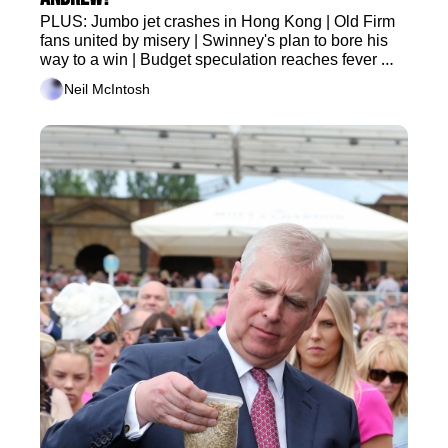
PLUS: Jumbo jet crashes in Hong Kong | Old Firm 
fans united by misery | Swinney's plan to bore his 
way to a win | Budget speculation reaches fever 
pitch
Neil McIntosh