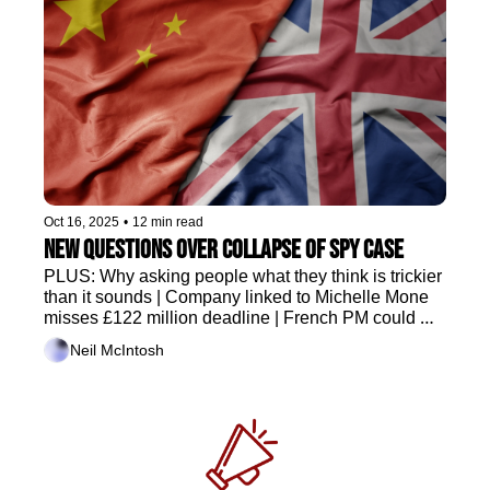
Oct 16, 2025
•
12 min read
New questions over collapse of spy case
PLUS: Why asking people what they think is trickier 
than it sounds | Company linked to Michelle Mone 
misses £122 million deadline | French PM could 
survive critical vote
Neil McIntosh