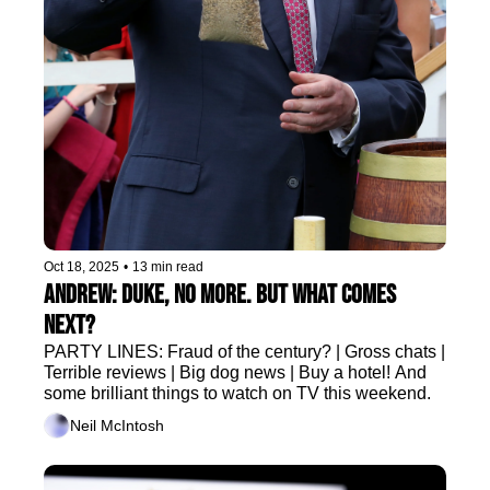
Oct 18, 2025
•
13 min read
Andrew: Duke, no more. But what comes 
next?
PARTY LINES: Fraud of the century? | Gross chats | 
Terrible reviews | Big dog news | Buy a hotel! And 
some brilliant things to watch on TV this weekend.
Neil McIntosh