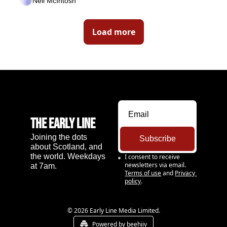
Neil McIntosh
Load more
The Early Line
Joining the dots 
Subscribe
about Scotland, and 
the world. Weekdays 
I consent to receive 
newsletters via email.
at 7am.
Terms of use
and
Privacy 
policy
.
© 2026 Early Line Media Limited.
Powered by beehiiv