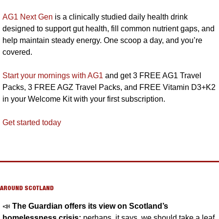
AG1 Next Gen
 is a clinically studied daily health drink 
designed to support gut health, fill common nutrient gaps, and 
help maintain steady energy. One scoop a day, and you’re 
covered.
Start your mornings with AG1
 and get 3 FREE AG1 Travel 
Packs, 3 FREE AGZ Travel Packs, and FREE Vitamin D3+K2 
in your Welcome Kit with your first subscription.
Get started today
AROUND SCOTLAND
📣
The Guardian offers its view on Scotland’s 
homelessness crisis:
 perhaps, it says, we should take a leaf 