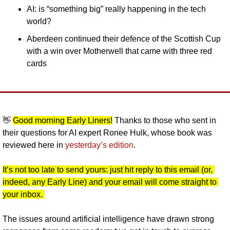
AI: is “something big” really happening in the tech 
world?
Aberdeen continued their defence of the Scottish Cup 
with a win over Motherwell that came with three red 
cards
👋
Good morning Early Liners!
 Thanks to those who sent in 
their questions for AI expert Ronee Hulk, whose book was 
reviewed here in 
yesterday’s edition
. 
It’s not too late to send yours: just hit reply to this email (or, 
indeed, any Early Line) and your email will come straight to 
your inbox. 
The issues around artificial intelligence have drawn strong 