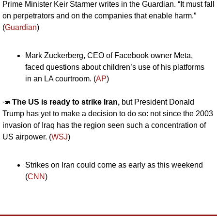
Prime Minister Keir Starmer writes in the Guardian. “It must fall 
on perpetrators and on the companies that enable harm.” 
(
Guardian
)
Mark Zuckerberg, CEO of Facebook owner Meta, 
faced questions about children’s use of his platforms 
in an LA courtroom. (
AP
)
📣
The US is ready to strike Iran, 
but President Donald 
Trump has yet to make a decision to do so: not since the 2003 
invasion of Iraq has the region seen such a concentration of 
US airpower. (
WSJ
)
Strikes on Iran could come as early as this weekend 
(
CNN
)