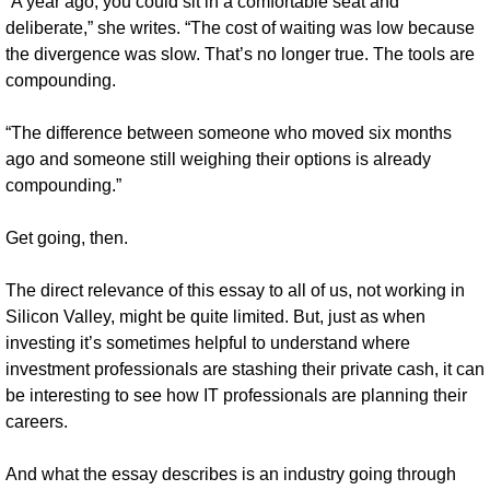
“A year ago, you could sit in a comfortable seat and 
deliberate,” she writes. “The cost of waiting was low because 
the divergence was slow. That’s no longer true. The tools are 
compounding. 
“The difference between someone who moved six months 
ago and someone still weighing their options is already 
compounding.”
Get going, then.
The direct relevance of this essay to all of us, not working in 
Silicon Valley, might be quite limited. But, just as when 
investing it’s sometimes helpful to understand where 
investment professionals are stashing their private cash, it can 
be interesting to see how IT professionals are planning their 
careers. 
And what the essay describes is an industry going through 