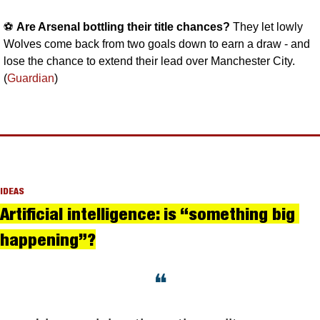
⚽️ 
Are Arsenal bottling their title chances? 
They let lowly 
Wolves come back from two goals down to earn a draw - and 
lose the chance to extend their lead over Manchester City. 
(
Guardian
)
IDEAS
Artificial intelligence: is “something big 
happening”?
❝