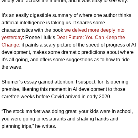
wildly viral across the internet, and it was easy to see why.
It’s an easily digestible summary of where one author thinks 
artificial intelligence is taking us. It shares some 
characteristics with the book 
we delved more deeply into 
yesterday
: Ronee Hulk’s 
Dear Future: You Can Keep the 
Change
: it paints a scary picture of the speed of progress of AI 
development, makes some dramatic predictions about where 
it’s all going, and offers some suggestions as to how to ride 
the wave.
Shumer’s essay gained attention, I suspect, for its opening 
premise, likening this moment in AI development to those 
carefree weeks before Covid arrived in early 2020.
“The stock market was doing great, your kids were in school, 
you were going to restaurants and shaking hands and 
planning trips,” he writes. 