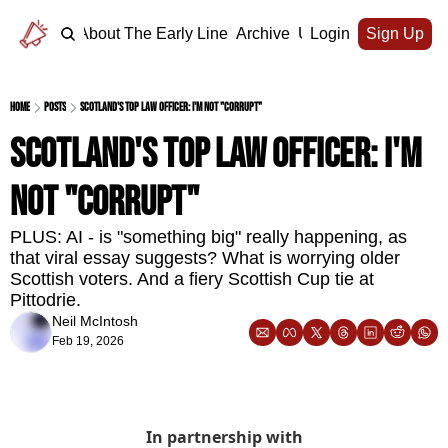
Home
About The Early Line
Archive
Upgrade
Login
Sign Up
Home
Posts
Scotland's top law officer: I'm not "corrupt"
Scotland's top law officer: I'm 
not "corrupt" 
PLUS: AI - is "something big" really happening, as 
that viral essay suggests? What is worrying older 
Scottish voters. And a fiery Scottish Cup tie at 
Pittodrie.
Neil McIntosh
Feb 19, 2026
In partnership with