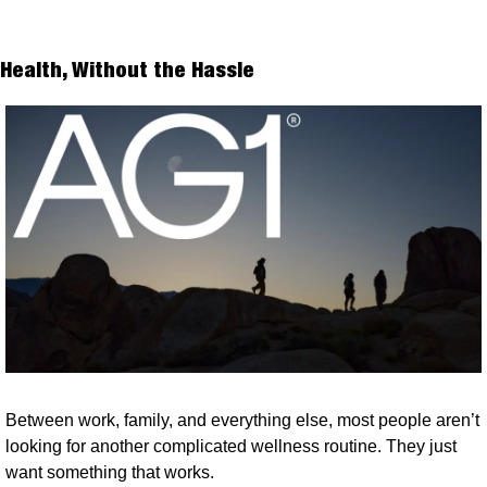
Health, Without the Hassle
Between work, family, and everything else, most people aren’t 
looking for another complicated wellness routine. They just 
want something that works.