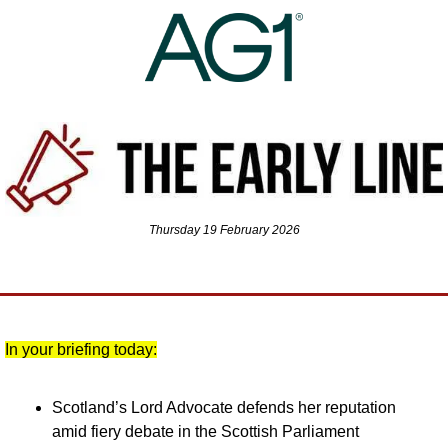
Thursday 19 February 2026
In your briefing today:
Scotland’s Lord Advocate defends her reputation 
amid fiery debate in the Scottish Parliament