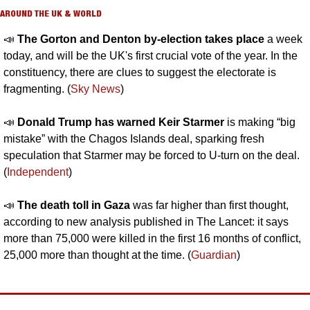
AROUND THE UK & WORLD
📣
The Gorton and Denton by-election takes place
 a week 
today, and will be the UK's first crucial vote of the year. In the 
constituency, there are clues to suggest the electorate is 
fragmenting. (
Sky News
)
📣
Donald Trump has warned Keir Starmer
 is making “big 
mistake” with the Chagos Islands deal, sparking fresh 
speculation that Starmer may be forced to U-turn on the deal. 
(
Independent
)
📣
The death toll in Gaza 
was far higher than first thought, 
according to new analysis published in The Lancet: it says 
more than 75,000 were killed in the first 16 months of conflict, 
25,000 more than thought at the time. (
Guardian
)