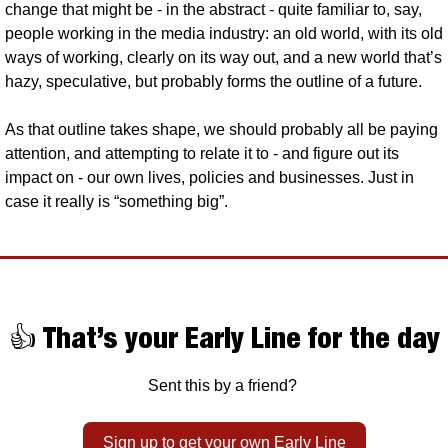
change that might be - in the abstract - quite familiar to, say, 
people working in the media industry: an old world, with its old 
ways of working, clearly on its way out, and a new world that’s 
hazy, speculative, but probably forms the outline of a future.
As that outline takes shape, we should probably all be paying 
attention, and attempting to relate it to - and figure out its 
impact on - our own lives, policies and businesses. Just in 
case it really is “something big”.
👍 That’s your Early Line for the day
Sent this by a friend? 
Sign up to get your own Early Line