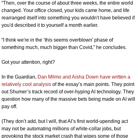
“Then, over the course of about three weeks, the entire world 
changed. Your office closed, your kids came home, and life 
rearranged itself into something you wouldn't have believed if 
you'd described it to yourself a month earlier.
“I think we're in the ‘this seems overblown’ phase of 
something much, much bigger than Covid,” he concludes.
Got your attention, right?
In the Guardian, 
Dan Milmo and Aisha Down have written a 
relatively cool analysis 
of the essay’s main points. They point 
out Shumer’s track record of over-hyping AI technology. They 
question how many of the massive bets being made on AI will 
pay off. 
(They don’t add, but I will, that AI’s first world-upending act 
may not be automating millions of white-collar jobs, but 
provoking the stock market crash that wipes some of those 