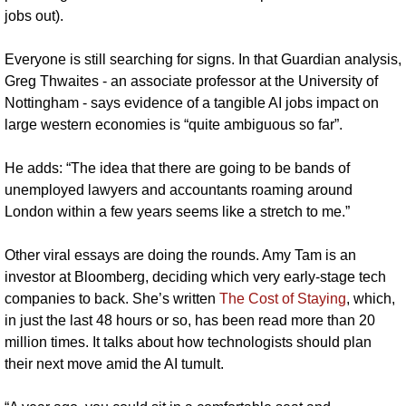
jobs out).
Everyone is still searching for signs. In that Guardian analysis, 
Greg Thwaites - an associate professor at the University of 
Nottingham - says evidence of a tangible AI jobs impact on 
large western economies is “quite ambiguous so far”.
He adds: “The idea that there are going to be bands of 
unemployed lawyers and accountants roaming around 
London within a few years seems like a stretch to me.”
Other viral essays are doing the rounds. Amy Tam is an 
investor at Bloomberg, deciding which very early-stage tech 
companies to back. She’s written 
The Cost of Staying
, which, 
in just the last 48 hours or so, has been read more than 20 
million times. It talks about how technologists should plan 
their next move amid the AI tumult.