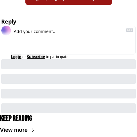
Reply
Login
or
Subscribe
to participate
Keep Reading
View more