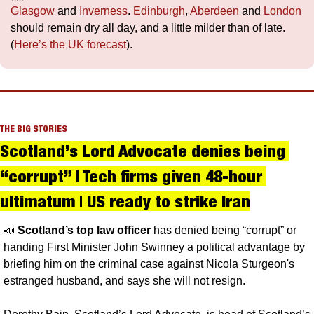
Glasgow
 and 
Inverness
. 
Edinburgh
, 
Aberdeen
 and 
London
should remain dry all day, and a little milder than of late. 
(
Here’s the UK forecast
).
THE BIG STORIES
Scotland’s Lord Advocate denies being 
“corrupt” | Tech firms given 48-hour 
ultimatum | US ready to strike Iran
📣
Scotland’s top law officer 
has denied being “corrupt” or 
handing First Minister John Swinney a political advantage by 
briefing him on the criminal case against Nicola Sturgeon's 
estranged husband, and says she will not resign.