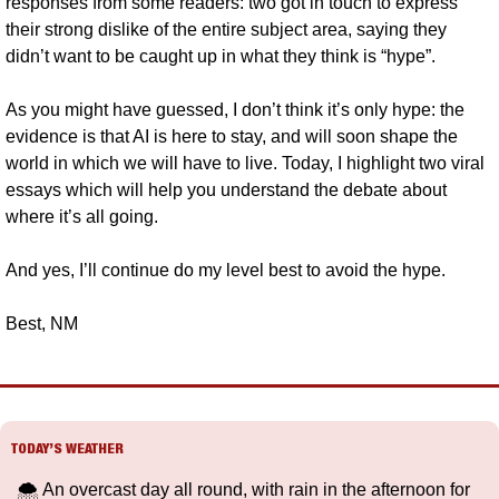
responses from some readers: two got in touch to express 
their strong dislike of the entire subject area, saying they 
didn’t want to be caught up in what they think is “hype”.
As you might have guessed, I don’t think it’s only hype: the 
evidence is that AI is here to stay, and will soon shape the 
world in which we will have to live. Today, I highlight two viral 
essays which will help you understand the debate about 
where it’s all going.
And yes, I’ll continue do my level best to avoid the hype. 
Best, NM
TODAY’S WEATHER
🌨️ An overcast day all round, with rain in the afternoon for 