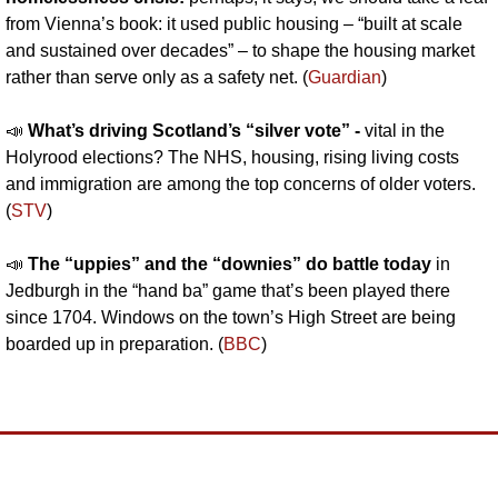
from Vienna’s book: it used public housing – “built at scale 
and sustained over decades” – to shape the housing market 
rather than serve only as a safety net. (
Guardian
)
📣
What’s driving Scotland’s “silver vote” - 
vital in the 
Holyrood elections? The NHS, housing, rising living costs 
and immigration are among the top concerns of older voters. 
(
STV
)
📣
The “uppies” and the “downies” do battle today 
in 
Jedburgh in the “hand ba” game that’s been played there 
since 1704. Windows on the town’s High Street are being 
boarded up in preparation. (
BBC
)