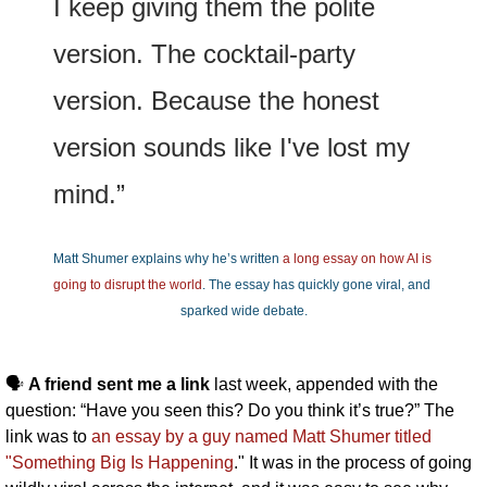
I keep giving them the polite 
version. The cocktail-party 
version. Because the honest 
version sounds like I've lost my 
mind.”
Matt Shumer explains why he’s written 
a long essay on how AI is 
going to disrupt the world
. The essay has quickly gone viral, and 
sparked wide debate.
🗣️ 
A friend sent me a link 
last week, appended with the 
question: “Have you seen this? Do you think it’s true?” The 
link was to 
an essay by a guy named Matt Shumer 
titled 
"Something Big Is Happening
." It was in the process of going 