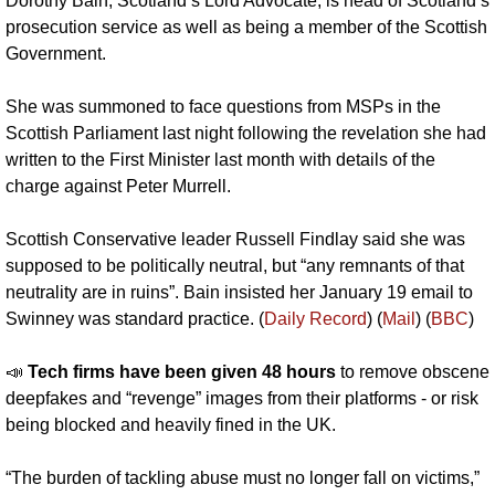
Dorothy Bain, Scotland’s Lord Advocate, is head of Scotland’s 
prosecution service as well as being a member of the Scottish 
Government. 
She was summoned to face questions from MSPs in the 
Scottish Parliament last night following the revelation she had 
written to the First Minister last month with details of the 
charge against Peter Murrell.
Scottish Conservative leader Russell Findlay said she was 
supposed to be politically neutral, but “any remnants of that 
neutrality are in ruins”. Bain insisted her January 19 email to 
Swinney was standard practice. (
Daily Record
) (
Mail
) (
BBC
)
📣
Tech firms have been given 48 hours 
to remove obscene 
deepfakes and “revenge” images from their platforms - or risk 
being blocked and heavily fined in the UK. 
“The burden of tackling abuse must no longer fall on victims,” 