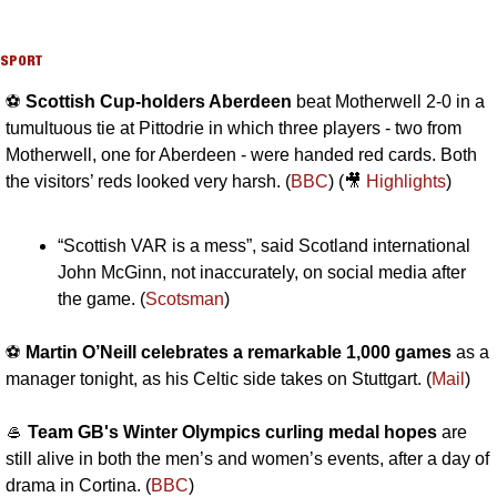
SPORT
⚽️ 
Scottish Cup-holders Aberdeen 
beat Motherwell 2-0 in a 
tumultuous tie at Pittodrie in which three players - two from 
Motherwell, one for Aberdeen - were handed red cards. Both 
the visitors’ reds looked very harsh. (
BBC
) (
🎥
Highlights
)
“Scottish VAR is a mess”, said Scotland international 
John McGinn, not inaccurately, on social media after 
the game. (
Scotsman
)
⚽️ 
Martin O’Neill celebrates a remarkable 1,000 games
 as a 
manager tonight, as his Celtic side takes on Stuttgart. (
Mail
)
🥌
Team GB's Winter Olympics curling medal hopes
 are 
still alive in both the men’s and women’s events, after a day of 
drama in Cortina. (
BBC
)