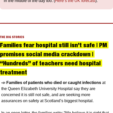
in the middle of the day too. (
Here’s the UK forecast
).
THE BIG STORIES
Families fear hospital still isn’t safe | PM 
promises social media crackdown | 
“Hundreds” of teachers need hospital 
treatment
📣
Families of patients who died or caught infections
 at 
the Queen Elizabeth University Hospital say they are 
concerned it is still not safe, and are seeking more 
assurances on safety at Scotland’s biggest hospital. 
In an open letter, the families write: “We believe it is right that 