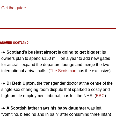
Get the guide
AROUND SCOTLAND
📣
Scotland’s busiest airport is going to get bigger: 
its 
owners plan to spend £150 milllion a year to add new gates 
for aircraft, expand the departure lounge and merge the two 
international arrival halls. (
The Scotsman
 has the exclusive)
📣
Dr Beth Upton, 
the transgender doctor at the centre of the 
single-sex changing room dispute that sparked a costly and 
high-profile employment tribunal, has left the NHS. (
BBC
) 
📣
A Scottish father says his baby daughter 
was left 
“vomiting, bleeding and in pain” after consuming three infant 