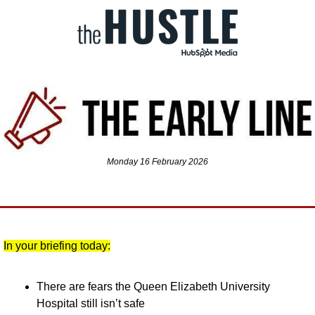
Monday 16 February 2026
In your briefing today:
There are fears the Queen Elizabeth University 
Hospital still isn’t safe