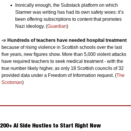
Ironically enough, the Substack platform on which 
Starmer was writing has had its own safety woes: it’s 
been offering subscriptions to content that promotes 
Nazi ideology. (
Guardian
)
📣
Hundreds of teachers have needed hospital treatment 
because of rising violence in Scottish schools over the last 
five years, new figures show. More than 5,000 violent attacks 
have required teachers to seek medical treatment - with the 
true number likely higher, as only 18 Scottish councils of 32 
provided data under a Freedom of Information request. (
The 
Scotsman
)
200+ AI Side Hustles to Start Right Now