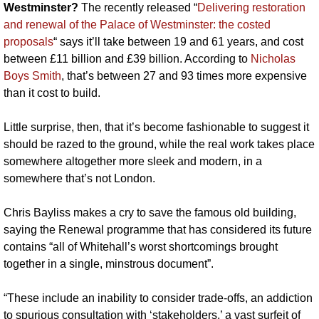
Westminster? 
The recently released “
Delivering restoration 
and renewal of the Palace of Westminster: the costed 
proposals
“ says it’ll take between 19 and 61 years, and cost 
between £11 billion and £39 billion. According to 
Nicholas 
Boys Smith
, that’s between 27 and 93 times more expensive 
than it cost to build. 
Little surprise, then, that it’s become fashionable to suggest it 
should be razed to the ground, while the real work takes place 
somewhere altogether more sleek and modern, in a 
somewhere that’s not London.
Chris Bayliss makes a cry to save the famous old building, 
saying the Renewal programme that has considered its future 
contains “all of Whitehall’s worst shortcomings brought 
together in a single, minstrous document”.
“These include an inability to consider trade-offs, an addiction 
to spurious consultation with ‘stakeholders,’ a vast surfeit of 