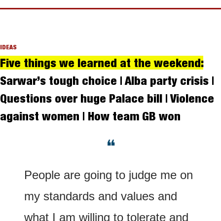
IDEAS
Five things we learned at the weekend:
Sarwar’s tough choice | Alba party crisis | 
Questions over huge Palace bill | Violence 
against women | How team GB won
❝
People are going to judge me on 
my standards and values and 
what I am willing to tolerate and 