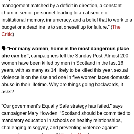
management matched by a deficit in direction, a constant 
churn in senior personnel leading to an absence of 
institutional memory, innumeracy, and a belief that to work to a 
budget or a deadline is to set oneself up for failure.” (
The 
Critic
)
🗣️
“For many women, home is the most dangerous place 
she can be”,
 campaigners tell the Sunday Post. Almost 200 
women have been killed by men in Scotland in the last 16 
years, with as many as 14 likely to be killed this year, sexual 
violence is on the rise and one in five women faces domestic 
abuse in their lifetime. Why are things going backwards, it 
asks?
“Our government’s Equally Safe strategy has failed,” says 
campaigner Mary Howden. “Scotland should be committed to 
mandatory education in schools on healthy relationships, 
challenging misogyny, and preventing violence against 