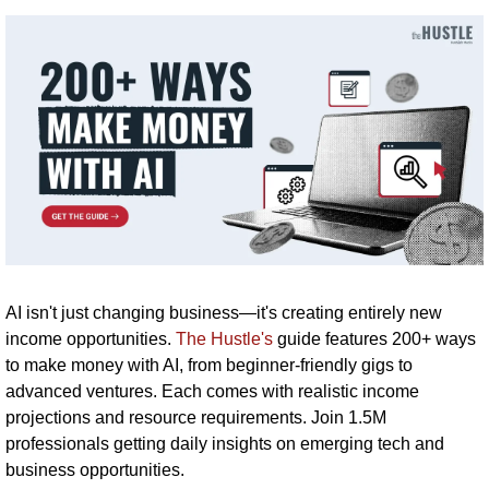
AI isn't just changing business—it's creating entirely new 
income opportunities. 
The Hustle's
 guide features 200+ ways 
to make money with AI, from beginner-friendly gigs to 
advanced ventures. Each comes with realistic income 
projections and resource requirements. Join 1.5M 
professionals getting daily insights on emerging tech and 
business opportunities.