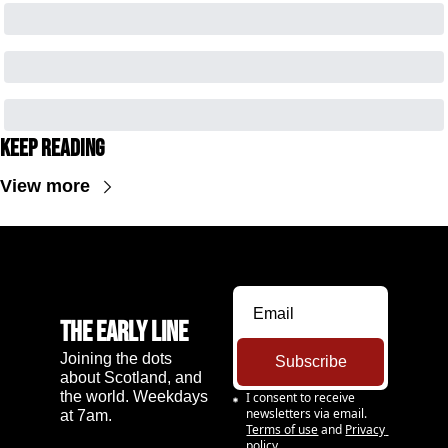
Keep Reading
View more
The Early Line
Joining the dots 
Subscribe
about Scotland, and 
the world. Weekdays 
I consent to receive 
newsletters via email.
at 7am.
Terms of use
and
Privacy 
policy
.