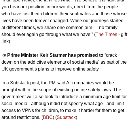
you hear our position, in our words, direct from the people 
who have lost their children, their soulmates and those whose 
lives have been forever changed. While our journeys started 
at different times, we share one common aim — no family 
should ever again go through what we have.” (
The Times
 - gift 
link)
📣
Prime Minister Keir Starmer has promised to
 “crack 
down on the addictive elements of social media” as part of the 
UK government’s plans to improve online safety.
In a Substack post, the PM said AI companies would be 
brought within the scope of existing online safety laws. The 
government will also look to introduce a minimum age limit for 
social media - although it did not specify what age - and limit 
access to VPNs for children, to make it harder for them to get 
around restrictions. (
BBC
) (
Substack
)