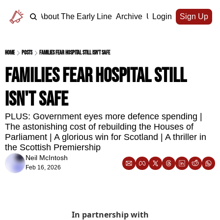
Home
About The Early Line
Archive
Upgrade
Login
Sign Up
Home
Posts
Families fear hospital still isn't safe
Families fear hospital still 
isn't safe
PLUS: Government eyes more defence spending | 
The astonishing cost of rebuilding the Houses of 
Parliament | A glorious win for Scotland | A thriller in 
the Scottish Premiership
Neil McIntosh
Feb 16, 2026
In partnership with