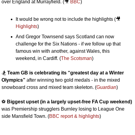
over England at Murrayfield. (
🎥
BBC
)
It would be wrong not to include the highlights (
🎥
Highlights
)
And Gregor Townsend says Scotland can now 
challenge for the Six Nations - if we follow up that 
famous win with another, against Wales, this 
weekend, in Cardiff. (
The Scotsman
)
🏂 
Team GB is celebrating its “greatest day at a Winter 
Olympics”
 after winning two gold medals - in the mixed 
snowboard cross and mixed team skeleton. (
Guardian
)
⚽️ 
Biggest upset (in a largely upset-free FA Cup weekend)
was Premiership strugglers Burnley losing to League One 
side Mansfield Town. (
BBC report & highlights
)