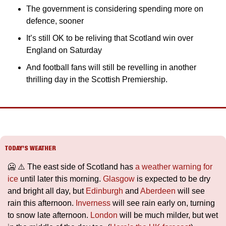
The government is considering spending more on 
defence, sooner
It’s still OK to be reliving that Scotland win over 
England on Saturday
And football fans will still be revelling in another 
thrilling day in the Scottish Premiership.
TODAY’S WEATHER
🥶
 ⚠️ The east side of Scotland has 
a weather warning for 
ice
 until later this morning. 
Glasgow
 is expected to be dry 
and bright all day, but 
Edinburgh
 and 
Aberdeen
 will see 
rain this afternoon. 
Inverness
 will see rain early on, turning 
to snow late afternoon. 
London
 will be much milder, but wet 