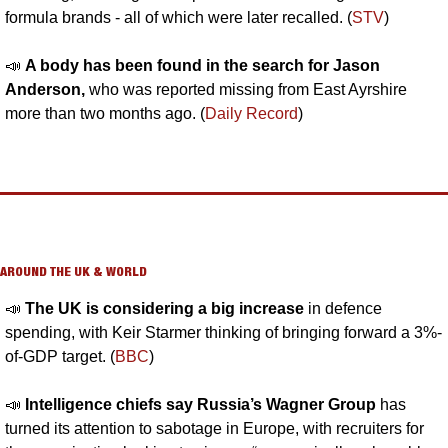
formula brands - all of which were later recalled. (
STV
)
📣
A body has been found in the search for Jason 
Anderson, 
who was reported missing from East Ayrshire 
more than two months ago. (
Daily Record
)
AROUND THE UK & WORLD
📣
The UK is considering a big increase 
in defence 
spending, with Keir Starmer thinking of bringing forward a 3%-
of-GDP target. (
BBC
)
📣
Intelligence chiefs say Russia’s Wagner Group 
has 
turned its attention to sabotage in Europe, with recruiters for 