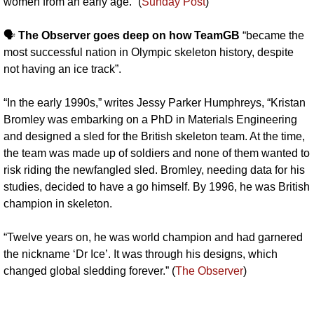
women from an early age.” (
Sunday Post
)
🗣️ 
The Observer goes deep on how TeamGB
 “became the 
most successful nation in Olympic skeleton history, despite 
not having an ice track”. 
“In the early 1990s,” writes Jessy Parker Humphreys, “Kristan 
Bromley was embarking on a PhD in Materials Engineering 
and designed a sled for the British skeleton team. At the time, 
the team was made up of soldiers and none of them wanted to 
risk riding the newfangled sled. Bromley, needing data for his 
studies, decided to have a go himself. By 1996, he was British 
champion in skeleton.
“Twelve years on, he was world champion and had garnered 
the nickname ‘Dr Ice’. It was through his designs, which 
changed global sledding forever﻿.” (
The Observer
)