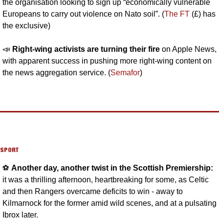
the organisation looking to sign up “economically vulnerable 
Europeans to carry out violence on Nato soil”. (
The FT
 (£) has 
the exclusive)
📣
Right-wing activists are turning their fire 
on Apple News, 
with apparent success in pushing more right-wing content on 
the news aggregation service. (
Semafor
)
SPORT
⚽️ 
Another day, another twist in the Scottish Premiership: 
it was a thrilling afternoon, heartbreaking for some, as Celtic 
and then Rangers overcame deficits to win - away to 
Kilmarnock for the former amid wild scenes, and at a pulsating 
Ibrox later.