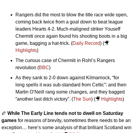
Rangers did the most to blow the title race wide open, 
coming back twice from a goal down to beat league 
leaders Hearts 4-2. Much-maligned striker Youseff 
Chermiti once again found his shooting boots in a big 
game, bagging a hat-trick. (
Daily Record
) (
🎥
Highlights
)
The curious case of Chermiti in Rohl’s Rangers 
revolution (
BBC
)
As they sank to 2-0 down against Kilmarnock, “for 
long spells it was sub-standard from Celtic”: and then 
Martin O’Neill rang some changes, and they bagged 
“another last ditch victory”. (
The Sun
) (
🎥
Highlights
)
🏉
While The Early Line tends not to dwell on Saturday 
games 
for reasons of brevity, sometimes there needs to be an 
exception… here’s some analysis of that brilliant Scotland win 