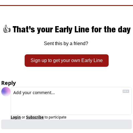
👍 That’s your Early Line for the day
Sent this by a friend? 
Sign up to get your own Early Line
Reply
Login
or
Subscribe
to participate