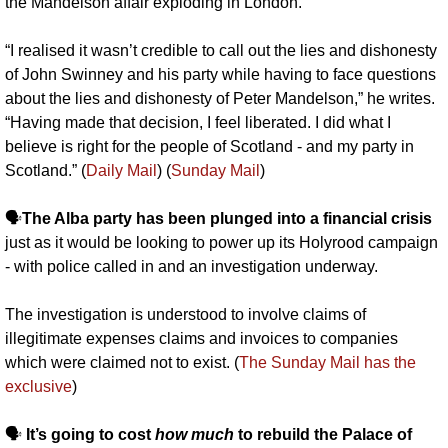
the Mandelson affair exploding in London.
“I realised it wasn’t credible to call out the lies and dishonesty 
of John Swinney and his party while having to face questions 
about the lies and dishonesty of Peter Mandelson,” he writes. 
“Having made that decision, I feel liberated. I did what I 
believe is right for the people of Scotland - and my party in 
Scotland.” (
Daily Mail
) (
Sunday Mail
)
🗣️
The Alba party has been plunged into a financial crisis
just as it would be looking to power up its Holyrood campaign 
- with police called in and an investigation underway. 
The investigation is understood to involve claims of 
illegitimate expenses claims and invoices to companies 
which were claimed not to exist. (
The Sunday Mail has the 
exclusive
)
🗣️ 
It’s going to cost 
how much 
to rebuild the Palace of 