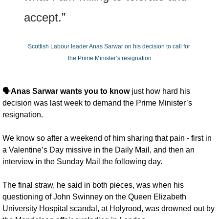
accept.”
Scottish Labour leader Anas Sarwar on his decision to call for 
the Prime Minister’s resignation
🗣️
Anas Sarwar wants you to know
 just how hard his 
decision was last week to demand the Prime Minister’s 
resignation. 
We know so after a weekend of him sharing that pain - first in 
a Valentine’s Day missive in the Daily Mail, and then an 
interview in the Sunday Mail the following day. 
The final straw, he said in both pieces, was when his 
questioning of John Swinney on the Queen Elizabeth 
University Hospital scandal, at Holyrood, was drowned out by 