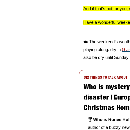
And if that’s not for yo
Have a wonderful weeken
☁️ The weekend’s weather
playing along: dry in 
Gla
also be dry until Sunday 
SIX THINGS TO TALK ABOUT
Who is mystery 
disaster | Euro
Christmas Home
🍸 Who is Ronee Hul
author of a buzzy new