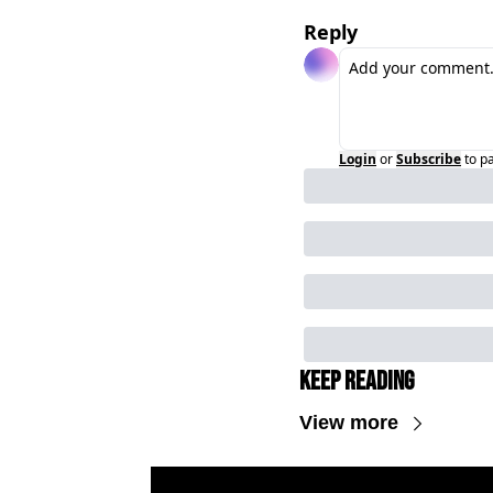
Reply
Login
or
Subscribe
to p
Keep Reading
View more