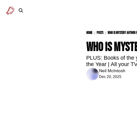
Home
Posts
Who is mystery author 
Who is myst
PLUS: Books of the y
the Year | All your 
Neil McIntosh
Dec 20, 2025