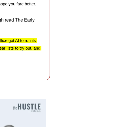
hope you fare better.
h read The Early 
ce got AI to run its 
 lists to try out, and 