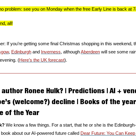
u, no problem: see you on Monday when the free Early Line is back at 
d, all!
: If you’re getting some final Christmas shopping in this weekend, th
sgow
, 
Edinburgh
 and 
Inverness
, although 
Aberdeen
 will see some rai
evening. (
Here’s the UK forecast
).
author Ronee Hulk? | Predictions | AI + ven
pe’s (welcome?) decline | Books of the year 
 of the Year
k? 
We know a few things. For a start, that he or she is the Edinbur
 book about our AI-powered future called 
Dear Future: You Can Kee