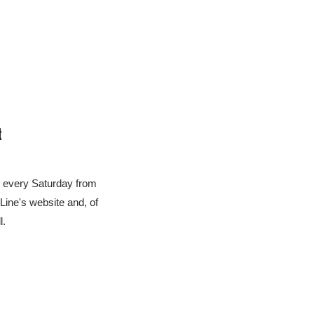
t
u every Saturday from 
ne's website and, of 
l.