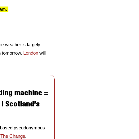
7am. 
e weather is largely 
n tomorrow. 
London
 will 
ding machine = 
| Scotland’s 
gh-based pseudonymous 
p The Change
. 