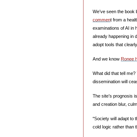
We’ve seen the book b
commen
t from a heal
examinations of AI in h
already happening in d
adopt tools that clearl
And we know 
Ronee h
What did that tell me?
dissemination will cea
The site’s prognosis is
and creation blur, cul
“Society will adapt to 
cold logic rather than