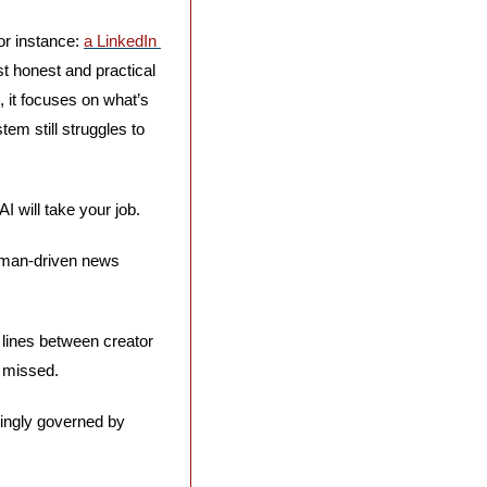
r instance: 
a LinkedIn 
t honest and practical 
 it focuses on what’s 
m still struggles to 
 will take your job. 
human-driven news 
 lines between creator 
 missed. 
singly governed by 