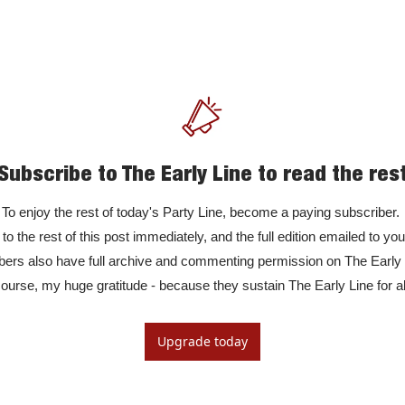
Subscribe to The Early Line to read the res
To enjoy the rest of today's Party Line, become a paying subscriber. 

to the rest of this post immediately, and the full edition emailed to yo
rs also have full archive and commenting permission on The Early Li
ourse, my huge gratitude - because they sustain The Early Line for al
Upgrade today