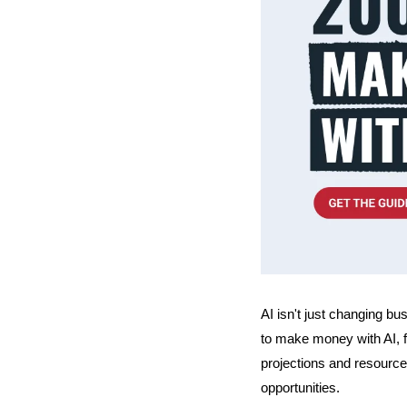
AI isn't just changing bu
to make money with AI, f
projections and resource
opportunities.