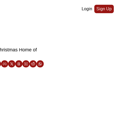
Login
Sign Up
Christmas Home of 