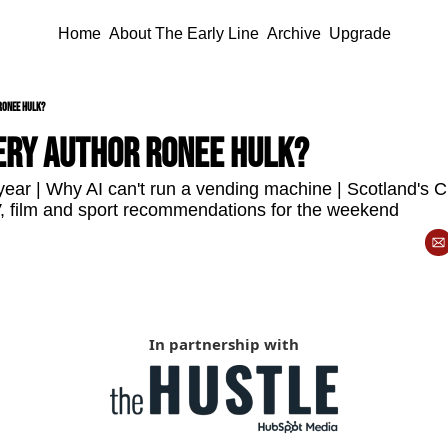
Home
About The Early Line
Archive
Upgrade
Ronee Hulk?
ery author Ronee Hulk?
ear | Why AI can't run a vending machine | Scotland's 
TV, film and sport recommendations for the weekend
In partnership with