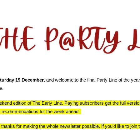
turday 19 December
, and welcome to the final Party Line of the year
e.
kend edition of The Early Line. Paying subscribers get the full version,
ng recommendations for the week ahead. 
anks for making the whole newsletter possible. If you’d like to join th