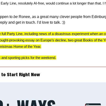
arly Line, resolutely AI-free, would continue a lot longer than that. I 
appen to 
be
 Ronee, as a great many clever people from Edinburg
ply and get in touch. I’d love to talk. :))
e full Party Line, including news of a disastrous experiment when an offi
ught-provoking essay on Europe’s decline, two great Books of the Year
Christmas Home of the Year.
m and sporting picks for the weekend.
s to Start Right Now