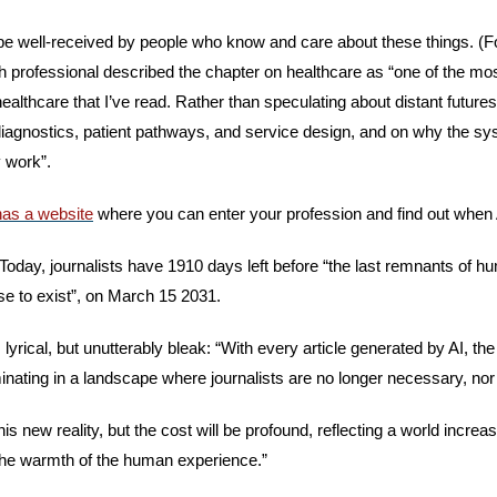
e well-received by people who know and care about these things. (Fo
th professional described the chapter on healthcare as “one of the mos
ealthcare that I’ve read. Rather than speculating about distant futures,
iagnostics, patient pathways, and service design, and on why the syste
y work”.
as a website
 where you can enter your profession and find out when AI
 Today, journalists have 1910 days left before “the last remnants of 
se to exist”, on March 15 2031. 
 lyrical, but unutterably bleak: “With every article generated by AI, the
minating in a landscape where journalists are no longer necessary, nor
this new reality, but the cost will be profound, reflecting a world increa
 the warmth of the human experience.”