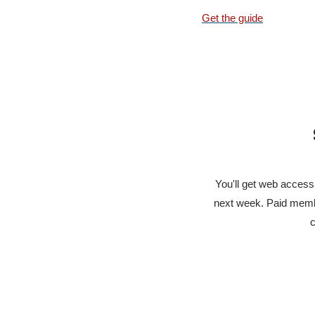
Get the guide
You'll get web access 
next week. Paid membe
c