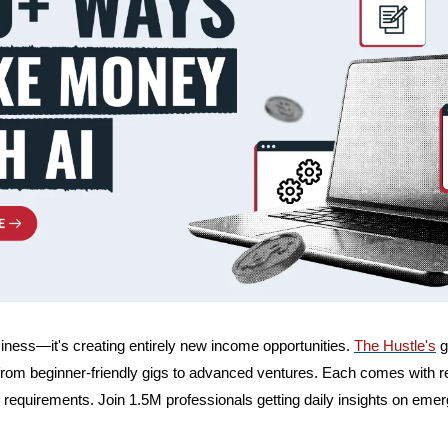
siness—it's creating entirely new income opportunities. 
The Hustle's
 
rom beginner-friendly gigs to advanced ventures. Each comes with re
 requirements. Join 1.5M professionals getting daily insights on emer