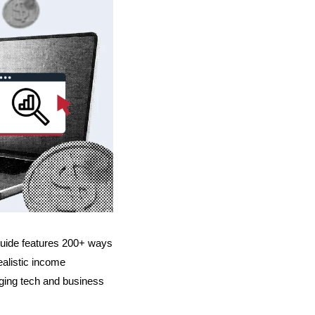
guide features 200+ ways 
alistic income 
ging tech and business 