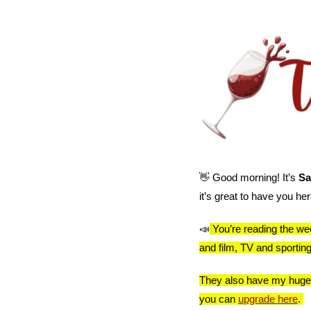
👋
 Good morning! It’s 
Sa
it’s great to have you her
📣
You’re reading the wee
and film, TV and sporti
They also have my huge th
you can 
upgrade here
. 