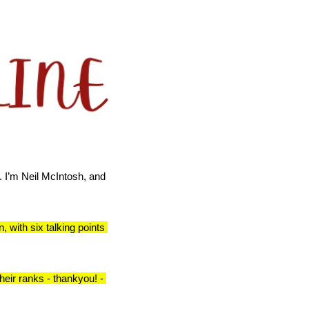
.
I’m Neil McIntosh, and 
 with six talking points 
eir ranks - thankyou! - 