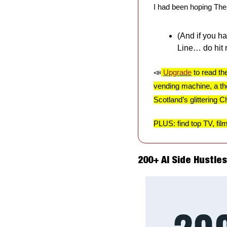
I had been hoping The E
(And if you h
Line… do hit re
📣
Upgrade
 to read th
vending machine, a tho
Scotland’s glittering 
PLUS: find top TV, fil
200+ AI Side Hustle