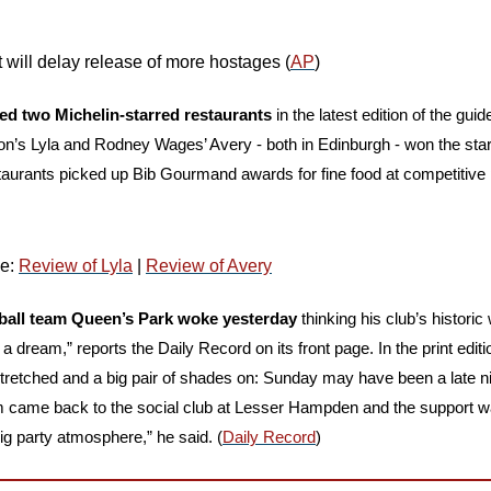
 will delay release of more hostages (
AP
)
ed two Michelin-starred restaurants
 in the latest edition of the guide
n’s Lyla and Rodney Wages’ Avery - both in Edinburgh - won the stars 
staurants picked up Bib Gourmand awards for fine food at competitive 
e: 
Review of Lyla
 | 
Review of Avery
ball team Queen’s Park woke yesterday
 thinking his club’s historic
 dream,” reports the Daily Record on its front page. In the print edition
stretched and a big pair of shades on: Sunday may have been a late n
m came back to the social club at Lesser Hampden and the support wa
big party atmosphere,” he said. (
Daily Record
)