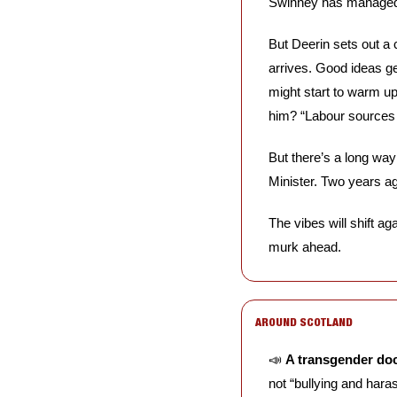
Swinney has managed t
But Deerin sets out a c
arrives. Good ideas g
might start to warm up 
him? “Labour sources b
But there’s a long way 
Minister. Two years ag
The vibes will shift a
murk ahead.
AROUND SCOTLAND
📣
A transgender do
not “bullying and hara