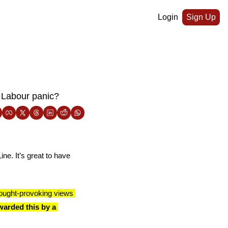
Login
Sign Up
 Labour panic?
ne. It’s great to have 
ought-provoking views 
arded this by a 