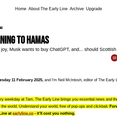
Home
About The Early Line
Archive
Upgrade
mas
ning to Hamas
joy, Musk wants to buy ChatGPT, and... should Scottish
esday 11 February 2025, 
and I’m Neil McIntosh, editor of The Early Li
ry weekday at 7am, The Early Line brings you essential news and th
 the world. Understand your world, free of pop-ups and clickbait. 
Forw
Line at 
earlyline.co
 - it’ll cost you nothing.