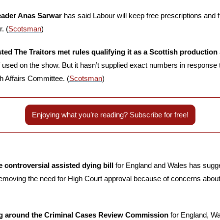
eader Anas Sarwar
 has said Labour will keep free prescriptions and fre
. (
Scotsman
)
ed The Traitors met rules qualifying it as a Scottish production 
ff used on the show. But it hasn’t supplied exact numbers in response 
h Affairs Committee. (
Scotsman
)
Enjoying what you’re reading? Subscribe for free!
controversial assisted dying bill
 for England and Wales has sugge
emoving the need for High Court approval because of concerns about t
ng around the Criminal Cases Review Commission 
for England, Wa