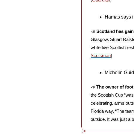
Hamas says it
📣
Scotland has gain
Glasgow. Stuart Ralsto
while five Scottish re
Scotsman
)
Michelin Guid
📣
The owner of foot
the Scottish Cup “was a
celebrating, arms out
Florida way. “The tea
outside. It was just a 