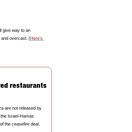
l give way to an 
y and overcast. (
Here’s 
ed restaurants 
za are not released by 
 the Israel-Hamas 
f the ceasefire deal. 