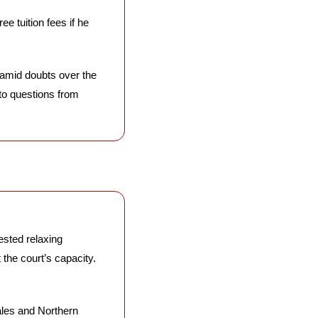
e tuition fees if he 
amid doubts over the 
to questions from 
sted relaxing 
he court’s capacity. 
les and Northern 