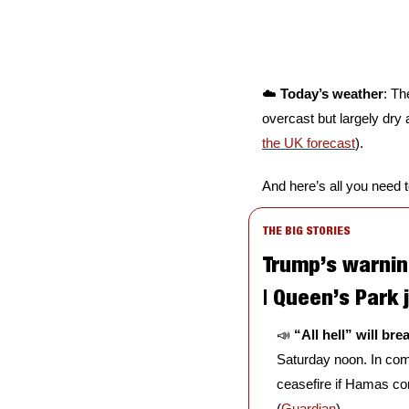
☁️ 
Today’s weather
: Th
overcast but largely dry 
the UK forecast
).
And here’s all you need 
THE BIG STORIES
Trump’s warnin
| Queen’s Park 
📣
“All hell” will br
Saturday noon. In com
ceasefire if Hamas cont
(
Guardian
)