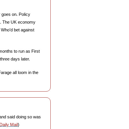
 goes on. Policy 
d. The UK economy 
. Who’d bet against 
onths to run as First 
hree days later. 
rage all loom in the 
and said doing so was 
Daily Mail
)