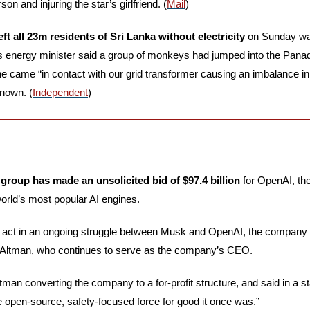
son and injuring the star’s girlfriend. (
Mail
)
eft all 23m residents of Sri Lanka without electricity
 on Sunday wa
 energy minister said a group of monkeys had jumped into the Panad
ne came “in contact with our grid transformer causing an imbalance in
known. (
Independent
)
group has made an unsolicited bid of $97.4 billion
 for OpenAI, the
orld’s most popular AI engines. 
t act in an ongoing struggle between Musk and OpenAI, the company 
 Altman, who continues to serve as the company’s CEO. 
an converting the company to a for-profit structure, and said in a stat
e open-source, safety-focused force for good it once was.”