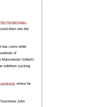
n the Herald today
. 
cked them into the 
t has come while 
undreds of 
p Manchester United’s 
e sidelines sucking 
e weekend
, where he 
s. “Somehow John 