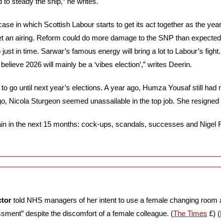
o steady the ship,” he writes.
ase in which Scottish Labour starts to get its act together as the year
et an airing. Reform could do more damage to the SNP than expecte
just in time. Sarwar’s famous energy will bring a lot to Labour’s fight
elieve 2026 will mainly be a ‘vibes election’,” writes Deerin.
to go until next year’s elections. A year ago, Humza Yousaf still had m
o, Nicola Sturgeon seemed unassailable in the top job. She resigned t
gain in the next 15 months: cock-ups, scandals, successes and Nigel Fa
ctor
 told NHS managers of her intent to use a female changing room 
ssment” despite the discomfort of a female colleague. (
The Times
 £) (