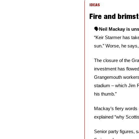
IDEAS
Fire and brims
🗣️
Neil Mackay is un
“Keir Starmer has take
sun.” Worse, he says, i
The closure of the Gr
investment has flowed 
Grangemouth workers p
stadium – which Jim Ra
his thumb.⁠⁠”
Mackay’s fiery words c
explained “why Scottis
Senior party figures, 