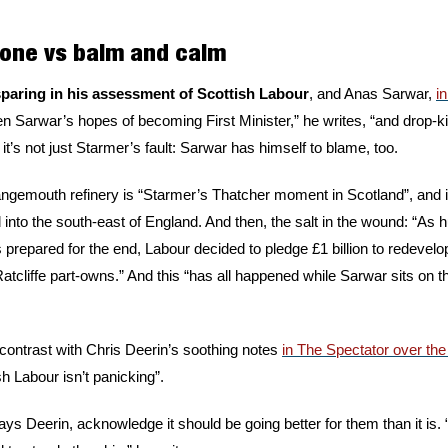
tone vs balm and calm 
sparing in his assessment of Scottish Labour
, and Anas Sarwar, 
i
n Sarwar’s hopes of becoming First Minister,” he writes, “and drop-ki
t’s not just Starmer’s fault: Sarwar has himself to blame, too. 
angemouth refinery is “Starmer’s Thatcher moment in Scotland”, and i
into the south-east of England. And then, the salt in the wound: “As h
repared for the end, Labour decided to pledge £1 billion to redevelo
tcliffe part-owns.” And this “has all happened while Sarwar sits on th
ontrast with Chris Deerin’s soothing notes 
in The Spectator over th
h Labour isn’t panicking”. 
says Deerin, acknowledge it should be going better for them than it i