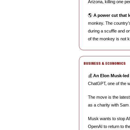
Arizona, killing one per
🌎 
A power cut that l
monkey. The country’s
during a scuffle and o
of the monkey is not 
BUSINESS & ECONOMICS
💰 
An Elon Musk-led 
ChatGPT, one of the w
The move is the lates
as a charity with Sam
Musk wants to stop Altm
OpenAI to return to th