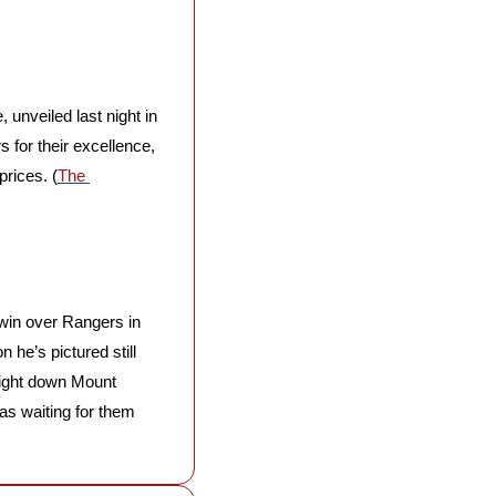
, unveiled last night in 
for their excellence, 
prices. (
The 
 win over Rangers in 
 he’s pictured still 
ight down Mount 
s waiting for them 