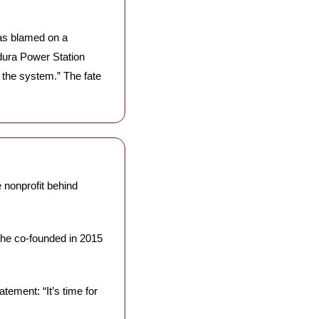
s blamed on a 
ura Power Station 
 the system.” The fate 
 nonprofit behind 
he co-founded in 2015 
ement: “It’s time for 