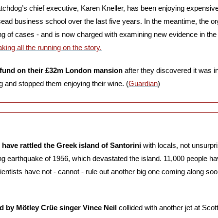
atchdog’s chief executive, Karen Kneller, has been enjoying expensive 
nsead business school over the last five years. In the meantime, the o
dling of cases - and is now charged with examining new evidence in th
ng all the running on the story.
efund on their £32m London mansion
 after they discovered it was i
ng and stopped them enjoying their wine. (
Guardian
)
have rattled the Greek island of Santorini
 with locals, not unsurpri
ng earthquake of 1956, which devastated the island. 11,000 people have
ientists have not - cannot - rule out another big one coming along soo
d by Mötley Crüe singer Vince Neil 
collided with another jet at Scott