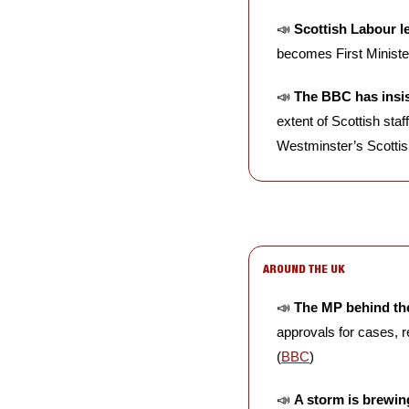
📣
Scottish Labour l
becomes First Minister
📣
The BBC has insist
extent of Scottish sta
Westminster’s Scottis
AROUND THE UK
📣
The MP behind the 
approvals for cases, r
(
BBC
)
📣
A storm is brewi