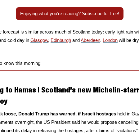
Enjoying what you’re reading? Subscribe for free!
e forecast is similar across much of Scotland today: early light rain wil
and cold day in 
Glasgow
, 
Edinburgh
 and 
Aberdeen
. 
London
 will be dr
to know this morning:
g to Hamas | Scotland’s new Michelin-starr
joy
eak loose, Donald Trump has warned, if Israeli hostages 
held in Ga
ments overnight, the US President said he would propose cancelling
inued its delay in releasing the hostages, after claims of “violations” o