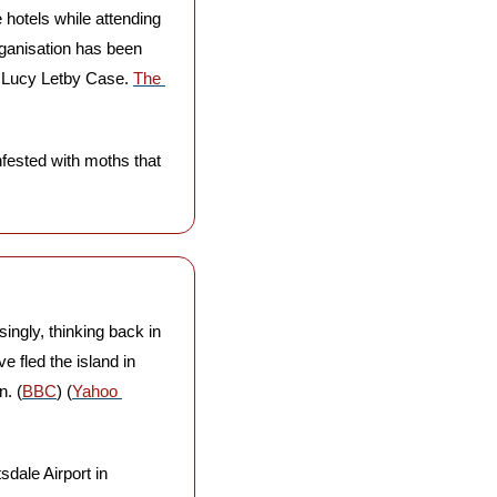
hotels while attending 
rganisation has been 
e Lucy Letby Case. 
The 
nfested with moths that 
singly, thinking back in 
 fled the island in 
n. (
BBC
) (
Yahoo 
sdale Airport in 