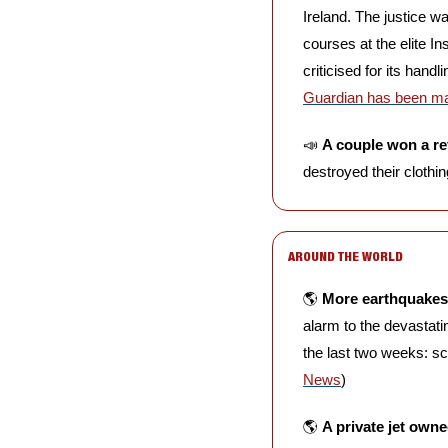
Ireland. The justice w
courses at the elite I
criticised for its han
Guardian has been maki
📣
A couple won a r
destroyed their clothi
AROUND THE WORLD
🌎 
More earthquakes 
alarm to the devastati
the last two weeks: sc
News
)
🌎 
A private jet owne