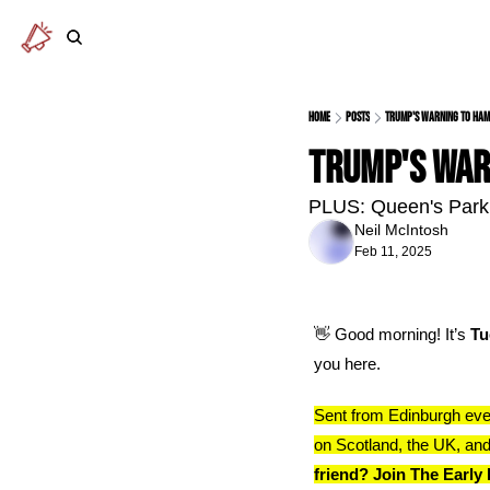
Home
Posts
Trump's warning to Ha
Trump's war
PLUS: Queen's Park 
Neil McIntosh
Feb 11, 2025
👋
 Good morning! It’s 
Tu
you here.
Sent from Edinburgh eve
on Scotland, the UK, and
friend? Join The Early 