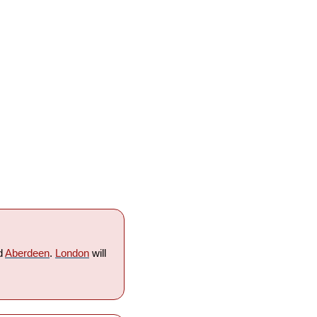
d 
Aberdeen
. 
London
 will 