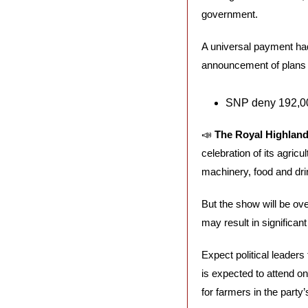
government. 
A universal payment had
announcement of plans t
SNP deny 192,00
📣
The Royal Highland
celebration of its agricu
machinery, food and dri
But the show will be ove
may result in significan
Expect political leaders
is expected to attend on
for farmers in the party’