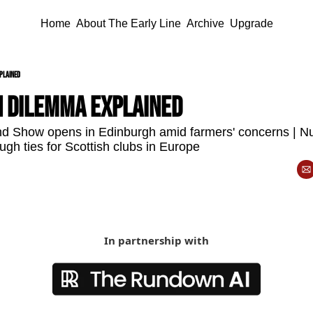
Home
About The Early Line
Archive
Upgrade
plained
n dilemma explained 
d Show opens in Edinburgh amid farmers' concerns | Nu
ough ties for Scottish clubs in Europe
In partnership with