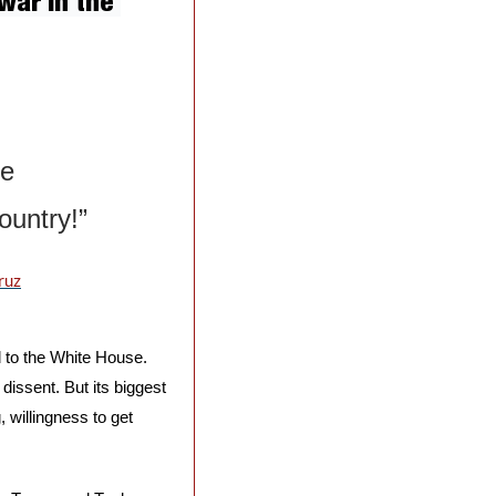
ar in the 
e 
ountry!”
ruz
 to the White House. 
ssent. But its biggest 
 willingness to get 