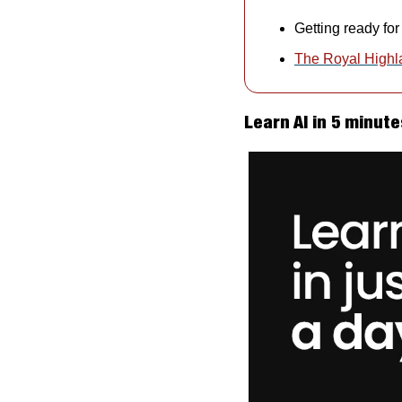
Getting ready fo
The Royal High
Learn AI in 5 minute