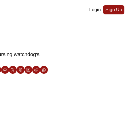
Login
Sign Up
rsing watchdog's 