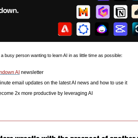
 a busy person wanting to learn AI in as little time as possible: 
ndown AI
 newsletter
nute email updates on the latest AI news and how to use it
ecome 2x more productive by leveraging AI