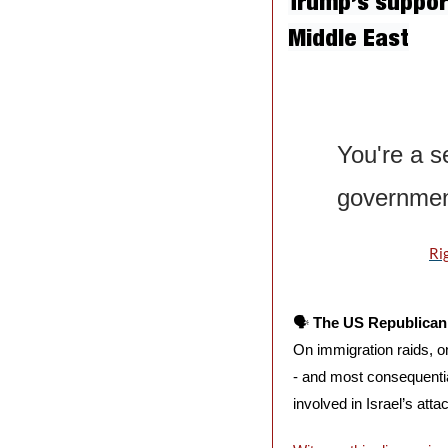
Trump’s support
Middle East
You're a se
government
Ri
🗣️ 
The US Republican 
On immigration raids, o
- and most consequential
involved in Israel’s atta