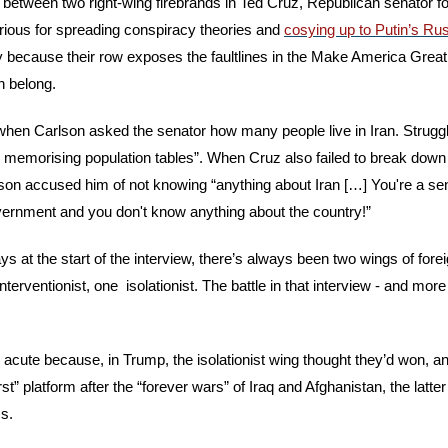
 between two right-wing firebrands in Ted Cruz, Republican senator fo
rious for spreading conspiracy theories and 
cosying up to Putin’s Ru
ay because their row exposes the faultlines in the Make America Grea
 belong.
 when Carlson asked the senator how many people live in Iran. Struggl
nd memorising population tables”. When Cruz also failed to break down t
son accused him of not knowing “anything about Iran […] You're a senat
vernment and you don't know anything about the country!”
s at the start of the interview, there’s always been two wings of foreig
terventionist, one  isolationist. The battle in that interview - and more
y acute because, in Trump, the isolationist wing thought they’d won, a
rst” platform after the “forever wars” of Iraq and Afghanistan, the latte
s.