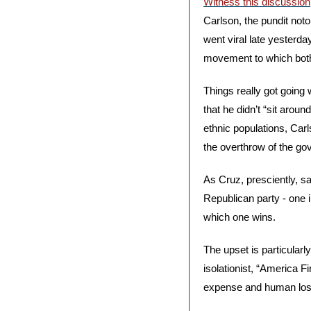
Witness this discussion
Carlson, the pundit noto
went viral late yesterd
movement to which both
Things really got going
that he didn’t “sit arou
ethnic populations, Carl
the overthrow of the go
As Cruz, presciently, say
Republican party - one in
which one wins.
The upset is particularl
isolationist, “America Fi
expense and human los