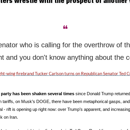
ers wrestle with the prospect of another w
❝
nator who is calling for the overthrow of th
 and you don't know anything about the c
ght-wing firebrand Tucker Carlson turns on Republican Senator Ted C
party has been shaken several times
 since Donald Trump returned
n tariffs, on Musk’s DOGE, there have been metaphorical gasps, and di
 - rift is opening up right now: over Trump’s apparent, and increasing,
ck on Iran.