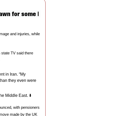
awn for some | 
age and injuries, while 
n state TV said there 
)
 in Iran. “My 
than they even were 
he Middle East. ⬇️
unced, with pensioners 
a move made by the UK 