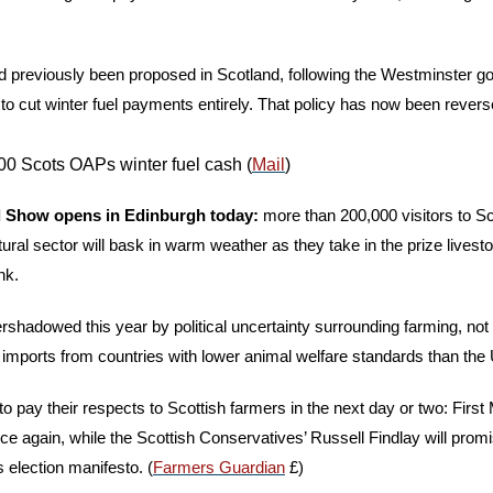
 previously been proposed in Scotland, following the Westminster g
o cut winter fuel payments entirely. That policy has now been revers
0 Scots OAPs winter fuel cash (
Mail
)
 Show opens in Edinburgh today: 
more than 200,000 visitors to Sc
ltural sector will bask in warm weather as they take in the prize livesto
nk. 
rshadowed this year by political uncertainty surrounding farming, not l
t imports from countries with lower animal welfare standards than the 
 to pay their respects to Scottish farmers in the next day or two: First
ce again, while the Scottish Conservatives’ Russell Findlay will promi
s election manifesto. (
Farmers Guardian
 £)