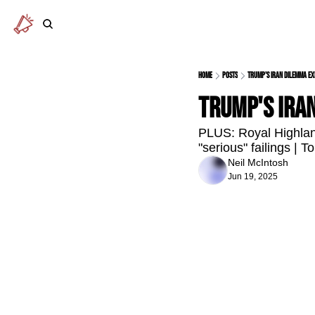
Home
Posts
Trump's Iran dilemma ex
Trump's Ira
PLUS: Royal Highlan
"serious" failings | T
Neil McIntosh
Jun 19, 2025