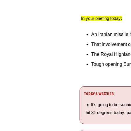
In your briefing today:
An Iranian missile h
That involvement co
The Royal Highlan
Tough opening Europ
TODAY’S WEATHER
☀️ It’s going to be sunn
hit 31 degrees today: pa