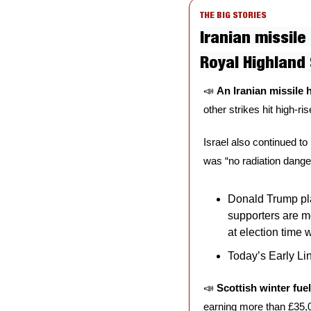
THE BIG STORIES
Iranian missile
Royal Highland
📣
An Iranian missile h
other strikes hit high-ris
Israel also continued to 
was “no radiation danger
Donald Trump pla
supporters are m
at election time 
Today’s Early Lin
📣
Scottish winter fue
earning more than £35,