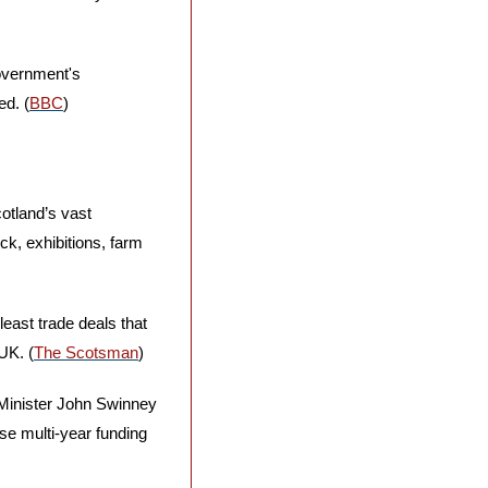
overnment's 
ed. (
BBC
)
otland’s vast 
ck, exhibitions, farm 
east trade deals that 
UK. (
The Scotsman
)
 Minister John Swinney 
se multi-year funding 