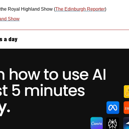
r the Royal Highland Show (
The Edinburgh Reporter
)
land Show
s a day