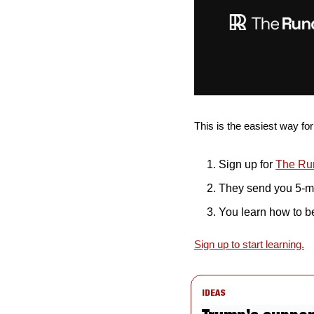
This is the easiest way for
Sign up for 
The Ru
They send you 5-mi
You learn how to b
Sign up to start learning.
IDEAS