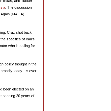
r Texas, and Tucker 
ssia
. The discussion 
t Again (MAGA) 
ing, Cruz shot back 
he specifics of Iran’s 
or who is calling for 
n policy thought in the 
 broadly today - is over 
nd been elected on an 
r spanning 20 years of 