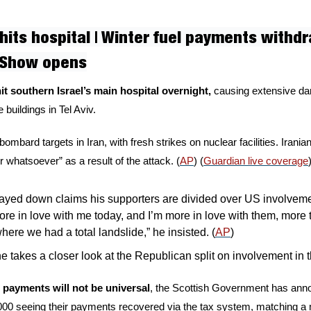
 hits hospital | Winter fuel payments withdr
 Show opens
it southern Israel’s main hospital overnight, 
causing extensive dam
e buildings in Tel Aviv. 
bombard targets in Iran, with fresh strikes on nuclear facilities. Irania
 whatsoever” as a result of the attack. (
AP
) (
Guardian live coverage
yed down claims his supporters are divided over US involvement
ore in love with me today, and I’m more in love with them, more 
where we had a total landslide,” he insisted. (
AP
)
e takes a closer look at the Republican split on involvement in t
l payments will not be universal
, the Scottish Government has anno
000 seeing their payments recovered via the tax system, matching 