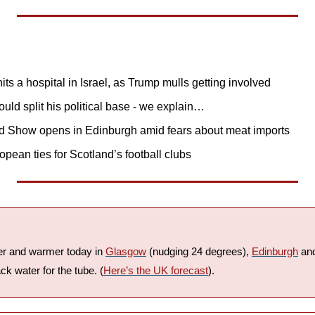
its a hospital in Israel, as Trump mulls getting involved
uld split his political base - we explain…
d Show opens in Edinburgh amid fears about meat imports
ean ties for Scotland’s football clubs
ier and warmer today in 
Glasgow
 (nudging 24 degrees), 
Edinburgh
 an
ck water for the tube. (
Here’s the UK forecast
).