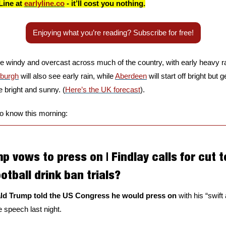
Line at 
earlyline.co
 - it’ll cost you nothing.
Enjoying what you’re reading? Subscribe for free!
 be windy and overcast across much of the country, with early heavy ra
nburgh
 will also see early rain, while 
Aberdeen
 will start off bright but 
be bright and sunny. (
Here’s the UK forecast
).
to know this morning:
 vows to press on | Findlay calls for cut t
otball drink ban trials?
ld Trump told the US Congress he would press on
 with his “swift
 speech last night. 