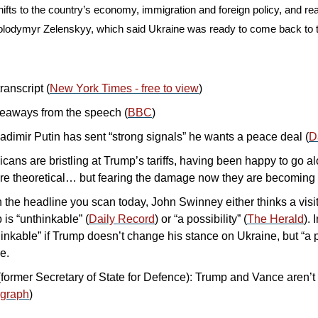
ifts to the country’s economy, immigration and foreign policy, and read
olodymyr Zelenskyy, which said Ukraine was ready to come back to the
ranscript (
New York Times - free to view
)
eaways from the speech (
BBC
)
adimir Putin has sent “strong signals” he wants a peace deal (
D
ans are bristling at Trump’s tariffs, having been happy to go al
e theoretical… but fearing the damage now they are becoming r
the headline you scan today, John Swinney either thinks a visit 
is “unthinkable” (
Daily Record
) or “a possibility” (
The Herald
). 
thinkable” if Trump doesn’t change his stance on Ukraine, but “a poss
e.
former Secretary of State for Defence): Trump and Vance aren’t c
egraph
)