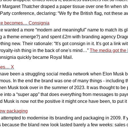
r Margaret Thatcher draped a paper tissue over one fin when sho
arty conference, declaring: “We fly the British flag, not these aw
ice becomes… Consignia
ce wanted a more “modern and meaningful” name to match its gl
g a theme emerge?) and spent £2m with branding agency Drago
ng new. Their rationale: “It's got consign in it. It's got a link wit
f royalty-ish thing in the back of one's mind…” 
The media got the
nsignia quickly became Royal Mail.
mes… X
 have been a struggling social media network when Elon Musk boug
amous. In the end the brand was one of many things - including th
en Musk took over in the summer of 2023. It was thought to be par
ce into a “super app” that does everything from messages to paym
Musk is now not the positive it might once have been, to put it 
new packaging
k attempted to modernise its branding and packaging in 2009. If 
it’s because the bland new look lasted barely a few weeks: sales