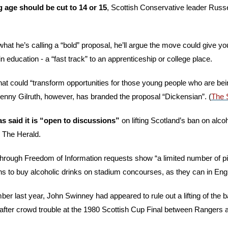
 age should be cut to 14 or 15
, Scottish Conservative leader Russel
what he’s calling a “bold” proposal, he’ll argue the move could give yo
 education - a “fast track” to an apprenticeship or college place. 
 that could “transform opportunities for those young people who are being
enny Gilruth, however, has branded the proposal “Dickensian”. (
The 
s said it is “open to discussions”
 on lifting Scotland’s ban on alcoh
 The Herald. 
rough Freedom of Information requests show “a limited number of pilo
ns to buy alcoholic drinks on stadium concourses, as they can in Eng
er last year, John Swinney had appeared to rule out a lifting of the b
fter crowd trouble at the 1980 Scottish Cup Final between Rangers an