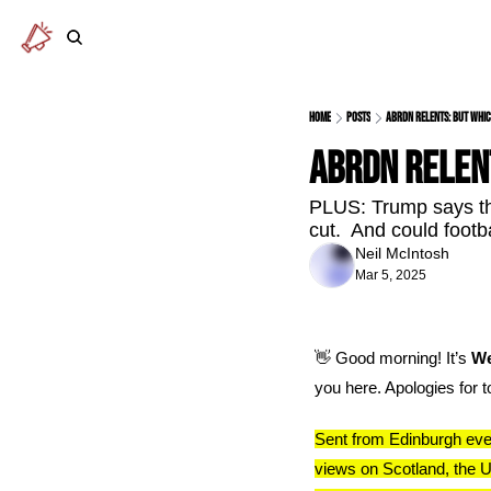
Home
Posts
abrdn relents: but whic
abrdn relen
PLUS: Trump says the
cut.  And could footb
Neil McIntosh
Mar 5, 2025
👋
 Good morning! It’s 
We
you here. Apologies for 
Sent from Edinburgh ever
views on Scotland, the U