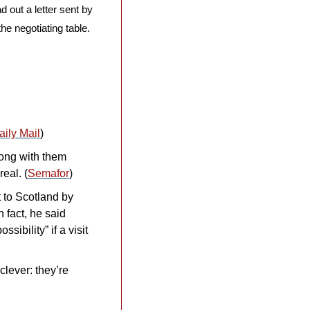
 out a letter sent by 
 negotiating table. 
aily Mail
)
ong with them 
eal. (
Semafor
)
to Scotland by 
In fact, he said 
ibility” if a visit 
lever: they’re 