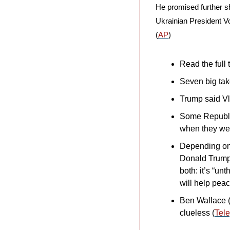
He promised further sh
Ukrainian President V
(
AP
)
Read the full t
Seven big tak
Trump said Vl
Some Republic
when they wer
Depending on 
Donald Trump 
both: it’s “un
will help peac
Ben Wallace (
clueless (
Tel