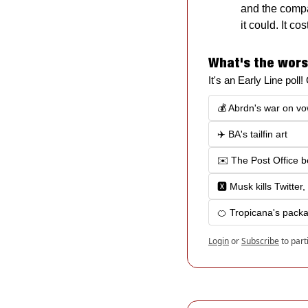
and the compan
it could. It c
What's the wors
It's an Early Line poll
💰 Abrdn's war on vo
✈️ BA's tailfin art
✉️ The Post Office 
🆇 Musk kills Twitter,
🍊 Tropicana's packa
Login
or
Subscribe
to part