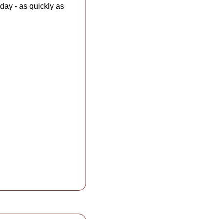
day - as quickly as 