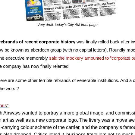
Very droll: today’s City AM front page
rebrands of recent corporate history 
ow be known as aberdeen group (with no capital letters). Roundly mock
(one executive memorably 
said the mockery amounted to “corporate bu
he company has now finally relented.
: here are some other terrible rebrands of venerable institutions. And a 
the worst?
ils”
ish Airways wanted to portray a more global image, and commissi
fin art as well as a new corporate logo. The livery was a move aw
ag-carrying colour scheme of the carrier, and the company’s famou
 also dropped. Critics loved it, business travellers not so much