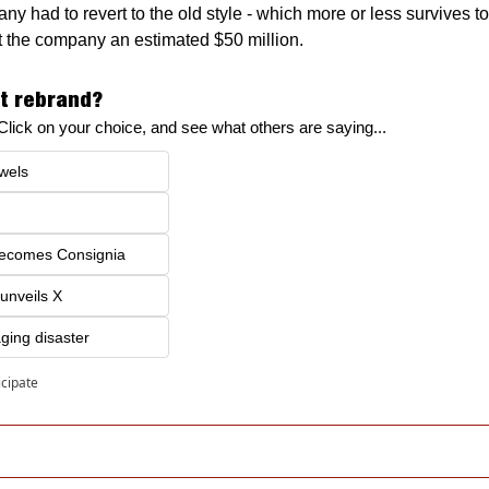
y had to revert to the old style - which more or less survives to
ost the company an estimated $50 million.
t rebrand?
! Click on your choice, and see what others are saying...
wels
becomes Consignia
 unveils X
ging disaster
icipate