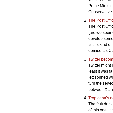
Prime Ministe
Conservative P
The Post Off
The Post Offi
(are we seein
develop somethi
is this kind o
demise, as Co
Twitter beco
Twitter might
least it was f
jettisonned wh
turn the servi
between X and 
Tropicana’s 
The fruit drin
of this one, 