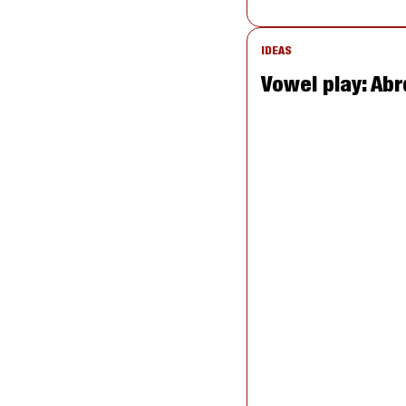
IDEAS
Vowel play: Abr