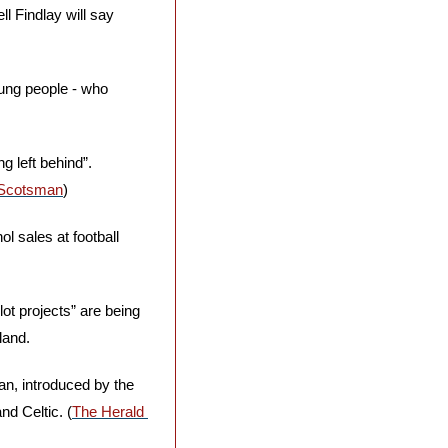
l Findlay will say 
ung people - who 
 left behind”. 
Scotsman
)
ol sales at football 
t projects” are being 
land. 
an, introduced by the 
d Celtic. (
The Herald 