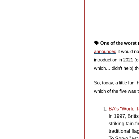
🗣️ 
One of the worst 
announced
 it would n
introduction in 2021 
which… didn’t help) t
So, today, a little fun
which of the five was 
BA’s “World Ta
In 1997, Brit
striking tain-
traditional fl
To Serve.” was