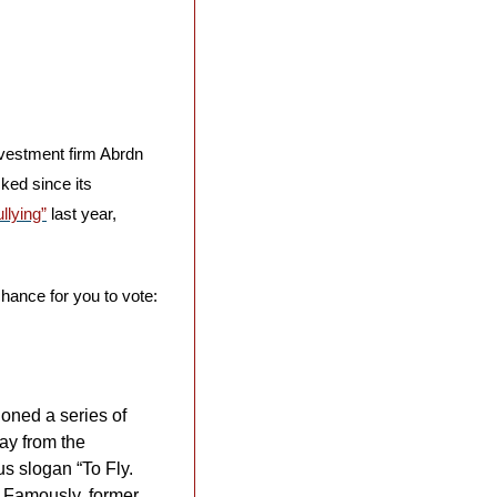
was finally rolled back after investment firm Abrdn 
ed since its 
llying”
 last year, 
chance for you to vote: 
oned a series of 
ay from the 
s slogan “To Fly. 
. Famously, former 