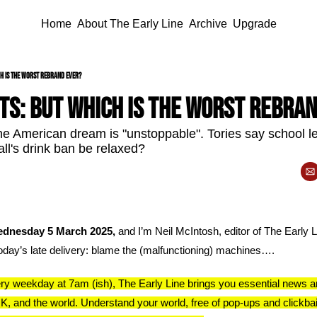
Home
About The Early Line
Archive
Upgrade
h is the worst rebrand ever?
ts: but which is the worst rebra
 American dream is "unstoppable". Tories say school le
all's drink ban be relaxed?
dnesday 5 March 2025, 
and I’m Neil McIntosh, editor of The Early Li
today’s late delivery: blame the (malfunctioning) machines….
y weekday at 7am (ish), The Early Line brings you essential news a
K, and the world. Understand your world, free of pop-ups and clickbai