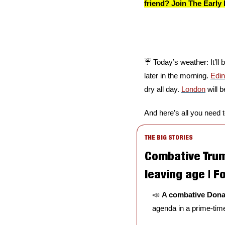
friend? Join The Early 
☔️ Today’s weather: It’ll
later in the morning. 
Edi
dry all day. 
London
 will 
And here’s all you need 
THE BIG STORIES
Combative Trump
leaving age | Fo
📣
A combative Dona
agenda in a prime-time