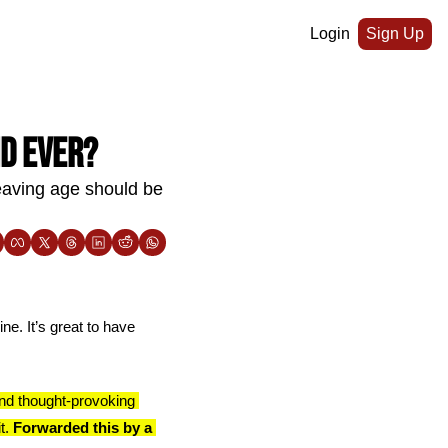
Login
Sign Up
nd ever?
aving age should be 
ne. It’s great to have 
nd thought-provoking 
t. 
Forwarded this by a 