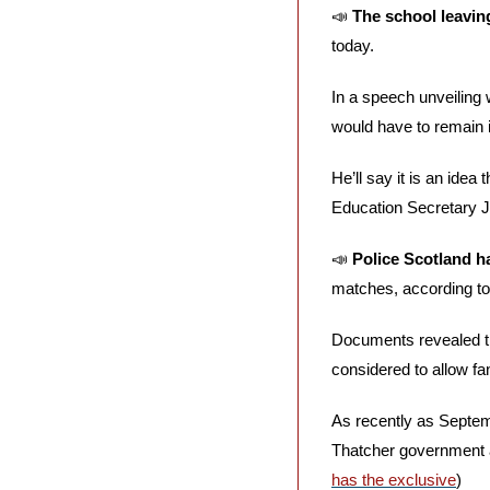
📣
The school leaving
today. 
In a speech unveiling 
would have to remain in
He’ll say it is an idea
Education Secretary J
📣
Police Scotland ha
matches, according to
Documents revealed th
considered to allow fa
As recently as Septemb
Thatcher government a
has the exclusive
)