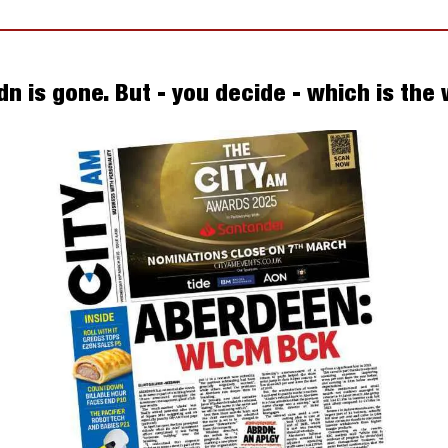
dn is gone. But - you decide - which is the