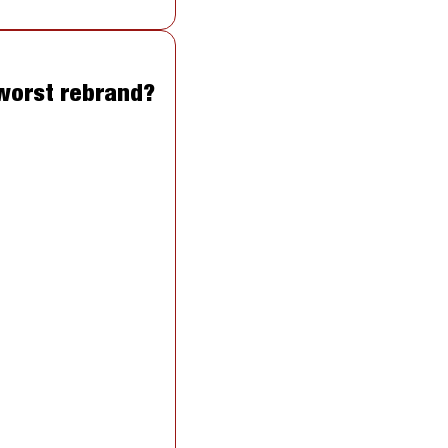
 worst rebrand?