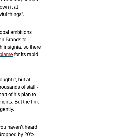
wn it at 
ful things”.
obal ambitions 
n Brands to 
h insignia, so there 
 blame
 for its rapid 
ht it, but at 
ousands of staff - 
t of his plan to 
ents. But the link 
gently.
you haven’t heard 
 dropped by 20%, 