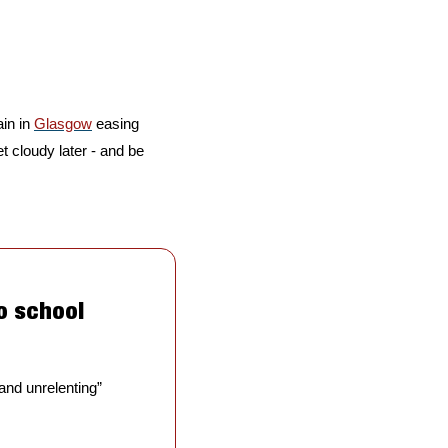
in in 
Glasgow
 easing 
get cloudy later - and be 
o school 
 and unrelenting” 