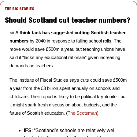
THE BIG STORIES
Should Scotland cut teacher numbers?
📣
A think-tank has suggested cutting Scottish teacher 
numbers 
by 2040 in response to falling school rolls. The 
move would save £500m a year, but teaching unions have 
said it “lacks any educational rationale” given increasing 
demands on teachers. 
The Institute of Fiscal Studies says cuts could save £500m 
a year from the £8 billion spent annually on schools and 
childcare. Their report is likely to be political kryptonite - but 
it might spark fresh discussion about budgets, and the 
future of Scottish education. (
The Scotsman
) 
IFS
: “Scotland’s schools are relatively well 