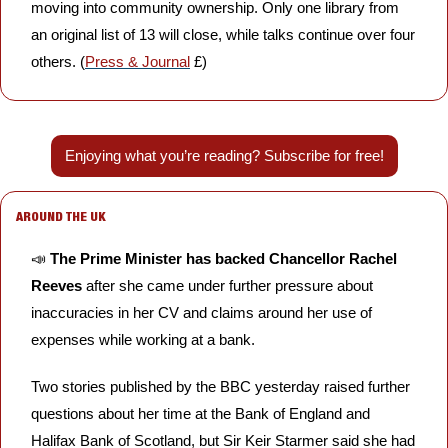
moving into community ownership. Only one library from 
an original list of 13 will close, while talks continue over four 
others. (
Press & Journal
 £)
Enjoying what you’re reading? Subscribe for free!
AROUND THE UK
📣
The Prime Minister has backed Chancellor Rachel 
Reeves
 after she came under further pressure about 
inaccuracies in her CV and claims around her use of 
expenses while working at a bank. 
Two stories published by the BBC yesterday raised further 
questions about her time at the Bank of England and 
Halifax Bank of Scotland, but Sir Keir Starmer said she had 