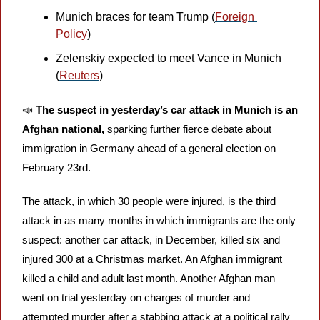
Munich braces for team Trump (
Foreign 
Policy
)
Zelenskiy expected to meet Vance in Munich 
(
Reuters
)
📣
The suspect in yesterday’s car attack in Munich is an 
Afghan national,
 sparking further fierce debate about 
immigration in Germany ahead of a general election on 
February 23rd. 
The attack, in which 30 people were injured, is the third 
attack in as many months in which immigrants are the only 
suspect: another car attack, in December, killed six and 
injured 300 at a Christmas market. An Afghan immigrant 
killed a child and adult last month. Another Afghan man 
went on trial yesterday on charges of murder and 
attempted murder after a stabbing attack at a political rally 