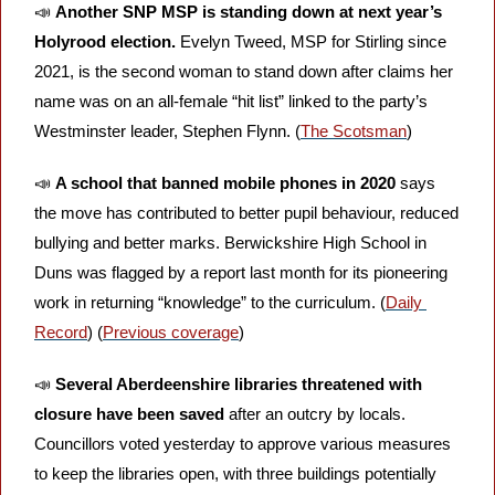
📣
Another SNP MSP is standing down at next year’s 
Holyrood election. 
Evelyn Tweed, MSP for Stirling since 
2021, is the second woman to stand down after claims her 
name was on an all-female “hit list” linked to the party’s 
Westminster leader, Stephen Flynn. (
The Scotsman
)
📣
A school that banned mobile phones in 2020
 says 
the move has contributed to better pupil behaviour, reduced 
bullying and better marks. Berwickshire High School in 
Duns was flagged by a report last month for its pioneering 
work in returning “knowledge” to the curriculum. (
Daily 
Record
) (
Previous coverage
)
📣
Several Aberdeenshire libraries threatened with 
closure have been saved 
after an outcry by locals. 
Councillors voted yesterday to approve various measures 
to keep the libraries open, with three buildings potentially 