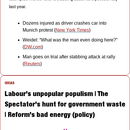
last year.
Dozens injured as driver crashes car into 
Munich protest (
New York Times
)
Weidel: “What was the man even doing here?” 
(
DW.com
)
Man goes on trial after stabbing attack at rally 
(
Reuters
)
IDEAS
Labour’s unpopular populism | The 
Spectator’s hunt for government waste 
| Reform’s bad energy (policy)