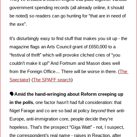
government spending records (all already online, it should 
be noted) so readers can go hunting for “that are in need of 
the axe”. 
It’s disturbingly easy to find stuff that makes you sit up - the 
magazine flags an Arts Council grant of £650,000 to a 
“festival of thrift” which will provoke cliched cries of “you 
couldn’t make it up!” And Fortnum and Mason does well 
from the Foreign Office… There will be worse in there. (
The 
Spectator
) (
The SPAFF search
)
🗣️
Amid the hand-wringing about Reform creeping up 
in the polls
, one factor hasn’t had full consideration: that 
Nigel Farage and co are so bad at policy 
beyond 
their anti-
Europe, anti-immigration core, people decide they’re 
hopeless. That’s the prospect “Giga Watt” - not, I suspect, 
the correspondent’s real name - raises in Reaction, after 