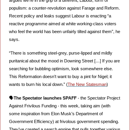
argues we’re in the grip of a different, Labour, form of 
populism: a counter-revolution against Farage and Reform. 
Recent policy and leaks suggest Labour is enacting “a 
reactive programme aimed at white working-class voters 
who feel the world has been unfairly tilted against them”, he 
says.
“There is something steel-grey, purse-lipped and mildly 
puritanical about the mood in Downing Street […] If you are 
searching for bubbling optimism, look somewhere else. 
This Reformation doesn’t want to buy a pint for Nigel; it 
wants to burn his local down.” (
The New Statesman
)
🗣️
The Spectator launches SPAFF
 - the Spectator Project 
Against Frivilous Funding - this week, taking aim (with 
some inspiration from Elon Musk’s Department of 
Government Efficiency) at frivolous government spending. 
They’ve created a search engine that pulls together various 