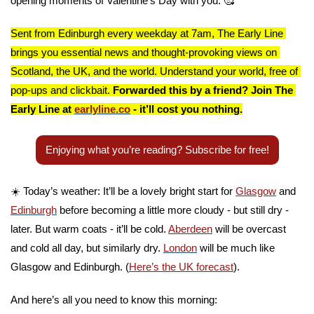
opening moments of Valentine’s Day with you. 
🥰
Sent from Edinburgh every weekday at 7am, The Early Line 
brings you essential news and thought-provoking views on 
Scotland, the UK, and the world. Understand your world, free of 
pop-ups and clickbait. 
Forwarded this by a friend? Join The 
Early Line at 
earlyline.co
 - it’ll cost you nothing.
Enjoying what you’re reading? Subscribe for free!
☀️ Today’s weather: It’ll be a lovely bright start for 
Glasgow
 and 
Edinburgh
 before becoming a little more cloudy - but still dry - 
later. But warm coats - it’ll be cold. 
Aberdeen
 will be overcast 
and cold all day, but similarly dry. 
London
 will be much like 
Glasgow and Edinburgh. (
Here’s the UK forecast
).
And here’s all you need to know this morning: