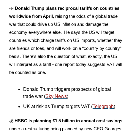
📣
Donald Trump plans reciprocal tariffs on countries 
worldwide from April, 
raising the odds of a global trade 
war that could drive up US inflation and damage the 
economy everywhere else. 
He says the US will target 
countries which charge tariffs on US imports, whether they 
are friends or foes, and will work on a “country by country” 
basis. There’s also the question of what, exactly, the US 
will interpret as a tariff - one report today suggests VAT will 
be counted as one.
Donald Trump triggers prospects of global 
trade war (
Sky News
)
UK at risk as Trump targets VAT (
Telegraph
)
💰 
HSBC is planning £1.5 billion in annual cost savings
under a restructuring being planned by new CEO Georges 