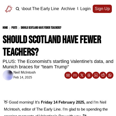
Home
About The Early Line
Archive
Upgrade
Login
Sign Up
Home
Posts
Should Scotland have fewer teachers?
Should Scotland have fewer 
teachers?
PLUS: The Economist's startling Valentine's data, and 
Munich braces for "team Trump"
Neil McIntosh
Feb 14, 2025
👋
 Good morning! It’s 
Friday 14 February 2025, 
and I’m Neil 
McIntosh, editor of The Early Line. I’m glad to be spending the 