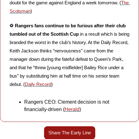
doubt for the game against England a week tomorrow. (
The 
Scotsman
)
⚽️ 
Rangers fans continue to be furious after their club 
tumbled out of the Scottish Cup 
in a result which is being 
branded the worst in the club’s history. At the Daily Record, 
Keith Jackson thinks “nervousness” came from the 
manager down during the fateful defeat to Queen’s Park, 
and that he “threw [young midfielder] Bailey Rice under a 
bus” by substituting him at half time on his senior team 
debut. (
Daily Record
)
Rangers CEO: Clement decision is not 
financially-driven (
Herald
)
Share The Early Line