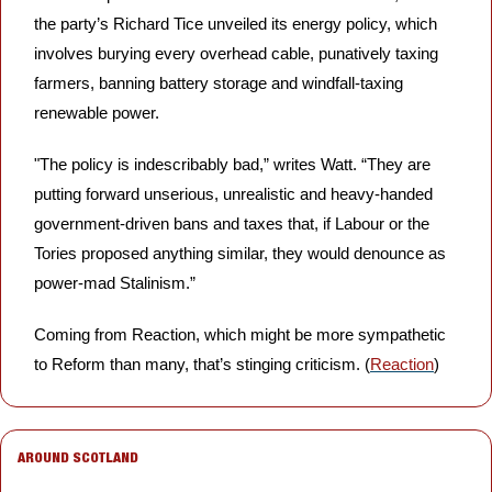
the party’s Richard Tice unveiled its energy policy, which 
involves burying every overhead cable, punatively taxing 
farmers, banning battery storage and windfall-taxing 
renewable power. 
"The policy is indescribably bad,” writes Watt. “They are 
putting forward unserious, unrealistic and heavy-handed 
government-driven bans and taxes that, if Labour or the 
Tories proposed anything similar, they would denounce as 
power-mad Stalinism.”
Coming from Reaction, which might be more sympathetic 
to Reform than many, that’s stinging criticism. (
Reaction
)
AROUND SCOTLAND