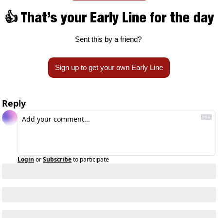
👍 That’s your Early Line for the day
Sent this by a friend? 
Sign up to get your own Early Line
Reply
Login
or
Subscribe
to participate