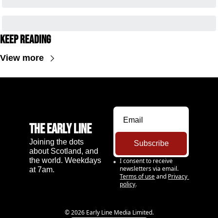
Keep Reading
View more
The Early Line
Joining the dots 
Subscribe
about Scotland, and 
the world. Weekdays 
I consent to receive 
newsletters via email.
at 7am.
Terms of use
and
Privacy 
policy
.
© 2026 Early Line Media Limited.