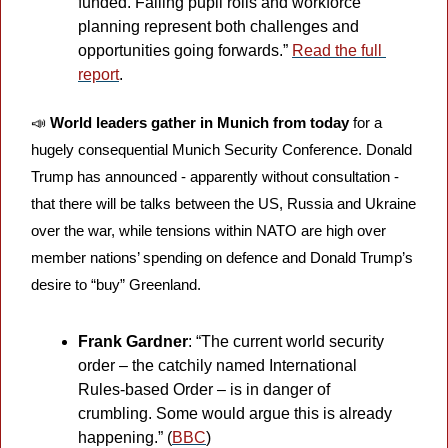
funded. Falling pupil rolls and workforce 
planning represent both challenges and 
opportunities going forwards.” 
Read the full 
report
.
📣
World leaders gather in Munich from today
 for a 
hugely consequential Munich Security Conference. Donald 
Trump has announced - apparently without consultation - 
that there will be talks between the US, Russia and Ukraine 
over the war, while tensions within NATO are high over 
member nations’ spending on defence and Donald Trump’s 
desire to “buy” Greenland.
Frank Gardner
: “The current world security 
order – the catchily named International 
Rules-based Order – is in danger of 
crumbling. Some would argue this is already 
happening.” (
BBC
)