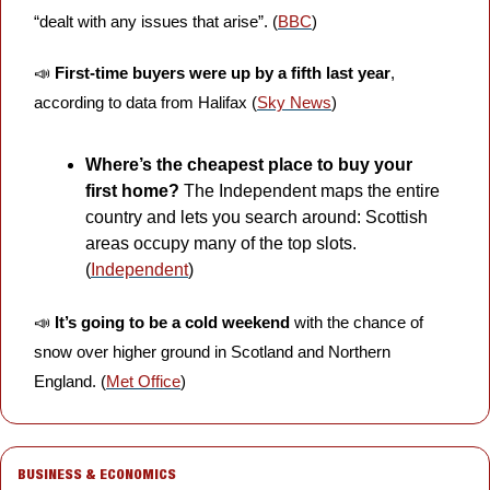
“dealt with any issues that arise”. (
BBC
)
📣
First-time buyers were up by a fifth last year
, 
according to data from Halifax (
Sky News
)
Where’s the cheapest place to buy your 
first home?
 The Independent maps the entire 
country and lets you search around: Scottish 
areas occupy many of the top slots. 
(
Independent
)
📣
It’s going to be a cold weekend
 with the chance of 
snow over higher ground in Scotland and Northern 
England. (
Met Office
)
BUSINESS & ECONOMICS