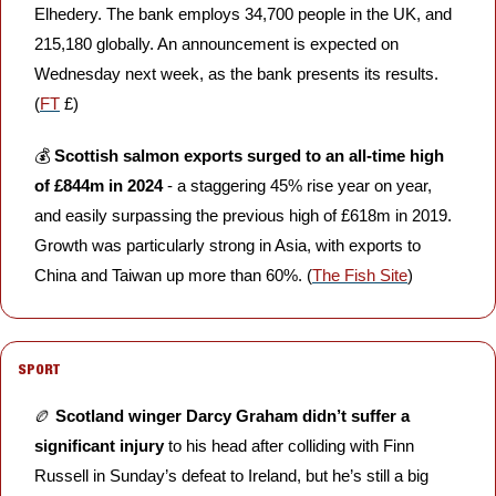
Elhedery. The bank employs 34,700 people in the UK, and 
215,180 globally. An announcement is expected on 
Wednesday next week, as the bank presents its results. 
(
FT
 £)
💰 
Scottish salmon exports surged to an all-time high 
of £844m in 2024
 - a staggering 45% rise year on year, 
and easily surpassing the previous high of £618m in 2019. 
Growth was particularly strong in Asia, with exports to 
China and Taiwan up more than 60%. (
The Fish Site
)
SPORT
🏉
Scotland winger Darcy Graham didn’t suffer a 
significant injury
 to his head after colliding with Finn 
Russell in Sunday’s defeat to Ireland, but he’s still a big 