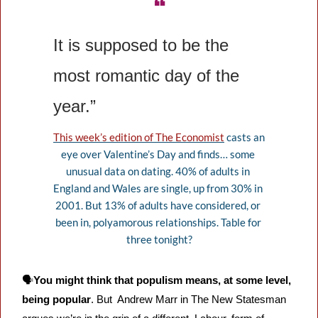
❝
It is supposed to be the 
most romantic day of the 
year.”
This week’s edition of The Economist
 casts an 
eye over Valentine’s Day and finds… some 
unusual data on dating. 40% of adults in 
England and Wales are single, up from 30% in 
2001. But 13% of adults have considered, or 
been in, polyamorous relationships. Table for 
three tonight?
🗣️
You might think that populism means, at some level, 
being popular
. But  Andrew Marr in The New Statesman 