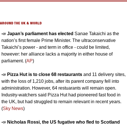
AROUND THE UK & WORLD
📣
Japan’s parliament has elected 
Sanae Takaichi as the 
nation’s first female Prime Minister. The ultraconservative 
Takaichi’s power - and term in office - could be limited, 
however: her alliance lacks a majority in either house of 
parliament. (
AP
)
📣
Pizza Hut is to close 68 restaurants 
and 11 delivery sites, 
with the loss of 1,210 jobs, after its parent company fell into 
administration. However, 64 restuarants will remain open. 
Industry-watchers said Pizza Hut had pioneered fast food in 
the UK, but had struggled to remain relevant in recent years. 
(
Sky News
)
📣
Nicholas Rossi, the US fugative who fled to Scotland 