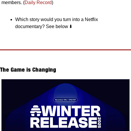
members. (
Daily Record
)
Which story would you turn into a Netflix 
documentary? See below ⬇️
The Game is Changing