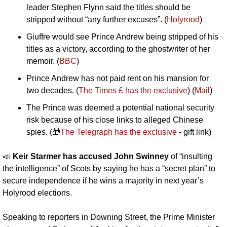
leader Stephen Flynn said the titles should be 
stripped without “any further excuses”. (
Holyrood
)
Giuffre would see Prince Andrew being stripped of his 
titles as a victory, according to the ghostwriter of her 
memoir. (
BBC
)
Prince Andrew has not paid rent on his mansion for 
two decades. (
The Times £ has the exclusive
) (
Mail
)
The Prince was deemed a potential national security 
risk because of his close links to alleged Chinese 
spies. (
🎁
The Telegraph has the exclusive
 - gift link)
📣
Keir Starmer has accused John Swinney 
of “insulting 
the intelligence” of Scots by saying he has a “secret plan” to 
secure independence if he wins a majority in next year’s 
Holyrood elections.
Speaking to reporters in Downing Street, the Prime Minister 