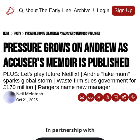
Home
About The Early Line
Archive
Upgrade
Login
Sign Up
Home
Posts
Pressure grows on Andrew as accuser's memoir is published
Pressure grows on Andrew as 
accuser's memoir is published
PLUS: Let's play future Netflix! | Airdrie "fake mum" 
sparks global storm | Waste firm sues government for 
£170 million | Rangers name new manager 
Neil McIntosh
Oct 21, 2025
In partnership with