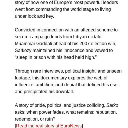
story of how one of Europe’s most powerful leaders 
went from commanding the world stage to living 
under lock and key.
Convicted in connection with an alleged scheme to 
secure campaign funds from Libyan dictator 
Muammar Gaddafi ahead of his 2007 election win, 
Sarkozy maintained his innocence and vowed to 
“sleep in prison with his head held high.” 
Through rare interviews, political insight, and unseen 
footage, this documentary explores the web of 
influence, ambition, and denial that defined his rise - 
and precipitated his downfall.
A story of pride, politics, and justice colliding, 
Sarko
asks: when power fades, what remains: reputation, 
redemption, or ruin?
[
Read the real story at EuroNews
]