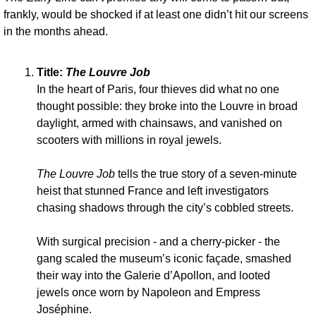
frankly, would be shocked if at least one didn’t hit our screens 
in the months ahead.
Title: 
The Louvre Job
In the heart of Paris, four thieves did what no one 
thought possible: they broke into the Louvre in broad 
daylight, armed with chainsaws, and vanished on 
scooters with millions in royal jewels. 
The Louvre Job
 tells the true story of a seven-minute 
heist that stunned France and left investigators 
chasing shadows through the city’s cobbled streets. 
With surgical precision - and a cherry-picker - the 
gang scaled the museum’s iconic façade, smashed 
their way into the Galerie d’Apollon, and looted 
jewels once worn by Napoleon and Empress 
Joséphine. 