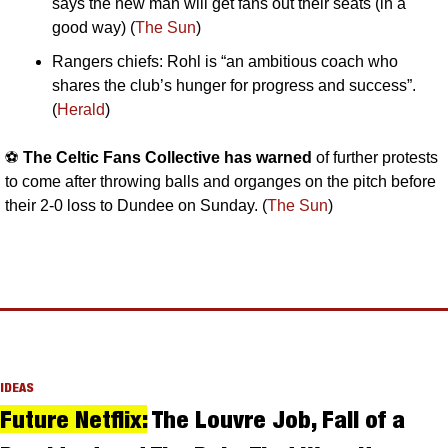
says the new man will get fans out their seats (in a 
good way) (
The Sun
)
Rangers chiefs: Rohl is “an ambitious coach who 
shares the club’s hunger for progress and success”. 
(
Herald
)
⚽️ 
The Celtic Fans Collective has warned
 of further protests 
to come after throwing balls and organges on the pitch before 
their 2-0 loss to Dundee on Sunday. (
The Sun
)
IDEAS
Future Netflix:
 The Louvre Job, Fall of a 