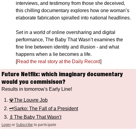
interviews, and testimony from those she deceived, 
this chilling documentary explores how one woman’s 
elaborate fabrication spiralled into national headlines. 
Set in a world of online oversharing and digital 
performance, The Baby That Wasn’t examines the 
fine line between identity and illusion - and what 
happens when a lie becomes a life.
[
Read the real story at the Daily Record
]
Future Netflix: which imaginary documentary 
would you commisison?
Results in tomorrow's Early Line!
💎The Louvre Job
🗝️Sarko: The Fall of a President
🍼The Baby That Wasn't
Login
or
Subscribe
to participate