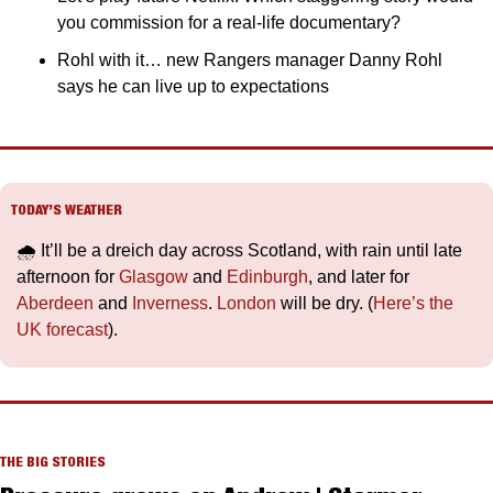
you commission for a real-life documentary?
Rohl with it… new Rangers manager Danny Rohl 
says he can live up to expectations
TODAY’S WEATHER
🌧️ It’ll be a dreich day across Scotland, with rain until late 
afternoon for 
Glasgow
 and 
Edinburgh
, and later for 
Aberdeen
 and 
Inverness
. 
London
 will be dry. (
Here’s the 
UK forecast
).
THE BIG STORIES