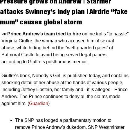
Pressure grows on Andrew | Starmer 
attacks Swinney’s indy plan | Airdrie “fake 
mum” causes global storm
📣
Prince Andrew’s team tried to hire 
online trolls “to hassle” 
Virginia Giuffre, the woman who accused him of sexual 
abuse, while hiding behind the “well-guarded gates” of 
Balmoral Castle to avoid being served legal papers, 
according to Giuffre’s posthumous memoir. 
Giuffre’s book, Nobody’s Girl, is published today, and contains 
shocking detail of her abuse at the hands of various people, 
including Jeffrey Epstein, her family and - it is alleged - Prince 
Andrew. The Prince continues to deny all the claims made 
against him. (
Guardian
)
The SNP has lodged a parliamentary motion to 
remove Prince Andrew’s dukedom. SNP Westminster 