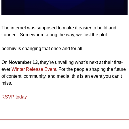
The internet was supposed to make it easier to build and 
connect. Somewhere along the way, we lost the plot. 
beehiiv is changing that once and for all.
On 
November 13
, they’re unveiling what’s next at their first-
ever 
Winter Release Event
. For the people shaping the future 
of content, community, and media, this is an event you can’t 
miss. 
RSVP today