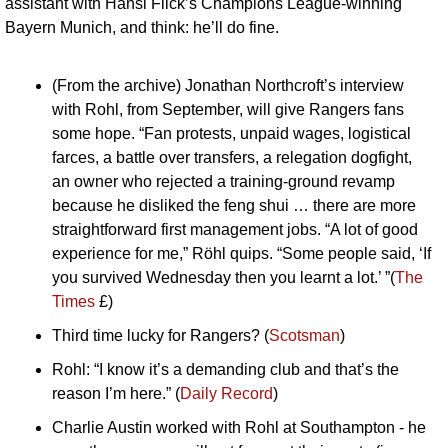
assistant with Hansi Flick’s Champions League-winning 
Bayern Munich, and think: he’ll do fine.
(From the archive) Jonathan Northcroft’s interview 
with Rohl, from September, will give Rangers fans 
some hope. “Fan protests, unpaid wages, logistical 
farces, a battle over transfers, a relegation dogfight, 
an owner who rejected a training-ground revamp 
because he disliked the feng shui … there are more 
straightforward first management jobs. “A lot of good 
experience for me,” Röhl quips. “Some people said, ‘If 
you survived Wednesday then you learnt a lot.’ ”(
The 
Times
 £)
Third time lucky for Rangers? (
Scotsman
)
Rohl: “I know it’s a demanding club and that’s the 
reason I’m here.” (
Daily Record
)
Charlie Austin worked with Rohl at Southampton - he 