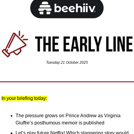
Tuesday 21 October 2025
In your briefing today:
The pressure grows on Prince Andrew as Virginia 
Giuffre’s posthumous memoir is published
Let’s play future Netflix! Which staggering story would 