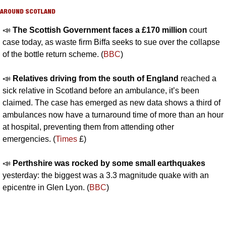
AROUND SCOTLAND
📣
The Scottish Government faces a £170 million 
court 
case today, as waste firm Biffa seeks to sue over the collapse 
of the bottle return scheme. (
BBC
)
📣
Relatives driving from the south of England 
reached a 
sick relative in Scotland before an ambulance, it’s been 
claimed. The case has emerged as new data shows a third of 
ambulances now have a turnaround time of more than an hour 
at hospital, preventing them from attending other 
emergencies. (
Times
 £)
📣
Perthshire was rocked by some small earthquakes 
yesterday: the biggest was a 3.3 magnitude quake with an 
epicentre in Glen Lyon. (
BBC
)