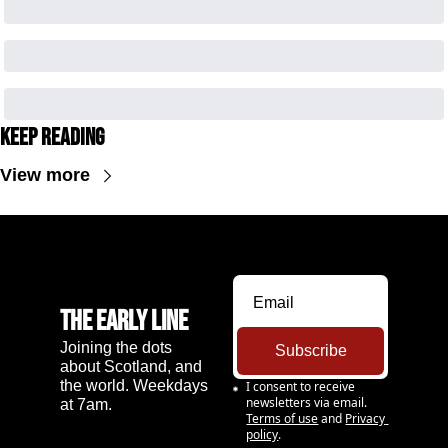
Keep Reading
View more
The Early Line
Joining the dots 
Subscribe
about Scotland, and 
the world. Weekdays 
I consent to receive 
newsletters via email.
at 7am.
Terms of use
and
Privacy 
policy
.