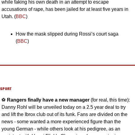
while faking his own death in an attempt to escape 
accusations of rape, has been jailed for at least five years in 
Utah. (
BBC
)
How the mask slipped during Rossi’s court saga 
(
BBC
)
SPORT
⚽️ 
Rangers finally have a new manager 
(for real, this time): 
Danny Rohl will be unveiled today on a 2.5 year deal to try 
and lift the Ibrox club out of its funk. Fans are divided on the 
news - some wanted a more experienced figure than the 
young German - while others look at his pedigree, as an 