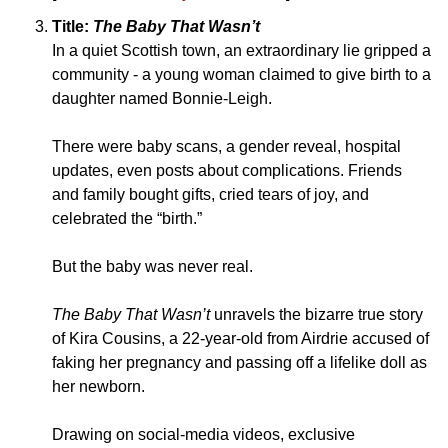
Title: 
The Baby That Wasn’t
In a quiet Scottish town, an extraordinary lie gripped a 
community - a young woman claimed to give birth to a 
daughter named Bonnie-Leigh. 
There were baby scans, a gender reveal, hospital 
updates, even posts about complications. Friends 
and family bought gifts, cried tears of joy, and 
celebrated the “birth.” 
But the baby was never real. 
The Baby That Wasn’t 
unravels the bizarre true story 
of Kira Cousins, a 22-year-old from Airdrie accused of 
faking her pregnancy and passing off a lifelike doll as 
her newborn. 
Drawing on social-media videos, exclusive 