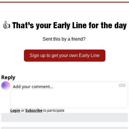
👍 That’s your Early Line for the day
Sent this by a friend? 
Sign up to get your own Early Line
Reply
Login
or
Subscribe
to participate