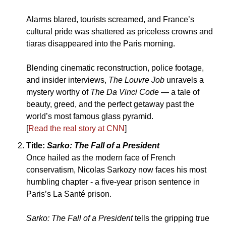
Alarms blared, tourists screamed, and France’s 
cultural pride was shattered as priceless crowns and 
tiaras disappeared into the Paris morning. 
Blending cinematic reconstruction, police footage, 
and insider interviews, 
The Louvre Job
 unravels a 
mystery worthy of 
The Da Vinci Code
 — a tale of 
beauty, greed, and the perfect getaway past the 
world’s most famous glass pyramid.
[
Read the real story at CNN
]
Title: 
Sarko: The Fall of a President
Once hailed as the modern face of French 
conservatism, Nicolas Sarkozy now faces his most 
humbling chapter - a five-year prison sentence in 
Paris’s La Santé prison. 
Sarko: The Fall of a President
 tells the gripping true 