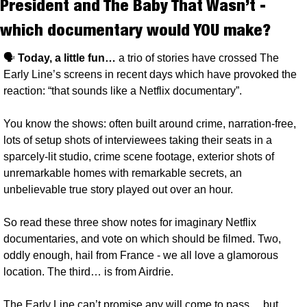
President and The Baby That Wasn’t - 
which documentary would YOU make?
🗣️ 
Today, a little fun… 
a trio of stories have crossed The 
Early Line’s screens in recent days which have provoked the 
reaction: “that sounds like a Netflix documentary”. 
You know the shows: often built around crime, narration-free, 
lots of setup shots of interviewees taking their seats in a 
sparcely-lit studio, crime scene footage, exterior shots of 
unremarkable homes with remarkable secrets, an 
unbelievable true story played out over an hour.
So read these three show notes for imaginary Netflix 
documentaries, and vote on which should be filmed. Two, 
oddly enough, hail from France - we all love a glamorous 
location. The third… is from Airdrie. 
The Early Line can’t promise any will come to pass… but, 