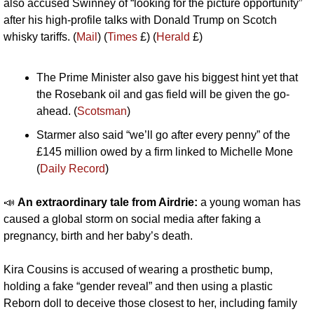
also accused Swinney of “looking for the picture opportunity” 
after his high-profile talks with Donald Trump on Scotch 
whisky tariffs. (
Mail
) (
Times
 £) (
Herald
 £)
The Prime Minister also gave his biggest hint yet that 
the Rosebank oil and gas field will be given the go-
ahead. (
Scotsman
)
Starmer also said “we’ll go after every penny” of the 
£145 million owed by a firm linked to Michelle Mone 
(
Daily Record
)
📣
An extraordinary tale from Airdrie: 
a young woman has 
caused a global storm on social media after faking a 
pregnancy, birth and her baby’s death. 
Kira Cousins is accused of wearing a prosthetic bump, 
holding a fake “gender reveal” and then using a plastic 
Reborn doll to deceive those closest to her, including family 