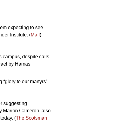
them expecting to see 
er Institute. (
Mail
) 
 campus, despite calls 
srael by Hamas.
“glory to our martyrs” 
r suggesting 
y Marion Cameron, also 
today. (
The Scotsman 