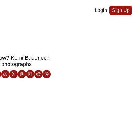
Login
Sign Up
sgow? Kemi Badenoch 
n photographs