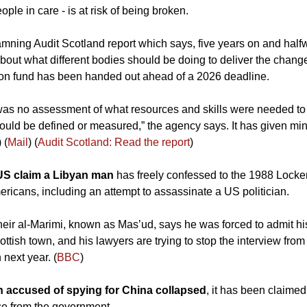
le in care - is at risk of being broken. 
damning Audit Scotland report which says, five years on and halfw
n about what different bodies should be doing to deliver the chan
lion fund has been handed out ahead of a 2026 deadline.
 was no assessment of what resources and skills were needed to
uld be defined or measured,” the agency says. It has given min
) (
Mail
) (
Audit Scotland: Read the report
)
US claim a Libyan man 
has freely confessed to the 1988 Locke
ericans, including an attempt to assassinate a US politician. 
eir al-Marimi, known as Mas’ud, says he was forced to admit his
tish town, and his lawyers are trying to stop the interview fro
 next year. (
BBC
)
 accused of spying for China collapsed
, it has been claime
ce from the government.