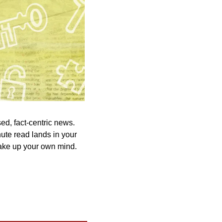
ed, fact-centric news. 
ute read lands in your 
ake up your own mind. 