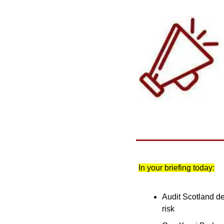
In your briefing today:
Audit Scotland de
risk