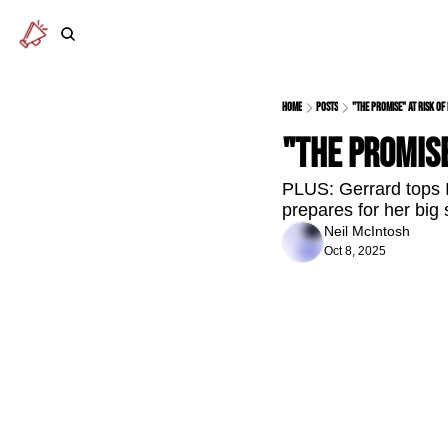
Home
Posts
"The Promise" at risk of
"The Promise
PLUS: Gerrard tops I
prepares for her big
Neil McIntosh
Oct 8, 2025