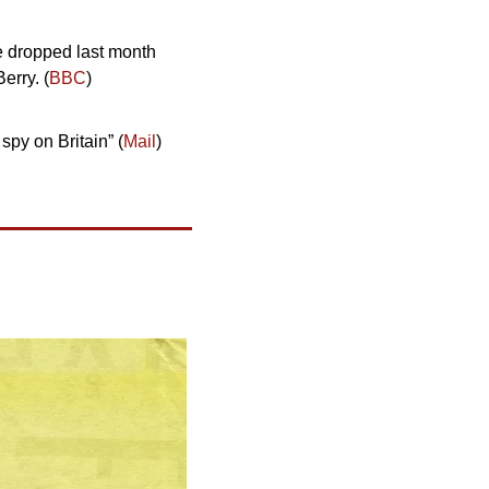
e dropped last month 
erry. (
BBC
)
py on Britain” (
Mail
)