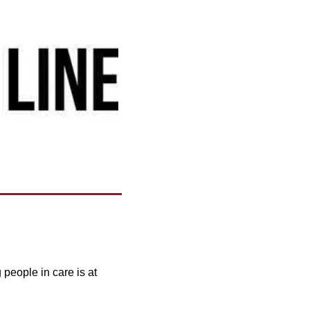
people in care is at 