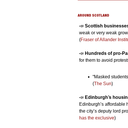
AROUND SCOTLAND
📣
Scottish businesses
weak or very weak growth
(
Fraser of Allander Instit
📣
Hundreds of pro-Pal
for them to avoid protes
“Masked students”
(
The Sun
)
📣
Edinburgh’s housin
Edinburgh’s affordable 
the city’s deputy lord pr
has the exclusive
)