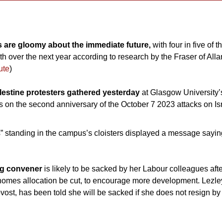
 are gloomy about the immediate future, 
with four in five of 
 over the next year according to research by the Fraser of Alland
ute
)
estine protesters gathered yesterday 
at Glasgow University’s
ts on the second anniversary of the October 7 2023 attacks on I
 standing in the campus’s cloisters displayed a message saying 
g convener 
is likely to be sacked by her Labour colleagues afte
homes allocation be cut, to encourage more development. Lezle
ovost, has been told she will be sacked if she does not resign by 