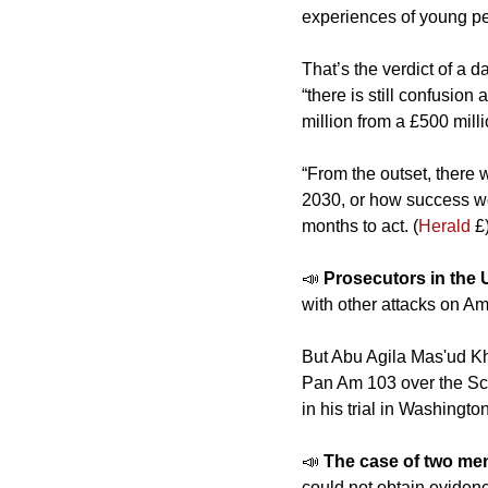
experiences of young peop
That’s the verdict of a 
“there is still confusio
million from a £500 mil
“From the outset, there
2030, or how success wo
months to act. (
Herald
 £
📣
Prosecutors in the 
with other attacks on Am
But Abu Agila Mas'ud Kh
Pan Am 103 over the Scot
in his trial in Washington
📣
The case of two men
could not obtain eviden