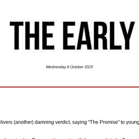
Wednesday 8 October 2025
livers (another) damning verdict, saying “The Promise” to young 