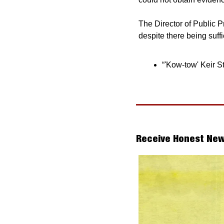
The Director of Public P
despite there being suff
“'Kow-tow' Keir S
Receive Honest New