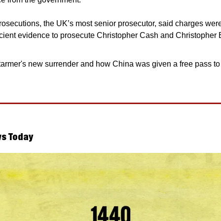
rosecutions, the UK’s most senior prosecutor, said charges wer
icient evidence to prosecute Christopher Cash and Christopher B
tarmer's new surrender and how China was given a free pass to s
s Today