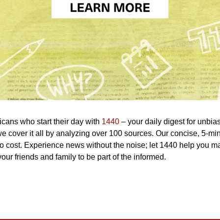
icans who start their day with 
1440
 – your daily digest for unbias
 we cover it all by analyzing over 100 sources. Our concise, 5-min
o cost. Experience news without the noise; let 1440 help you m
our friends and family to be part of the informed.