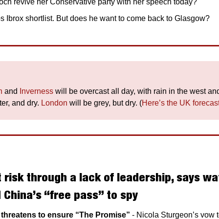
h revive her Conservative party with her speech today?
s Ibrox shortlist. But does he want to come back to Glasgow? 
h
 and 
Inverness
ter, and dry. 
London
 will be grey, but dry. (
Here’s the UK forecas
 risk through a lack of leadership, says wat
| China’s “free pass” to spy
p threatens to ensure “The Promise” 
- Nicola Sturgeon’s vow t