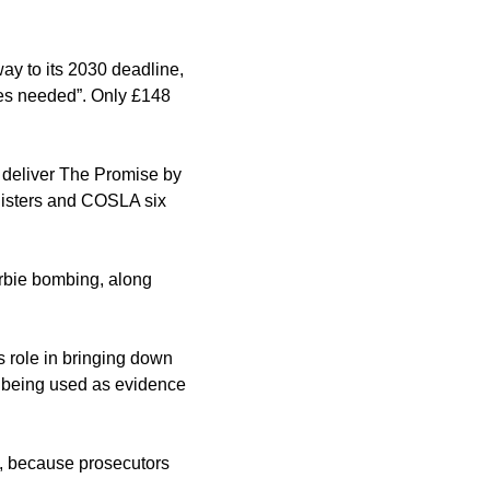
ay to its 2030 deadline, 
ges needed”. Only £148 
 deliver The Promise by 
isters and COSLA six 
rbie bombing, along 
 role in bringing down 
m being used as evidence 
d, because prosecutors 