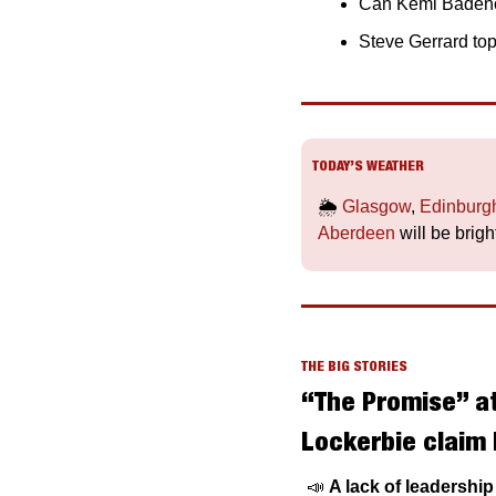
Can Kemi Badenoc
Steve Gerrard top
TODAY’S WEATHER
🌦️ 
Glasgow
, 
Edinburg
Aberdeen
 will be brigh
THE BIG STORIES
“The Promise” at
Lockerbie claim 
📣
A lack of leadershi