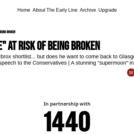
Home
About The Early Line
Archive
Upgrade
 being broken
" at risk of being broken
brox shortlist... but does he want to come back to Gla
 speech to the Conservatives | A stunning "supermoon" i
In partnership with