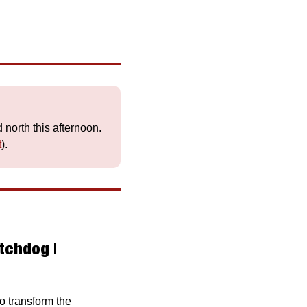
 will be overcast all day, with rain in the west and north this afternoon. 
t
).
chdog | 
o transform the 