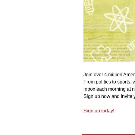
Join over 4 million Amer
From politics to sports,
inbox each morning at n
Sign up now and invite y
Sign up today!