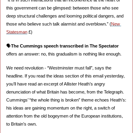
this government can be glimpsed: between those who see 
deep structural challenges and looming political dangers, and 
those who believe such talk alarmist and overblown.” (
New 
Statesman
 £)
🗣️
The Cummings speech transcribed in The Spectator 
offers an answer: no, this gradualism is nothing like enough. 
We need revolution - “Westminster must fall”, says the 
headline. If you read the ideas section of this email yesterday, 
you’ll have read an excerpt of Allister Heath’s angry 
denunciation of what Britain has become, from the Telegraph. 
Cummings’ “the whole thing is broken” theme echoes Heath’s: 
his ideas are gaining momentum on the right, a switch of 
attention from the old bogeymen of the European institutions, 
to Britain’s own.