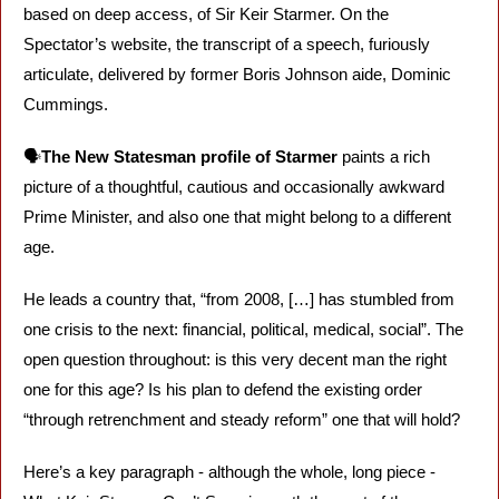
based on deep access, of Sir Keir Starmer. On the 
Spectator’s website, the transcript of a speech, furiously 
articulate, delivered by former Boris Johnson aide, Dominic 
Cummings.
🗣️
The New Statesman profile of Starmer
 paints a rich 
picture of a thoughtful, cautious and occasionally awkward 
Prime Minister, and also one that might belong to a different 
age. 
He leads a country that, “from 2008, […] has stumbled from 
one crisis to the next: financial, political, medical, social”. The 
open question throughout: is this very decent man the right 
one for this age? Is his plan to defend the existing order 
“through retrenchment and steady reform” one that will hold?
Here’s a key paragraph - although the whole, long piece - 