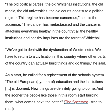
“The old political parties, the old Whitehall institutions, the old 
media, the old universities, the old courts constitute a political 
regime. This regime has become cancerous,” he told the 
audience. “The cancer has metastasised and the cancer is 
attacking everything healthy in the country; all the healthy 
institutions and healthy impulses are the target of Whitehall.
“We’ve got to deal with the dysfunction of Westminster. We 
have to return to a civilisation in this country where other parts 
of the country can actually build things and do things,” he said. 
As a start, he called for a replacement of the schools system. 
“The old European (system of) education and the institutions 
[…] is doomed. New things are definitely going to come. And 
the sooner the people like those in this room start building 
them, what comes next, the better.” (
The Spectator
 - free to 
read)