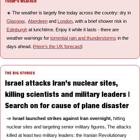
TODAY’S WEATHER
☀️ The weather is largely fine today across the country: dry in 
Glasgow
,  
Aberdeen
 and 
London
, with a brief shower risk in 
Edinburgh
 at lunchtime. Enjoy it while it lasts - there are 
weather warnings for 
torrential rain and thunderstorms
 in the 
days ahead. (
Here’s the UK forecast
)
THE BIG STORIES
Israel attacks Iran’s nuclear sites, 
killing scientists and military leaders | 
Search on for cause of plane disaster
📣
Israel launched strikes against Iran overnight, 
hitting 
nuclear sites and targeting senior military figures
. 
The attacks 
killed at least two military leaders: the Iranian Revolutionary 