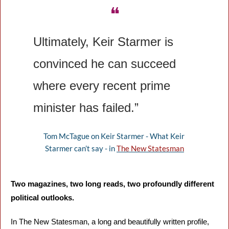
❝
Ultimately, Keir Starmer is 
convinced he can succeed 
where every recent prime 
minister has failed.”
Tom McTague on Keir Starmer - What Keir 
Starmer can’t say - in 
The New Statesman
Two magazines, two long reads, two profoundly different 
political outlooks.
In The New Statesman, a long and beautifully written profile, 