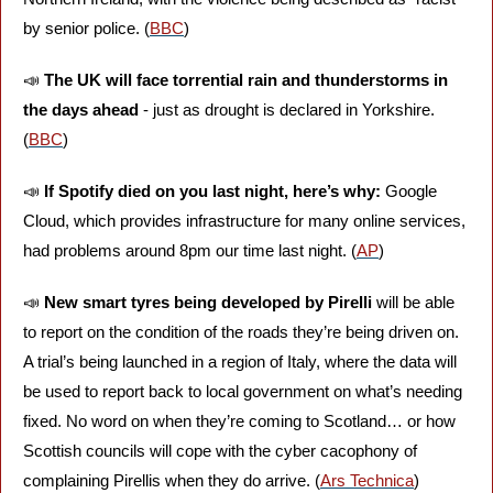
by senior police. (
BBC
)
📣
The UK will face torrential rain and thunderstorms in 
the days ahead
 - just as drought is declared in Yorkshire. 
(
BBC
)
📣
If Spotify died on you last night, here’s why:
 Google 
Cloud, which provides infrastructure for many online services, 
had problems around 8pm our time last night. (
AP
)
📣
New smart tyres
being developed by Pirelli
 will be able 
to report on the condition of the roads they’re being driven on. 
A trial’s being launched in a region of Italy, where the data will 
be used to report back to local government on what’s needing 
fixed. No word on when they’re coming to Scotland… or how 
Scottish councils will cope with the cyber cacophony of 
complaining Pirellis when they do arrive. (
Ars Technica
)