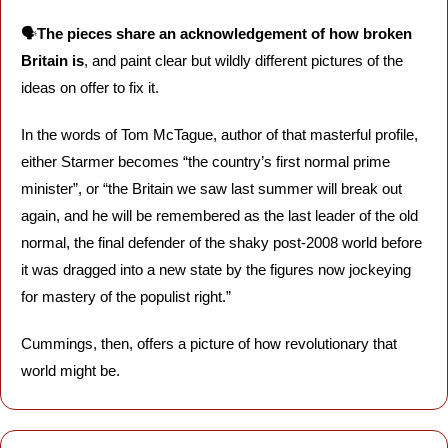
🗣️
The pieces share an acknowledgement of how broken 
Britain is
, and paint clear but wildly different pictures of the 
ideas on offer to fix it. 
In the words of Tom McTague, author of that masterful profile, 
either Starmer becomes “the country’s first normal prime 
minister”, or “the Britain we saw last summer will break out 
again, and he will be remembered as the last leader of the old 
normal, the final defender of the shaky post-2008 world before 
it was dragged into a new state by the figures now jockeying 
for mastery of the populist right.” 
Cummings, then, offers a picture of how revolutionary that 
world might be. 