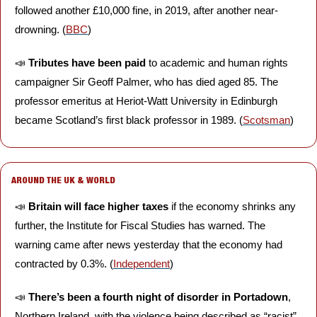
followed another £10,000 fine, in 2019, after another near-
drowning. (
BBC
)
📣
Tributes have been paid 
to academic and human rights 
campaigner Sir Geoff Palmer, who has died aged 85. The 
professor emeritus at Heriot-Watt University in Edinburgh 
became Scotland’s first black professor in 1989. (
Scotsman
)
AROUND THE UK & WORLD
📣
Britain will face higher taxes
 if the economy shrinks any 
further, the Institute for Fiscal Studies has warned. The 
warning came after news yesterday that the economy had 
contracted by 0.3%. (
Independent
)
📣
There’s been a fourth night of disorder in Portadown
, 
Northern Ireland, with the violence being described as “racist” 