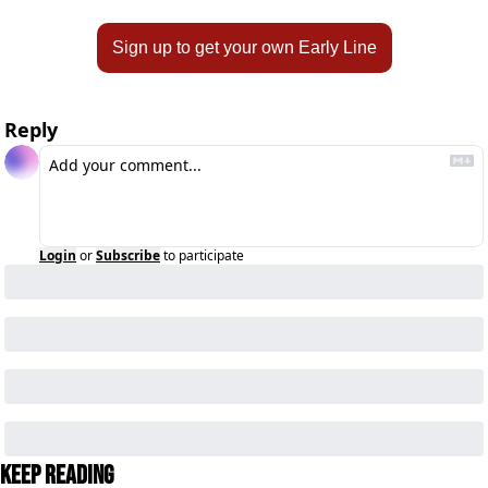
Sign up to get your own Early Line
Reply
Login
or
Subscribe
to participate
Keep Reading