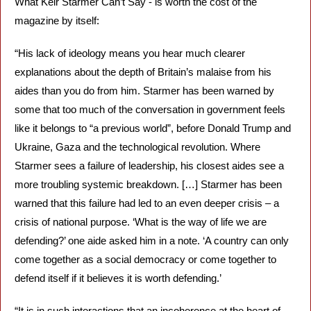
What Keir Starmer Can’t Say - is worth the cost of the 
magazine by itself:  
“His lack of ideology means you hear much clearer 
explanations about the depth of Britain’s malaise from his 
aides than you do from him. Starmer has been warned by 
some that too much of the conversation in government feels 
like it belongs to “a previous world”, before Donald Trump and 
Ukraine, Gaza and the technological revolution. Where 
Starmer sees a failure of leadership, his closest aides see a 
more troubling systemic breakdown. […] Starmer has been 
warned that this failure had led to an even deeper crisis – a 
crisis of national purpose. ‘What is the way of life we are 
defending?’ one aide asked him in a note. ‘A country can only 
come together as a social democracy or come together to 
defend itself if it believes it is worth defending.’
“It is in such interactions that an incoherence at the heart of 