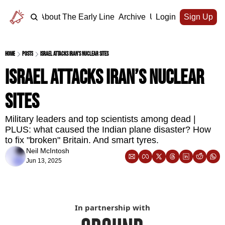
Home
About The Early Line
Archive
Upgrade
Login
Sign Up
Home
Posts
Israel attacks Iran’s nuclear sites
Israel attacks Iran’s nuclear 
sites
Military leaders and top scientists among dead | 
PLUS: what caused the Indian plane disaster? How 
to fix "broken" Britain. And smart tyres.
Neil McIntosh
Jun 13, 2025
In partnership with