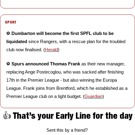
SPORT
⚽️ 
Dumbarton will become the first SPFL club to be 
liquidated
 since Rangers, with a rescue plan for the troubled 
club now finalised. (
Herald
)
⚽️ 
Spurs announced Thomas Frank 
as their new manager, 
replacing Ange Postecoglou, who was sacked after finishing 
17th in the Premier League - but also winning the Europa 
League. Frank joins from Brentford, which he established as a 
Premier League club on a tight budget. (
Guardian
)
👍 That’s your Early Line for the day
Sent this by a friend? 