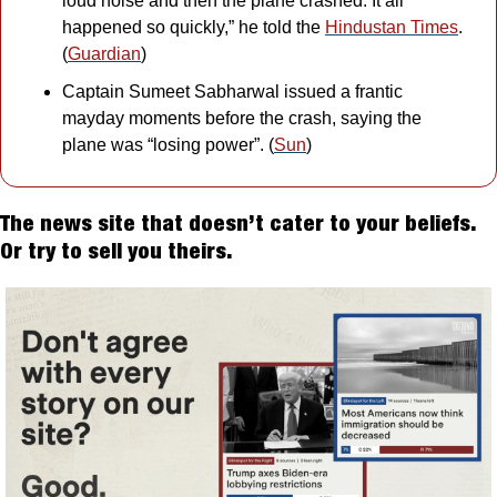
loud noise and then the plane crashed. It all 
happened so quickly,” he told the 
Hindustan Times
. 
(
Guardian
)
Captain Sumeet Sabharwal issued a frantic 
mayday moments before the crash, saying the 
plane was “losing power”. (
Sun
)
The news site that doesn’t cater to your beliefs. 
Or try to sell you theirs.