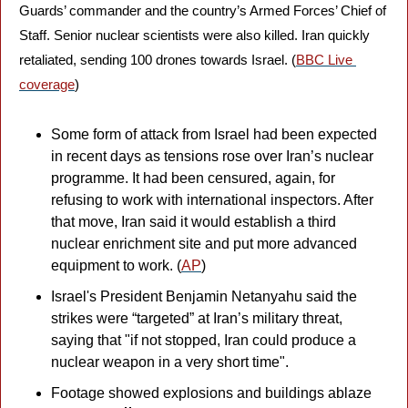
Guards’ commander and the country’s Armed Forces’ Chief of 
Staff. Senior nuclear scientists were also killed. Iran quickly 
retaliated, sending 100 drones towards Israel. (
BBC Live 
coverage
)
Some form of attack from Israel had been expected 
in recent days as tensions rose over Iran’s nuclear 
programme. It had been censured, again, for 
refusing to work with international inspectors. After 
that move, Iran said it would establish a third 
nuclear enrichment site and put more advanced 
equipment to work. (
AP
)
Israel's President Benjamin Netanyahu said the 
strikes were “targeted” at Iran’s military threat, 
saying that "if not stopped, Iran could produce a 
nuclear weapon in a very short time". 
Footage showed explosions and buildings ablaze 