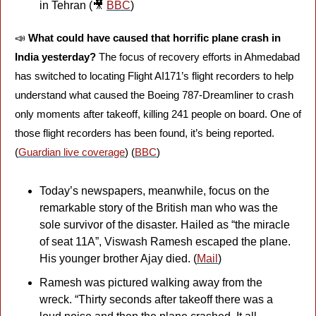
in Tehran (
🎥
BBC
)
📣
What could have caused that horrific plane crash in 
India yesterday?
 The focus of recovery efforts in Ahmedabad 
has switched to locating Flight AI171’s flight recorders to help 
understand what caused the Boeing 787-Dreamliner to crash 
only moments after takeoff, killing 241 people on board. One of 
those flight recorders has been found, it’s being reported. 
(
Guardian live coverage
) (
BBC
)
Today’s newspapers, meanwhile, focus on the 
remarkable story of the British man who was the 
sole survivor of the disaster. Hailed as “the miracle 
of seat 11A”, Viswash Ramesh escaped the plane. 
His younger brother Ajay died. (
Mail
)
Ramesh was pictured walking away from the 
wreck. “Thirty seconds after takeoff there was a 