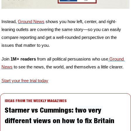
Instead, 
Ground News
 shows you how left, center, and right-
leaning outlets are covering the same story—so you can easily 
compare reporting and get a well-rounded perspective on the 
issues that matter to you.
Join 
1M+ readers
 from all political persuasions who use
 Ground 
News
 to see the news, the world, and themselves a little clearer.
Start your free trial today
IDEAS FROM THE WEEKLY MAGAZINES
Starmer vs Cummings: 
two very 
different views on how to fix Britain