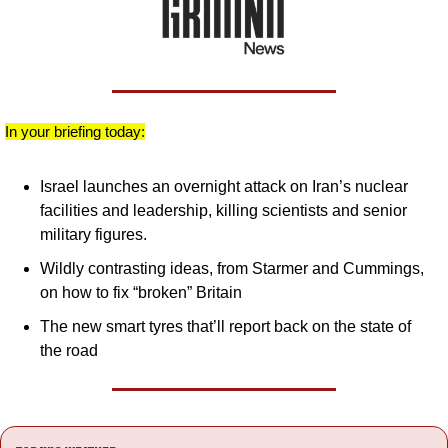
In your briefing today:
Israel launches an overnight attack on Iran’s nuclear 
facilities and leadership, killing scientists and senior 
military figures.
Wildly contrasting ideas, from Starmer and Cummings, 
on how to fix “broken” Britain
The new smart tyres that’ll report back on the state of 
the road