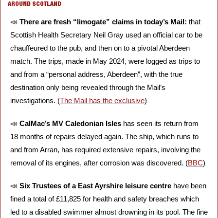
AROUND SCOTLAND
📣
There are fresh “limogate” claims in today’s Mail:
 that 
Scottish Health Secretary Neil Gray used an official car to be 
chauffeured to the pub, and then on to a pivotal Aberdeen 
match. The trips, made in May 2024, were logged as trips to 
and from a “personal address, Aberdeen”, with the true 
destination only being revealed through the Mail’s 
investigations. (
The Mail has the exclusive
)
📣
CalMac’s MV Caledonian Isles
 has seen its return from 
18 months of repairs delayed again. The ship, which runs to 
and from Arran, has required extensive repairs, involving the 
removal of its engines, after corrosion was discovered. (
BBC
) 
📣
Six Trustees of a East Ayrshire leisure centre
 have been 
fined a total of £11,825 for health and safety breaches which 
led to a disabled swimmer almost drowning in its pool. The fine 