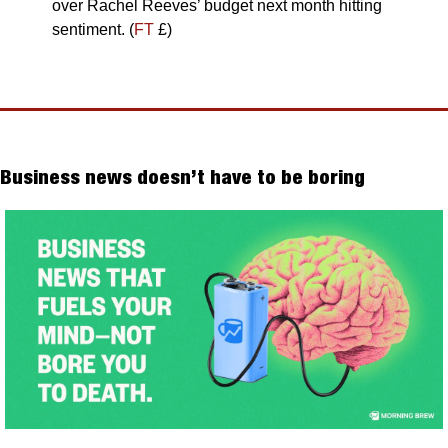
over Rachel Reeves’ budget next month hitting 
sentiment. (
FT
 £)
Business news doesn’t have to be boring