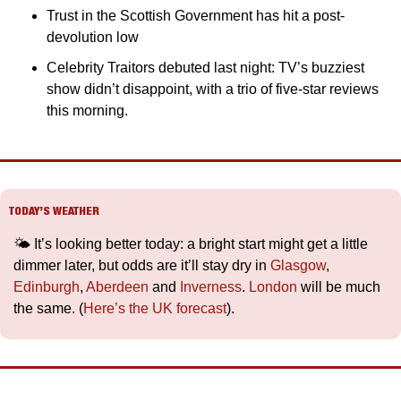
Trust in the Scottish Government has hit a post-
devolution low
Celebrity Traitors debuted last night: TV’s buzziest 
show didn’t disappoint, with a trio of five-star reviews 
this morning.
TODAY’S WEATHER
🌤️ It’s looking better today: a bright start might get a little 
dimmer later, but odds are it’ll stay dry in 
Glasgow
, 
Edinburgh
, 
Aberdeen
 and 
Inverness
. 
London
 will be much 
the same. (
Here’s the UK forecast
).