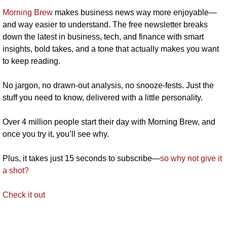
Morning Brew
 makes business news way more enjoyable—
and way easier to understand. The free newsletter breaks 
down the latest in business, tech, and finance with smart 
insights, bold takes, and a tone that actually makes you want 
to keep reading.
No jargon, no drawn-out analysis, no snooze-fests. Just the 
stuff you need to know, delivered with a little personality.
Over 4 million people start their day with Morning Brew, and 
once you try it, you’ll see why.
Plus, it takes just 15 seconds to subscribe—
so why not give it 
a shot?
Check it out