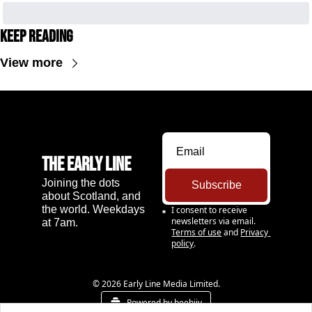
Keep Reading
View more
The Early Line
Joining the dots 
Subscribe
about Scotland, and 
the world. Weekdays 
I consent to receive 
newsletters via email.
at 7am.
Terms of use
and
Privacy 
policy
.
© 2026 Early Line Media Limited.
Powered by beehiiv