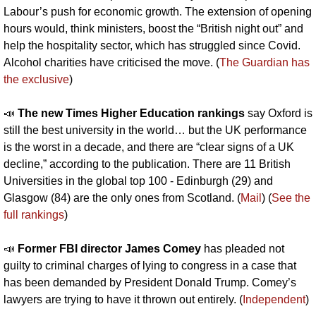
Labour’s push for economic growth. The extension of opening 
hours would, think ministers, boost the “British night out” and 
help the hospitality sector, which has struggled since Covid. 
Alcohol charities have criticised the move. (
The Guardian has 
the exclusive
)
📣
The new Times Higher Education rankings 
say Oxford is 
still the best university in the world… but the UK performance 
is the worst in a decade, and there are “clear signs of a UK 
decline,” according to the publication. There are 11 British 
Universities in the global top 100 - Edinburgh (29) and 
Glasgow (84) are the only ones from Scotland. (
Mail
) (
See the 
full rankings
)
📣
Former FBI director James Comey 
has pleaded not 
guilty to criminal charges of lying to congress in a case that 
has been demanded by President Donald Trump. Comey’s 
lawyers are trying to have it thrown out entirely. (
Independent
) 