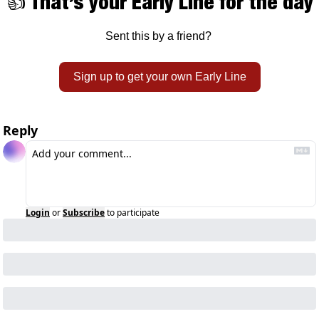
👍 That’s your Early Line for the day
Sent this by a friend? 
Sign up to get your own Early Line
Reply
Login
or
Subscribe
to participate