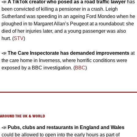
📣
A TikTok creator who posed as a road traffic lawyer 
has 
been convicted of killing a pensioner in a crash. Leigh 
Sutherland was speeding in an ageing Ford Mondeo when he 
ploughed in to Margaret Allan’s Peugeot at a roundabout: she 
died of her injuries later, and a young passenger was also 
hurt. (
STV
)
📣
The Care Inspectorate has demanded improvements
 at 
the care home in Inverness, where horrific conditions were 
exposed by a BBC investigation. (
BBC
)
AROUND THE UK & WORLD
📣
Pubs, clubs and restaurants in England and Wales 
could be allowed to open into the early hours as part of 