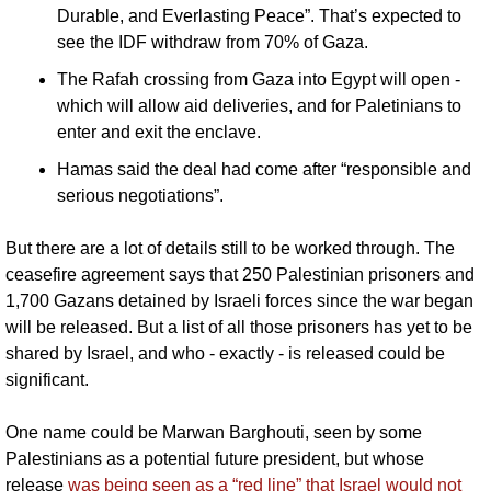
Durable, and Everlasting Peace”. That’s expected to 
see the IDF withdraw from 70% of Gaza.
The Rafah crossing from Gaza into Egypt will open - 
which will allow aid deliveries, and for Paletinians to 
enter and exit the enclave.
Hamas said the deal had come after “responsible and 
serious negotiations”. 
But there are a lot of details still to be worked through. The 
ceasefire agreement says that 250 Palestinian prisoners and 
1,700 Gazans detained by Israeli forces since the war began 
will be released. But a list of all those prisoners has yet to be 
shared by Israel, and who - exactly - is released could be 
significant. 
One name could be Marwan Barghouti, seen by some 
Palestinians as a potential future president, but whose 
release 
was being seen as a “red line” that Israel would not 