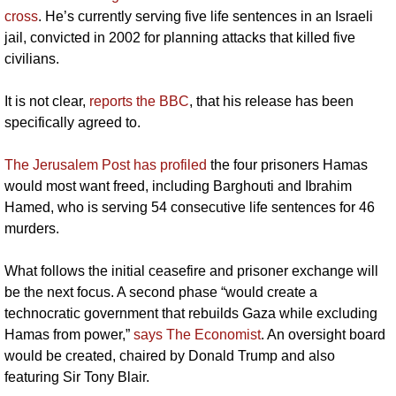
cross
. He’s currently serving five life sentences in an Israeli 
jail, convicted in 2002 for planning attacks that killed five 
civilians. 
It is not clear, 
reports the BBC
, that his release has been 
specifically agreed to.
The Jerusalem Post has profiled
 the four prisoners Hamas 
would most want freed, including Barghouti and Ibrahim 
Hamed, who is serving 54 consecutive life sentences for 46 
murders.
What follows the initial ceasefire and prisoner exchange will 
be the next focus. A second phase “would create a 
technocratic government that rebuilds Gaza while excluding 
Hamas from power,” 
says The Economist
. An oversight board 
would be created, chaired by Donald Trump and also 
featuring Sir Tony Blair.