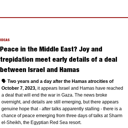
IDEAS
Peace in the Middle East? Joy and 
trepidation meet early details of a deal 
between Israel and Hamas
🗣️ 
Two years and a day after the Hamas atrocities of 
October 7, 2023, 
it appears Israel and Hamas have reached 
a deal that will end the war in Gaza. The news broke 
overnight, and details are still emerging, but there appears 
genuine hope that - after talks apparently stalling - there is a 
chance of peace emerging from three days of talks at Sharm 
el-Sheikh, the Egyptian Red Sea resort.