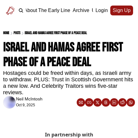
Home
About The Early Line
Archive
Upgrade
Login
Sign Up
Home
Posts
Israel and Hamas agree first phase of a peace deal
Israel and Hamas agree first 
phase of a peace deal
Hostages could be freed within days, as Israeli army 
to withdraw. PLUS: Trust in Scottish Government hits 
a new low. And Celebrity Traitors wins five-star 
reviews.
Neil McIntosh
Oct 9, 2025
In partnership with