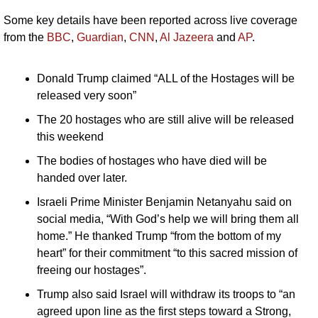
Some key details have been reported across live coverage 
from the 
BBC
, 
Guardian
, 
CNN
, 
Al Jazeera
 and 
AP
.
Donald Trump claimed “ALL of the Hostages will be 
released very soon”
The 20 hostages who are still alive will be released 
this weekend 
The bodies of hostages who have died will be 
handed over later.
Israeli Prime Minister Benjamin Netanyahu said on 
social media, “With God’s help we will bring them all 
home.” He thanked Trump “from the bottom of my 
heart” for their commitment “to this sacred mission of 
freeing our hostages”.
Trump also said Israel will withdraw its troops to “an 
agreed upon line as the first steps toward a Strong, 