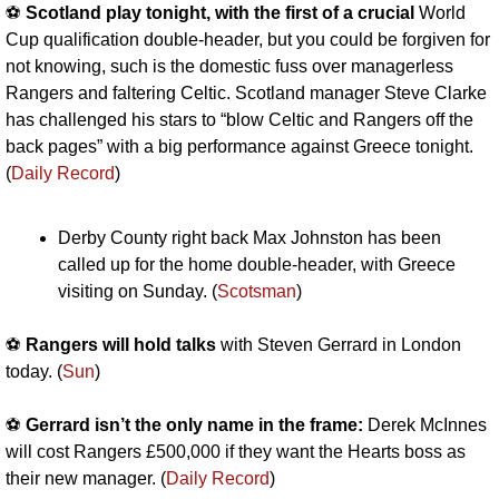
⚽️ 
Scotland play tonight, with the first of a crucial 
World 
Cup qualification double-header, but you could be forgiven for 
not knowing, such is the domestic fuss over managerless 
Rangers and faltering Celtic. Scotland manager Steve Clarke 
has challenged his stars to “blow Celtic and Rangers off the 
back pages” with a big performance against Greece tonight. 
(
Daily Record
)
Derby County right back Max Johnston has been 
called up for the home double-header, with Greece 
visiting on Sunday. (
Scotsman
)
⚽️ 
Rangers will hold talks 
with Steven Gerrard in London 
today. (
Sun
)
⚽️ 
Gerrard isn’t the only name in the frame:
 Derek McInnes 
will cost Rangers £500,000 if they want the Hearts boss as 
their new manager. (
Daily Record
)