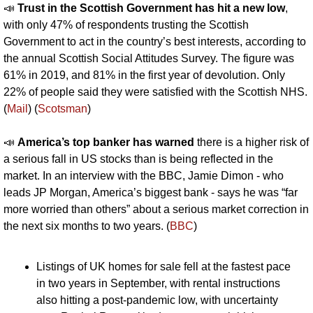
📣
Trust in the Scottish Government has hit a new low
, 
with only 47% of respondents trusting the Scottish 
Government to act in the country’s best interests, according to 
the annual Scottish Social Attitudes Survey. The figure was 
61% in 2019, and 81% in the first year of devolution. Only 
22% of people said they were satisfied with the Scottish NHS. 
(
Mail
) (
Scotsman
)
📣
America’s top banker has warned 
there is a higher risk of 
a serious fall in US stocks than is being reflected in the 
market. In an interview with the BBC, Jamie Dimon - who 
leads JP Morgan, America’s biggest bank - says he was “far 
more worried than others” about a serious market correction in 
the next six months to two years. (
BBC
)
Listings of UK homes for sale fell at the fastest pace 
in two years in September, with rental instructions 
also hitting a post-pandemic low, with uncertainty 