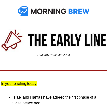
Thursday 9 October 2025
In your briefing today:
Israel and Hamas have agreed the first phase of a 
Gaza peace deal