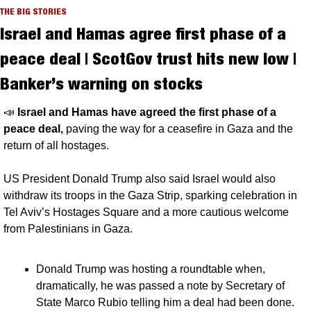
THE BIG STORIES
Israel and Hamas agree first phase of a 
peace deal | ScotGov trust hits new low | 
Banker’s warning on stocks
📣
Israel and Hamas have agreed the first phase of a 
peace deal, 
paving the way for a ceasefire in Gaza and the 
return of all hostages. 
US President Donald Trump also said Israel would also 
withdraw its troops in the Gaza Strip, sparking celebration in 
Tel Aviv’s Hostages Square and a more cautious welcome 
from Palestinians in Gaza.
Donald Trump was hosting a roundtable when, 
dramatically, he was passed a note by Secretary of 
State Marco Rubio telling him a deal had been done. 