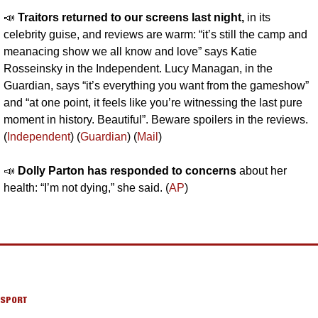
📣
Traitors returned to our screens last night,
 in its 
celebrity guise, and reviews are warm: “it’s still the camp and 
meanacing show we all know and love” says Katie 
Rosseinsky in the Independent. Lucy Managan, in the 
Guardian, says “it’s everything you want from the gameshow” 
and “at one point, it feels like you’re witnessing the last pure 
moment in history. Beautiful”. Beware spoilers in the reviews. 
(
Independent
) (
Guardian
) (
Mail
)
📣
Dolly Parton has responded to concerns
 about her 
health: “I’m not dying,” she said. (
AP
)
SPORT