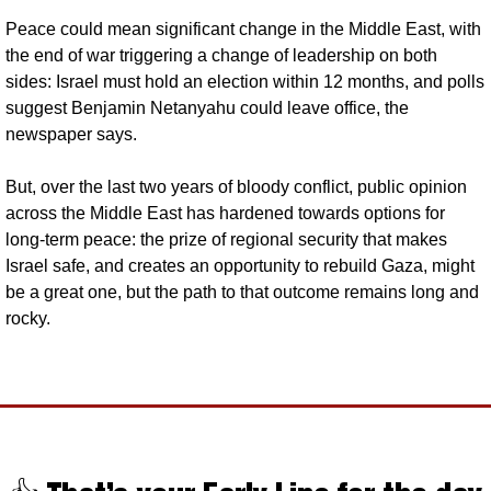
Peace could mean significant change in the Middle East, with 
the end of war triggering a change of leadership on both 
sides: Israel must hold an election within 12 months, and polls 
suggest Benjamin Netanyahu could leave office, the 
newspaper says. 
But, over the last two years of bloody conflict, public opinion 
across the Middle East has hardened towards options for 
long-term peace: the prize of regional security that makes 
Israel safe, and creates an opportunity to rebuild Gaza, might 
be a great one, but the path to that outcome remains long and 
rocky.