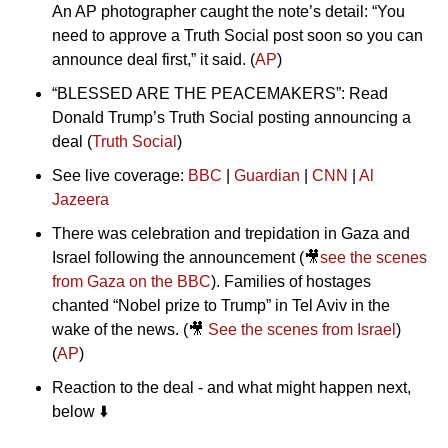
An AP photographer caught the note’s detail: “You 
need to approve a Truth Social post soon so you can 
announce deal first,” it said. (
AP
)
“BLESSED ARE THE PEACEMAKERS”: Read 
Donald Trump’s Truth Social posting announcing a 
deal (
Truth Social
)
See live coverage: 
BBC
 | 
Guardian
 | 
CNN
 | 
Al 
Jazeera
There was celebration and trepidation in Gaza and 
Israel following the announcement (
🎥
see the scenes 
from Gaza on the BBC
). Families of hostages 
chanted “Nobel prize to Trump” in Tel Aviv in the 
wake of the news. (
🎥
See the scenes from Israel
) 
(
AP
)
Reaction to the deal - and what might happen next, 
below ⬇️