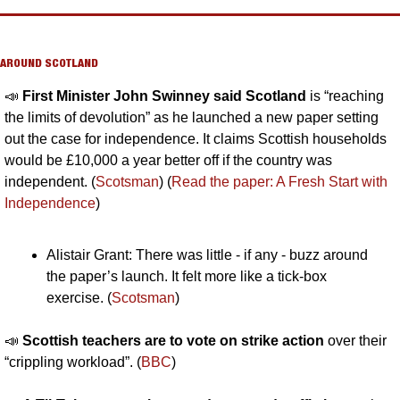
AROUND SCOTLAND
📣
First Minister John Swinney said Scotland 
is “reaching 
the limits of devolution” as he launched a new paper setting 
out the case for independence. It claims Scottish households 
would be £10,000 a year better off if the country was 
independent. (
Scotsman
) (
Read the paper: A Fresh Start with 
Independence
)
Alistair Grant: There was little - if any - buzz around 
the paper’s launch. It felt more like a tick-box 
exercise. (
Scotsman
)
📣
Scottish teachers are to vote on strike action 
over their 
“crippling workload”. (
BBC
)