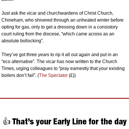
Just ask the vicar and churchwardens of Christ Church, 
Chineham, who shivered through an unheated winter before 
opting for gas, only to get a dressing down in a consistory 
court ruling from the diocese, “which came across as an 
absolute bollocking”. 
They’ve got three years to rip it all out again and put in an 
“eco alternative”. The vicar has now written to the Church 
Times, urging colleagues to “pray earnestly that your existing 
boilers don’t fail”. (
The Spectator
 (£))
👍 That’s your Early Line for the day