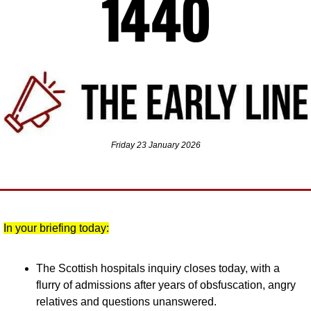
Friday 23 January 2026
In your briefing today:
The Scottish hospitals inquiry closes today, with a 
flurry of admissions after years of obsfuscation, angry 
relatives and questions unanswered.