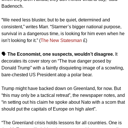
Badenoch.
“We need less bluster, but to be quiet, determined and 
consistent,” writes Marr. “Starmer’s bigger national purpose, 
survival in a dangerous time, is looking for him even when he 
isn’t looking for it.” (
The New Statesman
 £)
🗣️ 
The Economist, one suspects, wouldn’t disagree. 
It 
decorates its cover story
on “The true danger posed by 
Donald Trump” with a faintly disquieting image of a scowling, 
bare-chested US President atop a polar bear. 
Trump might have backed down on Greenland, for now. But 
“this may only be a tactical retreat”, the newspaper notes, and 
“in setting out his claim he spoke about Nato with a scorn that 
should put the capitals of Europe on high alert”.
“The Greenland crisis holds lessons for all countries. One is 