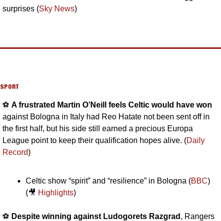
surprises (
Sky News
)
SPORT
⚽️ 
A frustrated Martin O’Neill feels Celtic would have won 
against Bologna in Italy had Reo Hatate not been sent off in 
the first half, but his side still earned a precious Europa 
League point to keep their qualification hopes alive. (
Daily 
Record
)
Celtic show “spirit” and “resilience” in Bologna (
BBC
) 
(
🎥
Highlights
)
⚽️ 
Despite winning against Ludogorets Razgrad
, Rangers 