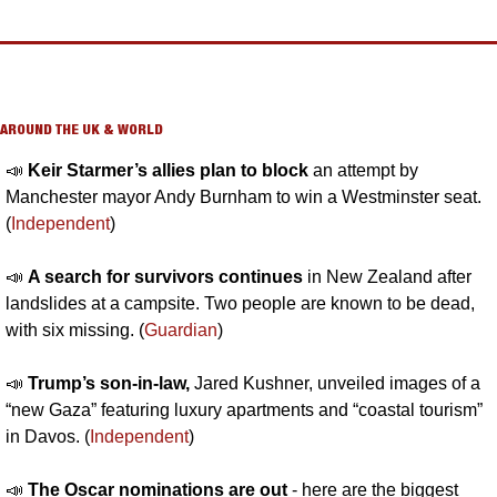
AROUND THE UK & WORLD
📣
Keir Starmer’s allies plan to block 
an attempt by 
Manchester mayor Andy Burnham to win a Westminster seat. 
(
Independent
)
📣
A search for survivors continues 
in New Zealand after 
landslides at a campsite. Two people are known to be dead, 
with six missing. (
Guardian
)
📣
Trump’s son-in-law, 
Jared Kushner, unveiled images of a 
“new Gaza” featuring luxury apartments and “coastal tourism” 
in Davos. (
Independent
)
📣
The Oscar nominations are out
 - here are the biggest 