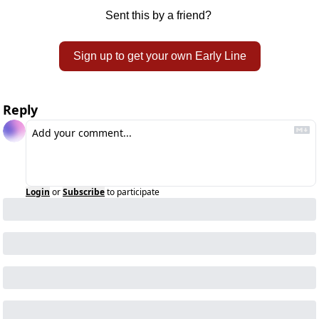
Sent this by a friend? 
Sign up to get your own Early Line
Reply
Login
or
Subscribe
to participate