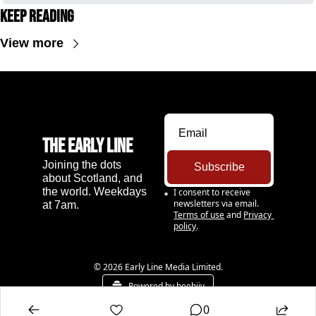
Keep Reading
View more
The Early Line
Joining the dots 
Subscribe
about Scotland, and 
the world. Weekdays 
I consent to receive 
newsletters via email.
at 7am.
Terms of use
and
Privacy 
policy
.
© 2026 Early Line Media Limited.
Powered by beehiiv
0