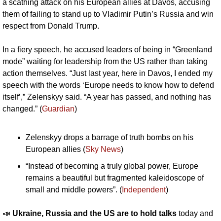
a scathing attack on his European allies at Davos, accusing 
them of failing to stand up to Vladimir Putin’s Russia and win 
respect from Donald Trump.
In a fiery speech, he accused leaders of being in “Greenland 
mode” waiting for leadership from the US rather than taking 
action themselves. “Just last year, here in Davos, I ended my 
speech with the words ‘Europe needs to know how to defend 
itself’,” Zelenskyy said. “A year has passed, and nothing has 
changed.” (
Guardian
)
Zelenskyy drops a barrage of truth bombs on his 
European allies (
Sky News
)
“Instead of becoming a truly global power, Europe 
remains a beautiful but fragmented kaleidoscope of 
small and middle powers”. (
Independent
)
📣
Ukraine, Russia and the US are to hold talks 
today and 