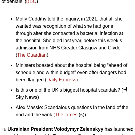
of denials. (
BBC
)
Molly Cuddihy told the inquiry, in 2021, that all she 
wanted was recognition of what she had gone 
through after she contracted a bacterial infection at 
the hospital. She died last year, before this week’s 
admission from NHS Greater Glasgow and Clyde. 
(
The Guardian
)
Ministers boasted about the hospital being “ahead of 
schedule and within budget” even after dangers had 
been flagged (
Daily Express
)
Is this one of the UK’s biggest hospital scandals? (
🎥
Sky News)
Alex Massie: Scandalous questions in the land of the 
nod and the wink (
The Times
 (£))
📣
Ukrainian President Volodymyr Zelenskyy 
has launched 