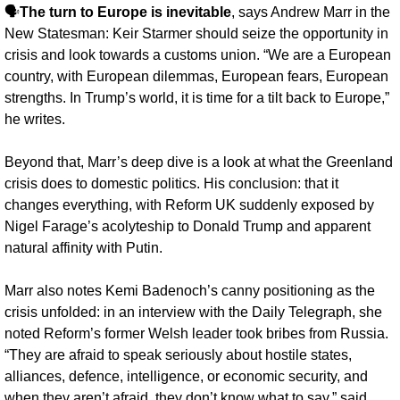
🗣️
The turn to Europe is inevitable
, says Andrew Marr in the 
New Statesman: Keir Starmer should seize the opportunity in 
crisis and look towards a customs union. “We are a European 
country, with European dilemmas, European fears, European 
strengths. In Trump’s world, it is time for a tilt back to Europe,” 
he writes.
Beyond that, Marr’s deep dive is a look at what the Greenland 
crisis does to domestic politics. His conclusion: that it 
changes everything, with Reform UK suddenly exposed by 
Nigel Farage’s acolyteship to Donald Trump and apparent 
natural affinity with Putin. 
Marr also notes Kemi Badenoch’s canny positioning as the 
crisis unfolded: in an interview with the Daily Telegraph, she 
noted Reform’s former Welsh leader took bribes from Russia. 
“They are afraid to speak seriously about hostile states, 
alliances, defence, intelligence, or economic security, and 
when they aren’t afraid, they don’t know what to say,” said 