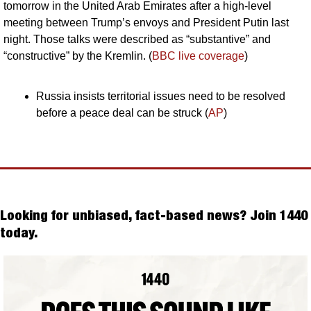
tomorrow in the United Arab Emirates after a high-level 
meeting between Trump’s envoys and President Putin last 
night. Those talks were described as “substantive” and 
“constructive” by the Kremlin. (
BBC live coverage
)
Russia insists territorial issues need to be resolved 
before a peace deal can be struck (
AP
)
Looking for unbiased, fact-based news? Join 1440 
today.