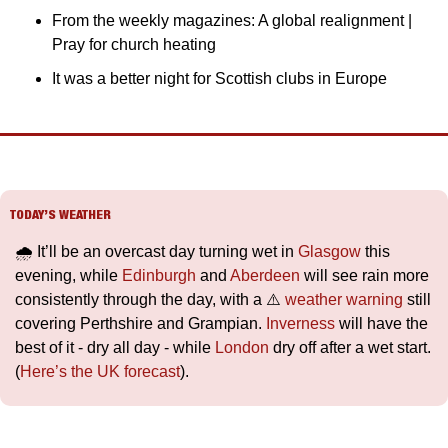
From the weekly magazines: A global realignment | 
Pray for church heating
It was a better night for Scottish clubs in Europe
TODAY’S WEATHER
🌧️ It’ll be an overcast day turning wet in 
Glasgow
 this 
evening, while 
Edinburgh
 and 
Aberdeen
 will see rain more 
consistently through the day, with a ⚠️ 
weather warning
 still 
covering Perthshire and Grampian. 
Inverness
 will have the 
best of it - dry all day - while 
London
 dry off after a wet start. 
(
Here’s the UK forecast
).