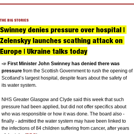
THE BIG STORIES
Swinney denies pressure over hospital | 
Zelenskyy launches scathing attack on 
Europe | Ukraine talks today
📣
First Minister John Swinney has denied there was 
pressure
 from the Scottish Government to rush the opening of 
Scotland’s largest hospital, despite fears about the safety of 
its water system. 
NHS Greater Glasgow and Clyde said this week that such 
pressure had been applied, but did not offer specifics about 
who was responsible or how it was done. The board also - 
finally - admitted the water system may have been linked to 
the infections of 84 children suffering from cancer, after years 