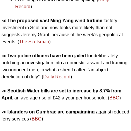
Record
)
📣
The proposed vast Ming Yang wind turbine 
factory 
investment in Scotland now looks more likely than not, 
suggests Jeremy Grant, because of the week’s geopolitical 
events. (
The Scotsman
)
📣
Two police officers have been jailed
 for deliberately 
botching an investigation into a domestic assault and framing 
two innocent men, in what a sheriff called “an abject 
dereliction of duty”. (
Daily Record
)
📣
Scottish Water bills are set to increase by 8.7% from 
April
, an average rise of £42 a year per household. (
BBC
)
📣
Islanders on Cumbrae are campaigning
 against reduced 
ferry services (
BBC
)