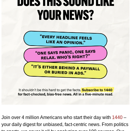
Join over 4 million Americans who start their day with 
1440
 – 
your daily digest for unbiased, fact-centric news. From politics 