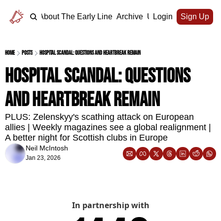
Home
About The Early Line
Archive
Upgrade
Login
Sign Up
Home
Posts
Hospital scandal: questions and heartbreak remain
Hospital scandal: questions 
and heartbreak remain
PLUS: Zelenskyy's scathing attack on European 
allies | Weekly magazines see a global realignment | 
A better night for Scottish clubs in Europe
Neil McIntosh
Jan 23, 2026
In partnership with