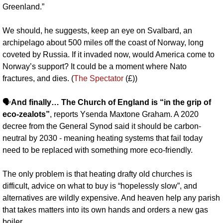
Greenland.”
We should, he suggests, keep an eye on Svalbard, an 
archipelago about 500 miles off the coast of Norway, long 
coveted by Russia. If it invaded now, would America come to 
Norway’s support? It could be a moment where Nato 
fractures, and dies. (
The Spectator
 (£))
🗣️
And finally… The Church of England is “in the grip of 
eco-zealots”
, reports Ysenda Maxtone Graham. A 2020 
decree from the General Synod said it should be carbon-
neutral by 2030 - meaning heating systems that fail today 
need to be replaced with something more eco-friendly. 
The only problem is that heating drafty old churches is 
difficult, advice on what to buy is “hopelessly slow”, and 
alternatives are wildly expensive. And heaven help any parish 
that takes matters into its own hands and orders a new gas 
boiler. 