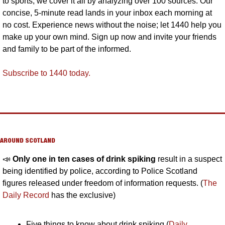
to sports, we cover it all by analyzing over 100 sources. Our 
concise, 5-minute read lands in your inbox each morning at 
no cost. Experience news without the noise; let 1440 help you 
make up your own mind. Sign up now and invite your friends 
and family to be part of the informed.
Subscribe to 1440 today.
AROUND SCOTLAND
📣
Only one in ten cases of drink spiking 
result in a suspect 
being identified by police, according to Police Scotland 
figures released under freedom of information requests. (
The 
Daily Record
 has the exclusive)
Five things to know about drink spiking (
Daily 