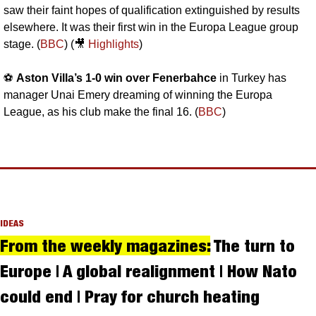
saw their faint hopes of qualification extinguished by results 
elsewhere. It was their first win in the Europa League group 
stage. (
BBC
) (
🎥
Highlights
)
⚽️ 
Aston Villa’s 1-0 win over Fenerbahce
 in Turkey has 
manager Unai Emery dreaming of winning the Europa 
League, as his club make the final 16. (
BBC
)
IDEAS
From the weekly magazines:
 The turn to 
Europe | A global realignment | How Nato 
could end | Pray for church heating