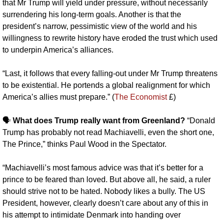
that Mr Trump will yield under pressure, without necessarily 
surrendering his long-term goals. Another is that the 
president’s narrow, pessimistic view of the world and his 
willingness to rewrite history have eroded the trust which used 
to underpin America’s alliances. 
“Last, it follows that every falling-out under Mr Trump threatens 
to be existential. He portends a global realignment for which 
America’s allies must prepare.” (
The Economist
 £)
🗣️ 
What does Trump really want from Greenland?
 “Donald 
Trump has probably not read Machiavelli, even the short one, 
The Prince,” thinks Paul Wood in the Spectator. 
“Machiavelli’s most famous advice was that it’s better for a 
prince to be feared than loved. But above all, he said, a ruler 
should strive not to be hated. Nobody likes a bully. The US 
President, however, clearly doesn’t care about any of this in 
his attempt to intimidate Denmark into handing over 