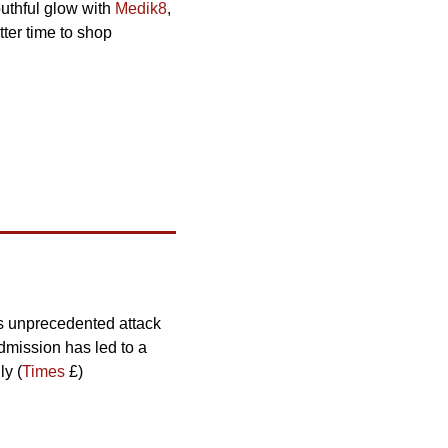
uthful glow with 
Medik8
, 
ter time to shop 
s unprecedented attack 
mission has led to a 
ly (
Times
 £)