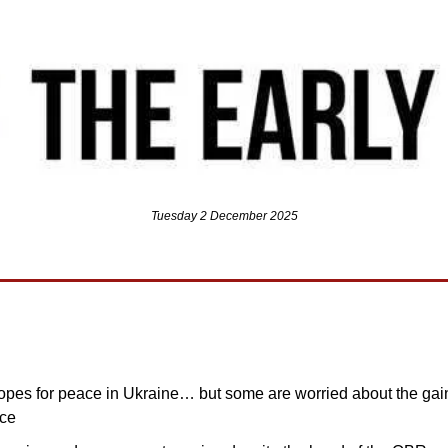
Tuesday 2 December 2025
opes for peace in Ukraine… but some are worried about the gain
ace