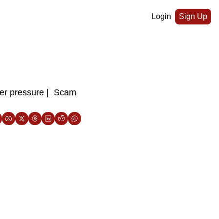
Login
Sign Up
er pressure |  Scam 