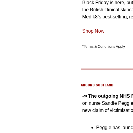
Black Friday is here, bu
the British clinical skin
Medik8’s best-selling, re
Shop Now
*Terms & Conditions Apply
AROUND SCOTLAND
📣
The outgoing NHS Fif
on nurse Sandie Peggie’s
new claim of victimisati
Peggie has launch