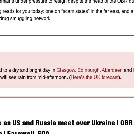
mains under pressure to resign despite the head of the OBR qui
 reads for you today: one on “scam states” in the far east, and a
t drug smuggling network
 to a dry and bright day in 
Glasgow
, 
Edinburgh
, 
Aberdeen
 and 
 will see rain from mid-afternoon. (
Here’s the UK forecast
).
 as US and Russia meet over Ukraine | OBR b
 | Farewell, SQA