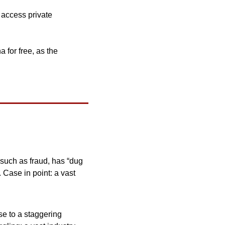
 access private 
 for free, as the 
, such as fraud, has “dug 
.
Case in point: a vast 
e to a staggering 