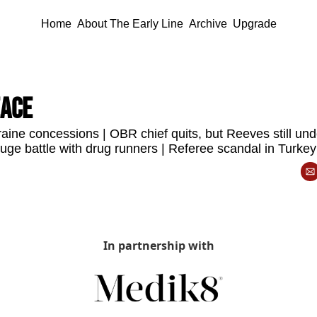
Home
About The Early Line
Archive
Upgrade
eace
aine concessions | OBR chief quits, but Reeves still und
huge battle with drug runners | Referee scandal in Turkey
In partnership with