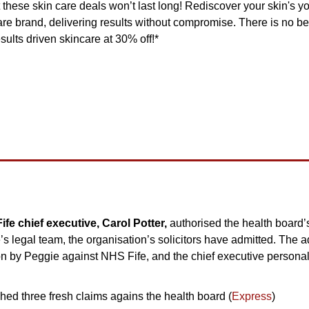
t these skin care deals won’t last long! Rediscover your skin's yo
care brand, delivering results without compromise. There is no bet
sults driven skincare at 30% off!*
e chief executive, Carol Potter, 
authorised the health board’
 legal team, the organisation’s solicitors have admitted. The ad
on by Peggie against NHS Fife, and the chief executive personal
ed three fresh claims agains the health board (
Express
)