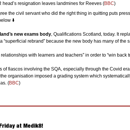
R head’s resignation leaves landmines for Reeves (
BBC
)
e the civil servant who did the right thing in quitting puts pres
elow ⬇️
otland’s new exams body
, Qualifications Scotland, today. It repl
t relationships with learners and teachers” in order to “win back tr
s of fiascos involving the SQA, especially through the Covid er
 the organisation imposed a grading system which systematicall
as. (
BBC
) 
Friday at Medik8!