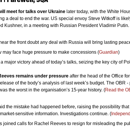
ll meet for talks over Ukraine
 later today, with the White Hous
ing a deal to end the war. US special envoy Steve Witkoff is likel
d Kushner, in a meeting with Russian President Vladimir Putin. 
near the front doubt any deal with Russia will bring lasting peac
v may face huge pressure to make concessions (
Guardian
)
 major victory ahead of today’s talks, seizing the key city of Po
Reeves remains under pressure 
after the head of the Office fo
release of the body’s analysis of last week’s budget. The OBR - p
 was the worst in the organisation’s 15-year history. (
Read the OB
aid the mistake had happened before, raising the possibility that
market-sensitive information. Investigations continue. (
Independ
joined calls for Rachel Reeves to resign for misleading the publ