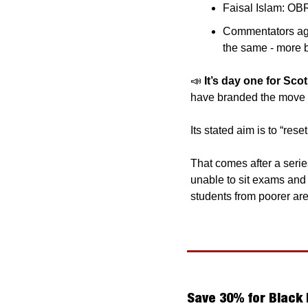
Faisal Islam: OB
Commentators agre
the same - more b
📣
It’s day one for Sc
Its stated aim is to “rese
That comes after a serie
unable to sit exams and
students from poorer are
Save 30% for Black 