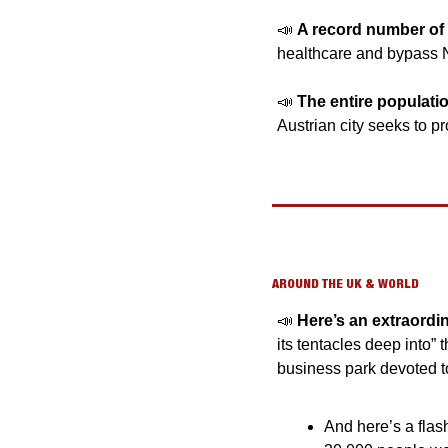
📣
A record number of 
healthcare and bypass N
📣
The entire population
Austrian city seeks to pro
AROUND THE UK & WORLD
📣
Here’s an extraordi
its tentacles deep into”
business park devoted to
And here’s a flash