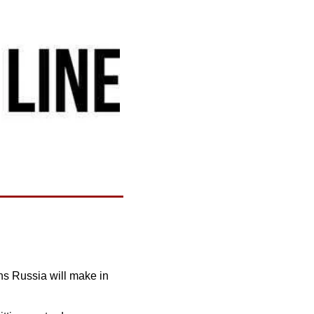
s Russia will make in 