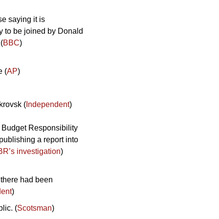
e saying it is 
y to be joined by Donald 
(
BBC
)
e (
AP
)
krovsk (
Independent
)
r Budget Responsibility 
ublishing a report into 
R’s investigation
)
 there had been 
ent
) 
ic. (
Scotsman
)