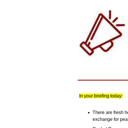
In your briefing today:
There are fresh h
exchange for pe