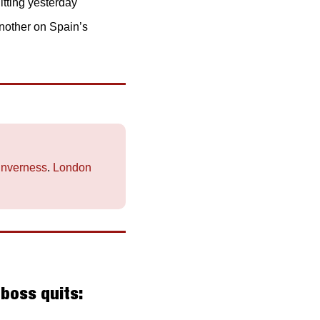
tting yesterday
nother on Spain’s 
Inverness
. 
London
oss quits: 