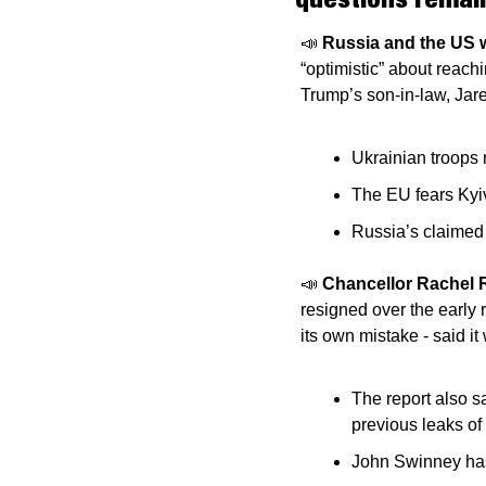
📣
Russia and the US wi
“optimistic” about reach
Trump’s son-in-law, Jare
Ukrainian troops 
The EU fears Kyi
Russia’s claimed a
📣
Chancellor Rachel 
resigned over the early 
its own mistake - said it
The report also s
previous leaks of 
John Swinney has 