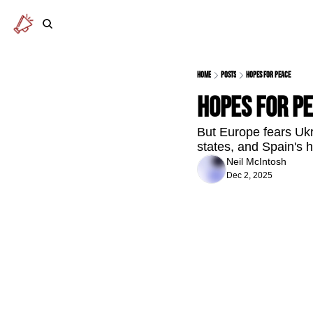
Home
Posts
Hopes for peace
Hopes for p
But Europe fears Ukr
states, and Spain's 
Neil McIntosh
Dec 2, 2025