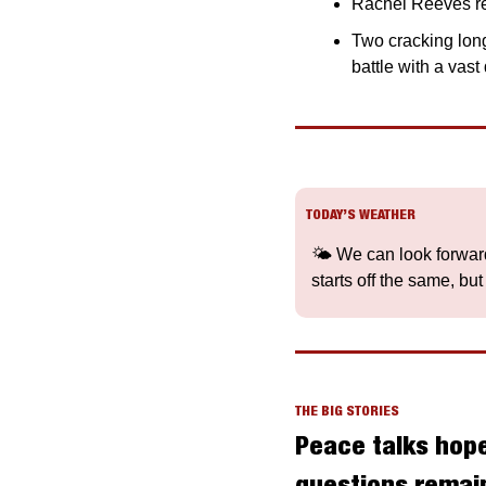
Rachel Reeves re
Two cracking long
battle with a vas
TODAY’S WEATHER
🌤️ We can look forward
starts off the same, but
THE BIG STORIES
Peace talks hope
questions remain