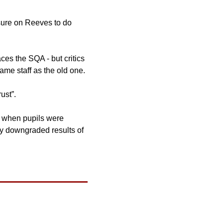
sure on Reeves to do 
aces the SQA - but critics 
have branded the move a “superficial rebrand” because the new body has many of the same staff as the old one. 
ust”. 
a when pupils were 
y downgraded results of 