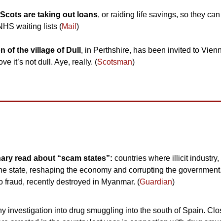
Scots are taking out loans
, or raiding life savings, so they can
HS waiting lists (
Mail
)
 of the village of Dull
, in Perthshire, has been invited to Vienna
ve it’s not dull. Aye, really. (
Scotsman
)
nary read about “scam states”: 
countries where illicit industry
 the state, reshaping the economy and corrupting the government
 fraud, recently destroyed in Myanmar. (
Guardian
)
y investigation into drug smuggling into the south of Spain. Clos