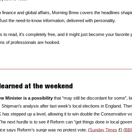
 finance and global affairs, Morning Brew covers the headlines shapi
 Just the need-to-know information, delivered with personality.
s to read, it’s completely free, and it might just become your favorite 
ons of professionals are hooked.
 learned at the weekend
e Minister is a possibility
 that “may still be discordant for some”, bu
 Shipman’s analysis after last week’s local elections in England. Ther
has stepped up a level, allowing it to win double the Conservative v
he next hurdle is to see if Reform can “get things done in local gove
ice says Reform’s surge was no protest vote. (
Sunday Times
 £) (
BB