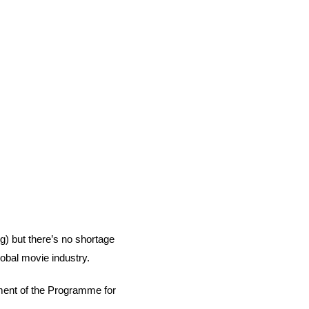
g) but there’s no shortage 
lobal movie industry. 
ement of the Programme for 