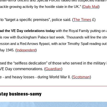
nter-terror officers and Special Forces raided two suspected Iranian cel
 tackle growing activity by the hostile state in the UK.” (
Daily Mail
)
to “target a specific premises”, police said. (
The Times
 £)
ead the VE Day celebrations today
 with the Royal Family putting on a 
his row with Buckingham Palace last week. Thousands will line the stre
ession and a Red Arrows flypast, with actor Timothy Spall reading out 
May 1945. (
Independent
)
sed the “selfless dedication” of those who served in the military
 VE Day commemorations. (
Guardian
)
le - and heavy losses - during World War II. (
Scotsman
)
stay business-savvy