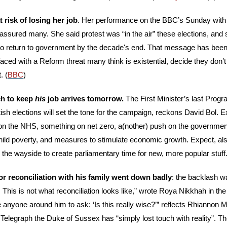
 risk of losing her job
. Her performance on the BBC’s Sunday with
ssured many. She said protest was “in the air” these elections, and 
to return to government by the decade's end. That message has been c
aced with a Reform threat many think is existential, decide they don’t 
. (
BBC
)
h to keep 
his
 job arrives tomorrow. 
The First Minister’s last Pro
ish elections will set the tone for the campaign, reckons David Bol. 
 on the NHS, something on net zero, a(nother) push on the governmen
 child poverty, and measures to stimulate economic growth. Expect, al
by the wayside to create parliamentary time for new, more popular stuff.
for reconciliation with his family went down badly
: the backlash w
This is not what reconciliation looks like,” wrote Roya Nikkhah in th
anyone around him to ask: ‘Is this really wise?’” reflects Rhiannon Mi
 Telegraph the Duke of Sussex has “simply lost touch with reality”. T