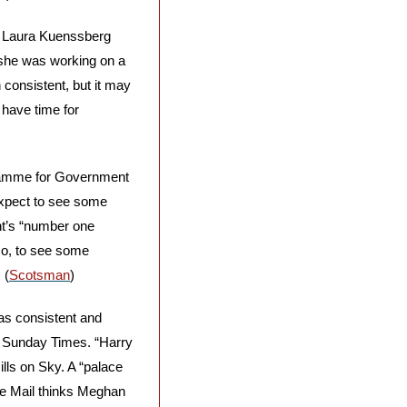
 Laura Kuenssberg 
she was working on a 
onsistent, but it may 
have time for 
gramme for Government 
Expect to see some 
t’s “number one 
so, to see some 
 (
Scotsman
)
as consistent and 
e Sunday Times. “Harry 
lls on Sky. A “palace 
he Mail thinks Meghan 