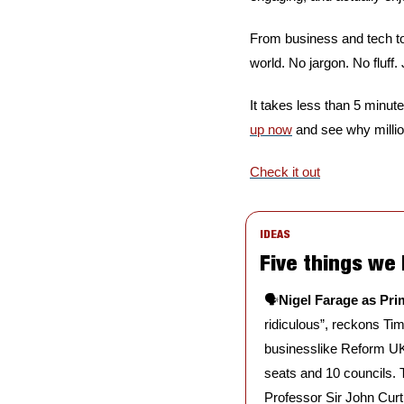
From business and tech to
world. No jargon. No fluff.
It takes less than 5 minute
up now
 and see why milli
Check it out
IDEAS
Five things we
🗣️
Nigel Farage as Prim
ridiculous”, reckons Tim
businesslike Reform UK 
seats and 10 councils. T
Professor Sir John Curt