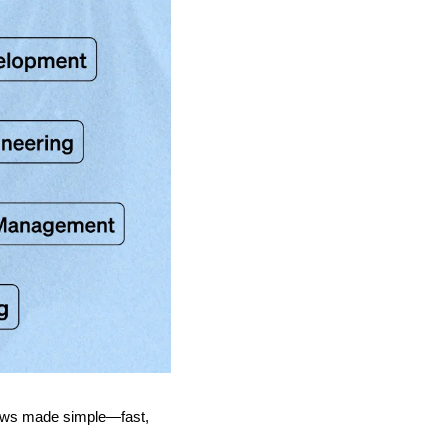
news made simple—fast, 