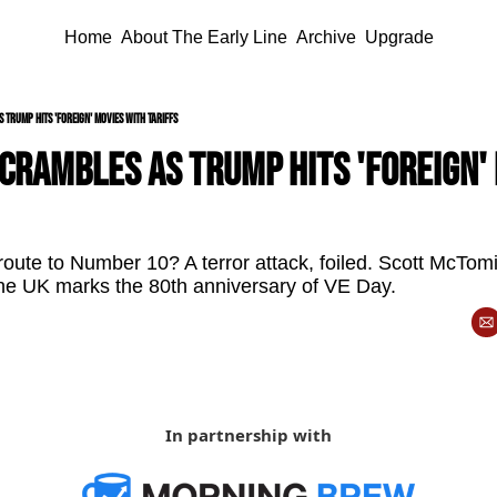
Home
About The Early Line
Archive
Upgrade
Trump hits 'foreign' movies with tariffs
rambles as Trump hits 'foreign' 
oute to Number 10? A terror attack, foiled. Scott McTomi
d the UK marks the 80th anniversary of VE Day.
In partnership with