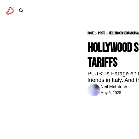
Home
Posts
Hollywood scrambles as 
Hollywood sc
tariffs
PLUS: Is Farage en r
friends in Italy. An
Neil McIntosh
May 5, 2025