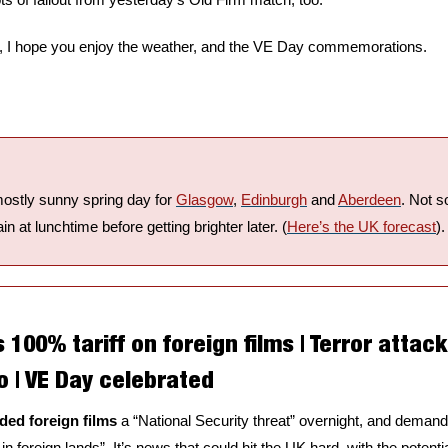
ay, I hope you enjoy the weather, and the VE Day commemorations.
mostly sunny spring day for 
Glasgow
, 
Edinburgh
 and 
Aberdeen
. Not s
in at lunchtime before getting brighter later. (
Here’s the UK forecast
).
00% tariff on foreign films | Terror attack 
o | VE Day celebrated
ed foreign films
 a “National Security threat” overnight, and dema
 in foreign lands”. It’s news that could hit the UK hard, with the potent