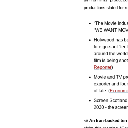
productions slated for r
“The Movie Indust
“WE WANT MOVI
Holywood has bee
foreign-shot “ten
around the world
film is being sho
Reporter
)
Movie and TV prod
exporter and four
of late. (
Economi
Screen Scotland h
2030 - the scree
📣
An Iran-backed terr