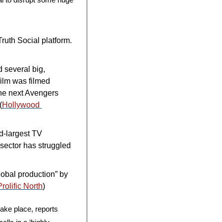
uth Social platform. 
several big, 
ilm was filmed 
he next Avengers 
(
Hollywood 
d-largest TV 
sector has struggled 
obal production” by 
Prolific North
)
ake place, reports 