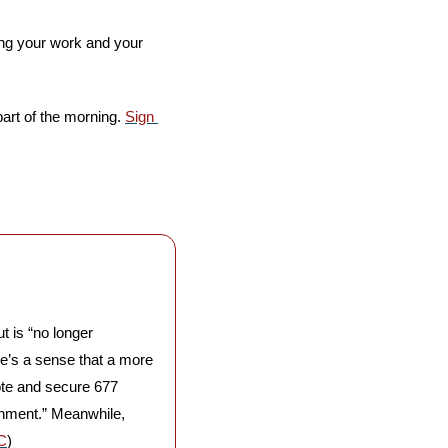
ng your work and your 
part of the morning. 
Sign 
t is “no longer 
e’s a sense that a more 
ote and secure 677 
rnment.” Meanwhile, 
C
)