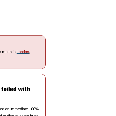
o much in 
London
, 
foiled with 
nded an immediate 100% 
ial to disrupt some huge 