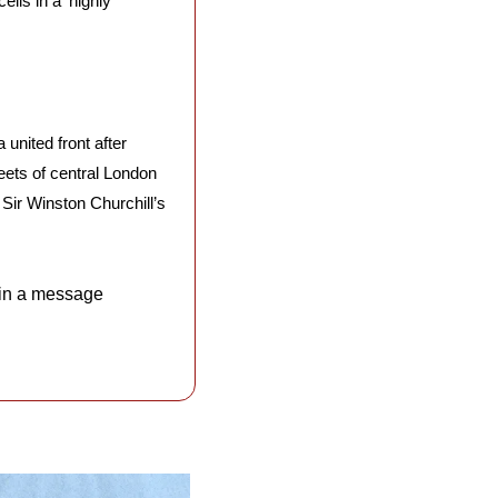
ls in a ‘highly 
united front after 
ets of central London 
Sir Winston Churchill’s 
 in a message 