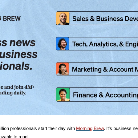
lion professionals start their day with 
Morning Brew
. It’s business 
oyable to read.