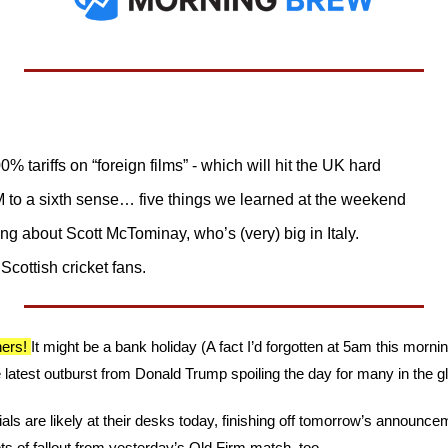
tariffs on “foreign films” - which will hit the UK hard
to a sixth sense… five things we learned at the weekend
ting about Scott McTominay, who’s (very) big in Italy. 
cottish cricket fans.
ers! 
It might be a bank holiday (A fact I’d forgotten at 5am this mornin
e latest outburst from Donald Trump spoiling the day for many in the g
als are likely at their desks today, finishing off tomorrow’s announc
s of fallout from yesterday’s Old Firm match, too.