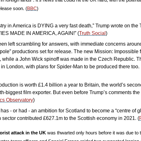
elease soon. (
BBC
)
ry in America is DYING a very fast death,” Trump wrote on the Tr
ES MADE IN AMERICA, AGAIN!” (
Truth Social
)
n left scrambling for answers, with immediate concerns around 
tpole” productions set for release. The new Mission: Impossible f
, while a John Wick spinoff was made in the Czech Republic. T
t in London, with plans for Spider-Man to be produced there too. 
uction is worth £1.4 billion a year to Britain, the world’s secon
th-biggest film exporter. But even before Trump’s comments the 
cs Observatory
)
as - or had - an ambition for Scotland to become a “centre of gl
n sector contributed £627.1m to the Scottish economy in 2021. (
orist attack in the UK
 was thwarted only hours before it was due to t