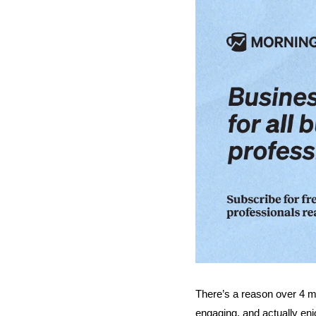
There’s a reason over 4 mil
engaging, and actually enj