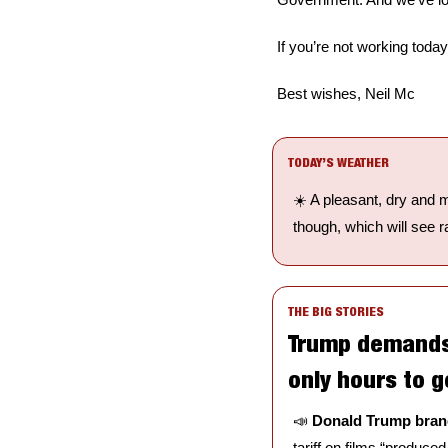
If you’re not working tod
Best wishes, Neil Mc
TODAY’S WEATHER
☀️ A pleasant, dry and 
though, which will see ra
THE BIG STORIES
Trump demands 1
only hours to g
📣
Donald Trump brand
tariff on films “produced