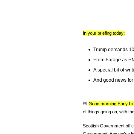
In your briefing today:
Trump demands 100% 
From Farage as PM 
A special bit of wri
And good news for S
👋
Good morning Early Lin
of things going on, with th
Scottish Government offici
Government. And we’ve lot