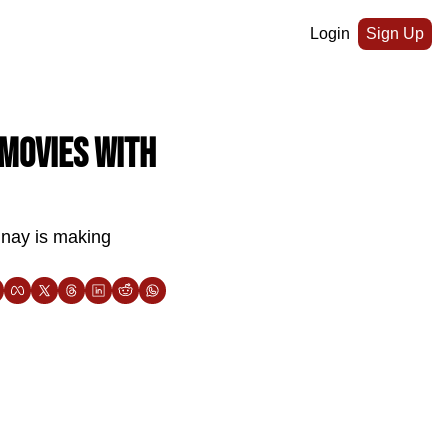
Login
Sign Up
movies with 
nay is making 