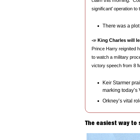
claim this morning. “Cou
significant’ operation to
There was a plot 
📣
King Charles will l
Prince Harry reignited 
to watch a military proc
victory speech from 8 
Keir Starmer prai
marking today’s
Orkney’s vital ro
The easiest way to 