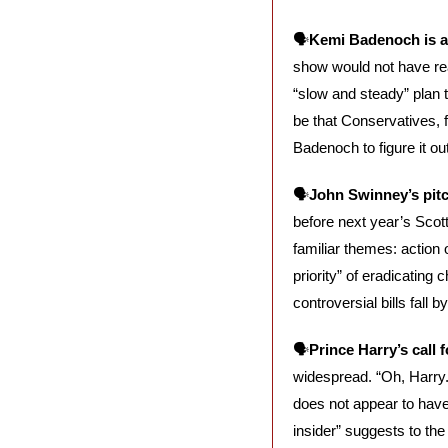
🗣️
Kemi Badenoch is at
show would not have rea
“slow and steady” plan 
be that Conservatives, f
Badenoch to figure it out
🗣️
John Swinney’s pitc
before next year’s Scott
familiar themes: action
priority” of eradicating
controversial bills fall 
🗣️
Prince Harry’s call 
widespread. “Oh, Harry. 
does not appear to have 
insider” suggests to the