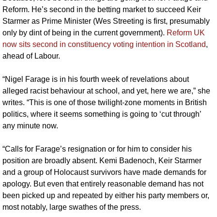
Reform. He’s second in the betting market to succeed Keir 
Starmer as Prime Minister (Wes Streeting is first, presumably 
only by dint of being in the current government). 
Reform UK 
now sits second in constituency voting intention in Scotland
, 
ahead of Labour.
“Nigel Farage is in his fourth week of revelations about 
alleged racist behaviour at school, and yet, here we are,” she 
writes. “This is one of those twilight-zone moments in British 
politics, where it seems something is going to ‘cut through’ 
any minute now.
“Calls for Farage’s resignation or for him to consider his 
position are broadly absent. Kemi Badenoch, Keir Starmer 
and a group of Holocaust survivors have made demands for 
apology. But even that entirely reasonable demand has not 
been picked up and repeated by either his party members or, 
most notably, large swathes of the press.