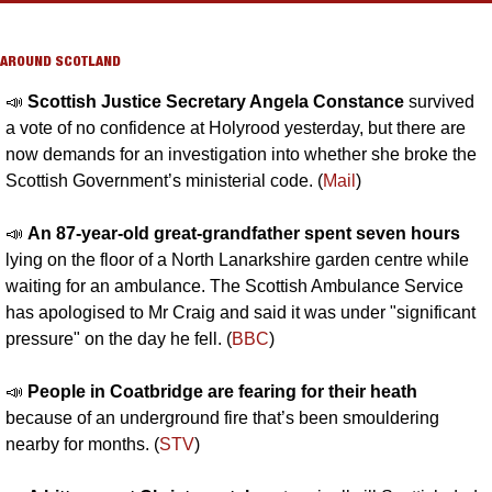
AROUND SCOTLAND
📣
Scottish Justice Secretary Angela Constance 
survived 
a vote of no confidence at Holyrood yesterday, but there are 
now demands for an investigation into whether she broke the 
Scottish Government’s ministerial code. (
Mail
)
📣
An 87-year-old great-grandfather spent seven hours 
lying on the floor of a North Lanarkshire garden centre while 
waiting for an ambulance. The Scottish Ambulance Service 
has apologised to Mr Craig and said it was under "significant 
pressure" on the day he fell. (
BBC
)
📣
People in Coatbridge are fearing for their heath
because of an underground fire that’s been smouldering 
nearby for months. (
STV
)