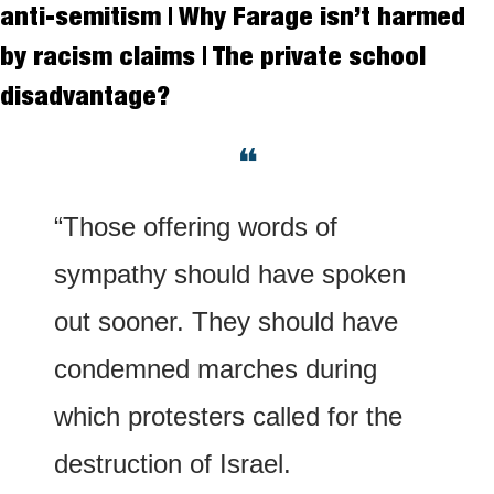
anti-semitism | Why Farage isn’t harmed 
by racism claims | The private school 
disadvantage?
❝
“Those offering words of 
sympathy should have spoken 
out sooner. They should have 
condemned marches during 
which protesters called for the 
destruction of Israel.