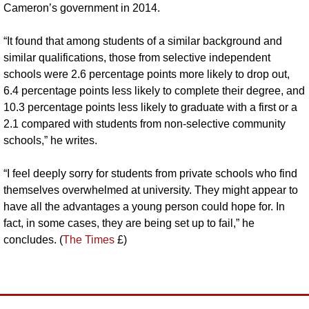
Cameron’s government in 2014. 
“It found that among students of a similar background and 
similar qualifications, those from selective independent 
schools were 2.6 percentage points more likely to drop out, 
6.4 percentage points less likely to complete their degree, and 
10.3 percentage points less likely to graduate with a first or a 
2.1 compared with students from non-selective community 
schools,” he writes.
“I feel deeply sorry for students from private schools who find 
themselves overwhelmed at university. They might appear to 
have all the advantages a young person could hope for. In 
fact, in some cases, they are being set up to fail,” he 
concludes. (
The Times
 £)