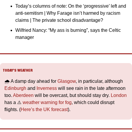
Today’s columns of note: On the ‘progressive’ left and 
anti-semitism | Why Farage isn’t harmed by racism 
claims | The private school disadvantage?
Wilfried Nancy: “My ass is burning”, says the Celtic 
manager
TODAY’S WEATHER
🌧️ A damp day ahead for 
Glasgow
, in particular, although 
Edinburgh
 and 
Inverness
 will see rain in the late afternoon 
too. 
Aberdeen
 will be overcast, but should stay dry. 
London
has a ⚠️ 
weather warning for fog
, which could disrupt 
flights. (
Here’s the UK forecast
).