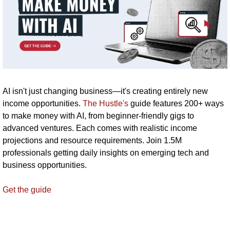
AI isn't just changing business—it's creating entirely new 
income opportunities. 
The Hustle's
 guide features 200+ ways 
to make money with AI, from beginner-friendly gigs to 
advanced ventures. Each comes with realistic income 
projections and resource requirements. Join 1.5M 
professionals getting daily insights on emerging tech and 
business opportunities.
Get the guide