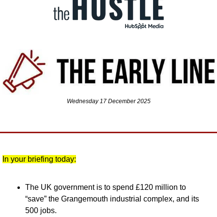
Wednesday 17 December 2025
In your briefing today:
The UK government is to spend £120 million to 
“save” the Grangemouth industrial complex, and its 
500 jobs.