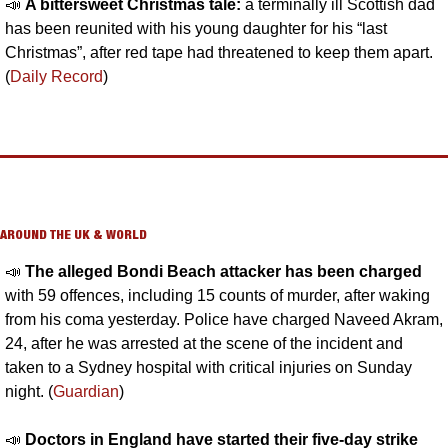
📣
A bittersweet Christmas tale: 
a terminally ill Scottish dad 
has been reunited with his young daughter for his “last 
Christmas”, after red tape had threatened to keep them apart. 
(
Daily Record
)
AROUND THE UK & WORLD
📣
The alleged Bondi Beach attacker has been charged
with 59 offences, including 15 counts of murder, after waking 
from his coma yesterday. Police have charged Naveed Akram, 
24, after he was arrested at the scene of the incident and 
taken to a Sydney hospital with critical injuries on Sunday 
night. (
Guardian
)
📣
Doctors in England have started their five-day strike