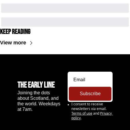
Keep Reading
View more
The Early Line
Joining the dots 
Subscribe
about Scotland, and 
the world. Weekdays 
I consent to receive 
newsletters via email.
at 7am.
Terms of use
and
Privacy 
policy
.