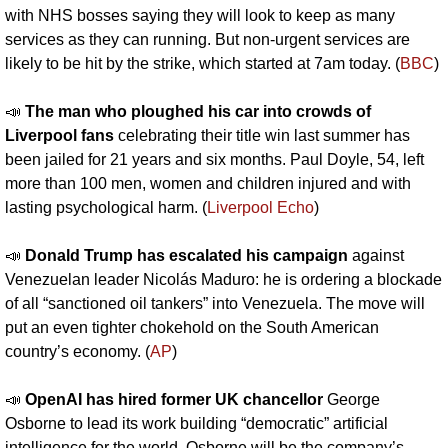
with NHS bosses saying they will look to keep as many 
services as they can running. But non-urgent services are 
likely to be hit by the strike, which started at 7am today. (
BBC
)
📣
The man who ploughed his car into crowds of 
Liverpool fans
 celebrating their title win last summer has 
been jailed for 21 years and six months. Paul Doyle, 54, left 
more than 100 men, women and children injured and with 
lasting psychological harm. (
Liverpool Echo
)
📣
Donald Trump has escalated his campaign
 against 
Venezuelan leader Nicolás Maduro: he is ordering a blockade 
of all “sanctioned oil tankers” into Venezuela. The move will 
put an even tighter chokehold on the South American 
country’s economy. (
AP
)
📣
OpenAI has hired former UK chancellor
 George 
Osborne to lead its work building “democratic” artificial 
intelligence for the world. Osborne will be the company’s 