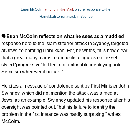
Euan McColm, 
writing in the Mail
, on the response to the 
Hanukkah terror attack in Sydney
🗣️
Euan McColm reflects on what he sees as a muddled
response here to the Islamist terror attack in Sydney, targeted 
at Jews celebrating Hanukkah. For, he writes, “it is now clear 
that a great many mainstream political figures on the self-
styled ‘progressive’ left feel uncomfortable identifying anti-
Semitism wherever it occurs.” 
He cites a message of condolence sent by First Minister John 
Swinney, which did not mention the attack was aimed at 
Jews, as an example. Swinney updated his response after his 
oversight was pointed out, “but his failure to identify the 
problem in the first instance was hardly surprising,” writes 
McColm. 