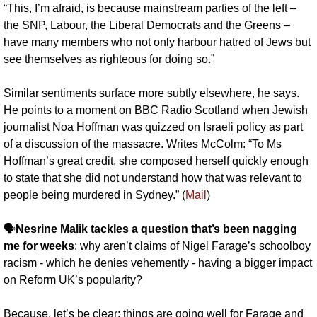
“This, I’m afraid, is because mainstream parties of the left – 
the SNP, Labour, the Liberal Democrats and the Greens – 
have many members who not only harbour hatred of Jews but 
see themselves as righteous for doing so.”
Similar sentiments surface more subtly elsewhere, he says. 
He points to a moment on BBC Radio Scotland when Jewish 
journalist Noa Hoffman was quizzed on Israeli policy as part 
of a discussion of the massacre. Writes McColm: “To Ms 
Hoffman’s great credit, she composed herself quickly enough 
to state that she did not understand how that was relevant to 
people being murdered in Sydney.” (
Mail
)
🗣️
Nesrine Malik tackles a question that’s been nagging 
me for weeks
: why aren’t claims of Nigel Farage’s schoolboy 
racism - which he denies vehemently - having a bigger impact 
on Reform UK’s popularity? 
Because, let’s be clear: things are going well for Farage and 