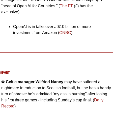
“head of Open AI for Countries.” (
The FT
 (£) has the 
exclusive)
OpenAI is in talks over a $10 billion or more 
investment from Amazon (
CNBC
)
SPORT
⚽️ 
Celtic manager Wilfried Nancy 
may have suffered a 
nightmare introduction to Scottish football, but he has a handy 
turn of phrase: he’s admitted “my ass is burning” after losing 
his first three games - including Sunday’s cup final. (
Daily 
Record
)