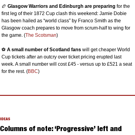
🏉
Glasgow Warriors and Edinburgh are preparing 
for the 
first leg of their 1872 Cup clash this weekend: Jamie Dobie 
has been hailed as “world class” by Franco Smith as the 
Glasgow coach prepares to move from scrum-half to wing for 
the game. (
The Scotsman
)
⚽️ 
A small number of Scotland fans
 will get cheaper World 
Cup tickets after an outcry over ticket pricing erupted last 
week. A small number will cost £45 - versus up to £521 a seat 
for the rest. (
BBC
)
IDEAS
Columns of note: ‘Progressive’ left and 