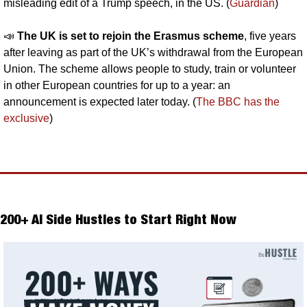
misleading edit of a Trump speech, in the US. (
Guardian
)
📣
The UK is set to rejoin the Erasmus scheme
, five years 
after leaving as part of the UK’s withdrawal from the European 
Union. The scheme allows people to study, train or volunteer 
in other European countries for up to a year: an 
announcement is expected later today. (
The BBC has the 
exclusive
)
200+ AI Side Hustles to Start Right Now