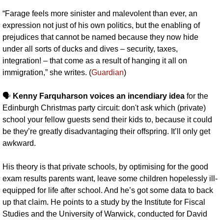
“Farage feels more sinister and malevolent than ever, an 
expression not just of his own politics, but the enabling of 
prejudices that cannot be named because they now hide 
under all sorts of ducks and dives – security, taxes, 
integration! – that come as a result of hanging it all on 
immigration,” she writes. (
Guardian
)
🗣️ 
Kenny Farquharson voices an incendiary idea 
for the 
Edinburgh Christmas party circuit: don't ask which (private) 
school your fellow guests send their kids to, because it could 
be they’re greatly disadvantaging their offspring. It’ll only get 
awkward.
His theory is that private schools, by optimising for the good 
exam results parents want, leave some children hopelessly ill-
equipped for life after school. And he’s got some data to back 
up that claim. He points to a study by the Institute for Fiscal 
Studies and the University of Warwick, conducted for David 