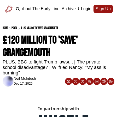
Home
About The Early Line
Archive
Upgrade
Login
Sign Up
Home
Posts
£120 million to 'save' Grangemouth
£120 million to 'save' 
Grangemouth
PLUS: BBC to fight Trump lawsuit | The private 
school disadvantage? | Wilfried Nancy: "My ass is 
burning"
Neil McIntosh
Dec 17, 2025
In partnership with