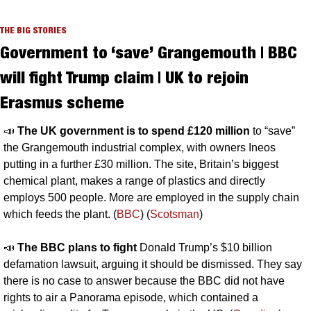
THE BIG STORIES
Government to ‘save’ Grangemouth | BBC 
will fight Trump claim | UK to rejoin 
Erasmus scheme
📣
The UK government is to spend £120 million 
to “save” 
the Grangemouth industrial complex, with owners Ineos 
putting in a further £30 million. The site, Britain’s biggest 
chemical plant, makes a range of plastics and directly 
employs 500 people. More are employed in the supply chain 
which feeds the plant. (
BBC
) (
Scotsman
)
📣
The BBC plans to fight 
Donald Trump’s $10 billion 
defamation lawsuit, arguing it should be dismissed. They say 
there is no case to answer because the BBC did not have 
rights to air a Panorama episode, which contained a 