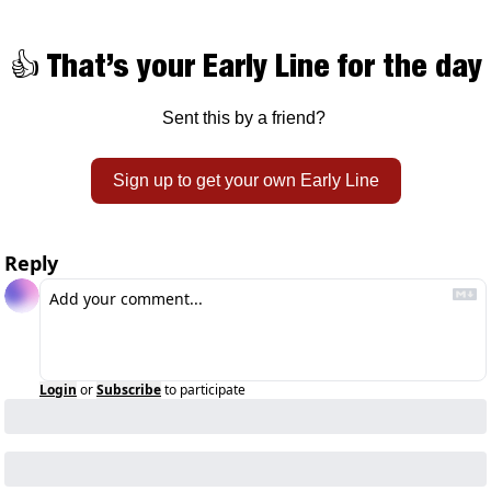
👍 That’s your Early Line for the day
Sent this by a friend? 
Sign up to get your own Early Line
Reply
Login
or
Subscribe
to participate