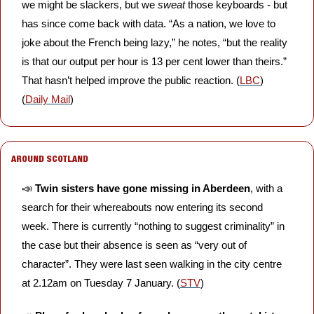
we might be slackers, but we 
sweat
 those keyboards - but 
has since come back with data. “As a nation, we love to 
joke about the French being lazy,” he notes, “but the reality 
is that our output per hour is 13 per cent lower than theirs.” 
That hasn’t helped improve the public reaction. (
LBC
) 
(
Daily Mail
)
AROUND SCOTLAND
📣
Twin sisters have gone missing in Aberdeen
, with a 
search for their whereabouts now entering its second 
week. There is currently “nothing to suggest criminality” in 
the case but their absence is seen as “very out of 
character”. They were last seen walking in the city centre 
at 2.12am on Tuesday 7 January. (
STV
)