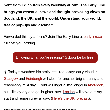
Sent from Edinburgh every weekday at 7am, The Early Line 
brings you essential news and thought-provoking views on 
Scotland, the UK, and the world. Understand your world, 
free of pop-ups and clickbait. 
Forwarded this by a friend? Join The Early Line at 
earlyline.co
 - 
it’ll cost you nothing.
Enjoying what you’re reading? Subscribe for free!
☀️ Today’s weather: No brolly required today: early cloud in 
Glasgow
 and 
Edinburgh
 will clear for another bright, sunny and 
reasonably mild day. Cloud will linger a little longer in 
Aberdeen
, 
but it’ll stay dry and get brighter later. 
London
 will have a misty 
start and remain grey all day. (
Here’s the UK forecast
).
And here’s all you need to know this morning: