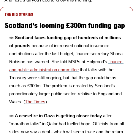
THE BIG STORIES
Scotland’s looming £300m funding gap
📣
Scotland faces funding gap of hundreds of millions 
of pounds 
because of increased national insurance 
contributions after the last budget, finance secretary Shona 
Robison has warned. She told MSPs at Holyrood’s 
finance 
and public administration committee
 that talks with the 
Treasury were still ongoing, but that the gap could be as 
much as £300m. The problem is created by Scotland’s 
proportionately larger public sector, relative to England and 
Wales. (
The Times
)
📣
A ceasefire in Gaza is getting closer today 
after 
“marathon talks” in Qatar had fuelled hope. Officials from all 
sides now say a deal - which will see a truce and the return 