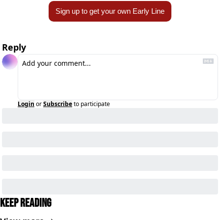
Sign up to get your own Early Line
Reply
Login
or
Subscribe
to participate
Keep Reading