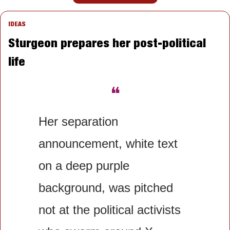
IDEAS
Sturgeon prepares her post-political 
life
❝
Her separation 
announcement, white text 
on a deep purple 
background, was pitched 
not at the political activists 