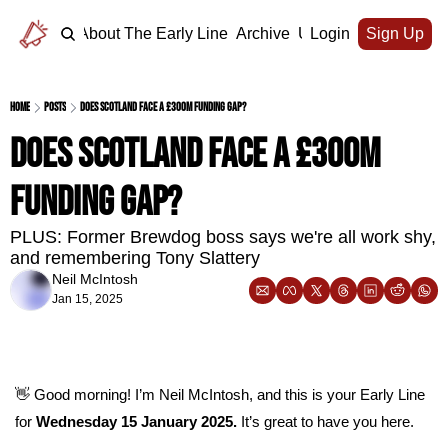
Home
About The Early Line
Archive
Upgrade
Login
Sign Up
Home
Posts
Does Scotland face a £300m funding gap?
Does Scotland face a £300m 
funding gap?
PLUS: Former Brewdog boss says we're all work shy, 
and remembering Tony Slattery
Neil McIntosh
Jan 15, 2025
👋
 Good morning! I’m Neil McIntosh, and this is your Early Line 
for 
Wednesday 15 January 2025.
 It’s great to have you here.