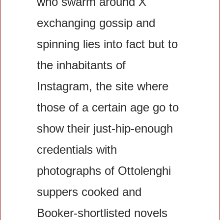
who swarm around X 
exchanging gossip and 
spinning lies into fact but to 
the inhabitants of 
Instagram, the site where 
those of a certain age go to 
show their just-hip-enough 
credentials with 
photographs of Ottolenghi 
suppers cooked and 
Booker-shortlisted novels 