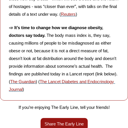
of hostages - was “closer than ever”, with talks on the final 
details of a text under way. (
Reuters
)
📣
It’s time to change how we diagnose obesity, 
doctors say today.
 The body mass index is, they say, 
causing millions of people to be misdiagnosed as either 
obese or not, because it is not a direct measure of fat, 
doesn’t look at fat distribution around the body and doesn’t 
provide information about someone’s actual health.  The 
findings are published today in a Lancet report (link below). 
(
The Guardian
) (
The Lancet Diabetes and Endocrinology 
Journal
)
If you’re enjoying The Early Line, tell your friends!
Share The Early Line