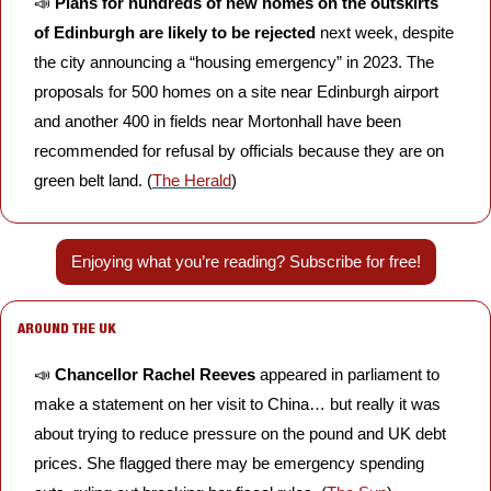
📣
Plans for hundreds of new homes on the outskirts 
of Edinburgh are likely to be rejected
 next week, despite 
the city announcing a “housing emergency” in 2023. The 
proposals for 500 homes on a site near Edinburgh airport 
and another 400 in fields near Mortonhall have been 
recommended for refusal by officials because they are on 
green belt land. (
The Herald
)
Enjoying what you’re reading? Subscribe for free!
AROUND THE UK
📣
Chancellor Rachel Reeves
 appeared in parliament to 
make a statement on her visit to China… but really it was 
about trying to reduce pressure on the pound and UK debt 
prices. She flagged there may be emergency spending 