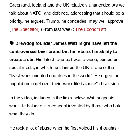
Greenland, Iceland and the UK relatively unattended. As we 
talk about NATO, and defence, addressing that should be a 
priority, he argues. Trump, he concedes, may well approve. 
(
The Spectator
) (From last week: 
The Economist
)
🗣️ 
Brewdog founder James Watt might have left the 
controversial beer brand but he retains his ability to 
create a stir. 
His latest rage-bait was a video, posted on 
social media, in which he claimed the UK is one of the 
“least work-oriented countries in the world”. He urged the 
population to get over their “work-life balance” obsession. 
In the video, included in the links below, Watt suggests 
work-life balance is a concept invented by those who hate 
what they do. 
He took a lot of abuse when he first voiced his thoughts - 