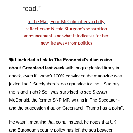
read.”
In the Mail, Euan McColm offers a chilly 
reflection on Nicola Sturgeon’s separation 
announcement, and what it indicates for her 
new life away from politics
🗣️ 
I included a link to The Economist’s discussion 
about Greenland last week
 with tongue planted firmly in 
cheek, even if I wasn’t 100% convinced the magazine was 
joking itself. Surely there’s no right price for the US to buy 
the island, right? So I was surprised to see Stewart 
McDonald, the former SNP MP, writing in The Spectator - 
and the suggestion that, on Greenland, “Trump has a point”. 
He wasn’t meaning 
that
 point. Instead, he notes that UK 
and European security policy has left the sea between 