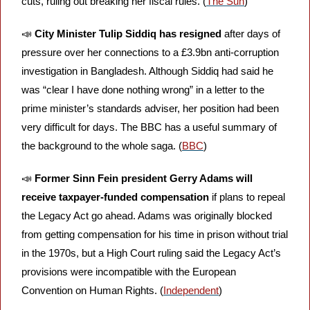
cuts, ruling out breaking her fiscal rules. (
The Sun
)
📣
City Minister Tulip Siddiq has resigned
 after days of 
pressure over her connections to a £3.9bn anti-corruption 
investigation in Bangladesh. Although Siddiq had said he 
was “clear I have done nothing wrong” in a letter to the 
prime minister’s standards adviser, her position had been 
very difficult for days. The BBC has a useful summary of 
the background to the whole saga. (
BBC
)
📣
Former Sinn Fein president Gerry Adams will 
receive taxpayer-funded compensation
 if plans to repeal 
the Legacy Act go ahead. Adams was originally blocked 
from getting compensation for his time in prison without trial 
in the 1970s, but a High Court ruling said the Legacy Act’s 
provisions were incompatible with the European 
Convention on Human Rights. (
Independent
)