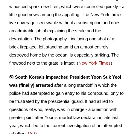
winds did spark new fires, which were controlled quickly - a 
little good news among the appalling. The New York Times 
live coverage is viewable without a subscription and does 
an admirable job of explaining the scale and the 
devastation. The photography - including one shot of a 
brick fireplace, left standing amid an almost entirely 
destroyed home by the ocean, is especially striking. The 
firewood next to the grate is intact. (
New York Times
)
🌎 
South Korea’s impeached President Yoon Suk Yeol 
was (finally) arrested
 after a long standoff in which the 
police had attempted to gain entry to his compound, only to 
be frustrated by the presidential guard. It had all led to 
questions of who, really, was in charge - a question with 
greater point after Yoon’s martial law declaration late last 
year, which led to the current investigation of an attempted 
rebellion. (
AP
)