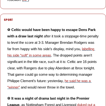
SPORT
⚽️ 
Celtic would have been happy to escape Dens Park 
with a draw last night
 after it took a stoppage-time penalty 
to level the score at 3-3. Manager Brendan Rodgers was 
far from happy with his side’s display, mind you, 
labelling 
his side “soft” in some areas
. The dropped points aren’t 
significant in the title race, such at it is: Celtic are 16 points 
clear, with Rangers due to play Aberdeen at Ibrox tonight. 
That game could go some way to determining manager 
Philippe Clement’s future: yesterday, 
he said he was a 
“winner”
 and would never throw in the towel.
⚽️ 
It was a night of drama last night in the Premier 
League, 
as Nottingham Forest and Liverpool 
duked out a 