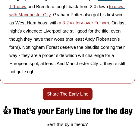
1-1 draw
 and Brentford fought back from 2-0 down 
to draw 
with Manchester City
. Graham Potter also got his first win 
as West Ham boss, with 
a 3-2 victory over Fulham
. On last 
night’s evidence: Liverpool are still good for the title, even 
though they have their woes (not least Andy Robertson’s 
form). Nottingham Forest deserve the plaudits coming their 
way - they are a proper side which will challenge for a 
European spot, at least. And Manchester City… they’re still 
not quite right.
Share The Early Line
👍 That’s your Early Line for the day
Sent this by a friend? 