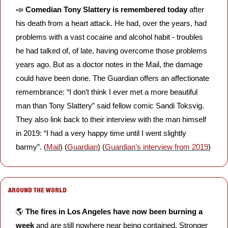
📣
Comedian Tony Slattery is remembered today
 after 
his death from a heart attack. He had, over the years, had 
problems with a vast cocaine and alcohol habit - troubles 
he had talked of, of late, having overcome those problems 
years ago. But as a doctor notes in the Mail, the damage 
could have been done. The Guardian offers an affectionate 
remembrance: “I don’t think I ever met a more beautiful 
man than Tony Slattery” said fellow comic Sandi Toksvig. 
They also link back to their interview with the man himself 
in 2019: “I had a very happy time until I went slightly 
barmy”. (
Mail
) (
Guardian
) (
Guardian’s interview from 2019
)
AROUND THE WORLD
🌎 
The fires in Los Angeles have now been burning a 
week
 and are still nowhere near being contained. Stronger 