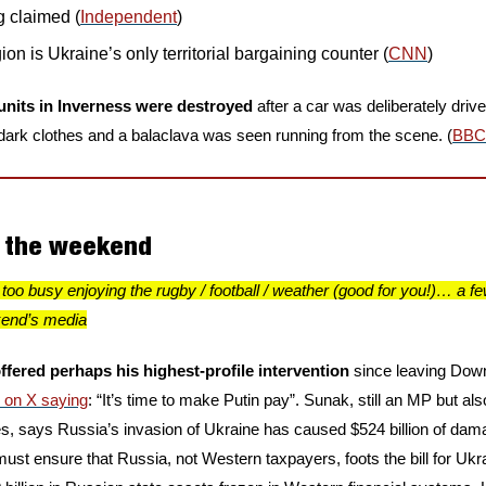
ng claimed (
Independent
)
on is Ukraine’s only territorial bargaining counter (
CNN
)
units in Inverness were destroyed
 after a car was deliberately driv
 dark clothes and a balaclava was seen running from the scene. (
BBC
n the weekend
too busy enjoying the rugby / football / weather (good for you!)… a fe
kend’s media
ffered perhaps his highest-profile intervention
 since leaving Downi
d on X saying
: “It’s time to make Putin pay”. Sunak, still an MP but als
s, says Russia’s invasion of Ukraine has caused $524 billion of damage
must ensure that Russia, not Western taxpayers, foots the bill for Ukra