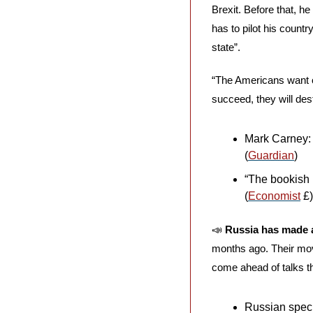
Brexit. Before that, he
has to pilot his count
state”. 
“The Americans want ou
succeed, they will dest
Mark Carney:
(
Guardian
)
“The bookish 
(
Economist
 £)
📣
Russia has made a
months ago. Their move
come ahead of talks t
Russian specia