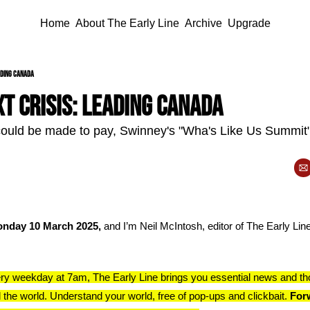
Home
About The Early Line
Archive
Upgrade
eading Canada
t crisis: leading Canada
ld be made to pay, Swinney's "Wha's Like Us Summit", a
nday 10 March 2025, 
and I’m Neil McIntosh, editor of The Early Line.
ry weekday at 7am, The Early Line brings you essential news and th
 the world. Understand your world, free of pop-ups and clickbait. 
Forw