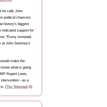
 he calls John 
n political chancers 
t history’s biggest 
indicated support for 
r, “Every overpaid, 
e at John Swinney’s 
t would make the 
 know what is going 
h MP Rupert Lowe, 
ntervention - as a 
e. (
The Telegraph
 £)