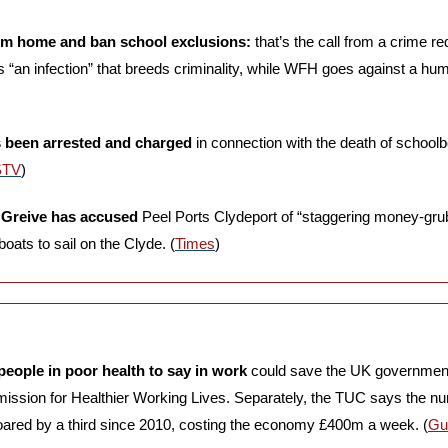
om home and ban school exclusions:
 that’s the call from a crime r
 “an infection” that breeds criminality, while WFH goes against a hum
 been arrested and charged
 in connection with the death of school
STV
)
 Greive has accused
 Peel Ports Clydeport of “staggering money-gru
oats to sail on the Clyde. (
Times
)
people in poor health to say in work
 could save the UK government 
ission for Healthier Working Lives. Separately, the TUC says the num
red by a third since 2010, costing the economy £400m a week. (
Gu