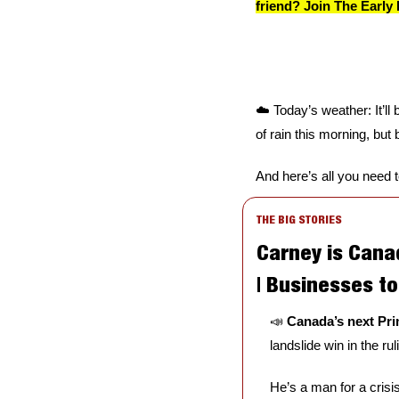
friend? Join The Early 
☁️ Today’s weather: It’ll 
of rain this morning, but 
And here’s all you need 
THE BIG STORIES
Carney is Canad
| Businesses t
📣
Canada’s next Prim
landslide win in the ru
He’s a man for a crisis