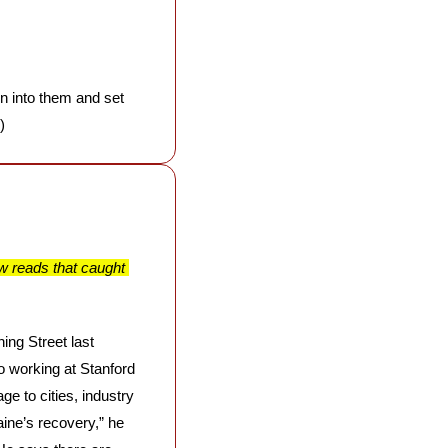
en into them and set 
)
w reads that caught 
ng Street last 
o working at Stanford 
 to cities, industry 
ine’s recovery,” he 