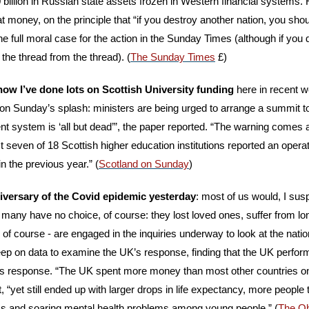
 billion in Russian state assets frozen in Western financial systems. 
t money, on the principle that “if you destroy another nation, you shoul
e full moral case for the action in the Sunday Times (although if you d
t the thread from the thread). (
The Sunday Times
 £)
ow I’ve done lots on Scottish University funding
 here in recent w
 on Sunday’s splash: ministers are being urged to arrange a summit to
nt system is ‘all but dead’”, the paper reported. “The warning comes a
seven of 18 Scottish higher education institutions reported an operatio
n the previous year.” (
Scotland on Sunday
)
nniversary of the Covid epidemic yesterday
: most of us would, I suspe
t many have no choice, of course: they lost loved ones, suffer from lo
 of course - are engaged in the inquiries underway to look at the natio
p on data to examine the UK’s response, finding that the UK perfor
its response. “The UK spent more money than most other countries on
 “yet still ended up with larger drops in life expectancy, more people 
s and soaring mental health problems among young people.” (
The O