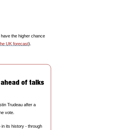
l have the higher chance 
the UK forecast
).
ahead of talks 
tin Trudeau after a 
he vote. 
n its history - through 