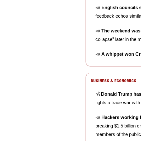
📣
English councils 
feedback echos similar 
📣
The weekend was 
collapse” later in the 
📣
A whippet won Cr
BUSINESS & ECONOMICS
💰 
Donald Trump has 
fights a trade war with 
📣
Hackers working f
breaking $1.5 billion 
members of the public 