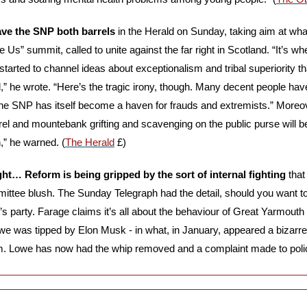
ve the SNP both barrels
 in the Herald on Sunday, taking aim at what
Us” summit, called to unite against the far right in Scotland. “It’s whe
tarted to channel ideas about exceptionalism and tribal superiority tha
” he wrote. “Here’s the tragic irony, though. Many decent people have 
 SNP has itself become a haven for frauds and extremists.” Moreove
el and mountebank grifting and scavenging on the public purse will b
,” he warned. (
The Herald
 £)
ght… Reform is being gripped by the sort of internal fighting
 tha
mittee blush. The Sunday Telegraph had the detail, should you want to
’s party. Farage claims it’s all about the behaviour of Great Yarmout
owe was tipped by Elon Musk - in what, in January, appeared a bizarre i
rm. Lowe has now had the whip removed and a complaint made to polic