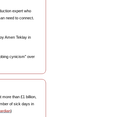
eduction expert who 
an need to connect. 
boy Amen Teklay in 
bbing cynicism” over 
more than £1 billion, 
ber of sick days in 
ardian
)