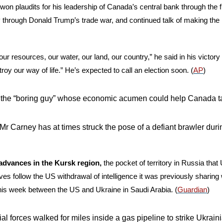
 won plaudits for his leadership of Canada’s central bank through the f
ry through Donald Trump’s trade war, and continued talk of making the 
r resources, our water, our land, our country,” he said in his victory 
roy our way of life.” He’s expected to call an election soon. (
AP
)
 the “boring guy” whose economic acumen could help Canada ta
Mr Carney has at times struck the pose of a defiant brawler duri
dvances in the Kursk region, 
the pocket of territory in Russia that
s follow the US withdrawal of intelligence it was previously sharing 
his week between the US and Ukraine in Saudi Arabia. (
Guardian
)
l forces walked for miles inside a gas pipeline to strike Ukrainia