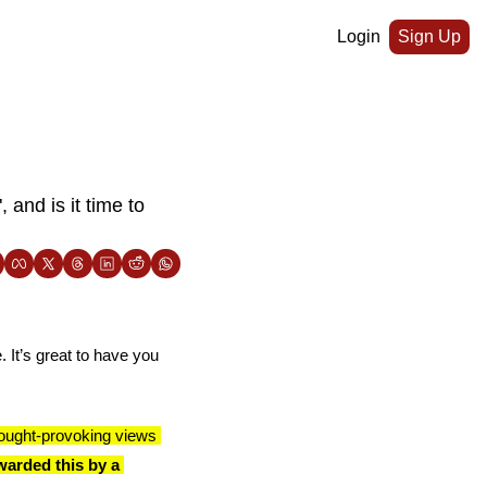
Login
Sign Up
nd is it time to 
 It’s great to have you 
ought-provoking views 
arded this by a 