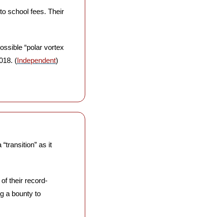
o school fees. Their 
ssible “polar vortex 
018. (
Independent
)
transition” as it 
 of their record-
g a bounty to 