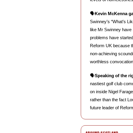
🗣️
Kevin McKenna ga
Swinney’s “What’s Like 
like Mr Swinney have s
problems have started,
Reform UK because the
non-achieving scoundr
worthless convocation
🗣️
Speaking of the ri
nastiest golf club com
on inside Nigel Farage
rather than the fact L
future leader of Refo
AROUND SCOTLAND