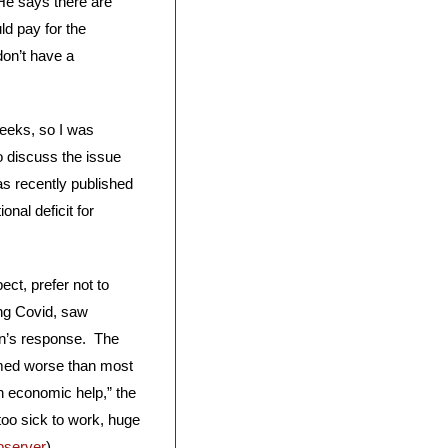
He says there are 
d pay for the 
on’t have a 
eeks, so I was 
 discuss the issue 
s recently published 
nal deficit for 
ct, prefer not to 
ng Covid, saw 
n’s response.  The 
med worse than most 
 economic help,” the 
too sick to work, huge 
bserver
)