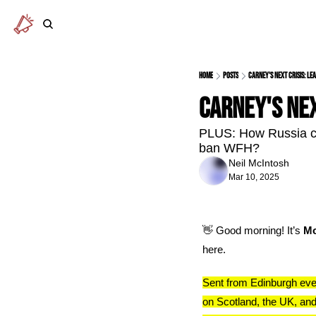
Home
Posts
Carney's next crisis: l
Carney's nex
PLUS: How Russia cou
ban WFH? 
Neil McIntosh
Mar 10, 2025
👋
 Good morning! It’s 
Mo
here.
Sent from Edinburgh eve
on Scotland, the UK, and