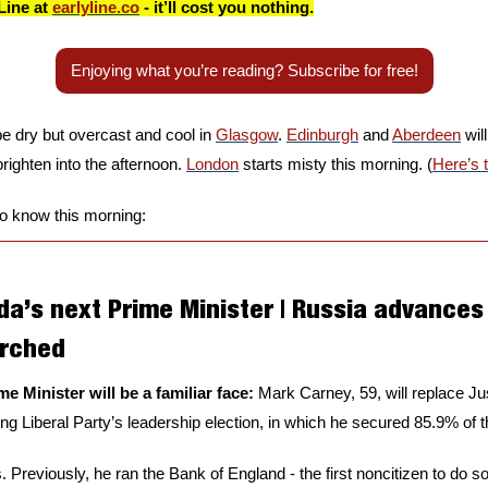
Line at 
earlyline.co
 - it’ll cost you nothing.
Enjoying what you’re reading? Subscribe for free!
be dry but overcast and cool in 
Glasgow
. 
Edinburgh
 and 
Aberdeen
 wil
brighten into the afternoon. 
London
 starts misty this morning. (
Here’s 
to know this morning:
a’s next Prime Minister | Russia advances 
orched
e Minister will be a familiar face: 
Mark Carney, 59, will replace Jus
ling Liberal Party’s leadership election, in which he secured 85.9% of t
. Previously, he ran the Bank of England - the first noncitizen to do so i