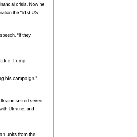
inancial crisis. Now he 
nation the “51st US 
speech. “If they 
ckle Trump 
ng his campaign.” 
 Ukraine seized seven 
with Ukraine, and 
n units from the 