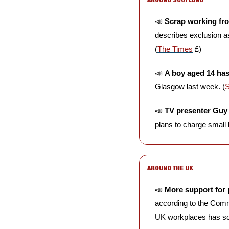
📣
Scrap working fr
describes exclusion as
(
The Times
 £)
📣
A boy aged 14 has
Glasgow last week. (
📣
TV presenter Guy
plans to charge small b
AROUND THE UK
📣
More support for 
according to the Comm
UK workplaces has soa