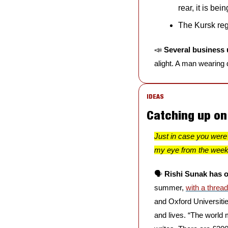
rear, it is bei
The Kursk regi
📣
Several business 
alight. A man wearing
IDEAS
Catching up o
Just in case you were 
my eye from the wee
🗣️ 
Rishi Sunak has o
summer, 
with a threa
and Oxford Universitie
and lives. “The world 