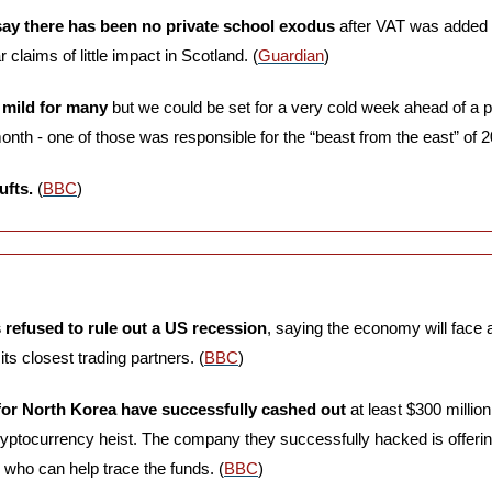
say there has been no private school exodus
 after VAT was added t
claims of little impact in Scotland. (
Guardian
)
mild for many
 but we could be set for a very cold week ahead of a po
month - one of those was responsible for the “beast from the east” of 2
ufts.
 (
BBC
)
refused to rule out a US recession
, saying the economy will face a “
its closest trading partners. (
BBC
)
or North Korea have successfully cashed out
 at least $300 million
cryptocurrency heist. The company they successfully hacked is offerin
who can help trace the funds. (
BBC
)