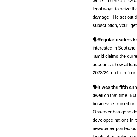
writes. There are £300
legal ways to seize tha
damage”. He set out th
subscription, you’ll ge
🗣️
Regular readers kn
interested in Scotland
“amid claims the curre
accounts show at least 
2023/24, up from four i
🗣️
It was the fifth a
dwell on that time. Bu
businesses ruined or -
Observer has gone dee
developed nations in 
newspaper pointed out,
levels of homelessnes