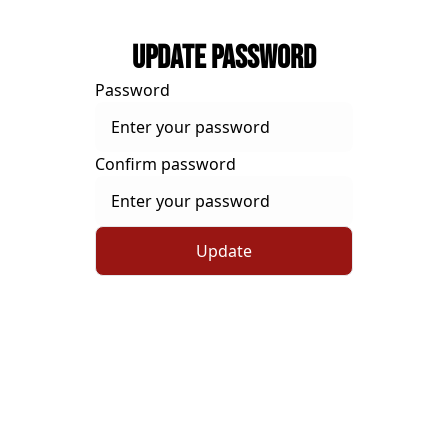
Update Password
Password
Confirm password