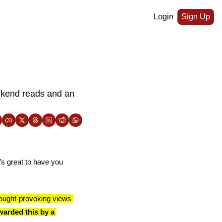
Login
Sign Up
ekend reads and an 
’s great to have you 
ought-provoking views 
arded this by a 