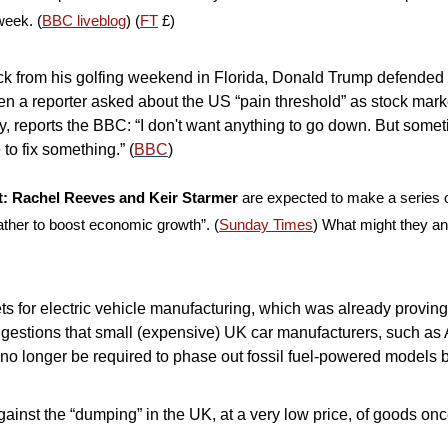
week. (
BBC liveblog
) (
FT
 £)
ck from his golfing weekend in Florida, Donald Trump defended his
en a reporter asked about the US “pain threshold” as stock mark
y, reports the BBC: “I don't want anything to go down. But somet
to fix something.” (
BBC
)
ut: Rachel Reeves and Keir Starmer
 are expected to make a series 
eather to boost economic growth”. (
Sunday Times
) What might they a
s for electric vehicle manufacturing, which was already proving 
gestions that small (expensive) UK car manufacturers, such as 
 no longer be required to phase out fossil fuel-powered models b
inst the “dumping” in the UK, at a very low price, of goods once