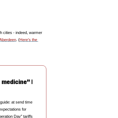
h cities - indeed, warmer 
Aberdeen
. (
Here’s the 
medicine” | 
 guide: at send time 
pectations for 
ration Day” tariffs 