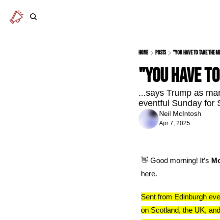
Home
Posts
"You have to take the me
"You have to
...says Trump as ma
eventful Sunday for S
Neil McIntosh
Apr 7, 2025
👋
 Good morning! It’s 
Mo
here.
Sent from Edinburgh eve
on Scotland, the UK, and