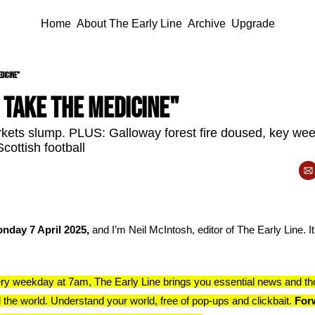
Home
About The Early Line
Archive
Upgrade
dicine"
 take the medicine"
rkets slump. PLUS: Galloway forest fire doused, key we
cottish football
nday 7 April 2025, 
and I’m Neil McIntosh, editor of The Early Line. It
ry weekday at 7am, The Early Line brings you essential news and th
 the world. Understand your world, free of pop-ups and clickbait. 
Forw