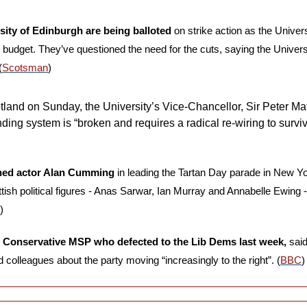
rsity of Edinburgh are being balloted
 on strike action as the Univers
budget. They’ve questioned the need for the cuts, saying the Universit
(
Scotsman
)
tland on Sunday, the University’s Vice-Chancellor, Sir Peter Mat
ding system is “broken and requires a radical re-wiring to surviv
ned actor Alan Cumming
 in leading the Tartan Day parade in New Yo
ish political figures - Anas Sarwar, Ian Murray and Annabelle Ewing - a
)
 Conservative MSP who defected to the Lib Dems last week,
 said
 colleagues about the party moving “increasingly to the right”. (
BBC
)