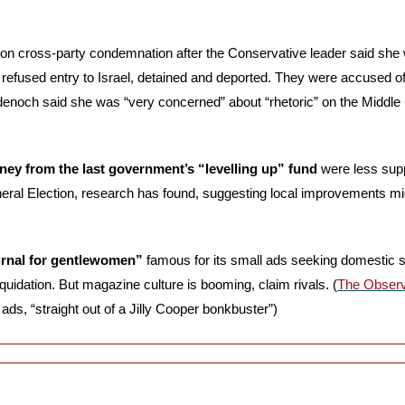
on cross-party condemnation after the Conservative leader said she w
efused entry to Israel, detained and deported. They were accused of 
adenoch said she was “very concerned” about “rhetoric” on the Middle
ney from the last government’s “levelling up” fund
 were less sup
eral Election, research has found, suggesting local improvements mig
urnal for gentlewomen” 
famous for its small ads seeking domestic st
 liquidation. But magazine culture is booming, claim rivals. (
The Obser
 ads, “straight out of a Jilly Cooper bonkbuster”)