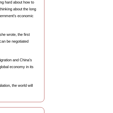
ing hard about how to 
inking about the long 
vernment’s economic 
 she wrote, the first 
 can be negotiated 
igration and China’s 
 global economy in its 
ation, the world will 