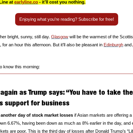
Line at 
earlyline.co
 - it’ll cost you nothing.
Enjoying what you’re reading? Subscribe for free!
r bright, sunny, still day. 
Glasgow
 will be the warmest of the Scottis
 for an hour this afternoon. But it’ll also be pleasant in 
Edinburgh
 and 
to know this morning:
gain as Trump says: “You have to take the 
s support for business
 another day of stock market losses
 if Asian markets are offering a
wn 6.67%, having been down as much as 8% earlier in the day, and ex
s are poor. This is the third day of losses after Donald Trump’s “Libe