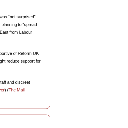
as “not surprised” 
planning to “spread 
 East from Labour 
portive of Reform UK 
ht reduce support for 
aff and discreet 
ver
) (
The Mail 