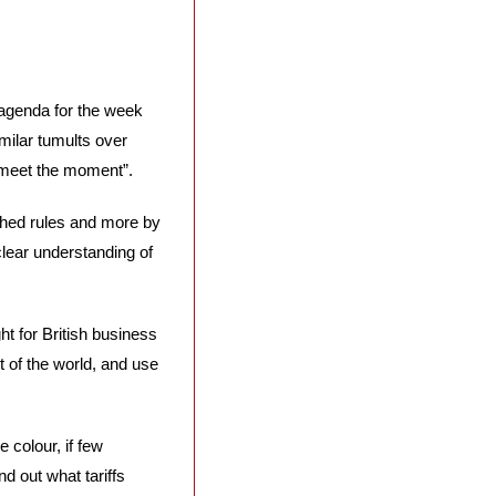
agenda for the week 
milar tumults over 
 meet the moment”. 
hed rules and more by 
lear understanding of 
ht for British business 
 of the world, and use 
 colour, if few 
d out what tariffs 