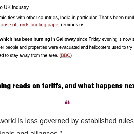
to UK industry
c ties with other countries, India in particular. That’s been rum
House of Lords briefing paper
 reminds us.
re which has been burning in Galloway
 since Friday evening is now s
fter people and properties were evacuated and helicopters used to try
d to stay away from the area. (
BBC
)
ning reads on tariffs, and what happens ne
❝
orld is less governed by established rules
eals and alliances.”