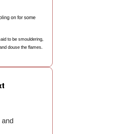
bling on for some 
aid to be smouldering, 
 and douse the flames. 
xt
 and 