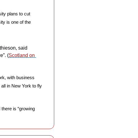
ity plans to cut 
y is one of the 
hieson, said 
e”. (
Scotland on 
rk, with business 
ll in New York to fly 
 there is “growing 