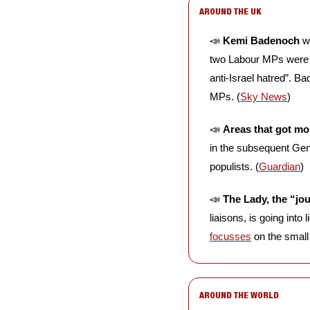
AROUND THE UK
📣
Kemi Badenoch
 w
two Labour MPs were r
anti-Israel hatred”. B
MPs. (
Sky News
)
📣
Areas that got mo
in the subsequent Gen
populists. (
Guardian
)
📣
The Lady, the “jo
liaisons, is going into
focusses
 on the small
AROUND THE WORLD