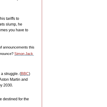
 tariffs to 
ets slump, he 
imes you have to 
of announcements this 
nnounce? 
Simon Jack 
a struggle. (
BBC
) 
Aston Martin and 
y 2030. 
 destined for the 