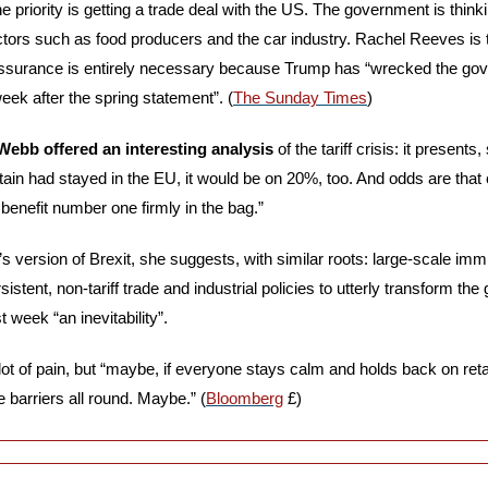
e priority is getting a trade deal with the US. The government is think
tors such as food producers and the car industry. Rachel Reeves is th
eassurance is entirely necessary because Trump has “wrecked the go
eek after the spring statement”. (
The Sunday Times
)
ebb offered an interesting analysis
 of the tariff crisis: it presents,
Britain had stayed in the EU, it would be on 20%, too. And odds are that
 benefit number one firmly in the bag.” 
’s version of Brexit, she suggests, with similar roots: large-scale imm
sistent, non-tariff trade and industrial policies to utterly transform the
 week “an inevitability”. 
lot of pain, but “maybe, if everyone stays calm and holds back on retali
 barriers all round. Maybe.” (
Bloomberg
 £)