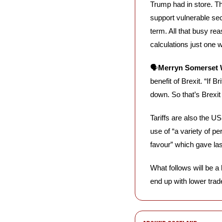
Trump had in store. Th
support vulnerable sec
term. All that busy r
calculations just one w
🗣️
Merryn Somerset W
benefit of Brexit. “If 
down. So that’s Brexit
Tariffs are also the US
use of “a variety of per
favour” which gave last
What follows will be a 
end up with lower trade