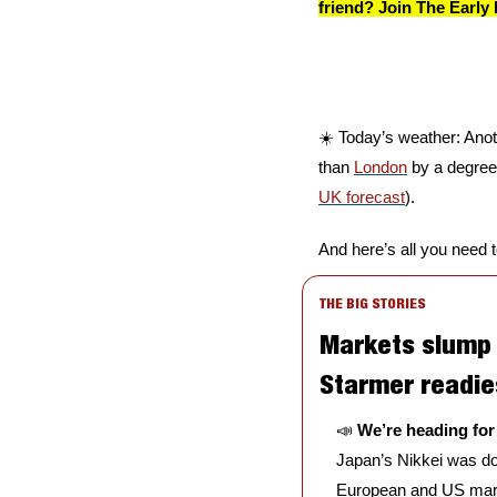
friend? Join The Early 
☀️ Today’s weather: Anothe
than 
London
 by a degree,
UK forecast
).
And here’s all you need 
THE BIG STORIES
Markets slump a
Starmer readie
📣
We’re heading for
Japan’s Nikkei was do
European and US market