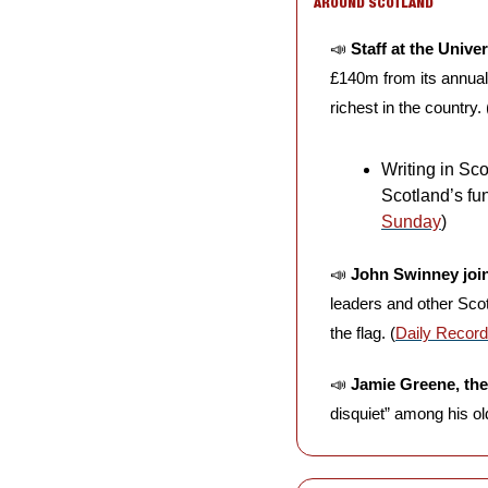
AROUND SCOTLAND
📣
Staff at the Unive
£140m from its annual 
richest in the country. 
Writing in Sco
Scotland’s fun
Sunday
)
📣
John Swinney joi
leaders and other Scott
the flag. (
Daily Record
📣
Jamie Greene, the
disquiet” among his old