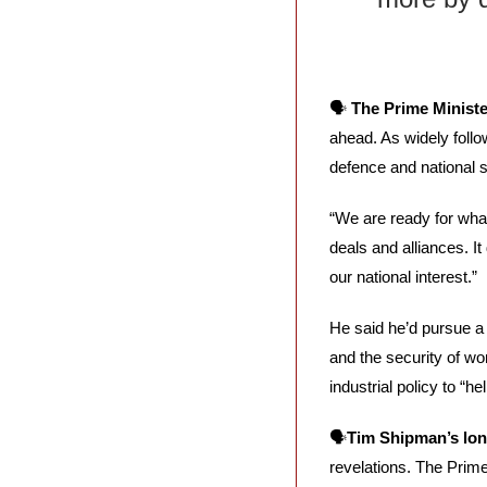
🗣️ 
The Prime Ministe
ahead. As widely follo
defence and national 
“We are ready for wha
deals and alliances. I
our national interest.”
He said he’d pursue a d
and the security of wor
industrial policy to “h
🗣️
Tim Shipman’s lon
revelations. The Prime 