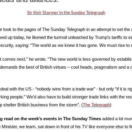
Sir Keir Starmer in the Sunday Telegraph
r
 took to the pages of The Sunday Telegraph in an attempt to set the 
wed up today, he likened the turmoil unleashed by Trump’s tariffs to si
security, saying: “The world as we knew it has gone. We must rise to
t comes next,” he wrote. “The new world is less governed by establis
t demands the best of British virtues – cool heads, pragmatism and a c
eal with the US - “nobody wins from a trade war” - but only “if it is rig
king people.” We’d also have to build stronger trade links with the rest
elp shelter British business from the storm”. (
The Telegraph
)
g read on the week’s events in The Sunday Times
 added a lot more
Minister, we learn, sat down in front of his TV like everyone else to fin