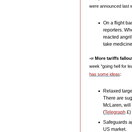
were announced last 
On a flight ba
reporters. Wh
reacted angril
take medicine 
📣
More tariffs fallo
week “going hell for l
has some ideas
:
Relaxed target
There are sug
McLaren, will
(
Telegraph
 £)
Safeguards aga
US market.