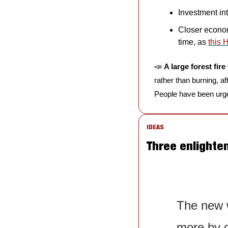
Investment in
Closer economi
time, as 
this 
📣
A large forest fi
rather than burning, a
People have been urge
IDEAS
Three enlighte
The new w
more by d