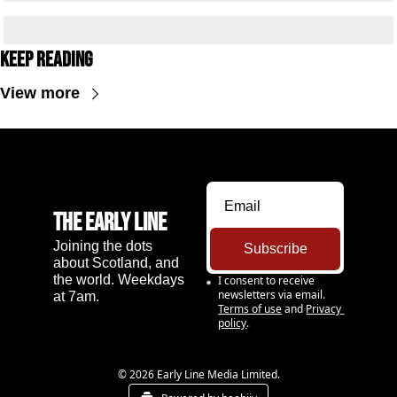
Keep Reading
View more
The Early Line
Joining the dots 
Subscribe
about Scotland, and 
the world. Weekdays 
I consent to receive 
newsletters via email.
at 7am.
Terms of use
and
Privacy 
policy
.
© 2026 Early Line Media Limited.