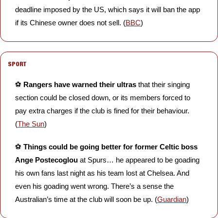
deadline imposed by the US, which says it will ban the app 
if its Chinese owner does not sell. (
BBC
)
SPORT
⚽️ 
Rangers have warned their ultras 
that their singing 
section could be closed down, or its members forced to 
pay extra charges if the club is fined for their behaviour. 
(
The Sun
)
⚽️ 
Things could be going better for former Celtic boss 
Ange Postecoglou
 at Spurs… he appeared to be goading 
his own fans last night as his team lost at Chelsea. And 
even his goading went wrong. There’s a sense the 
Australian’s time at the club will soon be up. (
Guardian
)