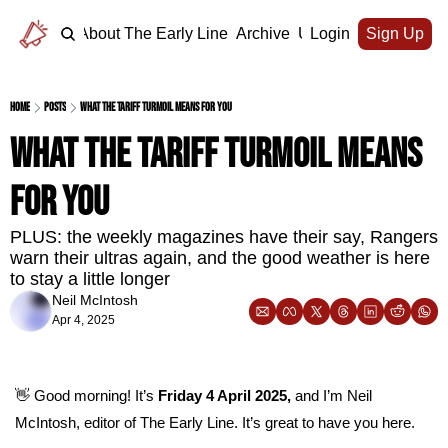
Home
About The Early Line
Archive
Upgrade
Login
Sign Up
Home
Posts
What the tariff turmoil means for you
What the tariff turmoil means 
for you
PLUS: the weekly magazines have their say, Rangers 
warn their ultras again, and the good weather is here 
to stay a little longer
Neil McIntosh
Apr 4, 2025
👋
 Good morning! It’s 
Friday 4 April 2025, 
and I’m Neil 
McIntosh, editor of The Early Line. It’s great to have you here.