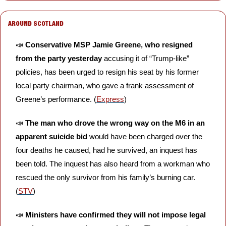
AROUND SCOTLAND
📣
Conservative MSP Jamie Greene, who resigned 
from the party yesterday
 accusing it of “Trump-like” 
policies, has been urged to resign his seat by his former 
local party chairman, who gave a frank assessment of 
Greene’s performance. (
Express
)
📣
The man who drove the wrong way on the M6 in an 
apparent suicide bid
 would have been charged over the 
four deaths he caused, had he survived, an inquest has 
been told. The inquest has also heard from a workman who 
rescued the only survivor from his family’s burning car. 
(
STV
) 
📣
Ministers have confirmed they will not impose legal 