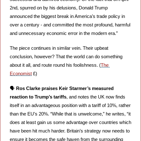
2nd, spurred on by his delusions, Donald Trump 
announced the biggest break in America’s trade policy in 
over a century - and committed the most profound, harmful 
and unnecessary economic error in the modern era.” 
The piece continues in similar vein. Their upbeat 
conclusion, however? That the world can do something 
about it all, and route round his foolishness. (
The 
Economist
 £)
🗣️ 
Ros Clarke praises Keir Starmer’s measured 
reaction to Trump’s tariffs
, and notes the UK now finds 
itself in an advantageous position with a tariff of 10%, rather 
than the EU’s 20%. “While that is unwelcome,” he writes, “it 
does at least gain us some advantage over countries which 
have been hit much harder. Britain’s strategy now needs to 
ensure it becomes the safe haven from the surrounding 