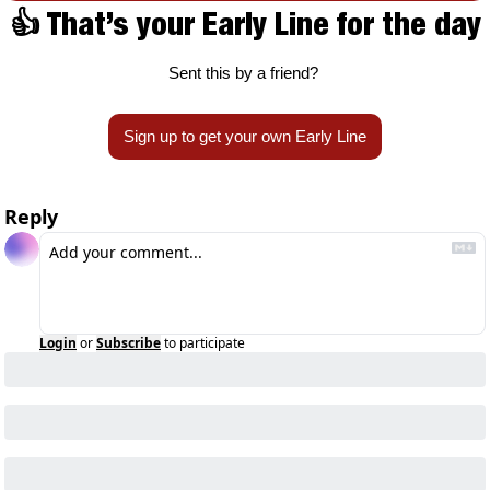
👍 That’s your Early Line for the day
Sent this by a friend? 
Sign up to get your own Early Line
Reply
Login
or
Subscribe
to participate