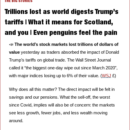
THE BIG STORIES
Trillions lost as world digests Trump’s 
tariffs | What it means for Scotland, 
and you | Even penguins feel the pain
📣
The world’s stock markets lost trillions of dollars of 
value 
yesterday as traders absorbed the impact of Donald 
Trump’s tariffs on global trade. The Wall Street Journal 
called it “the biggest one-day wipe out since March 2020”, 
with major indices losing up to 6% of their value. (
WSJ
 £)
Why does all this matter? The direct impact will be felt in 
savings and our pensions. What the sell-off, the worst 
since Covid, implies will also be of concern: the markets 
see less growth, fewer jobs, and less wealth moving 
around. 