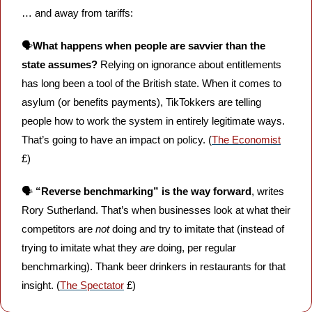
… and away from tariffs:
🗣️
What happens when people are savvier than the 
state assumes?
 Relying on ignorance about entitlements 
has long been a tool of the British state. When it comes to 
asylum (or benefits payments), TikTokkers are telling 
people how to work the system in entirely legitimate ways. 
That’s going to have an impact on policy. (
The Economist
£)
🗣️ 
“Reverse benchmarking” is the way forward
, writes 
Rory Sutherland. That’s when businesses look at what their 
competitors are 
not
 doing and try to imitate that (instead of 
trying to imitate what they 
are
 doing, per regular 
benchmarking). Thank beer drinkers in restaurants for that 
insight. (
The Spectator
 £)