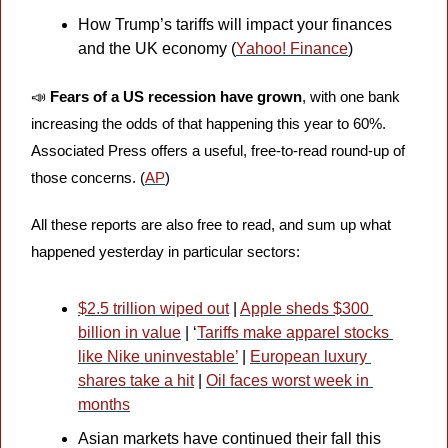
How Trump’s tariffs will impact your finances 
and the UK economy (
Yahoo! Finance
)
📣
Fears of a US recession have grown
, with one bank 
increasing the odds of that happening this year to 60%. 
Associated Press offers a useful, free-to-read round-up of 
those concerns. (
AP
)
All these reports are also free to read, and sum up what 
happened yesterday in particular sectors: 
$2.5 trillion wiped out
 | 
Apple sheds $300 
billion in value
 | ‘
Tariffs make apparel stocks 
like Nike uninvestable’
 | 
European luxury 
shares take a hit
 | 
Oil faces worst week in 
months
Asian markets have continued their fall this 