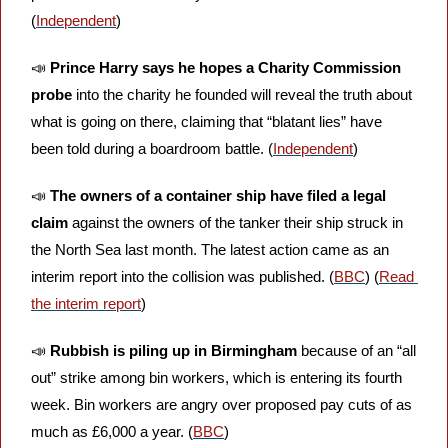
(
Independent
)
📣
Prince Harry says he hopes a Charity Commission 
probe 
into the charity he founded will reveal the truth about 
what is going on there, claiming that “blatant lies” have 
been told during a boardroom battle. (
Independent
)
📣
The owners of a container ship have filed a legal 
claim 
against the owners of the tanker their ship struck in 
the North Sea last month. The latest action came as an 
interim report into the collision was published. (
BBC
) (
Read 
the interim report
)
📣
Rubbish is piling up in Birmingham 
because of an “all 
out” strike among bin workers, which is entering its fourth 
week. Bin workers are angry over proposed pay cuts of as 
much as £6,000 a year. (
BBC
)