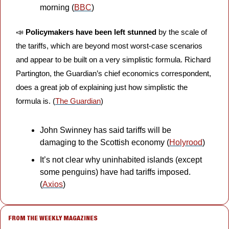
morning (
BBC
)
📣
Policymakers have been left stunned
 by the scale of 
the tariffs, which are beyond most worst-case scenarios 
and appear to be built on a very simplistic formula. Richard 
Partington, the Guardian’s chief economics correspondent, 
does a great job of explaining just how simplistic the 
formula is. (
The Guardian
)
John Swinney has said tariffs will be 
damaging to the Scottish economy (
Holyrood
)
It’s not clear why uninhabited islands (except 
some penguins) have had tariffs imposed. 
(
Axios
)
FROM THE WEEKLY MAGAZINES