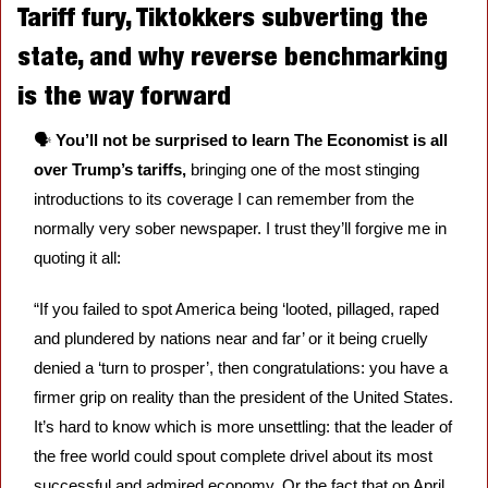
Tariff fury, Tiktokkers subverting the 
state, and why reverse benchmarking 
is the way forward
🗣️ 
You’ll not be surprised to learn The Economist is all 
over Trump’s tariffs, 
bringing one of the most stinging 
introductions to its coverage I can remember from the 
normally very sober newspaper. I trust they’ll forgive me in 
quoting it all: 
“If you failed to spot America being ‘looted, pillaged, raped 
and plundered by nations near and far’ or it being cruelly 
denied a ‘turn to prosper’, then congratulations: you have a 
firmer grip on reality than the president of the United States. 
It’s hard to know which is more unsettling: that the leader of 
the free world could spout complete drivel about its most 
successful and admired economy. Or the fact that on April 