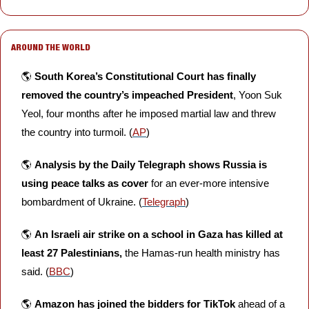
AROUND THE WORLD
🌎 
South Korea’s Constitutional Court has finally 
removed the country’s impeached President
, Yoon Suk 
Yeol, four months after he imposed martial law and threw 
the country into turmoil. (
AP
)
🌎 
Analysis by the Daily Telegraph shows Russia is 
using peace talks as cover
 for an ever-more intensive 
bombardment of Ukraine. (
Telegraph
)
🌎 
An Israeli air strike on a school in Gaza has killed at 
least 27 Palestinians, 
the Hamas-run health ministry has 
said. (
BBC
)
🌎 
Amazon has joined the bidders for TikTok 
ahead of a 