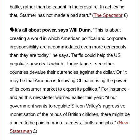
battle, rather than be caught in the crossfire. In achieving 
that, Starmer has not made a bad start.” (
The Spectator
 £)
🗣️
It’s all about power, says Will Dunn.
 “This is about 
creating a world in which American political and corporate 
irresponsibility are accommodated even more generously 
than they are today,” he says. Tariffs could help the US 
negotiate new deals which - for instance - see other 
countries devalue their currencies against the dollar. Or “it 
may be that America is following China in using the power 
of its consumer market to export its politics.” For instance - 
and as this newsletter warned earlier this year: “if our 
government wants to regulate Silicon Valley’s aggressive 
monetisation of the minds of British children, there might be 
a price to be paid in market access, tariffs and jobs.” (
New 
Statesman
 £)