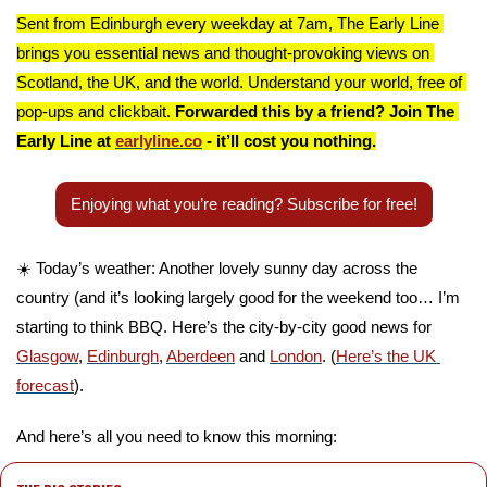
Sent from Edinburgh every weekday at 7am, The Early Line 
brings you essential news and thought-provoking views on 
Scotland, the UK, and the world. Understand your world, free of 
pop-ups and clickbait. 
Forwarded this by a friend? Join The 
Early Line at 
earlyline.co
 - it’ll cost you nothing.
Enjoying what you’re reading? Subscribe for free!
☀️ Today’s weather: Another lovely sunny day across the 
country (and it’s looking largely good for the weekend too… I’m 
starting to think BBQ. Here’s the city-by-city good news for 
Glasgow
, 
Edinburgh
, 
Aberdeen
 and 
London
. (
Here’s the UK 
forecast
).
And here’s all you need to know this morning: