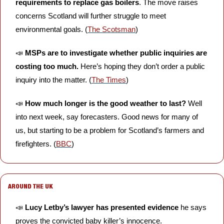
requirements to replace gas boilers
. The move raises 
concerns Scotland will further struggle to meet 
environmental goals. (
The Scotsman
)
📣
MSPs are to investigate whether public inquiries are 
costing too much. 
Here’s hoping they don’t order a public 
inquiry into the matter. (
The Times
)
📣
How much longer is the good weather to last?
 Well 
into next week, say forecasters. Good news for many of 
us, but starting to be a problem for Scotland’s farmers and 
firefighters. (
BBC
)
AROUND THE UK
📣
Lucy Letby’s lawyer has presented evidence
 he says 
proves the convicted baby killer’s innocence. 