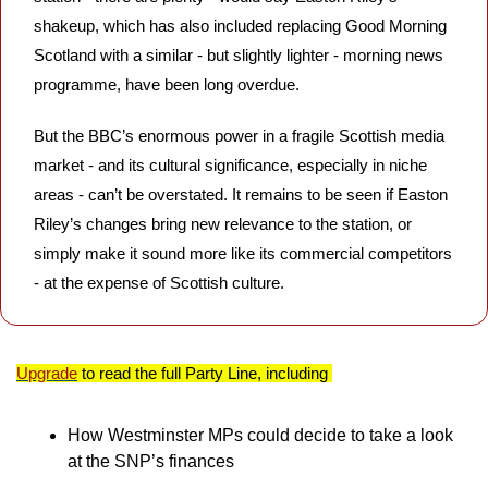
shakeup, which has also included replacing Good Morning 
Scotland with a similar - but slightly lighter - morning news 
programme, have been long overdue.
But the BBC’s enormous power in a fragile Scottish media 
market - and its cultural significance, especially in niche 
areas - can’t be overstated. It remains to be seen if Easton 
Riley’s changes bring new relevance to the station, or 
simply make it sound more like its commercial competitors 
- at the expense of Scottish culture.
Upgrade
 to read the full Party Line, including 
How Westminster MPs could decide to take a look 
at the SNP’s finances 