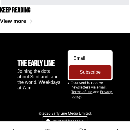
Keep Reading
View more
The Early Line
Joining the dots 
Subscribe
about Scotland, and 
the world. Weekdays 
I consent to receive 
newsletters via email.
at 7am.
Terms of use
and
Privacy 
policy
.
© 2026 Early Line Media Limited.
Powered by beehiiv