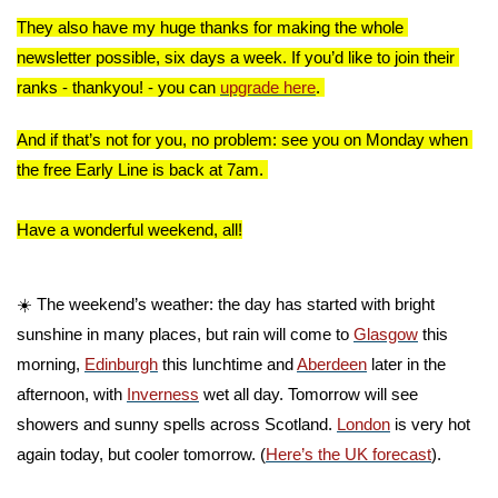
They also have my huge thanks for making the whole 
newsletter possible, six days a week. If you’d like to join their 
ranks - thankyou! - you can 
upgrade here
. 
And if that’s not for you, no problem: see you on Monday when 
the free Early Line is back at 7am. 
Have a wonderful weekend, all!
☀️ The weekend’s weather: the day has started with bright 
sunshine in many places, but rain will come to 
Glasgow
 this 
morning, 
Edinburgh
 this lunchtime and 
Aberdeen
 later in the 
afternoon, with 
Inverness
 wet all day. Tomorrow will see 
showers and sunny spells across Scotland. 
London
 is very hot 
again today, but cooler tomorrow. (
Here’s the UK forecast
).