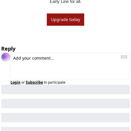
Early Line for all.
Upgrade today
Reply
Login
or
Subscribe
to participate