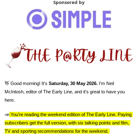
Sponsored by
👋
 Good morning! It’s 
Saturday, 30 May 2026. 
I’m Neil 
McIntosh, editor of The Early Line, and it’s great to have you 
here.
📣
You’re reading the weekend edition of The Early Line. Paying 
subscribers get the full version, with six talking points and film, 
TV and sporting recommendations for the weekend. 