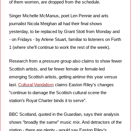
of them women, are dropped from the schedule. 
Singer Michelle McManus, poet Len Pennie and arts 
journalist Nicola Meighan all had their final shows 
yesterday, to be replaced by Grant Stott from Monday and 
- on Fridays - by Arlene Stuart, familiar to listeners on Forth 
1 (where she’ll continue to work the rest of the week).
Research from a pressure group also claims to show fewer 
Scottish artists, and far fewer female or female-led 
emerging Scottish artists, getting airtime this year versus 
last. 
Cultural Vandalism
 claims Easton Riley’s changes 
“continue to damage the Scottish cultural scene the 
station’s Royal Charter binds it to serve”.
BBC Scotland, quoted in the Guardian, says their analysis 
shows “broadly the same” music mix. And detractors of the 
station - there are plenty - would say Easton Riley’s 