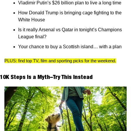
Vladimir Putin’s $26 billion plan to live a long time 
How Donald Trump is bringing cage fighting to the 
White House
Is it really Arsenal vs Qatar in tonight’s Champions 
League final? 
Your chance to buy a Scottish island… with a plan
PLUS: find top TV, film and sporting picks for the weekend.
10K Steps Is a Myth–Try This Instead