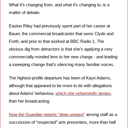
What it’s changing from, and what it’s changing to, is a 
matter of debate.
Easton Riley had previously spent part of her career at 
Bauer, the commercial broadcaster that owns Clyde and 
Forth, and prior to that worked at BBC Radio 1. The 
obvious dig from detractors is that she’s applying a very 
commercially-minded lens to her new charge - and leading 
a sweeping change that’s silencing many familiar voices.
The highest-profile departure has been of Kaye Adams, 
although that appeared to be more to do with allegations 
about Adams’ behaviour, 
which she vehemently denies
, 
than her broadcasting.
Now the Guardian reports “deep unease”
 among staff as a 
succession of “respected” arts presenters, more than half 