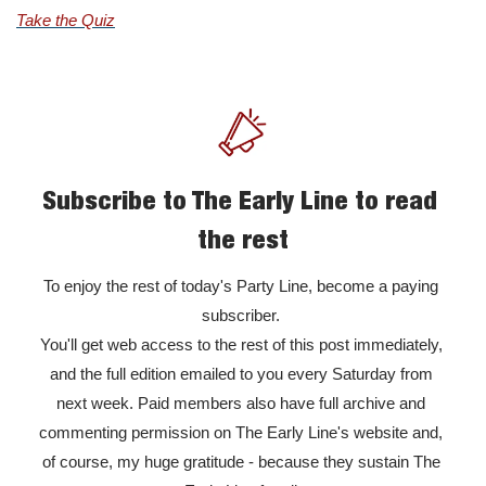
Take the Quiz
Subscribe to The Early Line to read 
the rest
To enjoy the rest of today's Party Line, become a paying 
subscriber. 

You'll get web access to the rest of this post immediately, 
and the full edition emailed to you every Saturday from 
next week. Paid members also have full archive and 
commenting permission on The Early Line's website and, 
of course, my huge gratitude - because they sustain The 