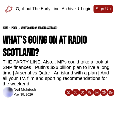
Home
About The Early Line
Archive
Upgrade
Login
Sign Up
Home
Posts
What's going on at Radio Scotland?
What's going on at Radio 
Scotland?
THE PARTY LINE: Also... MPs could take a look at 
SNP finances | Putin’s $26 billion plan to live a long 
time | Arsenal vs Qatar | An island with a plan | And 
all your TV, film and sporting recommendations for 
the weekend
Neil McIntosh
May 30, 2026