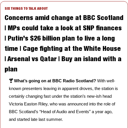
SIX THINGS TO TALK ABOUT
Concerns amid change at BBC Scotland 
| MPs could take a look at SNP finances 
| Putin’s $26 billion plan to live a long 
time | Cage fighting at the White House 
| Arsenal vs Qatar | Buy an island with a 
plan
🍸 What’s going on at BBC Radio Scotland? 
With well-
known presenters leaving in apparent droves, the station is 
certainly changing fast under the station’s new-ish head 
Victoria Easton Riley, who was announced into the role of 
BBC Scotland’s “Head of Audio and Events” a year ago, 
and started late last summer. 