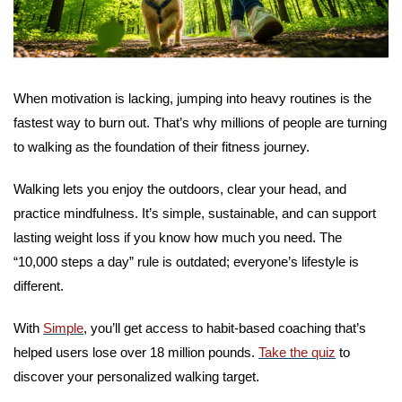
When motivation is lacking, jumping into heavy routines is the 
fastest way to burn out. That’s why millions of people are turning 
to walking as the foundation of their fitness journey.
Walking lets you enjoy the outdoors, clear your head, and 
practice mindfulness. It’s simple, sustainable, and can support 
lasting weight loss if you know how much you need. The 
“10,000 steps a day” rule is outdated; everyone’s lifestyle is 
different.
With 
Simple
, you’ll get access to habit-based coaching that’s 
helped users lose over 18 million pounds. 
Take the quiz
 to 
discover your personalized walking target.