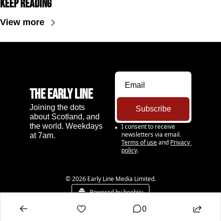
Keep Reading
View more
The Early Line
Joining the dots 
Subscribe
about Scotland, and 
the world. Weekdays 
I consent to receive 
newsletters via email.
at 7am.
Terms of use
and
Privacy 
policy
.
© 2026 Early Line Media Limited.
Powered by beehiiv
0