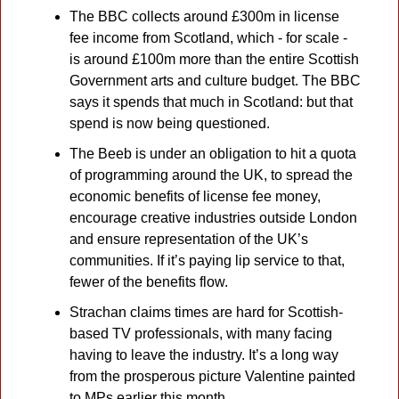
The BBC collects around £300m in license 
fee income from Scotland, which - for scale - 
is around £100m more than the entire Scottish 
Government arts and culture budget. The BBC 
says it spends that much in Scotland: but that 
spend is now being questioned.
The Beeb is under an obligation to hit a quota 
of programming around the UK, to spread the 
economic benefits of license fee money, 
encourage creative industries outside London 
and ensure representation of the UK’s  
communities. If it’s paying lip service to that, 
fewer of the benefits flow.
Strachan claims times are hard for Scottish-
based TV professionals, with many facing 
having to leave the industry. It’s a long way 
from the prosperous picture Valentine painted 
to MPs earlier this month.