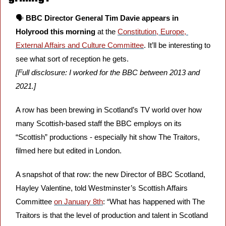
🗣️ 
BBC Director General Tim Davie appears in 
Holyrood this morning
 at the 
Constitution, Europe, 
External Affairs and Culture Committee
. It’ll be interesting to 
see what sort of reception he gets. 
[Full disclosure: I worked for the BBC between 2013 and 
2021.]
A row has been brewing in Scotland’s TV world over how 
many Scottish-based staff the BBC employs on its 
“Scottish” productions - especially hit show The Traitors, 
filmed here but edited in London.
A snapshot of that row: the new Director of BBC Scotland, 
Hayley Valentine, told Westminster’s Scottish Affairs 
Committee 
on January 8th
: “What has happened with The 
Traitors is that the level of production and talent in Scotland 