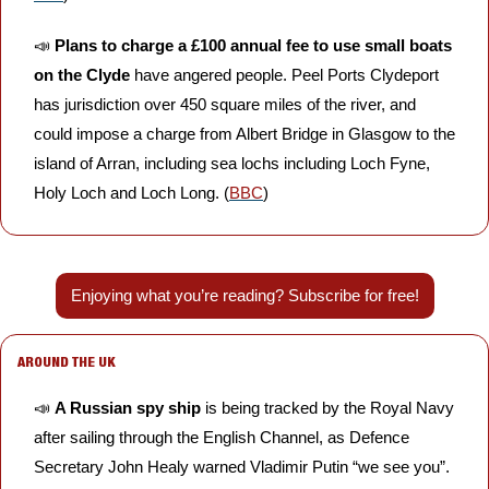
📣
Plans to charge a £100 annual fee to use small boats 
on the Clyde
 have angered people. Peel Ports Clydeport 
has jurisdiction over 450 square miles of the river, and 
could impose a charge from Albert Bridge in Glasgow to the 
island of Arran, including sea lochs including Loch Fyne, 
Holy Loch and Loch Long. (
BBC
)
Enjoying what you’re reading? Subscribe for free!
AROUND THE UK
📣
A Russian spy ship
 is being tracked by the Royal Navy 
after sailing through the English Channel, as Defence 
Secretary John Healy warned Vladimir Putin “we see you”. 