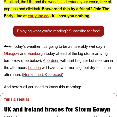
Scotland, the UK, and the world. Understand your world, free of 
pop-ups and clickbait. 
Forwarded this by a friend? Join The 
Early Line at 
earlyline.co
 - it’ll cost you nothing.
Enjoying what you’re reading? Subscribe for free!
☁️☀️ Today’s weather: It’s going to be a miserably wet day in 
Glasgow
 and 
Edinburgh
 today ahead of the big storm arriving 
tomorrow (see below). 
Aberdeen
 will start brighter but see rain in 
the afternoon. 
London
 will have a wet morning, but dry off in the 
afternoon. (
Here’s the UK forecast
).
And here’s all you need to know this morning:
THE BIG STORIES
UK and Ireland braces for Storm Eowyn 