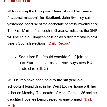
AROUND SCOTLAND
📣
Rejoining the European Union should become a 
“national mission” for Scotland
, John Swinney said 
yesterday, because of the economic benefits it would bring. 
The First Minister’s speech in Glasgow indicated the SNP 
will use its pro-European policies as a differentiator in next 
year’s Scottish elections. (
Daily Record
)
See also
: EU “could consider” UK joining 
pan-Europe customs scheme, says new EU 
trade chief (
BBC
)
📣
Tributes have been paid to the six-year-old 
schoolgirl
 found dead in her West Lothian home with her 
father on Monday. The deaths of Mark Gordon, 36 and his 
daughter Hope are being treated as unexplained. (
Daily 
Mail
)