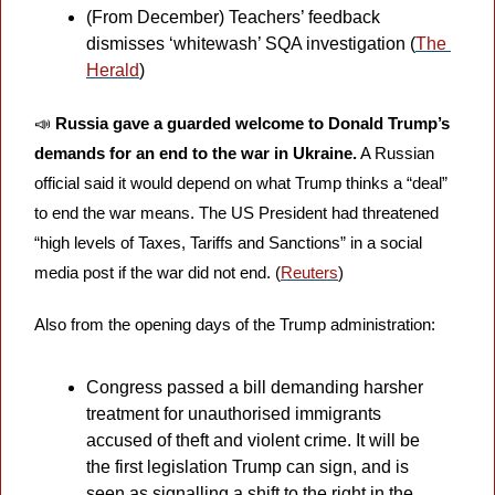
(From December) Teachers’ feedback 
dismisses ‘whitewash’ SQA investigation (
The 
Herald
)
📣
Russia gave a guarded welcome to Donald Trump’s 
demands for an end to the war in Ukraine.
 A Russian 
official said it would depend on what Trump thinks a “deal” 
to end the war means. The US President had threatened 
“high levels of Taxes, Tariffs and Sanctions” in a social 
media post if the war did not end. (
Reuters
)
Also from the opening days of the Trump administration:
Congress passed a bill demanding harsher 
treatment for unauthorised immigrants 
accused of theft and violent crime. It will be 
the first legislation Trump can sign, and is 
seen as signalling a shift to the right in the 