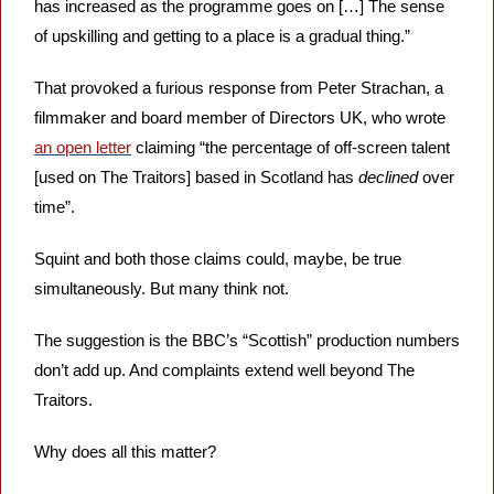
has increased as the programme goes on […] The sense 
of upskilling and getting to a place is a gradual thing.”
That provoked a furious response from Peter Strachan, a 
filmmaker and board member of Directors UK, who wrote 
an open letter
 claiming “the percentage of off-screen talent 
[used on The Traitors] based in Scotland has 
declined
 over 
time”. 
Squint and both those claims could, maybe, be true 
simultaneously. But many think not. 
The suggestion is the BBC’s “Scottish” production numbers 
don’t add up. And complaints extend well beyond The 
Traitors. 
Why does all this matter? 