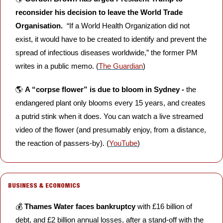
reconsider his decision to leave the World Trade 
Organisation.  
“If a World Health Organization did not 
exist, it would have to be created to identify and prevent the 
spread of infectious diseases worldwide,” the former PM 
writes in a public memo. (
The Guardian
)
🌎 
A “corpse flower” is due to bloom in Sydney -
 the 
endangered plant only blooms every 15 years, and creates 
a putrid stink when it does. You can watch a live streamed 
video of the flower (and presumably enjoy, from a distance, 
the reaction of passers-by). (
YouTube
)
BUSINESS & ECONOMICS
💰 
Thames Water faces bankruptcy
 with £16 billion of 
debt, and £2 billion annual losses, after a stand-off with the 