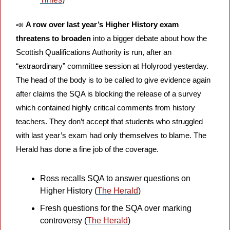
📣
A row over last year’s Higher History exam 
threatens to broaden
 into a bigger debate about how the 
Scottish Qualifications Authority is run, after an 
“extraordinary” committee session at Holyrood yesterday. 
The head of the body is to be called to give evidence again 
after claims the SQA is blocking the release of a survey 
which contained highly critical comments from history 
teachers. They don’t accept that students who struggled 
with last year’s exam had only themselves to blame. The 
Herald has done a fine job of the coverage.
Ross recalls SQA to answer questions on 
Higher History (
The Herald
)
Fresh questions for the SQA over marking 
controversy (
The Herald
)