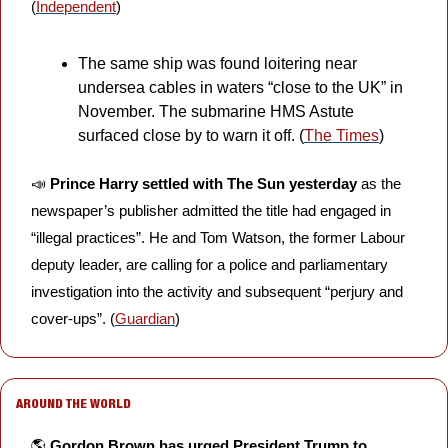
(
Independent
)
The same ship was found loitering near 
undersea cables in waters “close to the UK” in 
November. The submarine HMS Astute 
surfaced close by to warn it off. (
The Times
)
📣
Prince Harry settled with The Sun yesterday 
as the 
newspaper’s publisher admitted the title had engaged in 
“illegal practices”. He and Tom Watson, the former Labour 
deputy leader, are calling for a police and parliamentary 
investigation into the activity and subsequent “perjury and 
cover-ups”. (
Guardian
)
AROUND THE WORLD
🌎 
Gordon Brown has urged President Trump to 