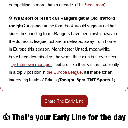
competition in more than a decade. (
The Scotsman
)
⚽️ 
What sort of result can Rangers get at Old Trafford 
tonight?
 A glance at the form book would suggest neither 
side’s in sparkling form. Rangers have been awful away in 
the domestic league, but are undefeated away from home 
in Europe this season. Manchester United, meanwhile, 
have been described as the worst their club has ever seen 
- 
by their own manager
 - but are, like their visitors, currently 
in a top 8 position in 
the Europa League
. It’ll make for an 
interesting battle of Britain (
Tonight, 8pm, TNT Sports 1
)
Share The Early Line
👍 That’s your Early Line for the day