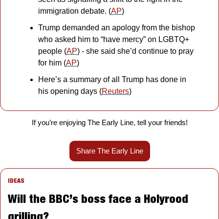
immigration debate. (
AP
)
Trump demanded an apology from the bishop 
who asked him to “have mercy” on LGBTQ+ 
people (
AP
) - she said she’d continue to pray 
for him (
AP
)
Here’s a summary of all Trump has done in 
his opening days (
Reuters
)
If you’re enjoying The Early Line, tell your friends!
Share The Early Line
IDEAS
Will the BBC’s boss face a Holyrood 
grilling?