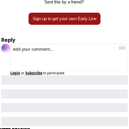
Sent this by a friend? 
Sign up to get your own Early Line
Reply
Login
or
Subscribe
to participate