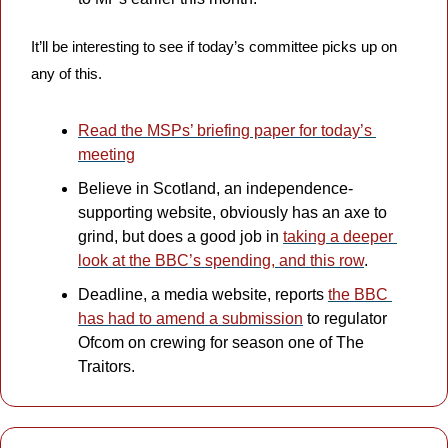
It’ll be interesting to see if today’s committee picks up on 
any of this.
Read the MSPs’ briefing paper for today’s 
meeting
Believe in Scotland, an independence-
supporting website, obviously has an axe to 
grind, but does a good job in 
taking a deeper 
look at the BBC’s spending, and this row
.
Deadline, a media website, reports 
the BBC 
has had to amend a submission
 to regulator 
Ofcom on crewing for season one of The 
Traitors. 