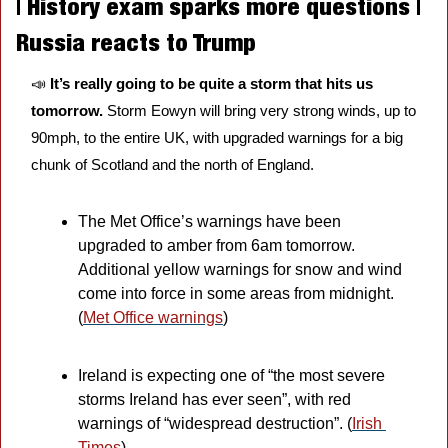
| History exam sparks more questions | 
Russia reacts to Trump
📣
It’s really going to be quite a storm that hits us 
tomorrow.
 Storm Eowyn will bring very strong winds, up to 
90mph, to the entire UK, with upgraded warnings for a big 
chunk of Scotland and the north of England. 
The Met Office’s warnings have been 
upgraded to amber from 6am tomorrow. 
Additional yellow warnings for snow and wind 
come into force in some areas from midnight. 
(
Met Office warnings
)
Ireland is expecting one of “the most severe 
storms Ireland has ever seen”, with red 
warnings of “widespread destruction”. (
Irish 
Times
)