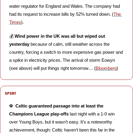
water regulator for England and Wales. The company had 
had its request to increase bills by 52% turned down. (
The 
Times
).
💰 
Wind power in the UK was all but wiped out 
yesterday
 because of calm, still weather across the 
country, forcing a switch to more expensive gas power and 
a spike in electricity prices. The arrival of storm Eowyn 
(see above) will put things right tomorrow… (
Bloomberg
)
SPORT
⚽️  
Celtic guaranteed passage into at least the 
Champions League play-offs
 last night with a 1-0 win 
over Young Boys, but it wasn’t easy. It’s a noteworthy 
achievement, though: Celtic haven’t been this far in the 