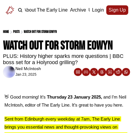
Home
About The Early Line
Archive
Upgrade
Login
Sign Up
Home
Posts
Watch out for Storm Eowyn
Watch out for Storm Eowyn
PLUS: History higher sparks more questions | BBC 
boss set for a Holyrood grilling?
Neil McIntosh
Jan 23, 2025
👋
 Good morning! It’s 
Thursday 23 January 2025, 
and I’m Neil 
McIntosh, editor of The Early Line. It’s great to have you here.
Sent from Edinburgh every weekday at 7am, The Early Line 
brings you essential news and thought-provoking views on 