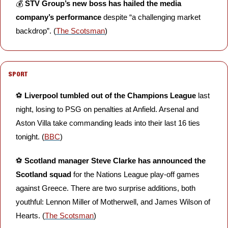
💰 
STV Group’s new boss has hailed the media 
company’s performance
 despite “a challenging market 
backdrop”. (
The Scotsman
)
SPORT
⚽️ 
Liverpool tumbled out of the Champions League 
last 
night, losing to PSG on penalties at Anfield. Arsenal and 
Aston Villa take commanding leads into their last 16 ties 
tonight. (
BBC
)
⚽️ 
Scotland manager Steve Clarke has announced the 
Scotland squad
 for the Nations League play-off games 
against Greece. There are two surprise additions, both 
youthful: Lennon Miller of Motherwell, and James Wilson of 
Hearts. (
The Scotsman
)