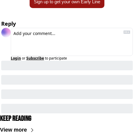
Sign up to get your own Early Line
Reply
Login
or
Subscribe
to participate
Keep Reading
View more