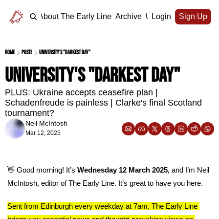
Home
About The Early Line
Archive
Upgrade
Login
Sign Up
Home
Posts
University's "darkest day"
University's "darkest day"
PLUS: Ukraine accepts ceasefire plan | 
Schadenfreude is painless | Clarke's final Scotland 
tournament?
Neil McIntosh
Mar 12, 2025
👋
 Good morning! It’s 
Wednesday 12 March 2025, 
and I’m Neil 
McIntosh, editor of The Early Line. It’s great to have you here.
Sent from Edinburgh every weekday at 7am, The Early Line 