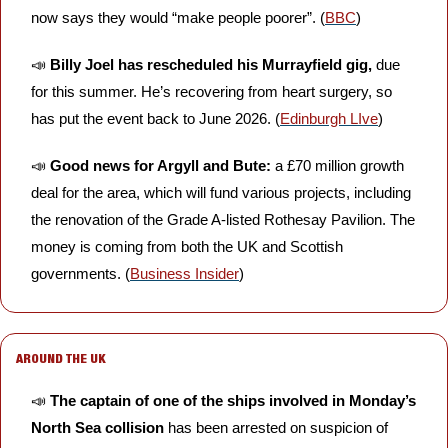
now says they would “make people poorer”. (
BBC
)
📣
Billy Joel has rescheduled his Murrayfield gig,
 due 
for this summer. He’s recovering from heart surgery, so 
has put the event back to June 2026. (
Edinburgh LIve
)
📣
Good news for Argyll and Bute:
 a £70 million growth 
deal for the area, which will fund various projects, including 
the renovation of the Grade A-listed Rothesay Pavilion. The 
money is coming from both the UK and Scottish 
governments. (
Business Insider
)
AROUND THE UK
📣
The captain of one of the ships involved in Monday’s 
North Sea collision
 has been arrested on suspicion of 