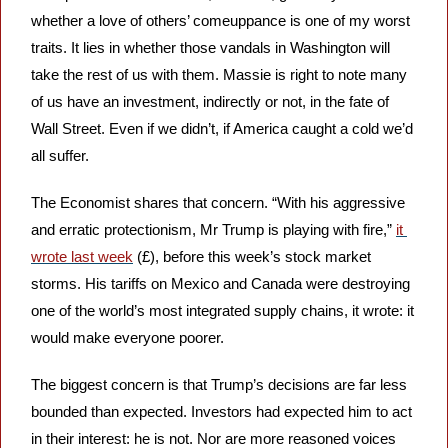
whether a love of others’ comeuppance is one of my worst 
traits. It lies in whether those vandals in Washington will 
take the rest of us with them. Massie is right to note many 
of us have an investment, indirectly or not, in the fate of 
Wall Street. Even if we didn’t, if America caught a cold we’d 
all suffer.
The Economist shares that concern. “With his aggressive 
and erratic protectionism, Mr Trump is playing with fire,” 
it 
wrote last week
 (£), before this week’s stock market 
storms. His tariffs on Mexico and Canada were destroying 
one of the world’s most integrated supply chains, it wrote: it 
would make everyone poorer.
The biggest concern is that Trump’s decisions are far less 
bounded than expected. Investors had expected him to act 
in their interest: he is not. Nor are more reasoned voices 