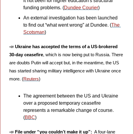
it not been for higher education's structural 
funding problems. (
Dundee Courier
)
An external investigation has been launched 
to find out “what went wrong” at Dundee. (
The 
Scotsman
)
📣
Ukraine has accepted the terms of a US-brokered 
30-day ceasefire
, which is now being put to Russia. There 
are doubts Putin will accept but, in the meantime, the US 
has started sharing military intelligence with Ukraine once 
more. (
Reuters
)
The agreement between the US and Ukraine 
over a proposed temporary ceasefire 
represents a remarkable change of course. 
(
BBC
)
📣
File under “you couldn’t make it up”: 
 A four-lane 