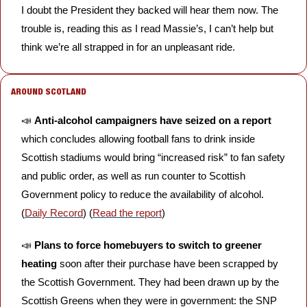
I doubt the President they backed will hear them now. The 
trouble is, reading this as I read Massie’s, I can’t help but 
think we’re all strapped in for an unpleasant ride.
AROUND SCOTLAND
📣
Anti-alcohol campaigners have seized on a report 
which concludes allowing football fans to drink inside 
Scottish stadiums would bring “increased risk” to fan safety 
and public order, as well as run counter to Scottish 
Government policy to reduce the availability of alcohol. 
(
Daily Record
) (
Read the report
)
📣
Plans to force homebuyers to switch to greener 
heating 
soon after their purchase have been scrapped by 
the Scottish Government. They had been drawn up by the 
Scottish Greens when they were in government: the SNP 