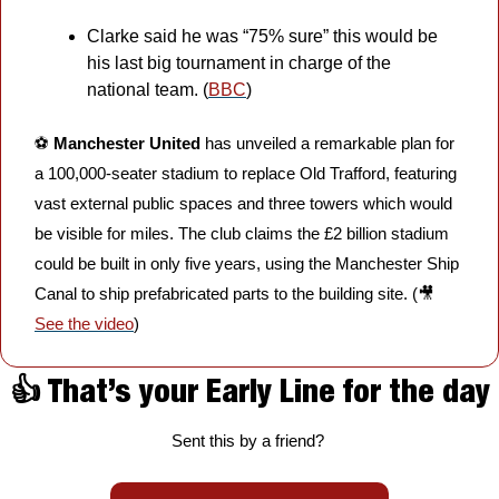
Clarke said he was “75% sure” this would be 
his last big tournament in charge of the 
national team. (
BBC
)
⚽️ 
Manchester United
 has unveiled a remarkable plan for 
a 100,000-seater stadium to replace Old Trafford, featuring 
vast external public spaces and three towers which would 
be visible for miles. The club claims the £2 billion stadium 
could be built in only five years, using the Manchester Ship 
Canal to ship prefabricated parts to the building site. (
🎥
See the video
)
👍 That’s your Early Line for the day
Sent this by a friend? 