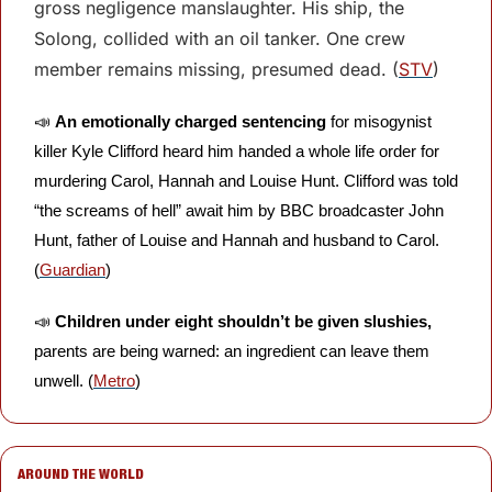
gross negligence manslaughter. His ship, the 
Solong, collided with an oil tanker. One crew 
member remains missing, presumed dead. (
STV
)
📣
An emotionally charged sentencing
 for misogynist 
killer Kyle Clifford heard him handed a whole life order for 
murdering Carol, Hannah and Louise Hunt. Clifford was told 
“the screams of hell” await him by BBC broadcaster John 
Hunt, father of Louise and Hannah and husband to Carol. 
(
Guardian
)
📣
Children under eight shouldn’t be given slushies,
parents are being warned: an ingredient can leave them 
unwell. (
Metro
) 
AROUND THE WORLD