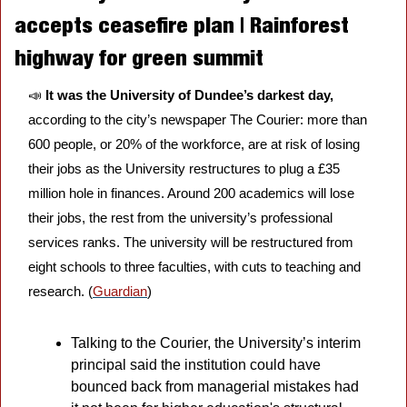
accepts ceasefire plan | Rainforest 
highway for green summit
📣
It was the University of Dundee’s darkest day, 
according to the city’s newspaper The Courier: more than 
600 people, or 20% of the workforce, are at risk of losing 
their jobs as the University restructures to plug a £35 
million hole in finances. Around 200 academics will lose 
their jobs, the rest from the university’s professional 
services ranks. The university will be restructured from 
eight schools to three faculties, with cuts to teaching and 
research. (
Guardian
)
Talking to the Courier, the University’s interim 
principal said the institution could have 
bounced back from managerial mistakes had 