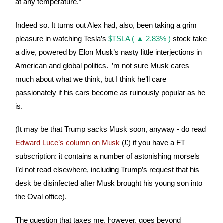
at any temperature.”
Indeed so. It turns out Alex had, also, been taking a grim 
pleasure in watching Tesla’s 
$TSLA ( ▲ 2.83% )
 stock take 
a dive, powered by Elon Musk’s nasty little interjections in 
American and global politics. I’m not sure Musk cares 
much about what we think, but I think he’ll care 
passionately if his cars become as ruinously popular as he 
is. 
(It may be that Trump sacks Musk soon, anyway - do read 
Edward Luce’s column on Musk
 (£) if you have a FT 
subscription: it contains a number of astonishing morsels 
I’d not read elsewhere, including Trump’s request that his 
desk be disinfected after Musk brought his young son into 
the Oval office).
The question that taxes me, however, goes beyond 