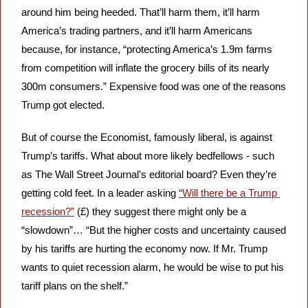
around him being heeded. That’ll harm them, it’ll harm 
America’s trading partners, and it’ll harm Americans 
because, for instance, “protecting America’s 1.9m farms 
from competition will inflate the grocery bills of its nearly 
300m consumers.” Expensive food was one of the reasons 
Trump got elected.
But of course the Economist, famously liberal, is against 
Trump’s tariffs. What about more likely bedfellows - such 
as The Wall Street Journal’s editorial board? Even they’re 
getting cold feet. In a leader asking 
“Will there be a Trump 
recession?”
 (£) they suggest there might only be a 
“slowdown”… “But the higher costs and uncertainty caused 
by his tariffs are hurting the economy now. If Mr. Trump 
wants to quiet recession alarm, he would be wise to put his 
tariff plans on the shelf.”