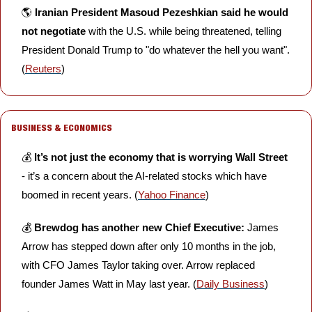
🌎 
Iranian President Masoud Pezeshkian said he would 
not negotiate
 with the U.S. while being threatened, telling 
President Donald Trump to "do whatever the hell you want". 
(
Reuters
)
BUSINESS & ECONOMICS
💰 
It’s not just the economy that is worrying Wall Street
- it’s a concern about the AI-related stocks which have 
boomed in recent years. (
Yahoo Finance
)
💰 
Brewdog has another new Chief Executive: 
James 
Arrow has stepped down after only 10 months in the job, 
with CFO James Taylor taking over. Arrow replaced 
founder James Watt in May last year. (
Daily Business
) 