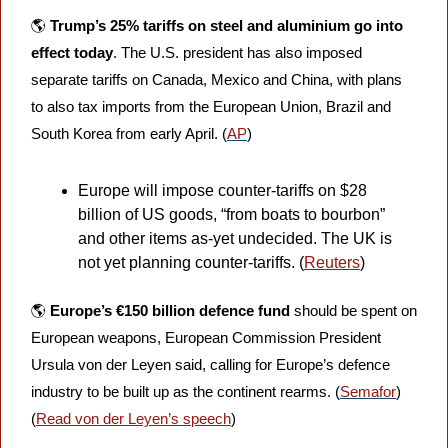
🌎 
Trump’s 25% tariffs on steel and aluminium go into 
effect today
.
The U.S. president has also imposed 
separate tariffs on Canada, Mexico and China, with plans 
to also tax imports from the European Union, Brazil and 
South Korea from early April. (
AP
)
Europe will impose counter-tariffs on $28 
billion of US goods, “from boats to bourbon” 
and other items as-yet undecided. The UK is 
not yet planning counter-tariffs. (
Reuters
)
🌎 
Europe’s €150 billion defence fund 
should be spent on 
European weapons, European Commission President 
Ursula von der Leyen said, calling for Europe’s defence 
industry to be built up as the continent rearms. (
Semafor
) 
(
Read von der Leyen’s speech
)