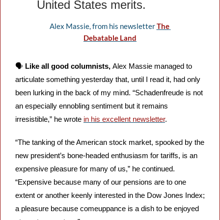
United States merits.
Alex Massie, from his newsletter 
The 
Debatable Land
🗣️ 
Like all good columnists, 
Alex Massie managed to 
articulate something yesterday that, until I read it, had only 
been lurking in the back of my mind. “Schadenfreude is not 
an especially ennobling sentiment but it remains 
irresistible,” he wrote 
in his excellent newsletter
. 
“The tanking of the American stock market, spooked by the 
new president’s bone-headed enthusiasm for tariffs, is an 
expensive pleasure for many of us,” he continued. 
“Expensive because many of our pensions are to one 
extent or another keenly interested in the Dow Jones Index; 
a pleasure because comeuppance is a dish to be enjoyed 