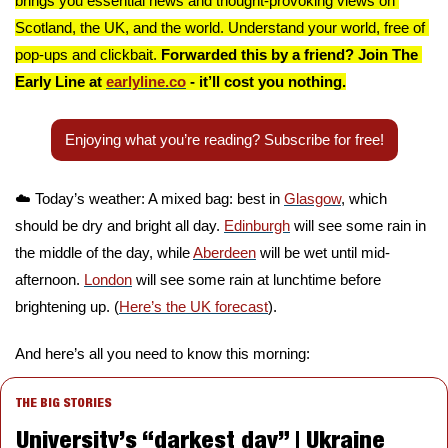
brings you essential news and thought-provoking views on 
Scotland, the UK, and the world. Understand your world, free of 
pop-ups and clickbait. 
Forwarded this by a friend? Join The 
Early Line at 
earlyline.co
 - it’ll cost you nothing.
Enjoying what you’re reading? Subscribe for free!
☁️ Today’s weather: A mixed bag: best in 
Glasgow
, which 
should be dry and bright all day. 
Edinburgh
 will see some rain in 
the middle of the day, while 
Aberdeen
 will be wet until mid-
afternoon. 
London
 will see some rain at lunchtime before 
brightening up. (
Here’s the UK forecast
).
And here’s all you need to know this morning:
THE BIG STORIES
University’s “darkest day” | Ukraine 