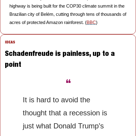
highway is being built for the COP30 climate summit in the 
Brazilian city of Belém, cutting through tens of thousands of 
acres of protected Amazon rainforest. (
BBC
)
IDEAS
Schadenfreude is painless, up to a 
point
❝
It is hard to avoid the 
thought that a recession is 
just what Donald Trump’s 