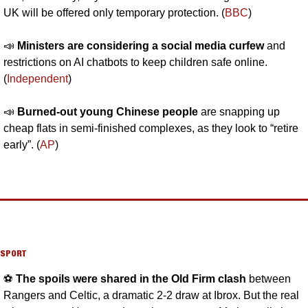
UK will be offered only temporary protection. (
BBC
)
📣
Ministers are considering a social media curfew 
and 
restrictions on AI chatbots to keep children safe online. 
(
Independent
)
📣
Burned-out young Chinese people 
are snapping up 
cheap flats in semi-finished complexes, as they look to “retire 
early”. (
AP
)
SPORT
⚽️ 
The spoils were shared in the Old Firm clash 
between 
Rangers and Celtic, a dramatic 2-2 draw at Ibrox. But the real 