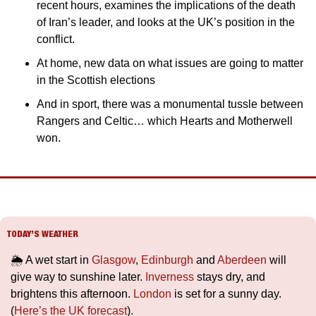
recent hours, examines the implications of the death 
of Iran’s leader, and looks at the UK’s position in the 
conflict.
At home, new data on what issues are going to matter 
in the Scottish elections
And in sport, there was a monumental tussle between 
Rangers and Celtic… which Hearts and Motherwell 
won.
TODAY’S WEATHER
🌦️ A wet start in 
Glasgow
, 
Edinburgh
 and 
Aberdeen
 will 
give way to sunshine later. 
Inverness
 stays dry, and 
brightens this afternoon. 
London
 is set for a sunny day. 
(
Here’s the UK forecast
).