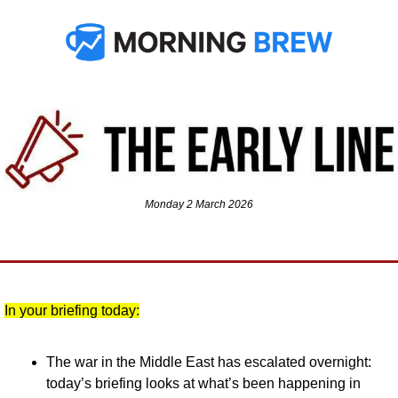
Monday 2 March 2026
In your briefing today:
The war in the Middle East has escalated overnight: 
today’s briefing looks at what’s been happening in 