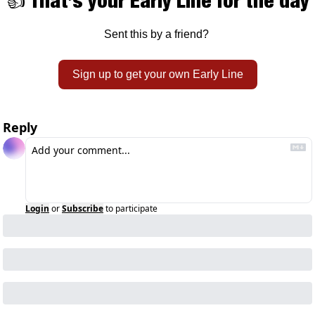
👍 That’s your Early Line for the day
Sent this by a friend? 
Sign up to get your own Early Line
Reply
Login
or
Subscribe
to participate