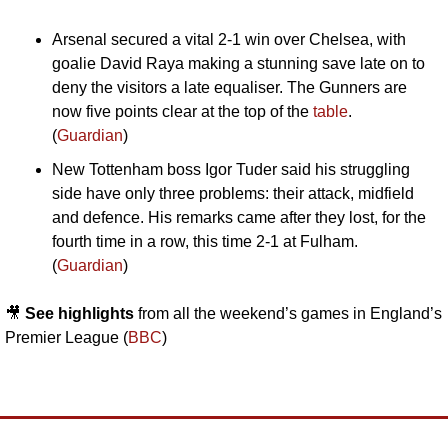
Arsenal secured a vital 2-1 win over Chelsea, with 
goalie David Raya making a stunning save late on to 
deny the visitors a late equaliser. The Gunners are 
now five points clear at the top of the 
table
. 
(
Guardian
)
New Tottenham boss Igor Tuder said his struggling 
side have only three problems: their attack, midfield 
and defence. His remarks came after they lost, for the 
fourth time in a row, this time 2-1 at Fulham. 
(
Guardian
)
🎥
See highlights
 from all the weekend’s games in England’s 
Premier League (
BBC
)