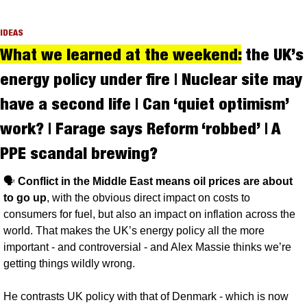
IDEAS
What we learned at the weekend:
 the UK’s 
energy policy under fire | Nuclear site may 
have a second life | Can ‘quiet optimism’ 
work? | Farage says Reform ‘robbed’ | A 
PPE scandal brewing?
🗣️ 
Conflict in the Middle East means oil prices are about 
to go up
, with the obvious direct impact on costs to 
consumers for fuel, but also an impact on inflation across the 
world. That makes the UK’s energy policy all the more 
important - and controversial - and Alex Massie thinks we’re 
getting things wildly wrong.
He contrasts UK policy with that of Denmark - which is now 