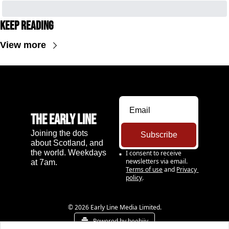
Keep Reading
View more
The Early Line
Joining the dots 
Subscribe
about Scotland, and 
the world. Weekdays 
I consent to receive 
newsletters via email.
at 7am.
Terms of use
and
Privacy 
policy
.
© 2026 Early Line Media Limited.
Powered by beehiiv