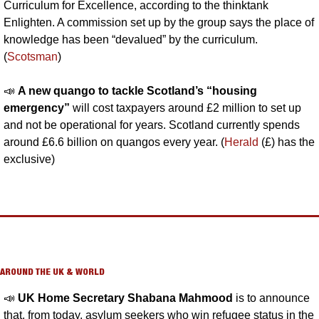
Curriculum for Excellence, according to the thinktank 
Enlighten. A commission set up by the group says the place of 
knowledge has been “devalued” by the curriculum. 
(
Scotsman
)
📣
A new quango to tackle Scotland’s “housing 
emergency” 
will cost taxpayers around £2 million to set up 
and not be operational for years. Scotland currently spends 
around £6.6 billion on quangos every year. (
Herald
 (£) has the 
exclusive)
AROUND THE UK & WORLD
📣
UK Home Secretary Shabana Mahmood 
is to announce 
that, from today, asylum seekers who win refugee status in the 