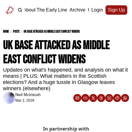
Home
About The Early Line
Archive
Upgrade
Login
Sign Up
Home
Posts
UK base attacked as Middle East conflict widens
UK base attacked as Middle 
East conflict widens
Updates on what's happened, and analysis on what it 
means | PLUS: What matters in the Scottish 
elections? And a huge tussle in Glasgow leaves 
winners (elsewhere)
Neil McIntosh
Mar 2, 2026
In partnership with