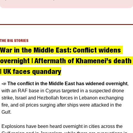
THE BIG STORIES
War in the Middle East: Conflict widens 
overnight | Aftermath of Khamenei’s death 
| UK faces quandary
📣
The conflict in the Middle East has widened overnight
, 
with an RAF base in Cyprus targeted in a suspected drone 
strike, Israel and Hezbollah forces in Lebanon exchanging 
fire, and oil prices surging after ships were attacked in the 
Gulf.
Explosions have been heard overnight in cities across the 