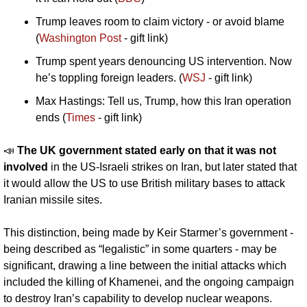
Trump leaves room to claim victory - or avoid blame 
(
Washington Post
 - gift link)
Trump spent years denouncing US intervention. Now 
he’s toppling foreign leaders. (
WSJ
 - gift link)
Max Hastings: Tell us, Trump, how this Iran operation 
ends (
Times
 - gift link)
📣
The UK government stated early on that it was not 
involved 
in the US-Israeli strikes on Iran, but later stated that 
it would allow the US to use British military bases to attack 
Iranian missile sites. 
This distinction, being made by Keir Starmer’s government - 
being described as “legalistic” in some quarters - may be 
significant, drawing a line between the initial attacks which 
included the killing of Khamenei, and the ongoing campaign 
to destroy Iran’s capability to develop nuclear weapons. 