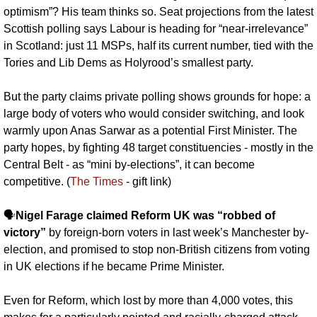
optimism”? His team thinks so. Seat projections from the latest 
Scottish polling says Labour is heading for “near-irrelevance” 
in Scotland: just 11 MSPs, half its current number, tied with the 
Tories and Lib Dems as Holyrood’s smallest party. 
But the party claims private polling shows grounds for hope: a 
large body of voters who would consider switching, and look 
warmly upon Anas Sarwar as a potential First Minister. The 
party hopes, by fighting 48 target constituencies - mostly in the 
Central Belt - as “mini by-elections”, it can become 
competitive. (
The Times
 - gift link)
🗣️
Nigel Farage claimed Reform UK was “robbed of 
victory”
 by foreign-born voters in last week’s Manchester by-
election, and promised to stop non-British citizens from voting 
in UK elections if he became Prime Minister. 
Even for Reform, which lost by more than 4,000 votes, this 