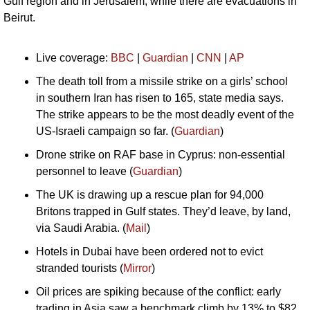
Gulf region and in Jerusalem, while there are evacuations in 
Beirut.
Live coverage: 
BBC
 | 
Guardian
 | 
CNN
 | 
AP
The death toll from a missile strike on a girls’ school 
in southern Iran has risen to 165, state media says. 
The strike appears to be the most deadly event of the 
US-Israeli campaign so far. (
Guardian
)
Drone strike on RAF base in Cyprus: non-essential 
personnel to leave (
Guardian
)
The UK is drawing up a rescue plan for 94,000 
Britons trapped in Gulf states. They’d leave, by land, 
via Saudi Arabia. (
Mail
)
Hotels in Dubai have been ordered not to evict 
stranded tourists (
Mirror
)
Oil prices are spiking because of the conflict: early 
trading in Asia saw a benchmark climb by 13% to $82 