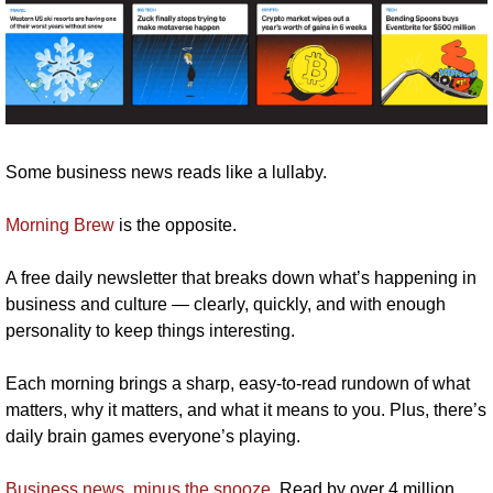
Some business news reads like a lullaby.
Morning Brew
 is the opposite.
A free daily newsletter that breaks down what’s happening in 
business and culture — clearly, quickly, and with enough 
personality to keep things interesting.
Each morning brings a sharp, easy-to-read rundown of what 
matters, why it matters, and what it means to you. Plus, there’s 
daily brain games everyone’s playing.
Business news, minus the snooze
. Read by over 4 million 