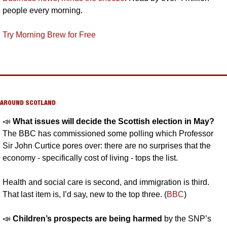
people every morning.
Try Morning Brew for Free
AROUND SCOTLAND
📣
What issues will decide the Scottish election in May?
The BBC has commissioned some polling which Professor 
Sir John Curtice pores over: there are no surprises that the 
economy - specifically cost of living - tops the list. 
Health and social care is second, and immigration is third. 
That last item is, I’d say, new to the top three. (
BBC
)
📣
Children’s prospects are being harmed 
by the SNP’s 