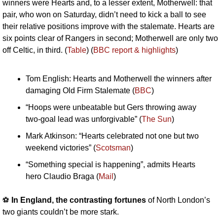
winners were Hearts and, to a lesser extent, Motherwell: that 
pair, who won on Saturday, didn’t need to kick a ball to see 
their relative positions improve with the stalemate. Hearts are 
six points clear of Rangers in second; Motherwell are only two 
off Celtic, in third. (
Table
) (
BBC report & highlights
)
Tom English: Hearts and Motherwell the winners after 
damaging Old Firm Stalemate (
BBC
)
“Hoops were unbeatable but Gers throwing away 
two-goal lead was unforgivable” (
The Sun
)
Mark Atkinson: “Hearts celebrated not one but two 
weekend victories” (
Scotsman
)
“Something special is happening”, admits Hearts 
hero Claudio Braga (
Mail
)
⚽️ 
In England, the contrasting fortunes
 of North London’s 
two giants couldn’t be more stark.