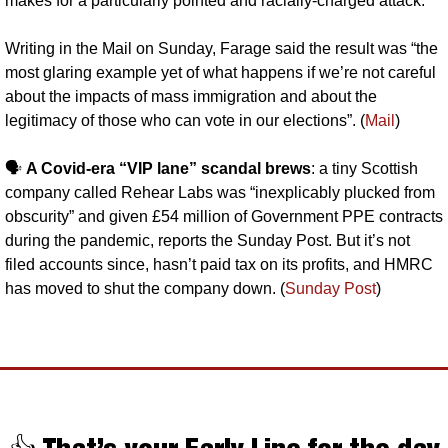
makes for a particularly pointed and racially-charged attack.
Writing in the Mail on Sunday, Farage said the result was “the 
most glaring example yet of what happens if we’re not careful 
about the impacts of mass immigration and about the 
legitimacy of those who can vote in our elections”. (
Mail
)
🗣️ 
A Covid-era “VIP lane” scandal brews
: a tiny Scottish 
company called Rehear Labs was “inexplicably plucked from 
obscurity” and given £54 million of Government PPE contracts 
during the pandemic, reports the Sunday Post. But it’s not 
filed accounts since, hasn’t paid tax on its profits, and HMRC 
has moved to shut the company down. (
Sunday Post
)