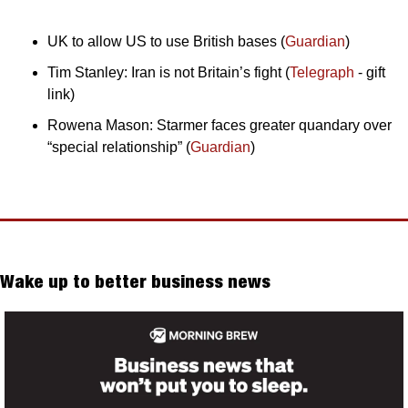
UK to allow US to use British bases (
Guardian
)
Tim Stanley: Iran is not Britain’s fight (
Telegraph
 - gift 
link)
Rowena Mason: Starmer faces greater quandary over 
“special relationship” (
Guardian
)
Wake up to better business news