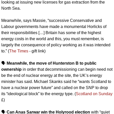
looking at issuing new licenses for gas extraction from the 
North Sea. 
Meanwhile, says Massie, “successive Conservative and 
Labour governments have made a monumental Horlicks of 
their responsibilities […] Britain has some of the highest 
energy costs in the world and this, you must remember, is 
largely the consequence of policy working as it was intended 
to.” (
The Times
 - gift link)
🗣️ 
Meanwhile, the move of Hunterston B to public 
ownership
 in order that decommissioning can begin need not 
be the end of nuclear energy at the site, the UK’s energy 
minister has said. Michael Skanks said he “wants Scotland to 
have a nuclear power future” and called on the SNP to drop 
its “ideological block” to the energy type. (
Scotland on Sunday
£)
🗣️ 
Can Anas Sarwar win the Holyrood election
 with “quiet 