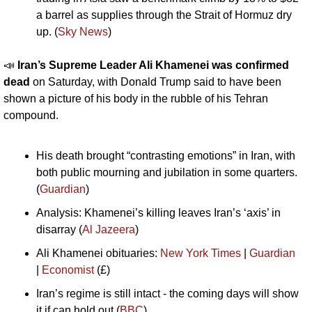
a barrel as supplies through the Strait of Hormuz dry 
up. (
Sky News
)
📣
Iran’s Supreme Leader Ali Khamenei was confirmed 
dead
 on Saturday, with Donald Trump said to have been 
shown a picture of his body in the rubble of his Tehran 
compound. 
His death brought “contrasting emotions” in Iran, with 
both public mourning and jubilation in some quarters. 
(
Guardian
)
Analysis: Khamenei’s killing leaves Iran’s ‘axis’ in 
disarray (
Al Jazeera
)
Ali Khamenei obituaries: 
New York Times
 | 
Guardian
| 
Economist
 (£)
Iran’s regime is still intact - the coming days will show 
it if can hold out (
BBC
)