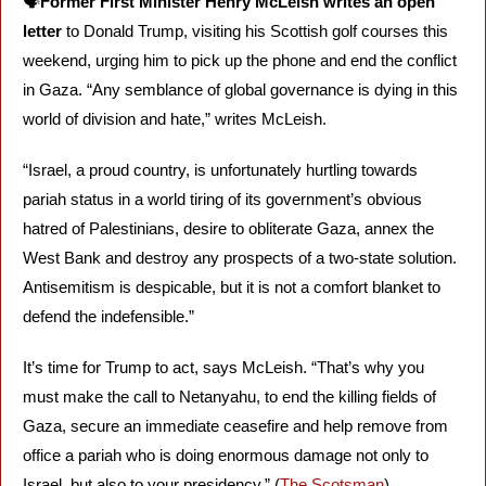
🗣️
Former First Minister Henry McLeish writes an open 
letter
 to Donald Trump, visiting his Scottish golf courses this 
weekend, urging him to pick up the phone and end the conflict 
in Gaza. “Any semblance of global governance is dying in this 
world of division and hate,” writes McLeish. 
“Israel, a proud country, is unfortunately hurtling towards 
pariah status in a world tiring of its government’s obvious 
hatred of Palestinians, desire to obliterate Gaza, annex the 
West Bank and destroy any prospects of a two-state solution. 
Antisemitism is despicable, but it is not a comfort blanket to 
defend the indefensible.”
It’s time for Trump to act, says McLeish. “That’s why you 
must make the call to Netanyahu, to end the killing fields of 
Gaza, secure an immediate ceasefire and help remove from 
office a pariah who is doing enormous damage not only to 
Israel, but also to your presidency.” (
The Scotsman
)