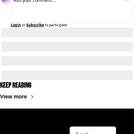
Login
or
Subscribe
to participate
Keep Reading
View more