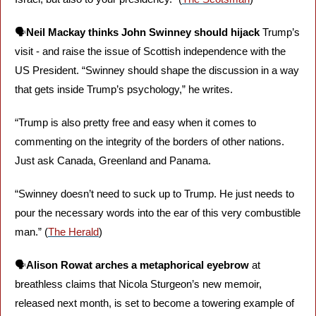
🗣️
Neil Mackay thinks John Swinney should hijack
 Trump’s 
visit - and raise the issue of Scottish independence with the 
US President. “Swinney should shape the discussion in a way 
that gets inside Trump’s psychology,” he writes. 
“Trump is also pretty free and easy when it comes to 
commenting on the integrity of the borders of other nations. 
Just ask Canada, Greenland and Panama.
“Swinney doesn’t need to suck up to Trump. He just needs to 
pour the necessary words into the ear of this very combustible 
man.” (
The Herald
)
🗣️
Alison Rowat arches a metaphorical eyebrow
 at 
breathless claims that Nicola Sturgeon’s new memoir, 
released next month, is set to become a towering example of 