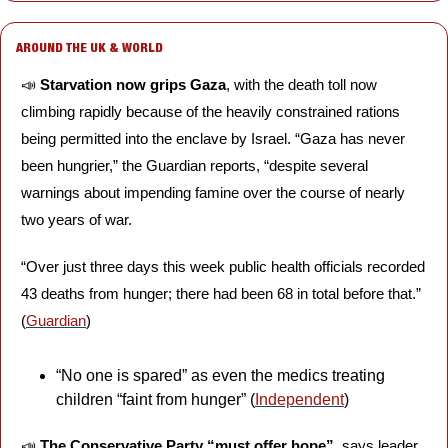
AROUND THE UK & WORLD
📣
Starvation now grips Gaza
, with the death toll now 
climbing rapidly because of the heavily constrained rations 
being permitted into the enclave by Israel. “Gaza has never 
been hungrier,” the Guardian reports, “despite several 
warnings about impending famine over the course of nearly 
two years of war. 
“Over just three days this week public health officials recorded 
43 deaths from hunger; there had been 68 in total before that.” 
(
Guardian
)
“No one is spared” as even the medics treating 
children “faint from hunger” (
Independent
)
📣
The Conservative Party “must offer hope”,
 says leader 