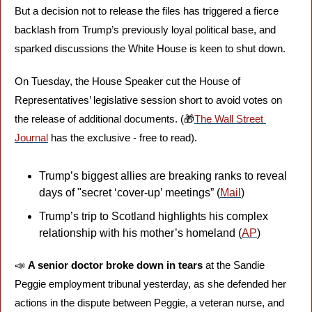
But a decision not to release the files has triggered a fierce 
backlash from Trump’s previously loyal political base, and 
sparked discussions the White House is keen to shut down. 
On Tuesday, the House Speaker cut the House of 
Representatives’ legislative session short to avoid votes on 
the release of additional documents. (
🎁
The Wall Street 
Journal
 has the exclusive - free to read).
Trump’s biggest allies are breaking ranks to reveal 
days of "secret ‘cover-up’ meetings” (
Mail
)
Trump’s trip to Scotland highlights his complex 
relationship with his mother’s homeland (
AP
)
📣
A senior doctor broke down in tears
 at the Sandie 
Peggie employment tribunal yesterday, as she defended her 
actions in the dispute between Peggie, a veteran nurse, and 