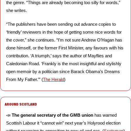
the genre. “Things are already becoming too silly for words,” 
she writes. 
“The publishers have been sending out advance copies to 
‘friendly’ reviewers in the hope of getting some nice words for 
the cover,” she continues. “I’m not sure Andrew O’Hagan has 
done himself, or the former First Minister, any favours with his 
contribution. ‘A triumph,’ says the author of Mayflies and 
Caledonian Road. ‘Frankly is the most insightful and stylishly 
open memoir by a politician since Barack Obama’s Dreams 
From My Father.’” (
The Herald
)
AROUND SCOTLAND
📣
The general secretary of the GMB union
 has warned 
Scottish Labour it “cannot win” next year’s Holyrood election 
without reversing its opposition to new oil and gas. (
Scotsman
)