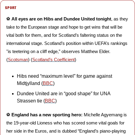
SPORT
⚽️ 
All eyes are on Hibs and Dundee United tonight
, as they 
take to the European stage and hope to get wins that will be 
vital both for them, and for Scotland’s faltering status on the 
international stage. Scotland’s position within UEFA’s rankings 
"is teetering on a cliff edge,” observes Matthew Elder. 
(
Scotsman
) (
Scotland’s Coefficient
)
Hibs need “maximum level” for game against 
Midtjylland (
BBC
)
Dundee United are in “good shape” for UNA 
Strassen tie (
BBC
)
⚽️ 
England has a new sporting hero:
 Michelle Agyemang is 
the 19-year-old Lioness who has scored some vital goals for 
her side in the Euros, and is dubbed “England’s piano-playing 