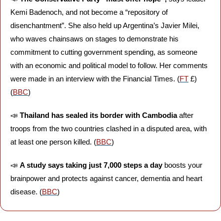
Kemi Badenoch, and not become a “repository of 
disenchantment”. She also held up Argentina’s Javier Milei, 
who waves chainsaws on stages to demonstrate his 
commitment to cutting government spending, as someone 
with an economic and political model to follow. Her comments 
were made in an interview with the Financial Times. (
FT
 £) 
(
BBC
)
📣
Thailand has sealed its border with Cambodia 
after 
troops from the two countries clashed in a disputed area, with 
at least one person killed. (
BBC
)
📣
A study says taking just 7,000 steps a day
 boosts your 
brainpower and protects against cancer, dementia and heart 
disease. (
BBC
)