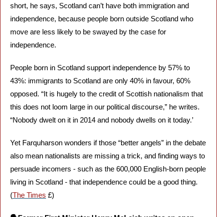
short, he says, Scotland can’t have both immigration and 
independence, because people born outside Scotland who 
move are less likely to be swayed by the case for 
independence. 
People born in Scotland support independence by 57% to 
43%: immigrants to Scotland are only 40% in favour, 60% 
opposed. “It is hugely to the credit of Scottish nationalism that 
this does not loom large in our political discourse,” he writes. 
“Nobody dwelt on it in 2014 and nobody dwells on it today.’ 
Yet Farquharson wonders if those “better angels” in the debate 
also mean nationalists are missing a trick, and finding ways to 
persuade incomers - such as the 600,000 English-born people 
living in Scotland - that independence could be a good thing. 
(
The Times
 £)