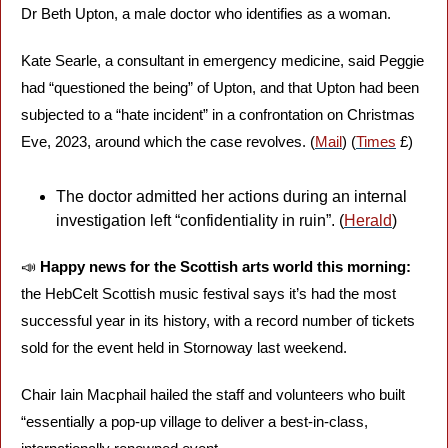
Dr Beth Upton, a male doctor who identifies as a woman. 
Kate Searle, a consultant in emergency medicine, said Peggie 
had “questioned the being” of Upton, and that Upton had been 
subjected to a “hate incident” in a confrontation on Christmas 
Eve, 2023, around which the case revolves. (
Mail
) (
Times
 £)
The doctor admitted her actions during an internal 
investigation left “confidentiality in ruin”. (
Herald
) 
📣
Happy news for the Scottish arts world this morning: 
the HebCelt Scottish music festival says it’s had the most 
successful year in its history, with a record number of tickets 
sold for the event held in Stornoway last weekend. 
Chair Iain Macphail hailed the staff and volunteers who built 
“essentially a pop-up village to deliver a best-in-class, 