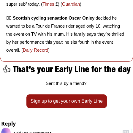
super sub” today. (
Times
 £) (
Guardian
)
🚴‍♀️ 
Scottish cycling sensation Oscar Onley
 decided he 
wanted to be a Tour de France rider aged only 10, watching 
the event on TV with his mum. His family says they’re thrilled 
by her performance this year: he sits fourth in the event 
overall. (
Daily Record
)
👍 That’s your Early Line for the day
Sent this by a friend? 
Sign up to get your own Early Line
Reply