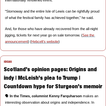
internationally renowned event.
“Stornoway and the entire Isle of Lewis can be rightfully proud 
of what the festival family has achieved together,” he said. 
And, for those who have already recovered from the all-night 
jigging, tickets for next year go on sale tomorrow. (
See the 
announcement
) (
Hebcelt’s website
)
IDEAS
Scotland’s opinion pages: Origins and 
indy | McLeish’s plea to Trump | 
Countdown hype for Sturgeon’s memoir
🗣️ 
In the Times, columnist Kenny Farquharson
 makes an 
interesting observation about origins and independence. In 