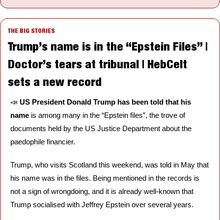
THE BIG STORIES
Trump’s name is in the “Epstein Files” | 
Doctor’s tears at tribunal | HebCelt 
sets a new record
📣
US President Donald Trump has been told that his 
name
 is among many in the “Epstein files”, the trove of 
documents held by the US Justice Department about the 
paedophile financier.
Trump, who visits Scotland this weekend, was told in May that 
his name was in the files. Being mentioned in the records is 
not a sign of wrongdoing, and it is already well-known that 
Trump socialised with Jeffrey Epstein over several years.