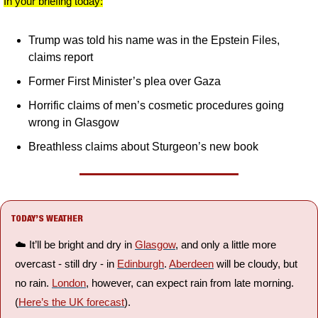
In your briefing today:
Trump was told his name was in the Epstein Files, 
claims report
Former First Minister’s plea over Gaza
Horrific claims of men’s cosmetic procedures going 
wrong in Glasgow
Breathless claims about Sturgeon’s new book
TODAY’S WEATHER
☁️ It’ll be bright and dry in 
Glasgow
, and only a little more 
overcast - still dry - in 
Edinburgh
. 
Aberdeen
 will be cloudy, but 
no rain. 
London
, however, can expect rain from late morning. 
(
Here’s the UK forecast
).