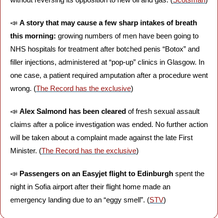
📣
A story that may cause a few sharp intakes of breath 
this morning: 
growing numbers of men have been going to 
NHS hospitals for treatment after botched penis “Botox” and 
filler injections, administered at “pop-up” clinics in Glasgow. In 
one case, a patient required amputation after a procedure went 
wrong. (
The Record has the exclusive
)
📣
Alex Salmond has been cleared 
of fresh sexual assault 
claims after a police investigation was ended. No further action 
will be taken about a complaint made against the late First 
Minister. (
The Record has the exclusive
)
📣
Passengers on an Easyjet flight to Edinburgh 
spent the 
night in Sofia airport after their flight home made an 
emergency landing due to an “eggy smell”. (
STV
)