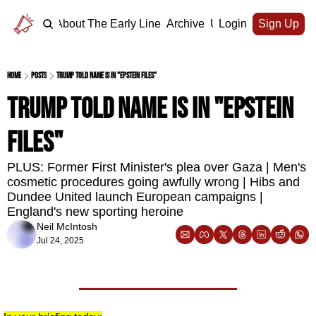
Home
About The Early Line
Archive
Upgrade
Login
Sign Up
Home
Posts
Trump told name is in "Epstein Files"
Trump told name is in "Epstein 
Files"
PLUS: Former First Minister's plea over Gaza | Men's 
cosmetic procedures going awfully wrong | Hibs and 
Dundee United launch European campaigns | 
England's new sporting heroine
Neil McIntosh
Jul 24, 2025