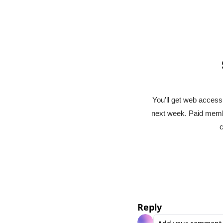
You'll get web access 
next week. Paid membe
c
Reply