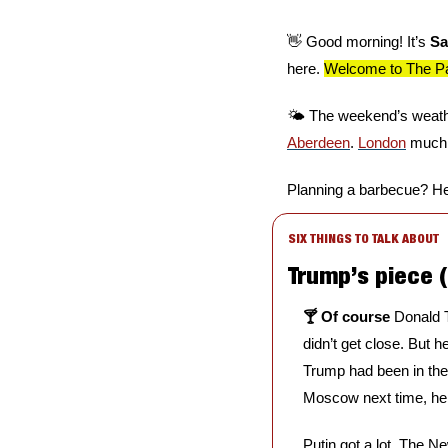
👋
 Good morning! It’s 
Sa
here. 
Welcome to The Par
🌤️ The weekend’s weathe
Aberdeen
. 
London
 much 
Planning a barbecue? He
SIX THINGS TO TALK ABOUT
Trump’s piece (
🍸 Of course 
Donald T
didn’t get close. But he
Trump had been in the
Moscow next time, he
Putin got a lot, The Ne