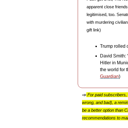
apparent close friends
legitimised, too. Sena
with murdering civilian
gift link)
Trump rolled o
David Smith: 
Hitler in Mun
the world for 
Guardian
)
📣
For paid subscribers,
wrong, and bad), a remi
be a better option than
recommendations to make