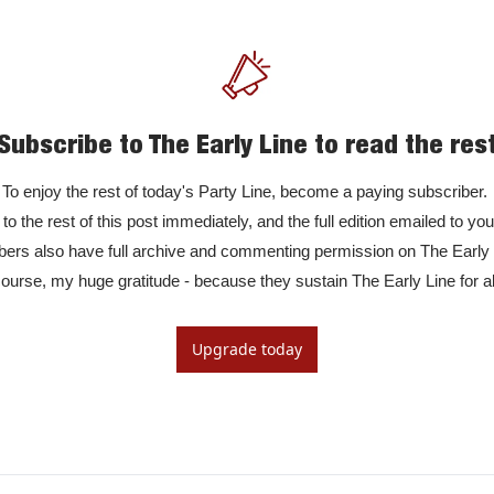
Subscribe to The Early Line to read the res
To enjoy the rest of today's Party Line, become a paying subscriber. 

to the rest of this post immediately, and the full edition emailed to yo
rs also have full archive and commenting permission on The Early Li
ourse, my huge gratitude - because they sustain The Early Line for al
Upgrade today