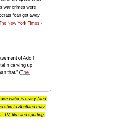
is war crimes were 
tocrats “can get away 
The New York Times
 - 
sement of Adolf 
alin carving up 
an that.” (
The 
ave water is crazy (and 
o ship to Shetland may 
TV, film and sporting 