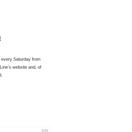
t
u every Saturday from 
ne's website and, of 
l.