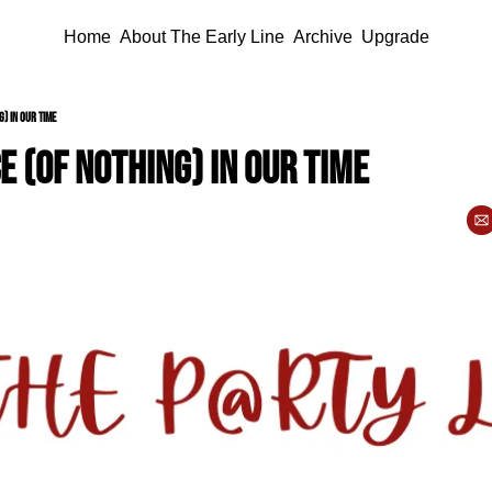
Home
About The Early Line
Archive
Upgrade
g) in our time
e (of nothing) in our time