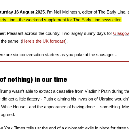
turday 16 August 2025. 
I’m Neil McIntosh, editor of The Early Line, a
ty Line - the weekend supplement for The Early Line newsletter.
r: Pleasant across the country. Two largely sunny days for 
Glasgo
the same. (
Here’s the UK forecast
).
re are six conversation starters as you poke at the sausages…
of nothing) in our time
rump wasn’t able to extract a ceasefire from Vladimir Putin during thei
 did get a little flattery - Putin claiming his invasion of Ukraine wouldn
 White House - and the appearance of having done… something. Maybe
 agreed.
w York Times tells us: the end of a diplomatic exile in place for three y