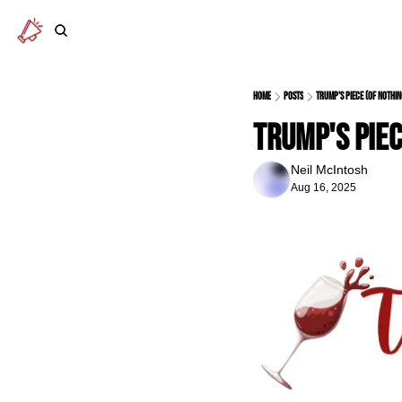
Home
Posts
Trump's piece (of nothin
Trump's piec
Neil McIntosh
Aug 16, 2025