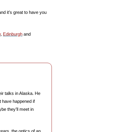
nd it’s great to have you 
w
, 
Edinburgh
 and 
r talks in Alaska. He 
’t have happened if 
 they’ll meet in 
ears, the optics of an 