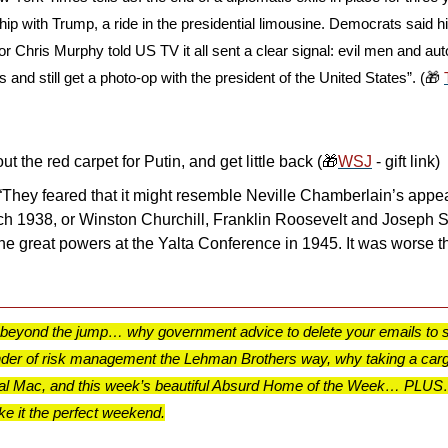
hip with Trump, a ride in the presidential limousine. Democrats said h
tor Chris Murphy told US TV it all sent a clear signal: evil men and au
s and still get a photo-op with the president of the United States”. (
🎁
ut the red carpet for Putin, and get little back (
🎁
WSJ
 - gift link)
“They feared that it might resemble Neville Chamberlain’s appea
ich 1938, or Winston Churchill, Franklin Roosevelt and Joseph St
the great powers at the Yalta Conference in 1945. It was worse th
 beyond the jump… why government advice to delete your emails to s
nder of risk management the Lehman Brothers way, why taking a carg
 Cal Mac, and this week’s beautiful Absurd Home of the Week… PLUS… 
 it the perfect weekend.