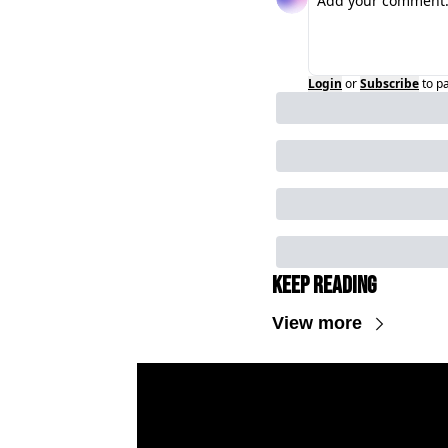
Login
or
Subscribe
to p
Keep Reading
View more