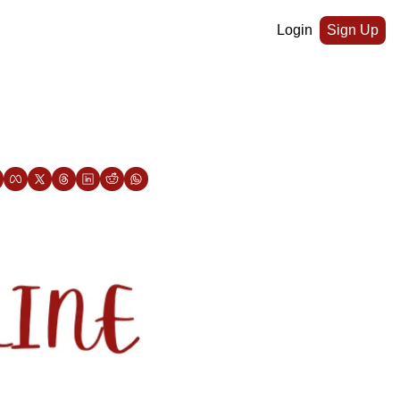
Login
Sign Up