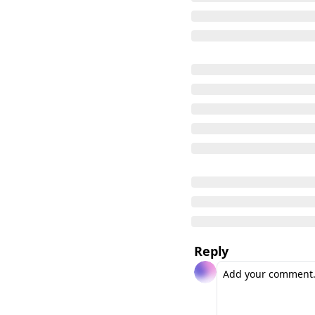
Reply