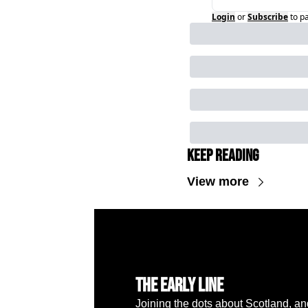
Login
or
Subscribe
to p
Keep Reading
View more
The Early Line
Joining the dots about Scotland, a