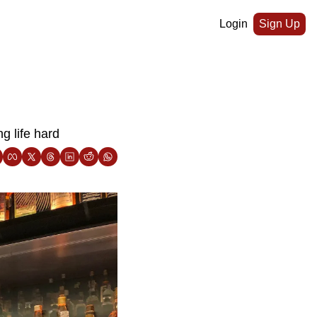
Login
Sign Up
g life hard