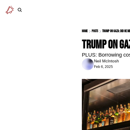
Home
Posts
Trump on Gaza: did he me
Trump on Gaz
PLUS: Borrowing costs
Neil McIntosh
Feb 6, 2025