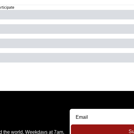
articipate
Su
nd the world. Weekdays at 7am.