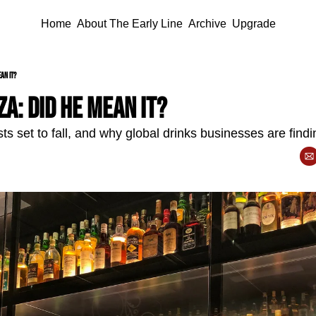
Home
About The Early Line
Archive
Upgrade
an it?
a: did he mean it?
 set to fall, and why global drinks businesses are findin