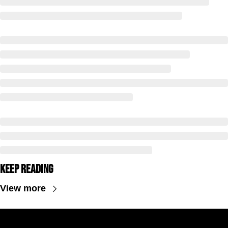
Keep Reading
View more