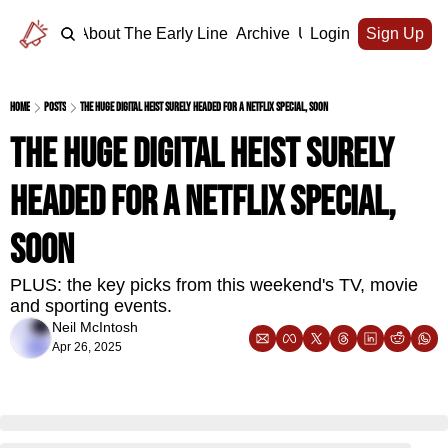
Home
About The Early Line
Archive
Upgrade
Login
Sign Up
Home
Posts
The huge digital heist surely headed for a Netflix special, soon
The huge digital heist surely 
headed for a Netflix special, 
soon
PLUS: the key picks from this weekend's TV, movie 
and sporting events.
Neil McIntosh
Apr 26, 2025