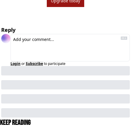
Upgrade today
Reply
Login
or
Subscribe
to participate
Keep Reading