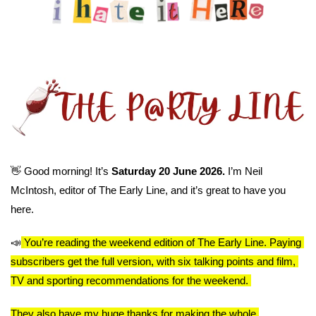
👋
 Good morning! It’s 
Saturday 20 June 2026. 
I’m Neil 
McIntosh, editor of The Early Line, and it’s great to have you 
here.
📣
You’re reading the weekend edition of The Early Line. Paying 
subscribers get the full version, with six talking points and film, 
TV and sporting recommendations for the weekend. 
They also have my huge thanks for making the whole 