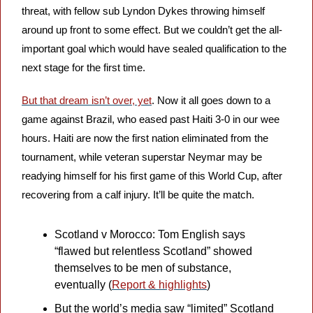
threat, with fellow sub
Lyndon Dykes throwing himself 
around up front to some effect. But we couldn’t get the all-
important goal which would have sealed qualification to the 
next stage for the first time.
But that dream isn’t over, yet
. Now it all goes down to a 
game against Brazil, who eased past Haiti 3-0 in our wee 
hours. Haiti are now the first nation eliminated from the 
tournament, while veteran superstar Neymar may be 
readying himself for his first game of this World Cup, after 
recovering from a calf injury. It’ll be quite the match.
Scotland v Morocco: Tom English says 
“flawed but relentless Scotland” showed 
themselves to be men of substance, 
eventually (
Report & highlights
)
But the world’s media saw “limited” Scotland 