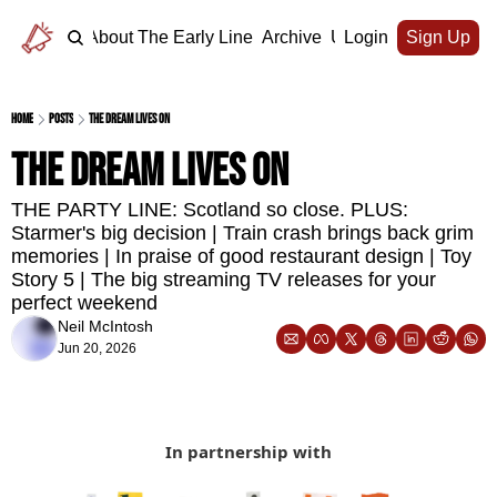
Home
About The Early Line
Archive
Upgrade
Login
Sign Up
Home
Posts
The dream lives on
The dream lives on 
THE PARTY LINE: Scotland so close. PLUS: 
Starmer's big decision | Train crash brings back grim 
memories | In praise of good restaurant design | Toy 
Story 5 | The big streaming TV releases for your 
perfect weekend 
Neil McIntosh
Jun 20, 2026
In partnership with