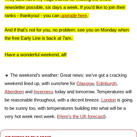
newsletter possible, six days a week. If you’d like to join their 
ranks - thankyou! - you can 
upgrade here
. 
And if that’s not for you, no problem: see you on Monday when 
the free Early Line is back at 7am. 
Have a wonderful weekend, all!
☀️ The weekend’s weather: Great news: we’ve got a cracking 
weekend lined up, with sunshine for 
Glasgow
, 
Edinburgh
, 
Aberdeen
 and 
Inverness
 today and tomorrow. Temperatures will 
be reasonable throughout, with a decent breeze. 
London
 is going 
to be sunny too, with temperatures building into what will be a 
very hot week next week. (
Here’s the UK forecast
).