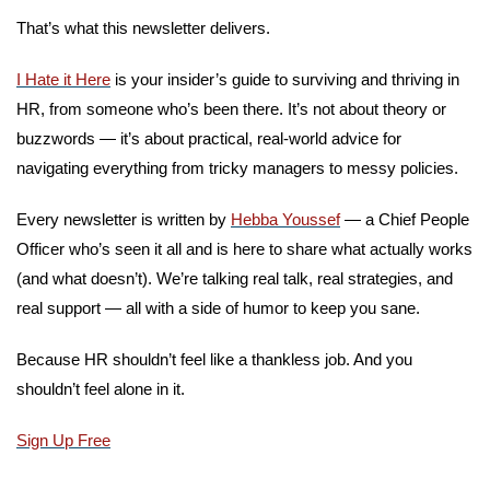
That’s what this newsletter delivers. 
I Hate it Here
 is your insider’s guide to surviving and thriving in 
HR, from someone who’s been there. It’s not about theory or 
buzzwords — it’s about practical, real-world advice for 
navigating everything from tricky managers to messy policies.
Every newsletter is written by 
Hebba Youssef
 — a Chief People 
Officer who’s seen it all and is here to share what actually works 
(and what doesn’t). We’re talking real talk, real strategies, and 
real support — all with a side of humor to keep you sane.
Because HR shouldn’t feel like a thankless job. And you 
shouldn’t feel alone in it.
Sign Up Free