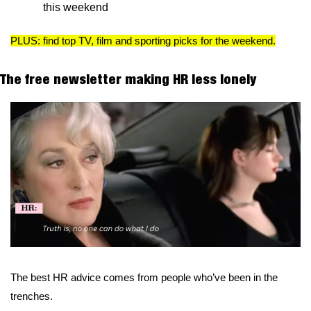
this weekend
PLUS: find top TV, film and sporting picks for the weekend.
The free newsletter making HR less lonely
The best HR advice comes from people who’ve been in the 
trenches.