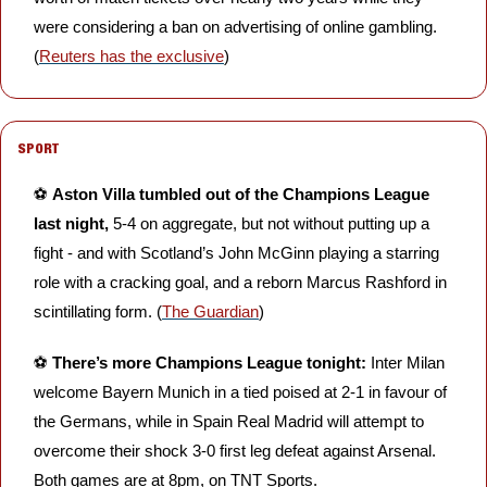
were considering a ban on advertising of online gambling. 
(
Reuters has the exclusive
) 
SPORT
⚽️ 
Aston Villa tumbled out of the Champions League 
last night, 
5-4 on aggregate,
but not without putting up a 
fight - and with Scotland’s John McGinn playing a starring 
role with a cracking goal, and a reborn Marcus Rashford in 
scintillating form. (
The Guardian
)
⚽️ 
There’s more Champions League tonight:
 Inter Milan 
welcome Bayern Munich in a tied poised at 2-1 in favour of 
the Germans, while in Spain Real Madrid will attempt to 
overcome their shock 3-0 first leg defeat against Arsenal. 
Both games are at 8pm, on TNT Sports.