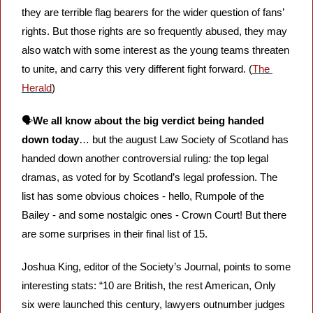
they are terrible flag bearers for the wider question of fans’ 
rights. But those rights are so frequently abused, they may 
also watch with some interest as the young teams threaten 
to unite, and carry this very different fight forward. (
The 
Herald
)
🗣️
We all know about the big verdict being handed 
down today
… but the august Law Society of Scotland has 
handed down another controversial ruling
: 
the top legal 
dramas, as voted for by Scotland’s legal profession. The 
list has some obvious choices - hello, Rumpole of the 
Bailey - and some nostalgic ones - Crown Court! But there 
are some surprises in their final list of 15. 
Joshua King, editor of the Society’s Journal, points to some 
interesting stats: “10 are British, the rest American, Only 
six were launched this century, lawyers outnumber judges 