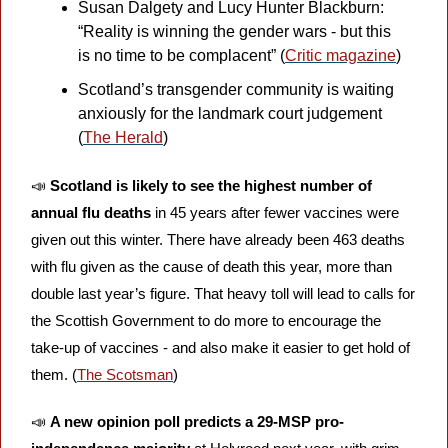
Susan Dalgety and Lucy Hunter Blackburn: 
“Reality is winning the gender wars - but this 
is no time to be complacent” (
Critic magazine
)
Scotland’s transgender community is waiting 
anxiously for the landmark court judgement 
(
The Herald
)
📣
Scotland is likely to see the highest number of 
annual flu deaths
 in 45 years after fewer vaccines were 
given out this winter. There have already been 463 deaths 
with flu given as the cause of death this year, more than 
double last year’s figure. That heavy toll will lead to calls for 
the Scottish Government to do more to encourage the 
take-up of vaccines - and also make it easier to get hold of 
them. (
The Scotsman
)
📣
A new opinion poll predicts a 29-MSP pro-