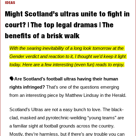
IDEAS
Might Scotland’s ultras unite to fight in 
court? | The top legal dramas | The 
benefits of a brisk walk
With the searing inevitability of a long look tomorrow at the 
Gender verdict and reaction to it, I thought we’d keep it light 
today. Here are a few interesting (even fun) reads to enjoy.
🗣️
Are Scotland’s football ultras having their human 
rights infringed?
 That’s one of the questions emerging 
from an interesting piece by Matthew Lindsay in the Herald. 
Scotland’s Ultras are not a easy bunch to love. The black-
clad, masked and pyrotechnic-weilding “young teams” are 
a familiar sight at football grounds across the country. 
Mostly, they’re harmless, but if there’s any trouble you can 