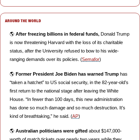
AROUND THE WORLD
🌎 
After freezing billions in federal funds,
 Donald Trump 
is now threatening Harvard with the loss of its charitable 
status, after the University refused to bow to his wide-
ranging demands over its policies. (
Semafor
)
🌎 
Former President Joe Biden has warned Trump
 has 
“taken a hatchet” to US social security, in the 82-year-old’s 
first return to the national stage after leaving the White 
House. “In fewer than 100 days, this new administration 
has done so much damage and so much destruction. It’s 
kind of breathtaking,” he said. (
AP
)
🌎 
Australian politicians were gifted
 about $147,000-
worth of match tickets over nearly two years while they 