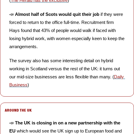
(
The Herald has the exclusive
)
📣
Almost half of Scots would quit their job
 if they were 
forced to return to the office full-time. Recruitment firm 
Hays found that 43% of people would walk if faced with 
losing hybrid work, with women especially keen to keep the 
arrangements. 
The survey also has some interesting detail on hybrid 
working in Scotland versus the rest of the UK: it turns out 
our mid-size businesses are less flexible than many. (
Daily 
Business
)
AROUND THE UK
📣
The UK is closing in on a new partnership with the 
EU
 which would see the UK sign up to European food and 