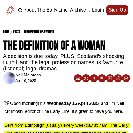
Home
About The Early Line
Archive
Upgrade
Login
Sign Up
Home
Posts
The definition of a woman
The definition of a woman
A decision is due today. PLUS: Scotland's shocking 
flu toll, and the legal profession names its favourite 
(fictional) legal dramas
Neil McIntosh
Apr 16, 2025
👋
 Good morning! It’s 
Wednesday 16 April 2025, 
and I’m Neil 
McIntosh, editor of The Early Line. It’s great to have you here.
Sent from Edinburgh (usually) every weekday at 7am, The Early 