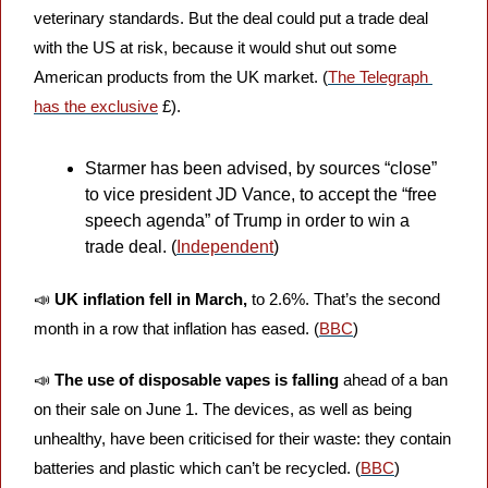
veterinary standards. But the deal could put a trade deal 
with the US at risk, because it would shut out some 
American products from the UK market. (
The Telegraph 
has the exclusive
 £).
Starmer has been advised, by sources “close” 
to vice president JD Vance, to accept the “free 
speech agenda” of Trump in order to win a 
trade deal. (
Independent
)
📣
UK inflation fell in March, 
to 2.6%. That’s the second 
month in a row that inflation has eased. (
BBC
)
📣
The use of disposable vapes is falling 
ahead of a ban 
on their sale on June 1. The devices, as well as being 
unhealthy, have been criticised for their waste: they contain 
batteries and plastic which can’t be recycled. (
BBC
)