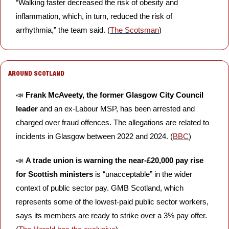
“Walking faster decreased the risk of obesity and 
inflammation, which, in turn, reduced the risk of 
arrhythmia,” the team said. (
The Scotsman
) 
AROUND SCOTLAND
📣
Frank McAveety, the former Glasgow City Council 
leader
 and an ex-Labour MSP, has been arrested and 
charged over fraud offences. The allegations are related to 
incidents in Glasgow between 2022 and 2024. (
BBC
)
📣
A trade union is warning the near-£20,000 pay rise 
for Scottish ministers
 is “unacceptable” in the wider 
context of public sector pay. GMB Scotland, which 
represents some of the lowest-paid public sector workers, 
says its members are ready to strike over a 3% pay offer. 