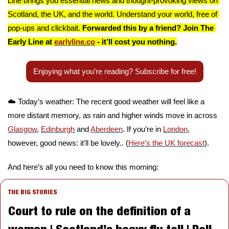
Line brings you essential news and thought-provoking views on 
Scotland, the UK, and the world. Understand your world, free of 
pop-ups and clickbait. 
Forwarded this by a friend? Join The 
Early Line at 
earlyline.co
 - it’ll cost you nothing.
Enjoying what you’re reading? Subscribe for free!
☁️ Today’s weather: The recent good weather will feel like a 
more distant memory, as rain and higher winds move in across 
Glasgow
, 
Edinburgh
 and 
Aberdeen
. If you’re in 
London
, 
however, good news: it’ll be lovely.. (
Here’s the UK forecast
).
And here’s all you need to know this morning:
THE BIG STORIES
Court to rule on the definition of a 