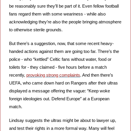
be reasonably sure they’ll be part of it. Even fellow football 
fans regard them with some weariness - while also 
acknowledging they’re also the people bringing atmosphere 
to otherwise sterile grounds. 
But there’s a suggestion, now, that some recent heavy-
handed actions against them are going too far. There’s the 
police - who “kettled” Celtic fans without water, food or 
toilets for - they claimed - five hours before a match 
recently, 
provoking strong complaints
. And then there’s 
UEFA, who came down hard on Rangers after their ultras 
displayed a message offering the vague: “Keep woke 
foreign ideologies out. Defend Europe” at a European 
match. 
Lindsay suggests the ultras might be about to lawyer up, 
and test their rights in a more formal way. Many will feel 