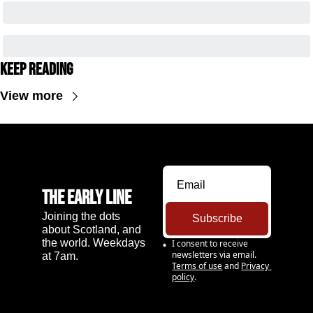
Keep Reading
View more
The Early Line
Joining the dots 
Subscribe
about Scotland, and 
the world. Weekdays 
I consent to receive 
newsletters via email.
at 7am.
Terms of use
and
Privacy 
policy
.