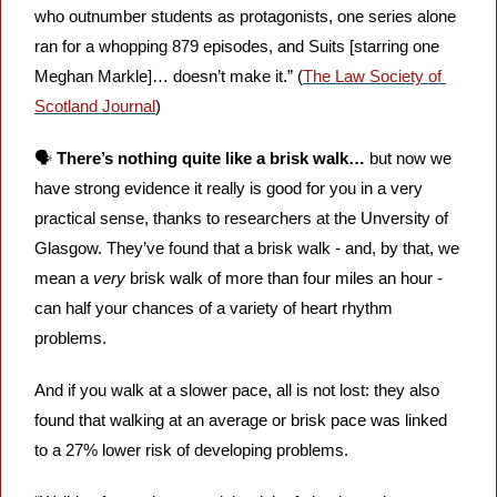
who outnumber students as protagonists, one series alone 
ran for a whopping 879 episodes, and Suits [starring one 
Meghan Markle]… doesn’t make it.” (
The Law Society of 
Scotland Journal
)
🗣️ 
There’s nothing quite like a brisk walk… 
but now we 
have strong evidence it really is good for you in a very 
practical sense, thanks to researchers at the Unversity of 
Glasgow. They’ve found that a brisk walk - and, by that, we 
mean a 
very 
brisk walk of more than four miles an hour - 
can half your chances of a variety of heart rhythm 
problems.
And if you walk at a slower pace, all is not lost: they also 
found that walking at an average or brisk pace was linked 
to a 27% lower risk of developing problems.