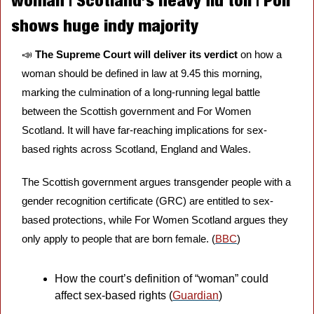
woman | Scotland’s heavy flu toll | Poll 
shows huge indy majority 
📣
The Supreme Court will deliver its verdict
 on how a 
woman should be defined in law at 9.45 this morning, 
marking the culmination of a long-running legal battle 
between the Scottish government and For Women 
Scotland. It will have far-reaching implications for sex-
based rights across Scotland, England and Wales. 
The Scottish government argues transgender people with a 
gender recognition certificate (GRC) are entitled to sex-
based protections, while For Women Scotland argues they 
only apply to people that are born female. (
BBC
)
How the court’s definition of “woman” could 
affect sex-based rights (
Guardian
)