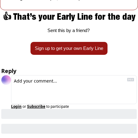
👍 That’s your Early Line for the day
Sent this by a friend? 
Sign up to get your own Early Line
Reply
Login
or
Subscribe
to participate