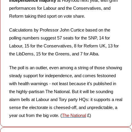
independence majority
 at Holyrood next year, with grim 
performances for Labour and the Conservatives, and 
Reform taking third sport on vote share. 
Calculations by Professor John Curtice based on the 
polling numbers suggest 57 seats for the SNP, 14 for 
Labour, 15 for the Conservatives, 8 for Reform UK, 13 for 
the LibDems, 15 for the Greens, and 7 for Alba. 
The poll is an outlier, even among a string of those showing 
steady support for independence, and comes festooned 
with health warnings - not least because it’s published in 
the highly-partisan The National. But it will be sounding 
alarm bells at Labour and Tory party HQs: it supports a real 
sense the electorate is cheesed-off, and unpredictable, a 
year out from the big vote. (
The National
 £)