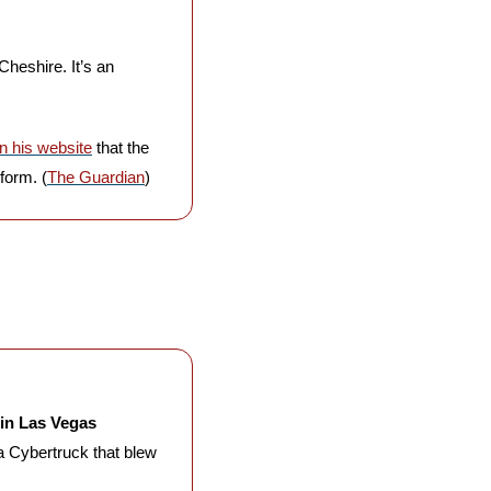
 Cheshire. It’s an 
n his website
 that the 
form. (
The Guardian
)
in Las Vegas 
a Cybertruck that blew 