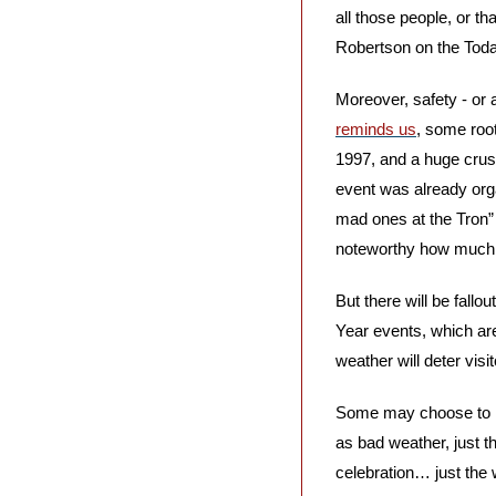
all those people, or t
Robertson on the Tod
Moreover, safety - or
reminds us
, some root
1997, and a huge crush
event was already organ
mad ones at the Tron” 
noteworthy how much s
But there will be fallout
Year events, which are 
weather will deter visit
Some may choose to ref
as bad weather, just 
celebration… just the