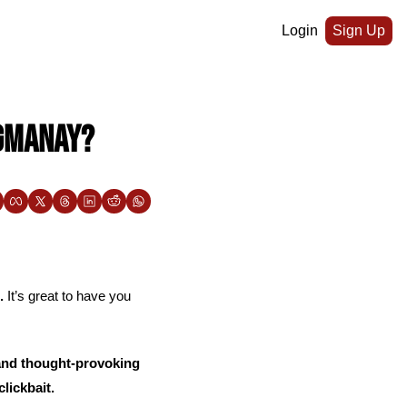
Login
Sign Up
ogmanay?
.
 It’s great to have you 
and thought-provoking 
lickbait. 