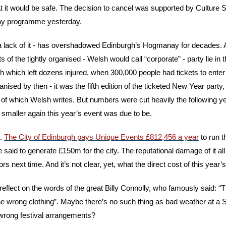
hat it would be safe. The decision to cancel was supported by Culture 
ay programme yesterday.
 a lack of it - has overshadowed Edinburgh’s Hogmanay for decades. 
s of the tightly organised - Welsh would call “corporate” - party lie in 
 which left dozens injured, when 300,000 people had tickets to enter t
ised by then - it was the fifth edition of the ticketed New Year party,
of which Welsh writes. But numbers were cut heavily the following year
maller again this year’s event was due to be.
. 
The City of Edinburgh pays Unique Events £812,456 a year
 to run 
said to generate £150m for the city. The reputational damage of it all b
ors next time. And it’s not clear, yet, what the direct cost of this year’s
lect on the words of the great Billy Connolly, who famously said: “Th
the wrong clothing”. Maybe there’s no such thing as bad weather at a
 wrong festival arrangements?