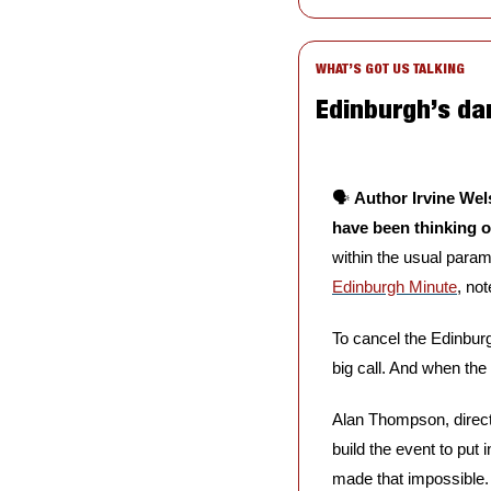
WHAT’S GOT US TALKING
Edinburgh’s da
🗣️ 
Author Irvine Wel
have been thinking 
Edinburgh Minute
, no
To cancel the Edinbur
big call. And when the 
Alan Thompson, direct
build the event to put 
made that impossible. 