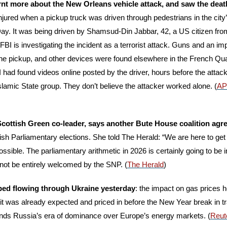
nt more about the New Orleans vehicle attack, and saw the death t
injured when a pickup truck was driven through pedestrians in the city
ay. It was being driven by Shamsud-Din Jabbar, 42, a US citizen fr
BI is investigating the incident as a terrorist attack. Guns and an im
he pickup, and other devices were found elsewhere in the French Quar
 had found videos online posted by the driver, hours before the attack
 Islamic State group. They don’t believe the attacker worked alone. (
AP
 Scottish Green co-leader, says another Bute House coalition agr
tish Parliamentary elections. She told The Herald: “We are here to get
ossible. The parliamentary arithmetic in 2026 is certainly going to be in
 not be entirely welcomed by the SNP. (
The Herald
)
ped flowing through Ukraine yesterday
: the impact on gas prices 
: it was already expected and priced in before the New Year break in tr
t ends Russia’s era of dominance over Europe’s energy markets. (
Reut