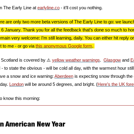
in The Early Line at 
earlyline.co
 - it’ll cost you nothing.
 are only two more beta versions of The Early Line to go: we launch on
 6 January. Thank you for all the feedback that’s done so much to hon
in very welcome: I’m still learning, daily. You can either hit reply on 
 to me - or go via 
this anonymous Google form
. 
f Scotland is covered by ⚠️ 
yellow weather warnings
.  
Glasgow
 and 
E
 to state the obvious - will be cold all day, with the warmest hour still f
have a snow and ice warning: 
Aberdeen
 is expecting snow through the d
 day. 
London
 will be around 5 degrees, and bright. (
Here’s the UK fore
to know this morning:
 an American New Year