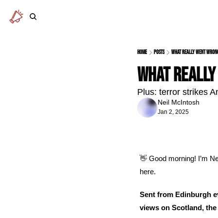
Home
Posts
What really went wron
What really
Plus: terror strikes
Neil McIntosh
Jan 2, 2025
👋
 Good morning! I’m Nei
here.
Sent from Edinburgh ev
views on Scotland, the