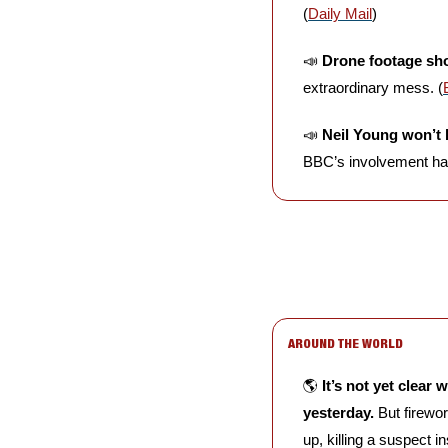
(
Daily Mail
)
📣
Drone footage sho
extraordinary mess. (
📣
Neil Young won’t 
BBC’s involvement had
AROUND THE WORLD
🌎 
It’s not yet clear
yesterday.
 But firewo
up, killing a suspect i