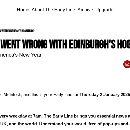
Home
About The Early Line
Archive
Upgrade
g with Edinburgh's Hogmanay?
 went wrong with Edinburgh's H
 America's New Year
l McIntosh, and this is your Early Line for 
Thursday 2 January 2025
ery weekday at 7am, The Early Line brings you essential news 
 UK, and the world. Understand your world, free of pop-ups and c