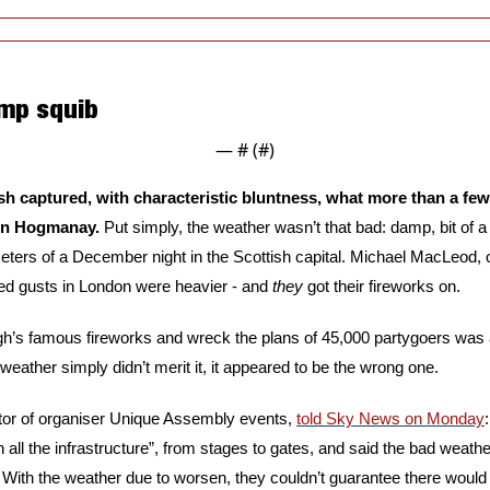
mp squib
— #
 (#
)
sh captured, with characteristic bluntness, what more than a fe
on Hogmanay. 
Put simply, the weather wasn’t that bad: damp, bit of a 
ted gusts in London were heavier - and 
they
 got their fireworks on.
gh’s famous fireworks and wreck the plans of 45,000 partygoers was a
weather simply didn’t merit it, it appeared to be the wrong one.
or of organiser Unique Assembly events, 
told Sky News on Monday
in all the infrastructure”, from stages to gates, and said the bad weat
With the weather due to worsen, they couldn’t guarantee there would 