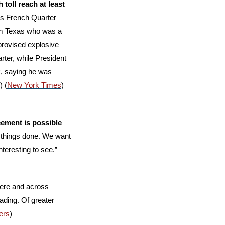
oll reach at least 
’s French Quarter 
om Texas who was a 
provised explosive 
ter, while President 
, saying he was 
) (
New York Times
) 
eement is possible
 things done. We want 
teresting to see.” 
here and across 
ading. Of greater 
ers
)