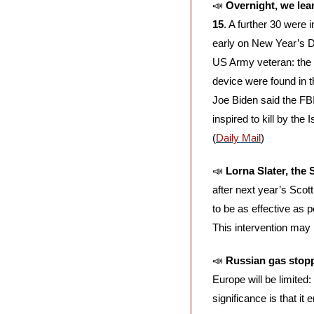
📣
Overnight, we lear
15
. A further 30 were 
early on New Year’s D
US Army veteran: the F
device were found in t
Joe Biden said the FBI
inspired to kill by the
(
Daily Mail
)
📣
Lorna Slater, the
after next year’s Scot
to be as effective as p
This intervention may
📣
Russian gas stop
Europe will be limited
significance is that i