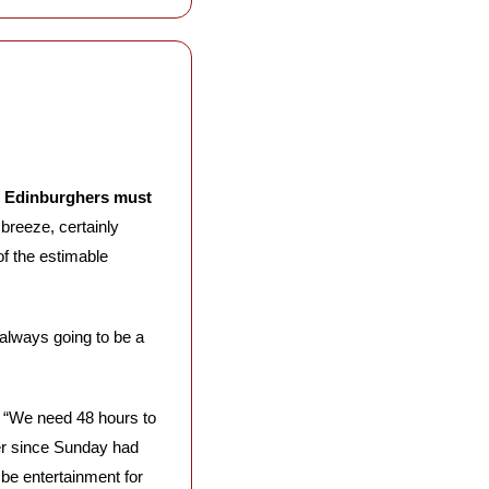
w Edinburghers must 
breeze, certainly 
within the usual parameters of a December night in the Scottish capital. Michael MacLeod, of the estimable 
lways going to be a 
: “We need 48 hours to 
her since Sunday had 
be entertainment for 