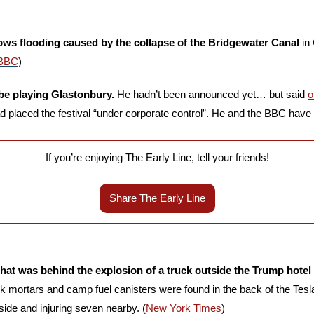
ws flooding caused by the collapse of the Bridgewater Canal
 in
BBC
)
be playing Glastonbury.
 He hadn’t been announced yet… but said 
o
 placed the festival “under corporate control”. He and the BBC have 
If you’re enjoying The Early Line, tell your friends!
Share The Early Line
 what was behind the explosion of a truck outside the Trump hotel 
rk mortars and camp fuel canisters were found in the back of the Tesl
nside and injuring seven nearby. (
New York Times
)