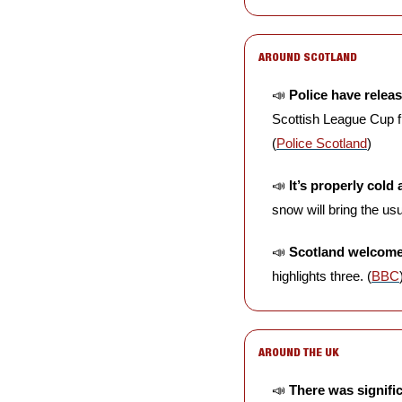
AROUND SCOTLAND
📣
Police have releas
Scottish League Cup f
(
Police Scotland
)
📣
It’s properly cold
snow will bring the usu
📣
Scotland welcomed
highlights three. (
BBC
AROUND THE UK
📣
There was signifi