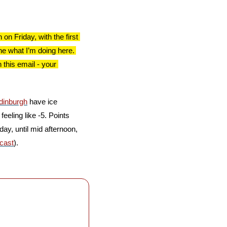
 Friday, with the first 
e what I’m doing here. 
this email - your 
dinburgh
 have ice 
eeling like -5. Points 
ay, until mid afternoon, 
cast
).