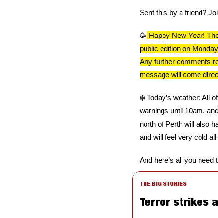
Sent this by a friend? Jo
🥳
 Happy New Year! There
public edition on Monday
Any further comments rema
message will come direct
❄️ Today’s weather: All o
warnings until 10am, and -
north of Perth will also 
and will feel very cold all
And here’s all you need 
THE BIG STORIES
Terror strikes