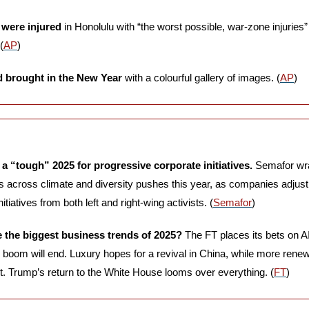
 were injured
 in Honolulu with “the worst possible, war-zone injuries” 
(
AP
) 
 brought in the New Year
 with a colourful gallery of images. (
AP
)
e a “tough” 2025 for progressive corporate initiatives.
 Semafor wr
s across climate and diversity pushes this year, as companies adjust
itiatives from both left and right-wing activists. (
Semafor
)
e the biggest business trends of 2025?
 The FT places its bets on AI
e boom will end. Luxury hopes for a revival in China, while more rene
t. Trump’s return to the White House looms over everything. (
FT
)