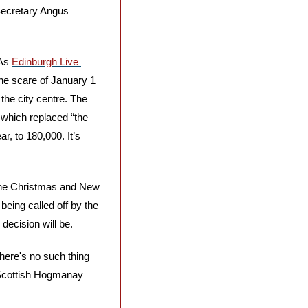
Secretary Angus 
As 
Edinburgh Live 
the scare of January 1 
he city centre. The 
 which replaced “the 
, to 180,000. It’s 
the Christmas and New 
eing called off by the 
 decision will be.
ere's no such thing 
 Scottish Hogmanay 