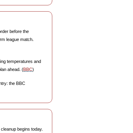
rder before the 
rm league match. 
ging temperatures and 
plan ahead. (
BBC
)
ntry: the BBC 
e cleanup begins today. 