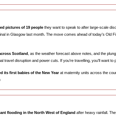
ed pictures of 19 people
 they want to speak to after large-scale diso
inal in Glasgow last month. The move comes ahead of today’s Old Fi
 across Scotland
, as the weather forecast above notes, and the plun
al travel disruption and power cuts. If you’re travelling, you’ll want to 
 its first babies of the New Year
 at maternity units across the cou
)
cant flooding in the North West of England
 after heavy rainfall. Th