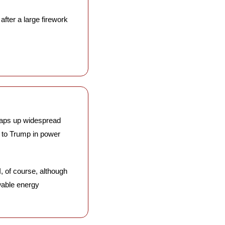
after a large firework 
aps up widespread 
 to Trump in power 
, of course, although 
wable energy 