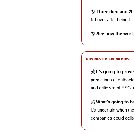
🌎 
Three died and 20
fell over after being lit. 
🌎 
See how the world
BUSINESS & ECONOMICS
💰 
It’s going to prov
predictions of cutback
and criticism of ESG in
💰 
What’s going to b
it’s uncertain when th
companies could delis