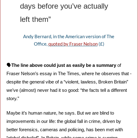
days before you’ve actually 
left them”
Andy Bernard, in the American version of The 
Office, 
quoted by Fraser Nelson
 (£)
🗣️
The line above could just as easily be a summary
 of 
Fraser Nelson’s essay in The Times, where he observes that - 
despite the general vibe of a “violent, lawless, Broken Britain” 
we’ve (almost) never had it so good: “the facts tell a different 
story.”
Maybe it’s human nature, he says. But we are blind to 
improvements in our life: the global fall in crime, driven by 
better forensics, cameras and poliicing, has been met with 
“global disbelief”. In Britain, while some crime is surging - 