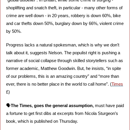
shoplifting and snatch theft, in particular - many other forms of 
crime are well down - in 20 years, robbery is down 60%, bike 
and car thefts down 50%, burglary down by 66%, violent crime 
by 50%.
Progress lacks a natural spokesman, which is why we don’t 
talk about it, suggests Nelson. The populist right is pushing a 
narrative of social collapse through skilled storytellers such as 
former academic, Matthew Goodwin. But, he insists, “in spite 
of our problems, this is an amazing country” and “more than 
ever, there is no better place in the world to call home”. (
Times
£)
🗣️
The Times, goes the general assumption,
 must have paid 
a fortune to get first dibs at excerpts from Nicola Sturgeon’s 
book, which is published on Thursday. 