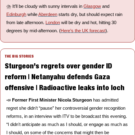
⛈️ It’ll be cloudy with sunny intervals in 
Glasgow
 and 
Edinburgh
 while 
Aberdeen
 starts dry, but should expect rain 
from late afternoon. 
London
 will be dry and hot, hitting 30 
degrees by mid-afternoon. (
Here’s the UK forecast
).
THE BIG STORIES
Sturgeon’s regrets over gender ID 
reform | Netanyahu defends Gaza 
offensive | Radioactive leaks into loch
📣
Former First Minister Nicola Sturgeon 
has admitted 
regret she didn’t “pause” her controversial gender recognition 
reforms, in an interview with ITV to be broadcast this evening. 
“I didn't anticipate as much as I should, or engage as much as 
I should, on some of the concerns that might then be 