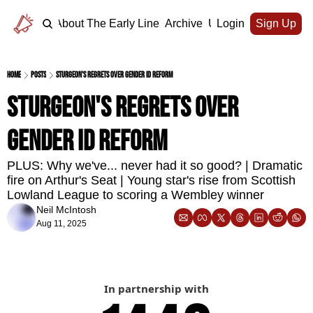
Home
About The Early Line
Archive
Upgrade
Login
Sign Up
Home
Posts
Sturgeon's regrets over gender ID reform
Sturgeon's regrets over 
gender ID reform
PLUS: Why we've... never had it so good? | Dramatic 
fire on Arthur's Seat | Young star's rise from Scottish 
Lowland League to scoring a Wembley winner
Neil McIntosh
Aug 11, 2025
In partnership with