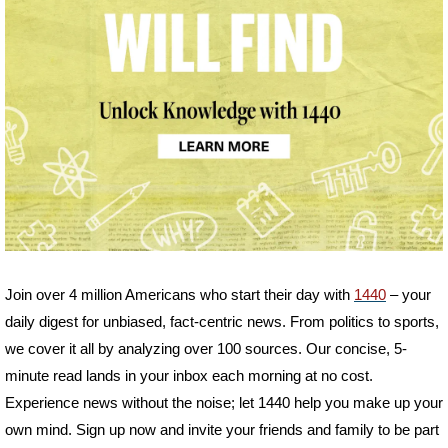
Join over 4 million Americans who start their day with 
1440
 – your 
daily digest for unbiased, fact-centric news. From politics to sports, 
we cover it all by analyzing over 100 sources. Our concise, 5-
minute read lands in your inbox each morning at no cost. 
Experience news without the noise; let 1440 help you make up your 
own mind. Sign up now and invite your friends and family to be part 