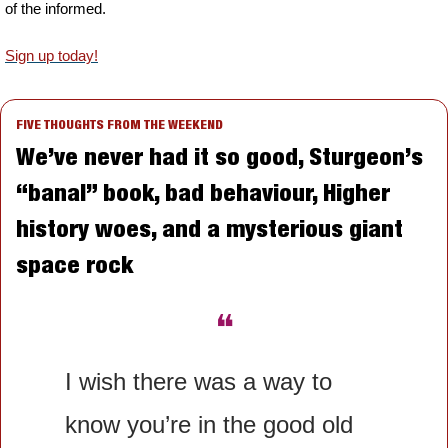
of the informed.
Sign up today!
FIVE THOUGHTS FROM THE WEEKEND
We’ve never had it so good, Sturgeon’s 
“banal” book, bad behaviour, Higher 
history woes, and a mysterious giant 
space rock
❝
I wish there was a way to 
know you’re in the good old 