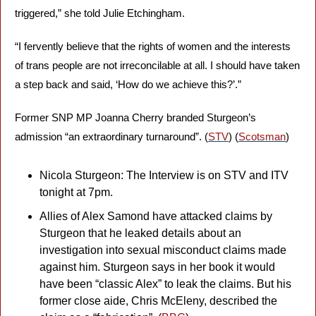
triggered,” she told Julie Etchingham. 
“I fervently believe that the rights of women and the interests 
of trans people are not irreconcilable at all. I should have taken 
a step back and said, ‘How do we achieve this?’.” 
Former SNP MP Joanna Cherry branded Sturgeon’s 
admission “an extraordinary turnaround”. (
STV
) (
Scotsman
)
Nicola Sturgeon: The Interview is on STV and ITV 
tonight at 7pm.
Allies of Alex Samond have attacked claims by 
Sturgeon that he leaked details about an 
investigation into sexual misconduct claims made 
against him. Sturgeon says in her book it would 
have been “classic Alex” to leak the claims. But his 
former close aide, Chris McEleny, described the 