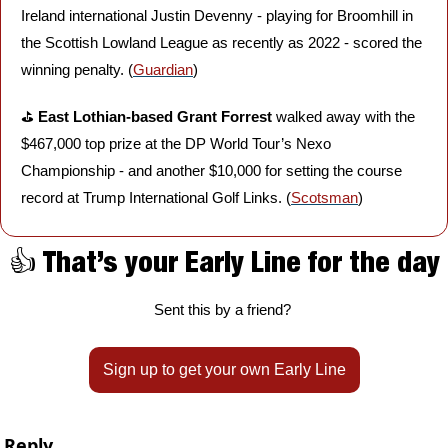
Ireland international Justin Devenny - playing for Broomhill in 
the Scottish Lowland League as recently as 2022 - scored the 
winning penalty. (
Guardian
)
⛳️ 
East Lothian-based Grant Forrest 
walked away with the 
$467,000 top prize at the DP World Tour’s Nexo 
Championship - and another $10,000 for setting the course 
record at Trump International Golf Links. (
Scotsman
)
👍 That’s your Early Line for the day
Sent this by a friend? 
Sign up to get your own Early Line
Reply