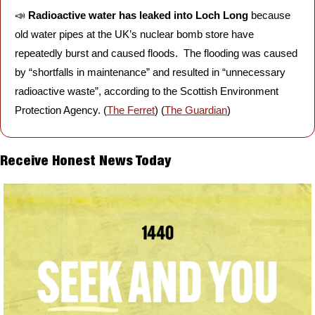
📣
Radioactive water has leaked into Loch Long 
because 
old water pipes at the UK’s nuclear bomb store have 
repeatedly burst and caused floods.  The flooding was caused 
by “shortfalls in maintenance” and resulted in “unnecessary 
radioactive waste”, according to the Scottish Environment 
Protection Agency. (
The Ferret
) (
The Guardian
)
Receive Honest News Today