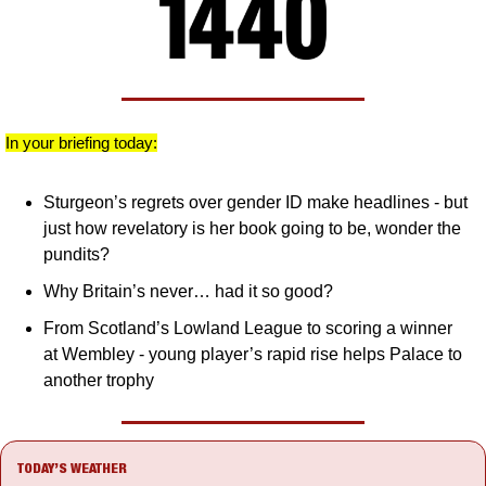
In your briefing today:
Sturgeon’s regrets over gender ID make headlines - but 
just how revelatory is her book going to be, wonder the 
pundits?
Why Britain’s never… had it so good?
From Scotland’s Lowland League to scoring a winner 
at Wembley - young player’s rapid rise helps Palace to 
another trophy
TODAY’S WEATHER