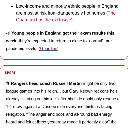
Low-income and minority ethnic people in England 
are most at risk from dangerously hot homes (
The 
Guardian has the exclusive
)
📣
Young people in England get their exam results this 
week: 
they’re expected to return to close to “normal”, pre-
pandemic levels. (
Guardian
)
SPORT
⚽️ 
Rangers head coach Russell Martin 
might be only two 
league games into his reign… but Gary Keown reckons he’s 
already “skating on thin ice” after his side could only rescue a 
1-1 draw against a Dundee side everyone thinks is facing 
relegation. “The anger and boos and all-round bad energy 
heard and felt at Ibrox yesterday made it perfectly clear” the 