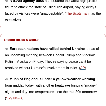
📣
A travel agency boss 
has become the latest high-profile 
figure to attack the state of Edinburgh Airport, saying delays 
faced by visitors were “unacceptable”. (
The Scotsman
 has the 
exclusive)
AROUND THE UK & WORLD
📣
European nations have rallied behind Ukraine
 ahead of 
an upcoming meeting between Donald Trump and Vladimir 
Putin in Alaska on Friday. They’re saying peace can’t be 
resolved without Ukraine’s involvement in talks. (
AP
)
📣
Much of England is under a yellow weather warning 
from midday today, with another heatwave bringing “muggy” 
nights and daytime temperatures into the mid-30s tomorrow. 
(
Sky News
)