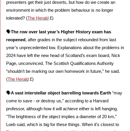
presenters get their just deserts, but how do we create an 
environment in which the problem behaviour is no longer 
tolerated? (
The Herald
 £)
🗣️
The row over last year’s Higher History exam has 
reopened
, after grades in the subject rebounded from last 
year’s unprecedented low. Explanations about the problems in 
2024 have left the new head of Scotland’s exam board, Nick 
Page, unconvinced. The Scottish Qualifications Authority 
“shouldn’t be marking our own homework in future,” he said. 
(
The Herald
 £)
🗣️
A vast interstellar object barrelling towards Earth
 “may 
come to save - or destroy us,” according to a Harvard 
professor, although how it will achieve either is left hanging. 
"The brightness of the object implies a diameter of 20 km,” 
Loeb said, which is big for these things. When it’s closest to 