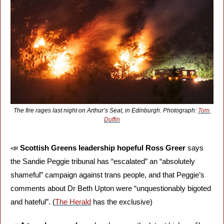
The fire rages last night on Arthur’s Seat, in Edinburgh. Photograph: 
Tom 
Duffin
📣
Scottish Greens leadership hopeful Ross Greer 
says 
the Sandie Peggie tribunal has “escalated” an “absolutely 
shameful” campaign against trans people, and that Peggie’s 
comments about Dr Beth Upton were “unquestionably bigoted 
and hateful”. (
The Herald
 has the exclusive)