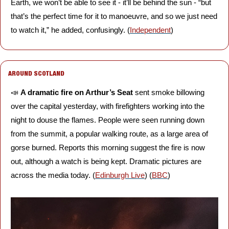
Earth, we won’t be able to see it - it’ll be behind the sun - “but 
that’s the perfect time for it to manoeuvre, and so we just need 
to watch it,” he added, confusingly. (
Independent
)
AROUND SCOTLAND
📣
A dramatic fire on Arthur’s Seat 
sent smoke billowing 
over the capital yesterday, with firefighters working into the 
night to douse the flames. People were seen running down 
from the summit, a popular walking route, as a large area of 
gorse burned. Reports this morning suggest the fire is now 
out, although a watch is being kept. Dramatic pictures are 
across the media today. (
Edinburgh Live
) (
BBC
)