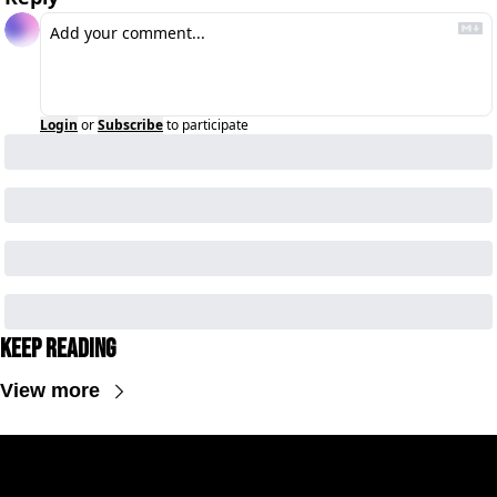
Login
or
Subscribe
to participate
Keep Reading
View more