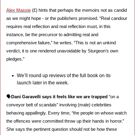
Alex Massie
 (£) hints that perhaps the memoirs not as candid 
as we might hope - or the publishers promised. “Real candour 
requires real reflection and real reflection must, in this 
instance, be the precursor to admitting real and 
comprehensive failure,” he writes. “This is not an unkind 
verdict, it is one rendered unavoidable by Sturgeon’s own 
pledges.”
We’ll round up reviews of the full book on its 
launch later in the week.
🗣️
Dani Garavelli says it feels like we are trapped
 “on a 
conveyor belt of scandals” involving (male) celebrities 
behaving appallingly. Every time, “the people on whose watch 
the offences were committed throw up their hands in horror.” 
She says the pertinent question should not be how these 