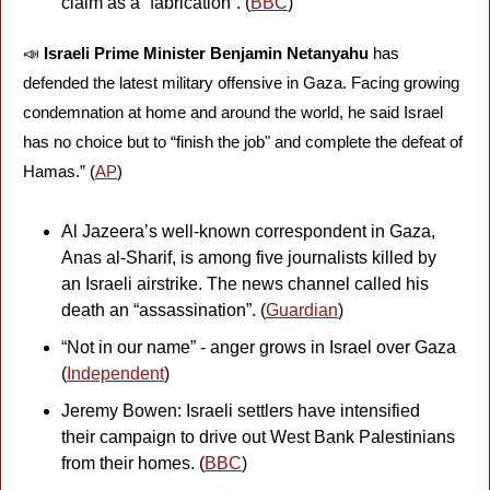
claim as a “fabrication”. (
BBC
)
📣
Israeli Prime Minister Benjamin Netanyahu 
has 
defended the latest military offensive in Gaza. Facing growing 
condemnation at home and around the world, he said Israel 
has no choice but to “finish the job" and complete the defeat of 
Hamas.” (
AP
)
Al Jazeera’s well-known correspondent in Gaza, 
Anas al-Sharif, is among five journalists killed by 
an Israeli airstrike. The news channel called his 
death an “assassination”. (
Guardian
)
“Not in our name” - anger grows in Israel over Gaza 
(
Independent
)
Jeremy Bowen: Israeli settlers have intensified 
their campaign to drive out West Bank Palestinians 
from their homes. (
BBC
)