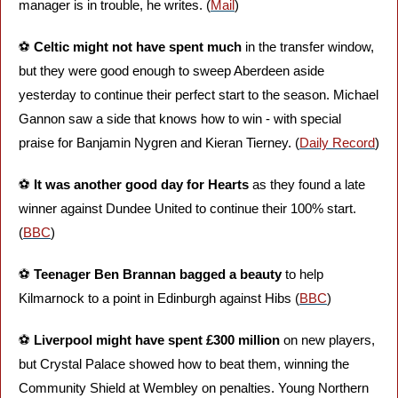
manager is in trouble, he writes. (
Mail
)
⚽️ 
Celtic might not have spent much
 in the transfer window, 
but they were good enough to sweep Aberdeen aside 
yesterday to continue their perfect start to the season. Michael 
Gannon saw a side that knows how to win - with special 
praise for Banjamin Nygren and Kieran Tierney. (
Daily Record
)
⚽️ 
It was another good day for Hearts
 as they found a late 
winner against Dundee United to continue their 100% start. 
(
BBC
)
⚽️ 
Teenager Ben Brannan bagged a beauty
 to help 
Kilmarnock to a point in Edinburgh against Hibs (
BBC
)
⚽️ 
Liverpool might have spent £300 million 
on new players, 
but Crystal Palace showed how to beat them, winning the 
Community Shield at Wembley on penalties. Young Northern 