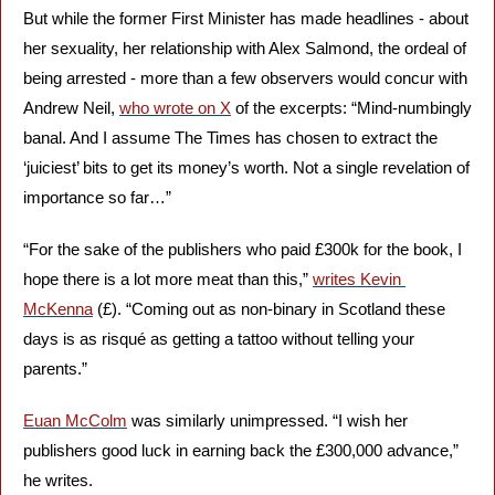
But while the former First Minister has made headlines - about 
her sexuality, her relationship with Alex Salmond, the ordeal of 
being arrested - more than a few observers would concur with 
Andrew Neil, 
who wrote on X
 of the excerpts: “Mind-numbingly 
banal. And I assume The Times has chosen to extract the 
‘juiciest’ bits to get its money’s worth. Not a single revelation of 
importance so far…”
“For the sake of the publishers who paid £300k for the book, I 
hope there is a lot more meat than this,” 
writes Kevin 
McKenna
 (£). “Coming out as non-binary in Scotland these 
days is as risqué as getting a tattoo without telling your 
parents.”
Euan McColm
 was similarly unimpressed. “I wish her 
publishers good luck in earning back the £300,000 advance,” 
he writes.