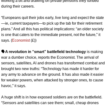
working a bit and drawing on private pensions they funded 
during their careers. 
“Europeans quit their jobs early, live long and expect the state
—ie, current taxpayers—to pick up the tab for their retirement 
plans.” And all this has political implications: “an older society 
is one that caters to the immediate present, not the future,” it 
says. (
Economist
 (£))
🗣️
A revolution in “smart” battlefield technology
 is making 
war a dumber choice, reports the Economist. The arrival of 
sensors, satellites, AI and drones has transformed combat and 
brought two new truths: “Technology has made it harder for 
any army to advance on the ground. It has also made it easier 
for weaker powers, when attacked by stronger ones, to cause 
havoc,” it says.
A huge shift is in how exposed soldiers are on the battlefield. 
“Sensors and satellites can see them; small, cheap drones 