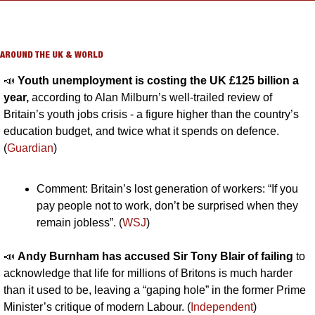
AROUND THE UK & WORLD
📣
Youth unemployment is costing the UK £125 billion a 
year,
 according to Alan Milburn’s well-trailed review of 
Britain’s youth jobs crisis - a figure higher than the country’s 
education budget, and twice what it spends on defence. 
(
Guardian
)
Comment: Britain’s lost generation of workers: “If you 
pay people not to work, don’t be surprised when they 
remain jobless”. (
WSJ
)
📣
Andy Burnham has accused Sir Tony Blair of failing
 to 
acknowledge that life for millions of Britons is much harder 
than it used to be, leaving a “gaping hole” in the former Prime 
Minister’s critique of modern Labour. (
Independent
)