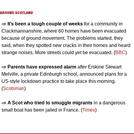
AROUND SCOTLAND
📣
It’s been a tough couple of weeks 
for a community in 
Clackmannanshire, where 60 homes have been evacuated 
because of ground movement. The problems started, they 
said, when they spotted new cracks in their homes and heard 
strange noises. More streets could yet be evacuated. (
BBC
)
📣
Parents have expressed alarm 
after Erskine Stewart 
Melville, a private Edinburgh school, announced plans for a 
US-style lockdown practice to take place this morning. 
(
Scotsman
)
📣
A Scot who tried to smuggle migrants
 in a dangerous 
small boat has been jailed in France. (
Times
)