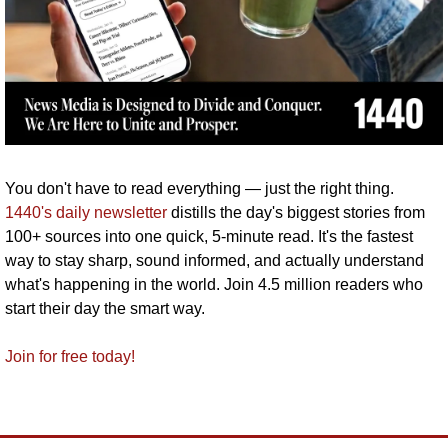
You don't have to read everything — just the right thing. 
1440's daily newsletter
 distills the day's biggest stories from 
100+ sources into one quick, 5-minute read. It's the fastest 
way to stay sharp, sound informed, and actually understand 
what's happening in the world. Join 4.5 million readers who 
start their day the smart way.
Join for free today!