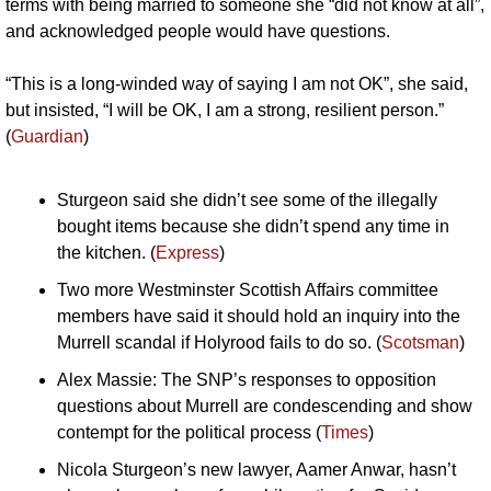
terms with being married to someone she “did not know at all”, 
and acknowledged people would have questions.
“This is a long-winded way of saying I am not OK”, she said, 
but insisted, “I will be OK, I am a strong, resilient person.” 
(
Guardian
)
Sturgeon said she didn’t see some of the illegally 
bought items because she didn’t spend any time in 
the kitchen. (
Express
)
Two more Westminster Scottish Affairs committee 
members have said it should hold an inquiry into the 
Murrell scandal if Holyrood fails to do so. (
Scotsman
)
Alex Massie: The SNP’s responses to opposition 
questions about Murrell are condescending and show 
contempt for the political process (
Times
)
Nicola Sturgeon’s new lawyer, Aamer Anwar, hasn’t 