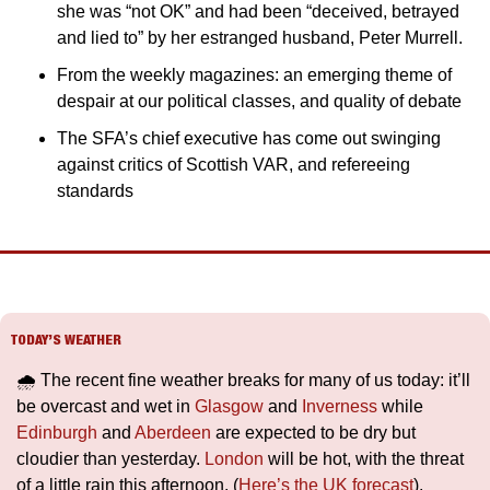
she was “not OK” and had been “deceived, betrayed 
and lied to” by her estranged husband, Peter Murrell.
From the weekly magazines: an emerging theme of 
despair at our political classes, and quality of debate
The SFA’s chief executive has come out swinging 
against critics of Scottish VAR, and refereeing 
standards
TODAY’S WEATHER
🌧️ The recent fine weather breaks for many of us today: it’ll 
be overcast and wet in 
Glasgow
 and 
Inverness
 while 
Edinburgh
 and 
Aberdeen
 are expected to be dry but 
cloudier than yesterday. 
London
 will be hot, with the threat 
of a little rain this afternoon. (
Here’s the UK forecast
).