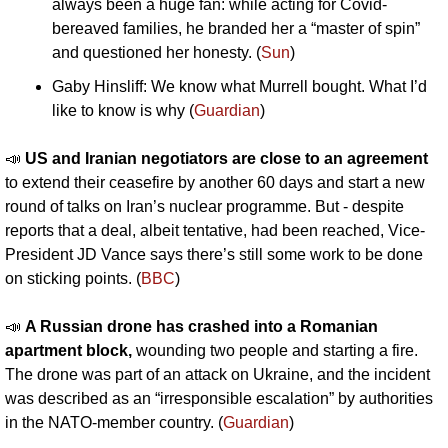
always been a huge fan: while acting for Covid-
bereaved families, he branded her a “master of spin” 
and questioned her honesty. (
Sun
)
Gaby Hinsliff: We know what Murrell bought. What I’d 
like to know is why (
Guardian
)
📣
US and Iranian negotiators are close to an agreement
to extend their ceasefire by another 60 days and start a new 
round of talks on Iran’s nuclear programme. But - despite 
reports that a deal, albeit tentative, had been reached, Vice-
President JD Vance says there’s still some work to be done 
on sticking points. (
BBC
)
📣
A Russian drone has crashed into a Romanian 
apartment block, 
wounding two people and starting a fire. 
The drone was part of an attack on Ukraine, and the incident 
was described as an “irresponsible escalation” by authorities 
in the NATO-member country. (
Guardian
)