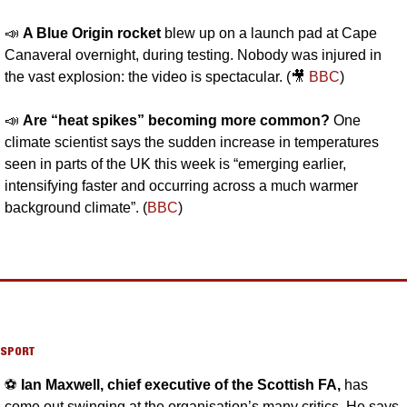
📣
A Blue Origin rocket
 blew up on a launch pad at Cape 
Canaveral overnight, during testing. Nobody was injured in 
the vast explosion: the video is spectacular. (
🎥
BBC
)
📣
Are “heat spikes” becoming more common? 
One 
climate scientist says the sudden increase in temperatures 
seen in parts of the UK this week is “emerging earlier, 
intensifying faster and occurring across a much warmer 
background climate”. (
BBC
)
SPORT
⚽️ 
Ian Maxwell, chief executive of the Scottish FA, 
has 
come out swinging at the organisation’s many critics. He says 