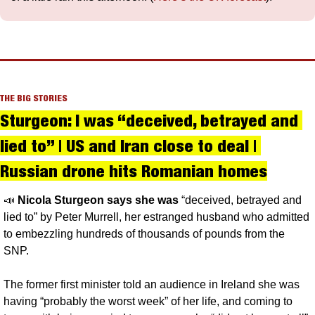
THE BIG STORIES
Sturgeon: I was “deceived, betrayed and 
lied to” | US and Iran close to deal | 
Russian drone hits Romanian homes
📣
Nicola Sturgeon says she was
 “deceived, betrayed and 
lied to” by Peter Murrell, her estranged husband who admitted 
to embezzling hundreds of thousands of pounds from the 
SNP.
The former first minister told an audience in Ireland she was 
having “probably the worst week” of her life, and coming to 