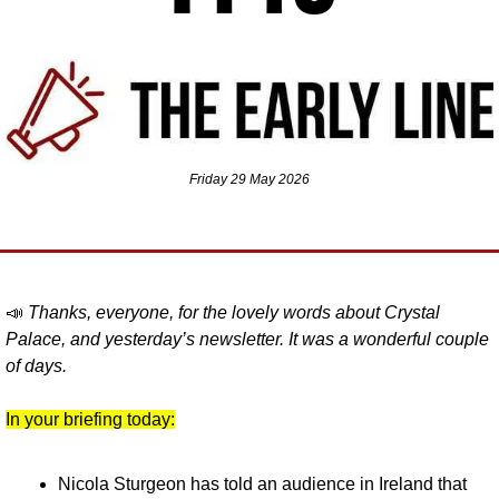
Friday 29 May 2026
📣
Thanks, everyone, for the lovely words about Crystal 
Palace, and yesterday’s newsletter. It was a wonderful couple 
of days.
In your briefing today:
Nicola Sturgeon has told an audience in Ireland that 