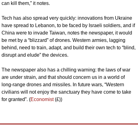
can kill them,” it notes.
Tech has also spread very quickly: innovations from Ukraine 
have spread to Lebanon, to be faced by Israeli soldiers, and if 
China were to invade Taiwan, notes the newspaper, it would 
be met by a “blizzard” of drones. Western armies, lagging 
behind, need to train, adapt, and build their own tech to “blind, 
disrupt and elude” the devices.
The newspaper also has a chilling warning: the laws of war 
are under strain, and that should concern us in a world of 
long-range drones and missiles. In future wars, “Western 
civilians will not enjoy the sanctuary they have come to take 
for granted”. (
Economist
 (£))