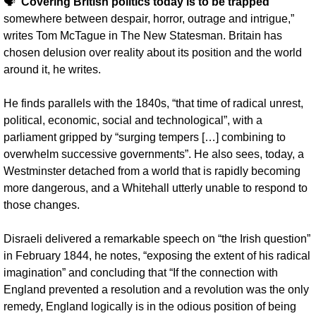
🗣️
”Covering British politics today is to be trapped
somewhere between despair, horror, outrage and intrigue,” 
writes Tom McTague in The New Statesman. Britain has 
chosen delusion over reality about its position and the world 
around it, he writes. 
He finds parallels with the 1840s, “that time of radical unrest, 
political, economic, social and technological”, with a 
parliament gripped by “surging tempers […] combining to 
overwhelm successive governments”. He also sees, today, a 
Westminster detached from a world that is rapidly becoming 
more dangerous, and a Whitehall utterly unable to respond to 
those changes.
Disraeli delivered a remarkable speech on “the Irish question” 
in February 1844, he notes, “exposing the extent of his radical 
imagination” and concluding that “If the connection with 
England prevented a resolution and a revolution was the only 
remedy, England logically is in the odious position of being 