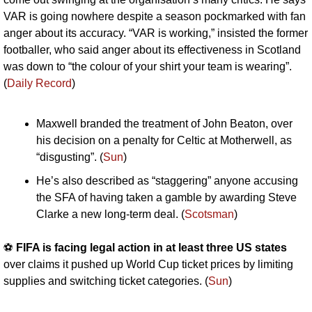
VAR is going nowhere despite a season pockmarked with fan 
anger about its accuracy. “VAR is working,” insisted the former 
footballer, who said anger about its effectiveness in Scotland 
was down to “the colour of your shirt your team is wearing”. 
(
Daily Record
)
Maxwell branded the treatment of John Beaton, over 
his decision on a penalty for Celtic at Motherwell, as 
“disgusting”. (
Sun
)
He’s also described as “staggering” anyone accusing 
the SFA of having taken a gamble by awarding Steve 
Clarke a new long-term deal. (
Scotsman
)
⚽️ 
FIFA is facing legal action in at least three US states
over claims it pushed up World Cup ticket prices by limiting 
supplies and switching ticket categories. (
Sun
)