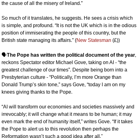
the cause of all the misery of Ireland.”
So much of it translates, he suggests. He sees a crisis which 
is simple, and profound. “It is not the UK which is in the odious 
position of immiserating the people of this country, but the 
British state managing its affairs.” (
New Statesman
 (£))
🗣️
The Pope has written the political document of the year
, 
reckons Spectator editor Michael Gove, taking on AI - “the 
greatest challenge of our times”. Despite being born into a 
Presbyterian culture - “Politically, I’m more Orange than 
Donald Trump’s skin tone,” says Gove, “today I am on my 
knees giving thanks to the Pope.
“AI will transform our economies and societies massively and 
irrevocably; it will change what it means to be human; it may 
even mark the end of humanity itself,” writes Gove. “If it takes 
the Pope to alert us to this revolution then perhaps the 
Reformation wasn’t such a good idea after all."