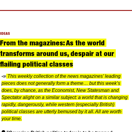
IDEAS
From the magazines: As the world 
transforms around us, despair at our 
flailing political classes
📣
This weekly collection of the news magazines’ leading 
pieces does not generally form a theme… but this week’s 
does, by chance, as the Economist, New Statesman and 
Spectator alight on a similar subject: a world that is changing 
rapidly, dangerously, while western (especially British) 
political classes are utterly bemused by it all. All are worth 
your time.