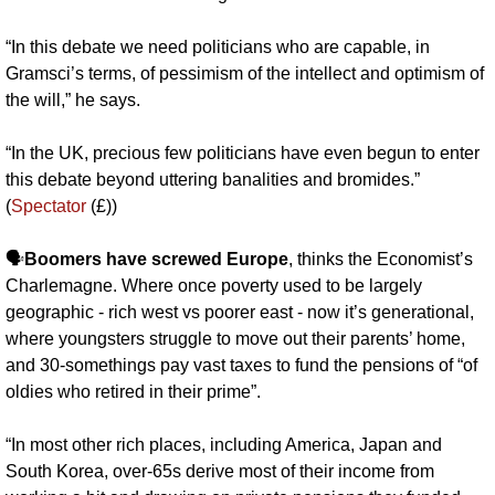
“In this debate we need politicians who are capable, in 
Gramsci’s terms, of pessimism of the intellect and optimism of 
the will,” he says.
“In the UK, precious few politicians have even begun to enter 
this debate beyond uttering banalities and bromides.” 
(
Spectator
 (£))
🗣️
Boomers have screwed Europe
, thinks the Economist’s 
Charlemagne. Where once poverty used to be largely 
geographic - rich west vs poorer east - now it’s generational, 
where youngsters struggle to move out their parents’ home, 
and 30-somethings pay vast taxes to fund the pensions of “of 
oldies who retired in their prime”. 
“In most other rich places, including America, Japan and 
South Korea, over-65s derive most of their income from 