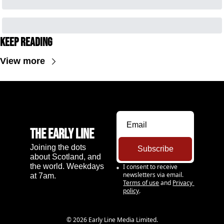
Keep Reading
View more
The Early Line
Joining the dots 
Subscribe
about Scotland, and 
the world. Weekdays 
I consent to receive 
newsletters via email.
at 7am.
Terms of use
and
Privacy 
policy
.
© 2026 Early Line Media Limited.