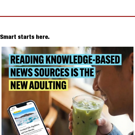
Smart starts here.