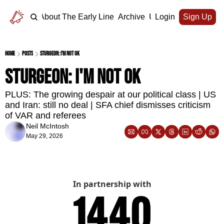
Home
About The Early Line
Archive
Upgrade
Login
Sign Up
Home
Posts
Sturgeon: I'm not OK
Sturgeon: I'm not OK
PLUS: The growing despair at our political class | US 
and Iran: still no deal | SFA chief dismisses criticism 
of VAR and referees
Neil McIntosh
May 29, 2026
In partnership with