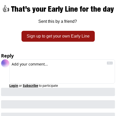
👍 That’s your Early Line for the day
Sent this by a friend? 
Sign up to get your own Early Line
Reply
Login
or
Subscribe
to participate