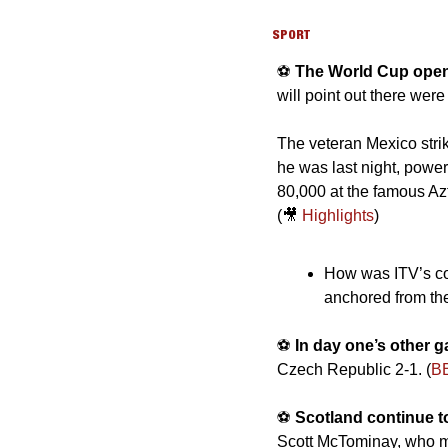
SPORT
⚽️ 
The World Cup open
will point out there were
The veteran Mexico strik
he was last night, poweri
80,000 at the famous Azt
(
🎥
Highlights
)
How was ITV’s cove
anchored from the
⚽️ 
In day one’s other 
Czech Republic 2-1. (
B
⚽️ 
Scotland continue to
Scott McTominay, who mig