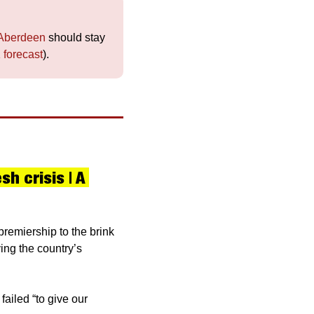
Aberdeen
 should stay 
 forecast
).
 crisis | A 
remiership to the brink 
ing the country’s 
iled “to give our 