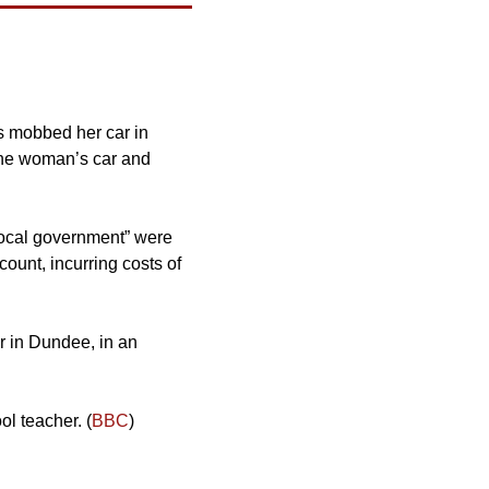
s mobbed her car in 
 the woman’s car and 
 local government” were 
unt, incurring costs of 
r in Dundee, in an 
ol teacher. (
BBC
)