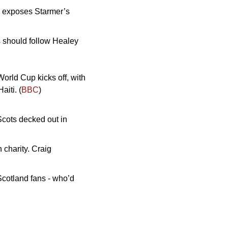
 exposes Starmer’s 
should follow Healey 
orld Cup kicks off, with 
iti. (
BBC
)
Scots decked out in 
charity. Craig 
Scotland fans - who’d 