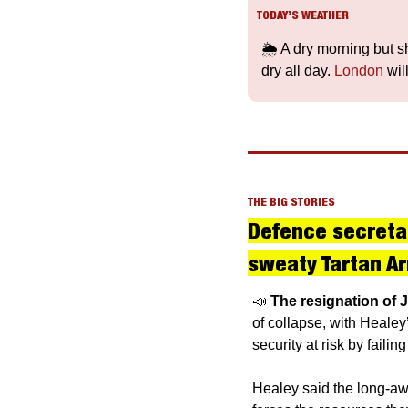
TODAY’S WEATHER
🌦️ A dry morning but s
dry all day. 
London
 wi
THE BIG STORIES
Defence secretary
sweaty Tartan Ar
📣
The resignation of 
of collapse, with Healey
security at risk by faili
Healey said the long-awa