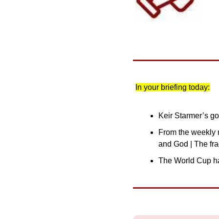
In your briefing today:
Keir Starmer’s gov
From the weekly m
and God | The fr
The World Cup ha