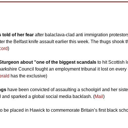
told of her fear
 after balaclava-clad anti immigration protestor
fter the Belfast knife assault earlier this week. The thugs shook
cord
)
Sturgeon about “one of the biggest scandals 
to hit Scottish
kshire Council fought an employment tribunal it lost on every co
erald
 has the exclusive)
ngs 
have been convicted of assaulting a schoolgirl and her siste
l and sparked a global social media backlash. (
Mail
)
 to be placed in Hawick to commemorate Britain’s first black scho