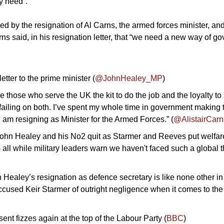
y need”. 
ed by the resignation of Al Carns, the armed forces minister, an
ns said, in his resignation letter, that “we need a new way of go
tter to the prime minister (
@JohnHealey_MP
)
 those who serve the UK the kit to do the job and the loyalty to
 failing on both. I’ve spent my whole time in government making 
o I am resigning as Minister for the Armed Forces.” (
@AlistairCarn
John Healey and his No2 quit as Starmer and Reeves put welfare
- all while military leaders warn we haven't faced such a global t
 Healey’s resignation as defence secretary is like none other in 
ccused Keir Starmer of outright negligence when it comes to the 
ent fizzes again at the top of the Labour Party (
BBC
)