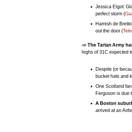
Jessica Elgot: Gl
perfect storm (
Gu
Hamish de Bretto
out the door (
Tel
📣
The Tartan Army has
highs of 31C expected t
Despite (or becau
bucket hats and k
One Scotland fan 
Ferguson is due t
A Boston subur
arrived at an Air