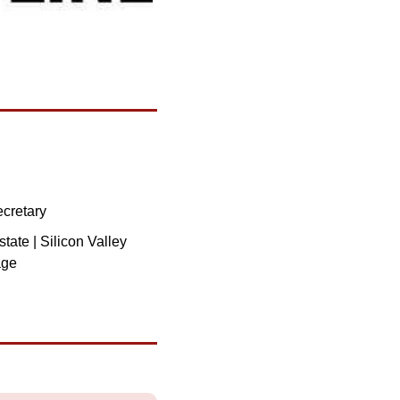
ecretary
ate | Silicon Valley 
age