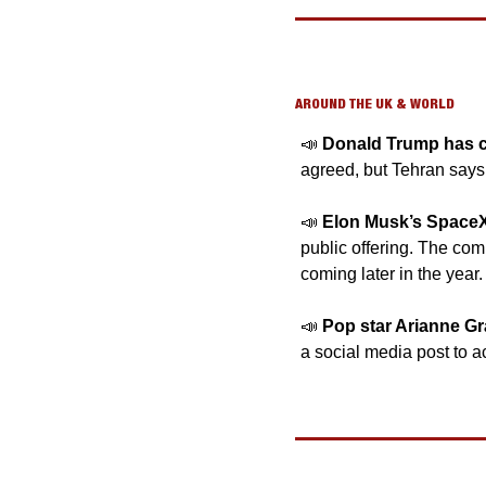
AROUND THE UK & WORLD
📣
Donald Trump has cal
agreed, but Tehran says
📣
Elon Musk’s SpaceX
public offering. The com
coming later in the year. 
📣
Pop star Arianne G
a social media post to a