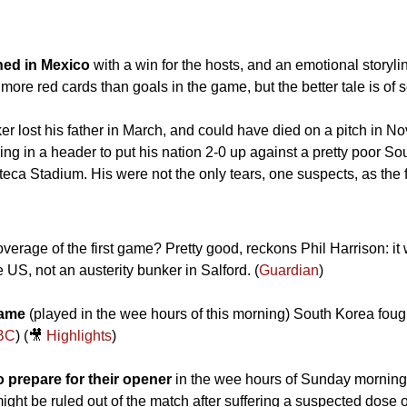
ed in Mexico
 with a win for the hosts, and an emotional storylin
 more red cards than goals in the game, but the better tale is of
er lost his father in March, and could have died on a pitch in N
ng in a header to put his nation 2-0 up against a pretty poor South
eca Stadium. His were not the only tears, one suspects, as the f
rage of the first game? Pretty good, reckons Phil Harrison: it was
 US, not an austerity bunker in Salford. (
Guardian
)
game
 (played in the wee hours of this morning) South Korea fough
BC
) (
🎥
Highlights
)
 prepare for their opener
 in the wee hours of Sunday morning: 
ht be ruled out of the match after suffering a suspected dose o