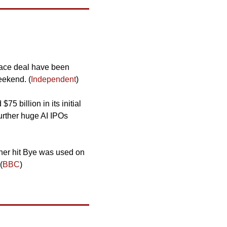
peace deal have been 
eekend. (
Independent
)
5 billion in its initial 
urther huge AI IPOs 
her hit Bye was used on 
(
BBC
)