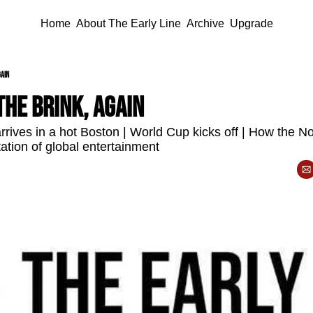
Home
About The Early Line
Archive
Upgrade
gain
he brink, again
rives in a hot Boston | World Cup kicks off | How the Now
ation of global entertainment