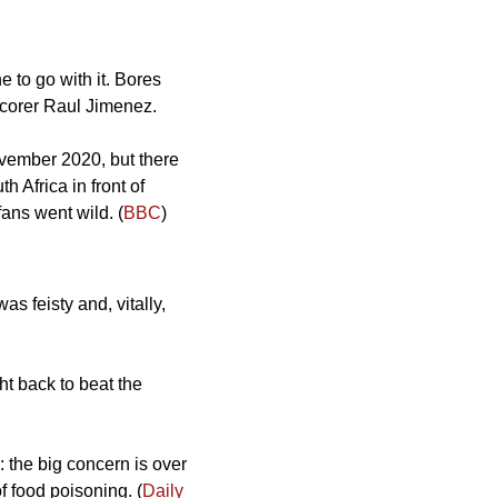
e to go with it. Bores 
 scorer Raul Jimenez. 
ovember 2020, but there 
 Africa in front of 
ans went wild. (
BBC
) 
 feisty and, vitally, 
t back to beat the 
the big concern is over 
f food poisoning. (
Daily 