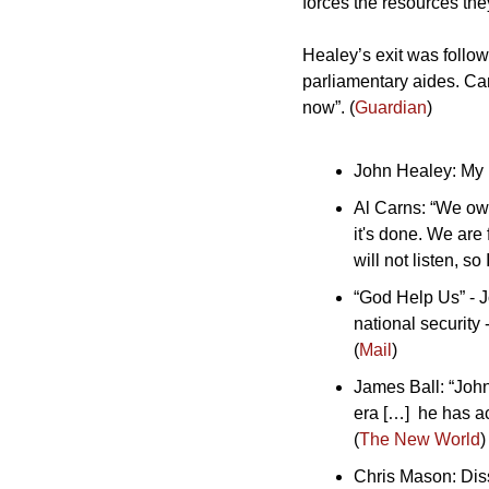
forces the resources the
Healey’s exit was follow
parliamentary aides. Car
now”. (
Guardian
)
John Healey: My le
Al Carns: “We owe
it's done. We are
will not listen, s
“God Help Us” - 
national security 
(
Mail
)
James Ball: “John
era […]  he has a
(
The New World
)
Chris Mason: Diss