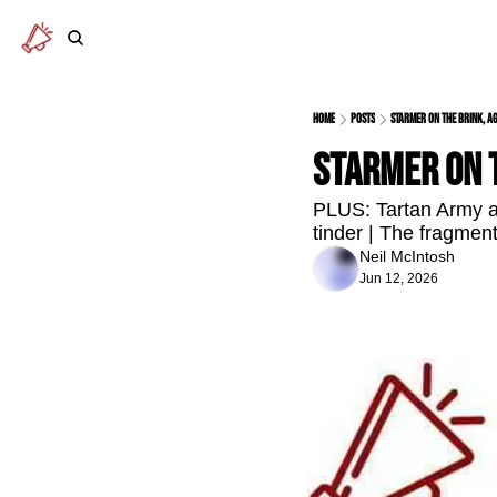
Home
Posts
Starmer on the brink, a
Starmer on t
PLUS: Tartan Army ar
tinder | The fragment
Neil McIntosh
Jun 12, 2026