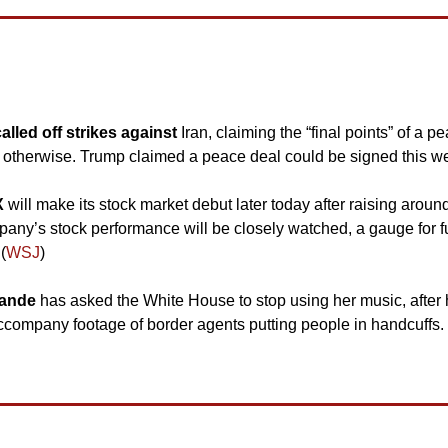
led off strikes against 
Iran, claiming the “final points” of a 
 otherwise. Trump claimed a peace deal could be signed this w
 
will make its stock market debut later today after raising around $7
pany’s stock performance will be closely watched, a gauge for f
(
WSJ
)
rande 
has asked the White House to stop using her music, after 
ccompany footage of border agents putting people in handcuffs. 