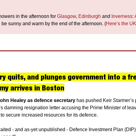
howers in the afternoon for 
Glasgow
, 
Edinburgh
 and 
Inverness
: 
ll be sunny and warm by the end of the afternoon. (
Here’s the UK
 quits, and plunges government into a fresh
my arrives in Boston
John Healey as defence secretary 
has pushed Keir Starmer’s p
’s damning resignation letter accusing the Prime Minister of leav
ng to secure increased resources for its defence.
ited - and as-yet unpublished - Defence Investment Plan (DIP) fa