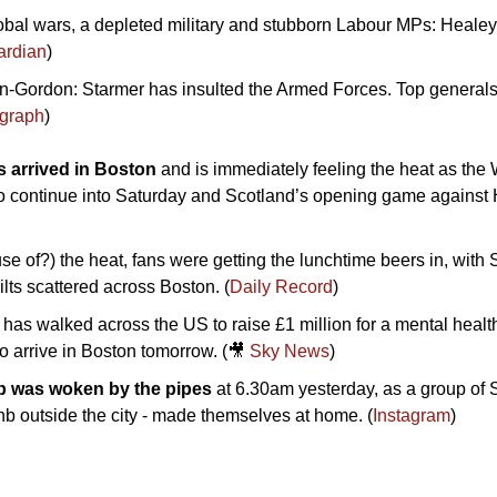
obal wars, a depleted military and stubborn Labour MPs: Healey
ardian
)
n-Gordon: Starmer has insulted the Armed Forces. Top generals 
egraph
)
 arrived in Boston 
and is immediately feeling the heat as the W
o continue into Saturday and Scotland’s opening game against Ha
se of?) the heat, fans were getting the lunchtime beers in, with 
ilts scattered across Boston. (
Daily Record
)
has walked across the US to raise £1 million for a mental health 
o arrive in Boston tomorrow. (
🎥
Sky News
)
b was woken by the pipes
 at 6.30am yesterday, as a group of 
bnb outside the city - made themselves at home. (
Instagram
)