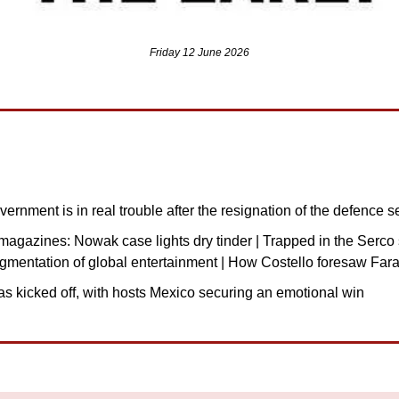
Friday 12 June 2026
ernment is in real trouble after the resignation of the defence s
agazines: Nowak case lights dry tinder | Trapped in the Serco st
agmentation of global entertainment | How Costello foresaw Far
s kicked off, with hosts Mexico securing an emotional win