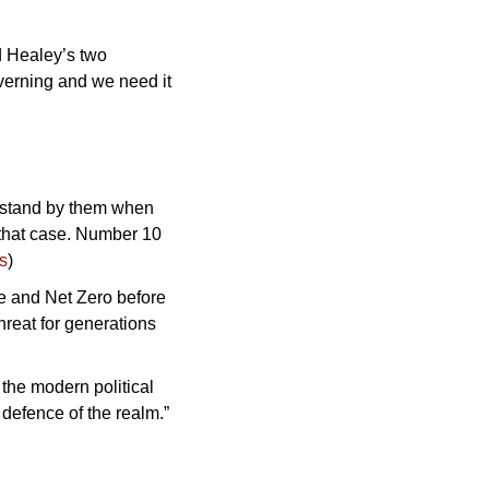
d Healey’s two 
verning and we need it 
 stand by them when 
that case. Number 10 
s
)
 and Net Zero before 
hreat for generations 
the modern political 
defence of the realm.” 