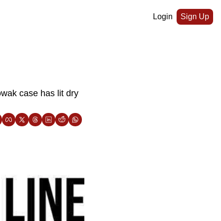
Login
Sign Up
ak case has lit dry 