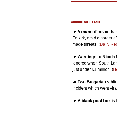
AROUND SCOTLAND
📣
 A mum-of-seven has 
Falkirk, amid disorder a
made threats. (
Daily Re
📣
Warnings to Nicola 
ignored when South Lanar
just under £1 million. (
H
📣
Two Bulgarian sibli
incident which went vira
📣
A black post box 
is