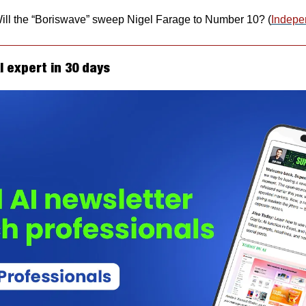
ll the “Boriswave” sweep Nigel Farage to Number 10? (
Indepe
 expert in 30 days