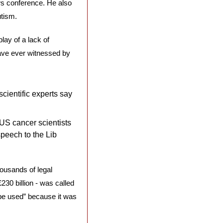
s conference. He also 
tism. 
ay of a lack of 
ave ever witnessed by 
ientific experts say 
US cancer scientists 
peech to the Lib 
ousands of legal 
230 billion - was called 
 be used” because it was 