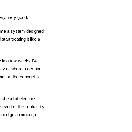
ery, very good. 
me a system designed 
art treating it like a 
 last few weeks I’ve 
 all share a certain 
ands at the conduct of 
 ahead of elections 
ieved of their duties by 
s good government, or 