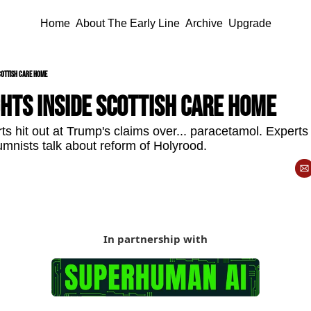
Home
About The Early Line
Archive
Upgrade
cottish care home
hts inside Scottish care home
s hit out at Trump's claims over... paracetamol. Experts 
umnists talk about reform of Holyrood.
In partnership with