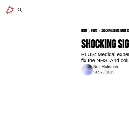
Home
Posts
Shocking sights inside S
Shocking sig
PLUS: Medical expert
fix the NHS. And col
Neil McIntosh
Sep 23, 2025