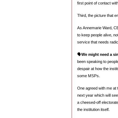
first point of contact wi
Third, the picture that 
As Annemarie Ward, CE
to keep people alive, not 
service that needs radic
🗣️
We might need a sim
been speaking to people
despair at how the instit
some MSPs. 
One agreed with me at t
next year which will see
a cheesed-off electorate
the institution itself.