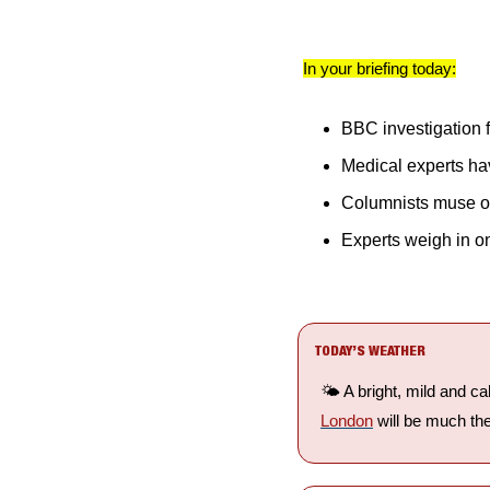
In your briefing today:
BBC investigation 
Medical experts ha
Columnists muse o
Experts weigh in o
TODAY’S WEATHER
🌤️ A bright, mild and ca
London
 will be much th