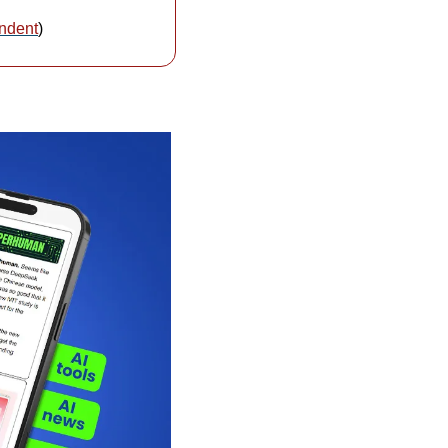
ndent
)