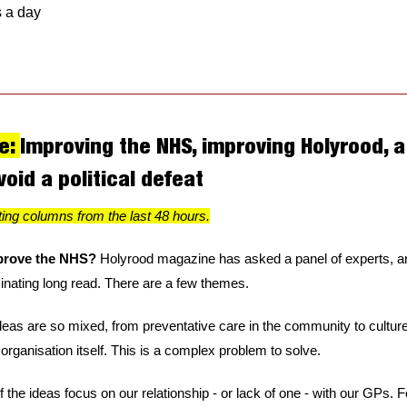
s a day
e: 
Improving the NHS, improving Holyrood, a 
void a political defeat
ting columns from the last 48 hours.
rove the NHS? 
Holyrood magazine has asked a panel of experts, and
nating long read. There are a few themes. 
 ideas are so mixed, from preventative care in the community to cultur
 organisation itself. This is a complex problem to solve.
the ideas focus on our relationship - or lack of one - with our GPs. Fo