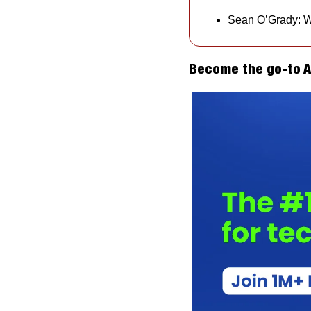
Sean O’Grady: Wi
Become the go-to AI