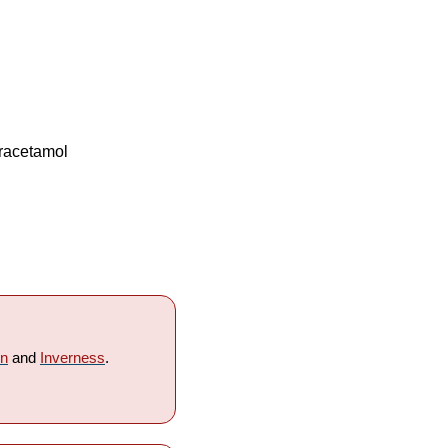
aracetamol
en
 and 
Inverness
. 