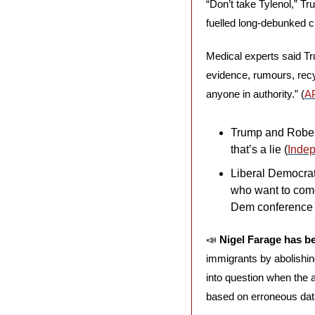
“Don’t take Tylenol,” T
fuelled long-debunked cl
Medical experts said Tru
evidence, rumours, recy
anyone in authority.” (
A
Trump and Robert
that’s a lie (
Inde
Liberal Democrat 
who want to come
Dem conference 
📣
Nigel Farage has 
immigrants by abolishing 
into question when the a
based on erroneous data