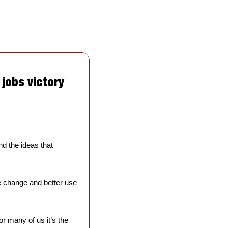
jobs victory 
 the ideas that 
e change and better use 
r many of us it’s the 