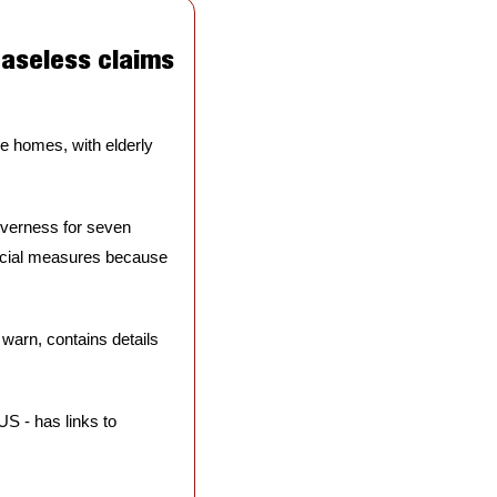
aseless claims 
e homes, with elderly 
verness for seven 
ecial measures because 
 warn, contains details 
S - has links to 