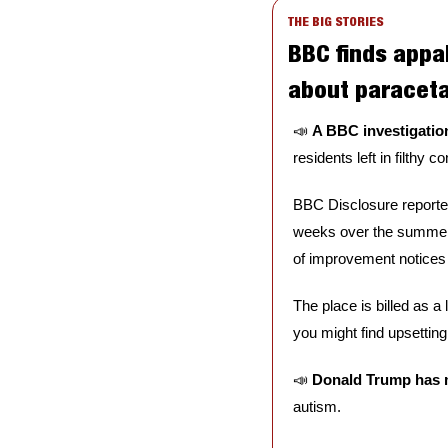
THE BIG STORIES
BBC finds appa
about paracet
📣
A BBC investigation
residents left in filthy 
BBC Disclosure reporter
weeks over the summer:
of improvement notices i
The place is billed as a 
you might find upsetting.
📣
Donald Trump has 
autism. 