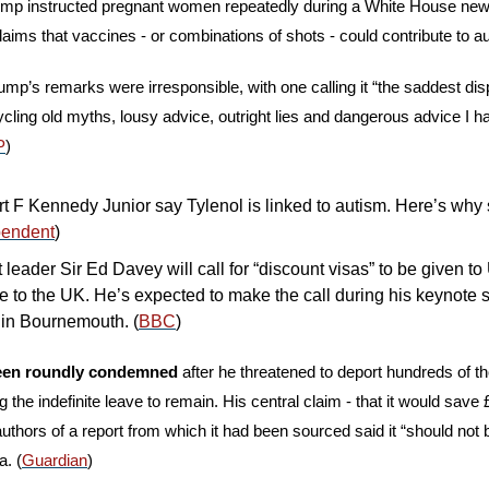
rump instructed pregnant women repeatedly during a White House new
aims that vaccines - or combinations of shots - could contribute to au
mp’s remarks were irresponsible, with one calling it “the saddest displ
cling old myths, lousy advice, outright lies and dangerous advice I h
P
)
 F Kennedy Junior say Tylenol is linked to autism. Here’s why sc
pendent
)
leader Sir Ed Davey will call for “discount visas” to be given to 
 to the UK. He’s expected to make the call during his keynote s
in Bournemouth. (
BBC
)
been roundly condemned 
after he threatened to deport hundreds of th
the indefinite leave to remain. His central claim - that it would save £
uthors of a report from which it had been sourced said it “should not
. (
Guardian
)