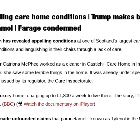
lling care home conditions | Trump makes b
amol | Farage condemned
 has revealed appalling conditions 
at one of Scotland’s largest car
conditions and languishing in their chairs through a lack of care. 
 Catriona McPhee worked as a cleaner in Castlehill Care Home in In
 she saw some terrible things in the home. It was already under sp
ssued by its regulator, the Care Inspectorate. 
luxury home, charging up to £1,800 a week to live there. The story, I’ll
 (
BBC
) (
🎥
Watch the documentary on iPlayer
)
made unfounded claims 
that paracetamol - known as Tylenol in the U