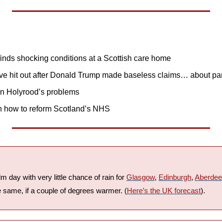
finds shocking conditions at a Scottish care home
ve hit out after Donald Trump made baseless claims… about p
n Holyrood’s problems
n how to reform Scotland’s NHS
lm day with very little chance of rain for 
Glasgow
, 
Edinburgh
, 
Aberde
e same, if a couple of degrees warmer. (
Here’s the UK forecast
).