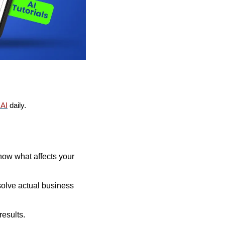
AI
 daily. 
now what affects your 
olve actual business 
results.