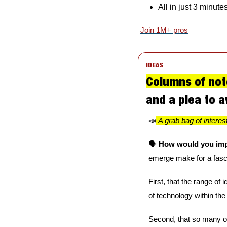
All in just 3 minute
Join 1M+ pros
IDEAS
Columns of not
and a plea to a
📣
A grab bag of interes
🗣️ 
How would you imp
emerge make for a fasci
First, that the range of
of technology within the
Second, that so many of 