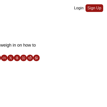
Login
Sign Up
weigh in on how to 