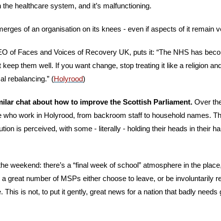
th the healthcare system, and it’s malfunctioning.
emerges of an organisation on its knees - even if aspects of it remain v
O of Faces and Voices of Recovery UK, puts it: “The NHS has beco
keep them well. If you want change, stop treating it like a religion and st
al rebalancing.” (
Holyrood
)
ilar chat about how to improve the Scottish Parliament. 
Over the
 who work in Holyrood, from backroom staff to household names. They
ution is perceived, with some - literally - holding their heads in their h
he weekend: there’s a “final week of school” atmosphere in the place,
 a great number of MSPs either choose to leave, or be involuntarily rel
. This is not, to put it gently, great news for a nation that badly need