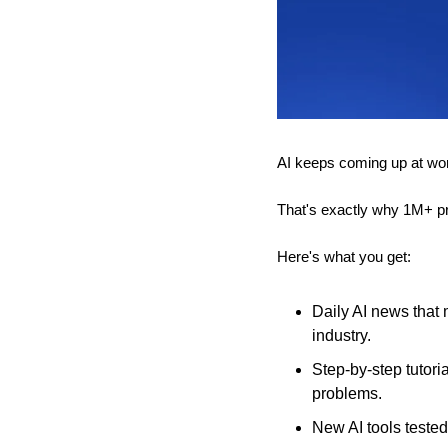
AI keeps coming up at work,
That's exactly why 1M+ pr
Here's what you get:
Daily AI news that 
industry.
Step-by-step tutori
problems.
New AI tools tested 