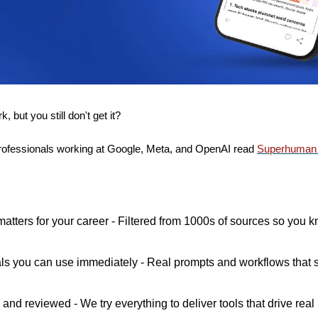
 but you still don't get it? 
ofessionals working at Google, Meta, and OpenAI read 
Superhuman 
matters for your career - Filtered from 1000s of sources so you k
als you can use immediately - Real prompts and workflows that s
and reviewed - We try everything to deliver tools that drive real 