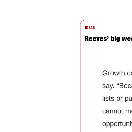
IDEAS
Reeves’ big wee
Growth co
say. “Bec
lists or 
cannot me
opportunit