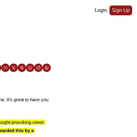
Login
Sign Up
e. It’s great to have you 
ought-provoking views 
arded this by a 