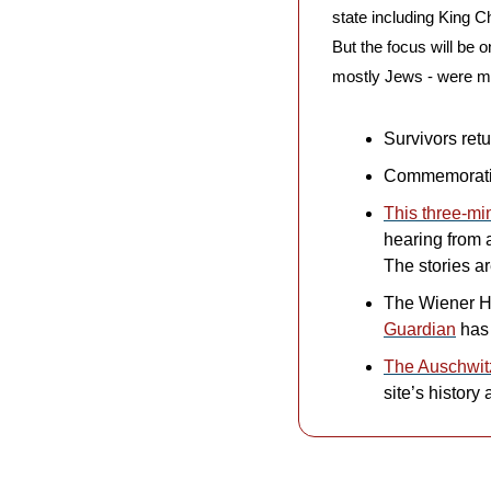
state including King C
But the focus will be o
mostly Jews - were m
Survivors ret
Commemoratio
This three-mi
hearing from 
The stories ar
The Wiener Hol
Guardian
 has
The Auschwit
site’s history