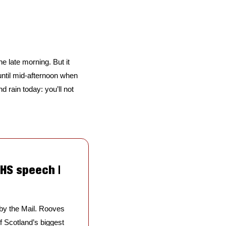
he late morning. But it 
 until mid-afternoon when 
 rain today: you’ll not 
HS speech | 
by the Mail. Rooves 
 Scotland’s biggest 