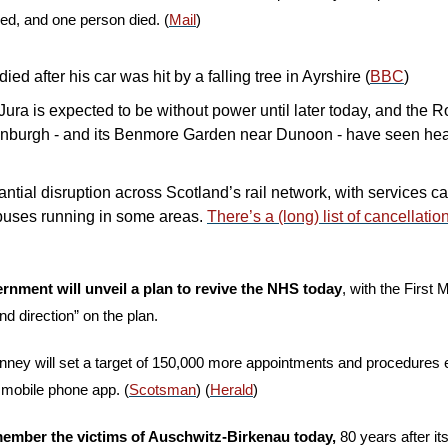
d, and one person died. (
Mail
)
ed after his car was hit by a falling tree in Ayrshire (
BBC
)
Jura is expected to be without power until later today, and the R
inburgh - and its Benmore Garden near Dunoon - have seen he
ntial disruption across Scotland’s rail network, with services can
uses running in some areas. 
There’s a (long) list of cancellatio
ernment
will unveil a plan to revive the NHS today
, with the First M
d direction” on the plan. 
nney will set a target of 150,000 more appointments and procedures 
 mobile phone app. (
Scotsman
) (
Herald
)
member the victims of Auschwitz-Birkenau today,
 80 years after it