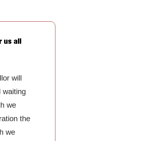
 us all
r will 
waiting 
th we 
ation the 
h we 