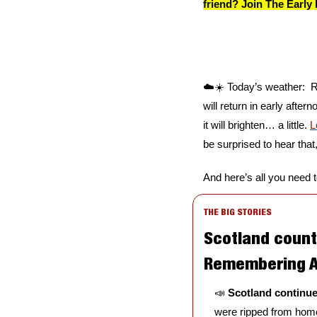
friend? Join The Early 
☁️☀️ Today’s weather:  R
will return in early after
it will brighten… a little. 
L
be surprised to hear that,
And here’s all you need 
THE BIG STORIES
Scotland count
Remembering A
📣
Scotland continue
were ripped from homes