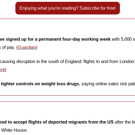
Enjoying what you’re reading? Subscribe for free!
ve signed up for a permanent four-day working week
 with 5,000 s
of pay. (
Guardian
)
 causing disruption in the south of England: flights to and from London
ent
)
tighter controls on weight loss drugs
, saying online sales risk pati
ed to accept flights of deported migrants from the US 
after the b
 White House. 