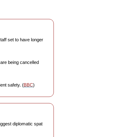
taff set to have longer 
 are being cancelled 
ent safety. (
BBC
)
iggest diplomatic spat 