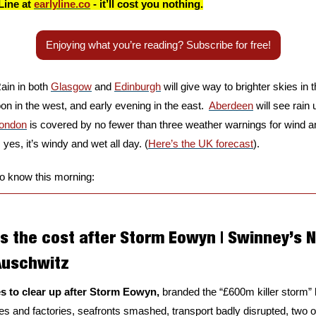
Line at 
earlyline.co
 - it’ll cost you nothing.
Enjoying what you’re reading? Subscribe for free!
ain in both 
Glasgow
 and 
Edinburgh
 will give way to brighter skies in t
noon in the west, and early evening in the east.  
Aberdeen
 will see rain
ondon
 is covered by no fewer than three weather warnings for wind and
 yes, it’s windy and wet all day. (
Here’s the UK forecast
).
to know this morning:
s the cost after Storm Eowyn | Swinney’s N
uschwitz
s to clear up after Storm Eowyn, 
branded the “£600m killer storm” 
 and factories, seafronts smashed, transport badly disrupted, two of