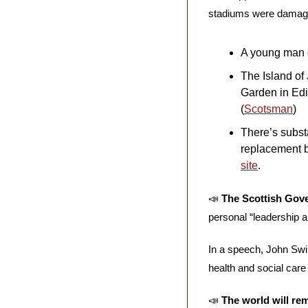
stadiums were damage
A young man di
The Island of 
Garden in Ed
(
Scotsman
)
There’s substa
replacement b
site
.
📣
The Scottish Gov
personal “leadership an
In a speech, John Swi
health and social care
📣
The world will re