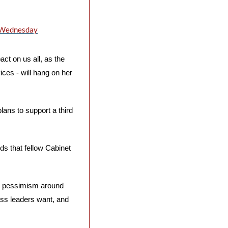
n Wednesday
ct on us all, as the 
ces - will hang on her 
ans to support a third 
s that fellow Cabinet 
g pessimism around 
s leaders want, and 