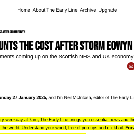
Home
About The Early Line
Archive
Upgrade
st after Storm Eowyn
unts the cost after Storm Eowyn
ments coming up on the Scottish NHS and UK economy
nday 27 January 2025, 
and I’m Neil McIntosh, editor of The Early Lin
ry weekday at 7am, The Early Line brings you essential news and th
 the world. Understand your world, free of pop-ups and clickbait. 
Forw