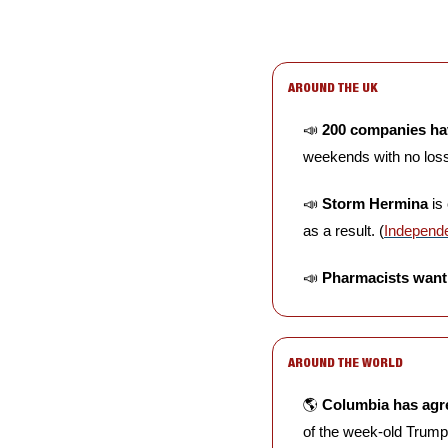
AROUND THE UK
📣
200 companies ha
weekends with no loss 
📣
Storm Hermina
 is
as a result. (
Independ
📣
Pharmacists want 
AROUND THE WORLD
🌎 
Columbia has agre
of the week-old Trump