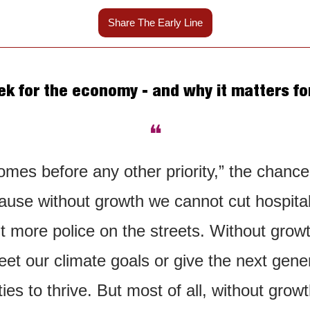
Share The Early Line
k for the economy - and why it matters for
❝
mes before any other priority,” the chancello
ause without growth we cannot cut hospital 
put more police on the streets. Without grow
et our climate goals or give the next gener
ies to thrive. But most of all, without growt