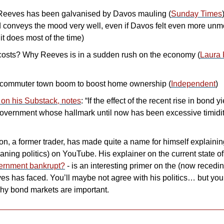
eeves has been galvanised by Davos mauling (
Sunday Times
d conveys the mood very well, even if Davos felt even more unmo
 it does most of the time)
 costs? Why Reeves is in a sudden rush on the economy (
Laura 
commuter town boom to boost home ownership (
Independent
)
on his Substack, notes
: “If the effect of the recent rise in bond y
vernment whose hallmark until now has been excessive timidity
n, a former trader, has made quite a name for himself explaini
vernment bankrupt?
 - is an interesting primer on the (now recedi
 has faced. You’ll maybe not agree with his politics… but you’ll 
hy bond markets are important.