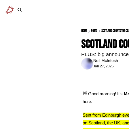
Home
Posts
Scotland counts the co
Scotland co
PLUS: big announce
Neil McIntosh
Jan 27, 2025
👋
 Good morning! It’s 
Mo
here.
Sent from Edinburgh eve
on Scotland, the UK, and