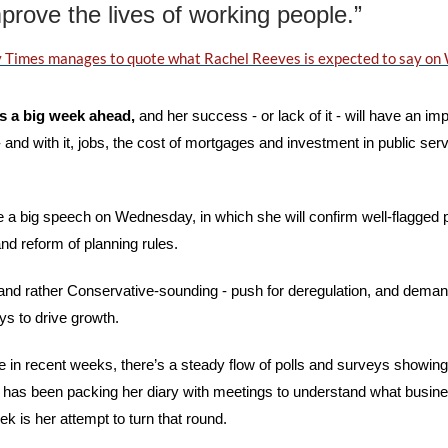
prove the lives of working people.”
 Times manages to quote what Rachel Reeves is expected to say o
 a big week ahead, 
and her success - or lack of it - will have an impa
and with it, jobs, the cost of mortgages and investment in public servi
e a big speech on Wednesday, in which she will confirm well-flagged pl
d reform of planning rules. 
 and rather Conservative-sounding - push for deregulation, and demand
 to drive growth. 
e in recent weeks, there’s a steady flow of polls and surveys showin
as been packing her diary with meetings to understand what busines
k is her attempt to turn that round.