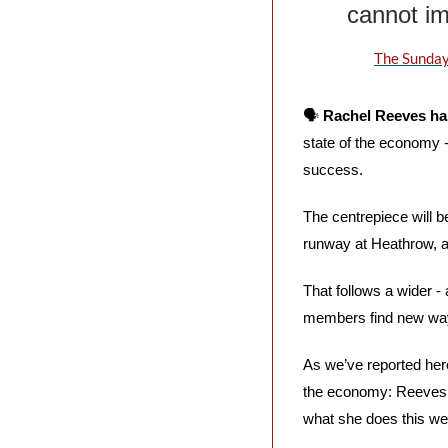
cannot im
The Sunday
🗣️ 
Rachel Reeves has
state of the economy - 
success.
The centrepiece will b
runway at Heathrow, an
That follows a wider -
members find new ways
As we’ve reported her
the economy: Reeves h
what she does this wee