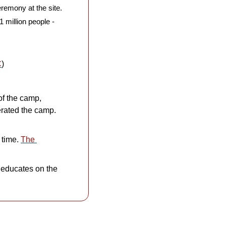
emony at the site. 
 million people - 
C
)
f the camp, 
rated the camp. 
 time. 
The 
 educates on the 