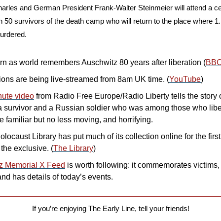
harles and German President Frank-Walter Steinmeier will attend a cer
n 50 survivors of the death camp who will return to the place where 1.1
urdered.
urn as world remembers Auschwitz 80 years after liberation (
BB
ns are being live-streamed from 8am UK time. (
YouTube
)
nute video
 from Radio Free Europe/Radio Liberty tells the story o
a survivor and a Russian soldier who was among those who libe
e familiar but no less moving, and horrifying.
ocaust Library has put much of its collection online for the first
 the exclusive. (
The Library
)
z Memorial X Feed
 is worth following: it commemorates victims,
 and has details of today’s events.
If you’re enjoying The Early Line, tell your friends!