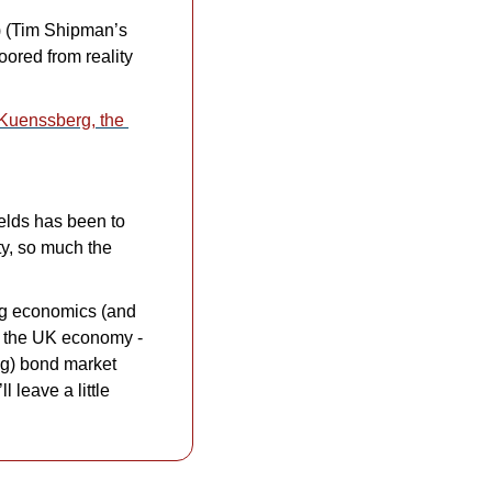
) (Tim Shipman’s 
ored from reality 
Kuenssberg, the 
ields has been to 
, so much the 
ng economics (and 
his own left-leaning politics) on YouTube. His explainer on the current state of the UK economy - 
ng) bond market 
leave a little 