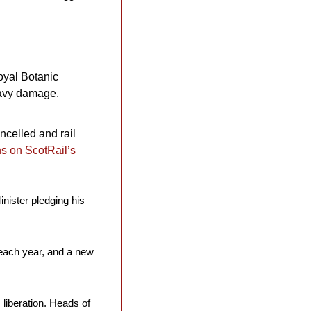
oyal Botanic 
avy damage. 
celled and rail 
ns on ScotRail’s 
inister pledging his 
each year, and a new 
s liberation. Heads of 