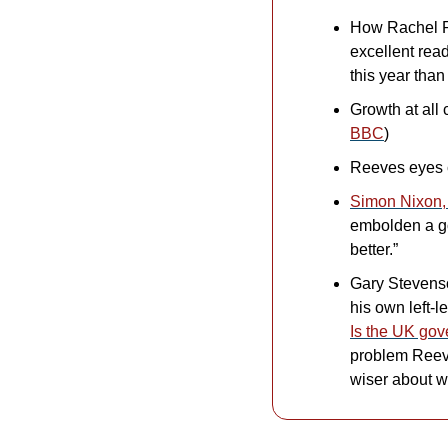
How Rachel R
excellent rea
this year than
Growth at all
BBC
)
Reeves eyes 
Simon Nixon, 
embolden a go
better.”
Gary Stevenso
Is the UK go
problem Reeves
wiser about w