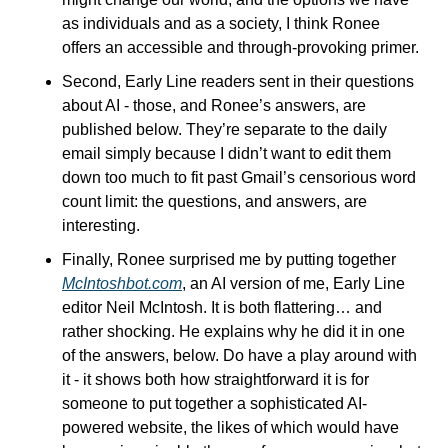
as individuals and as a society, I think Ronee 
offers an accessible and through-provoking primer.
Second, Early Line readers sent in their questions 
about AI - those, and Ronee’s answers, are 
published below. They’re separate to the daily 
email simply because I didn’t want to edit them 
down too much to fit past Gmail’s censorious word 
count limit: the questions, and answers, are 
interesting. 
Finally, Ronee surprised me by putting together 
McIntoshbot.com
, an AI version of me, Early Line 
editor Neil McIntosh. It is both flattering… and 
rather shocking. He explains why he did it in one 
of the answers, below. Do have a play around with 
it - it shows both how straightforward it is for 
someone to put together a sophisticated AI-
powered website, the likes of which would have 