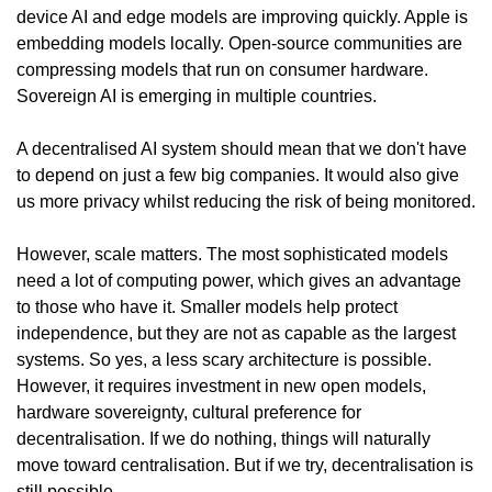
device AI and edge models are improving quickly. Apple is 
embedding models locally. Open-source communities are 
compressing models that run on consumer hardware. 
Sovereign AI is emerging in multiple countries.
A decentralised AI system should mean that we don't have 
to depend on just a few big companies. It would also give 
us more privacy whilst reducing the risk of being monitored.
However, scale matters. The most sophisticated models 
need a lot of computing power, which gives an advantage 
to those who have it. Smaller models help protect 
independence, but they are not as capable as the largest 
systems. So yes, a less scary architecture is possible. 
However, it requires investment in new open models, 
hardware sovereignty, cultural preference for 
decentralisation. If we do nothing, things will naturally 
move toward centralisation. But if we try, decentralisation is 
still possible.