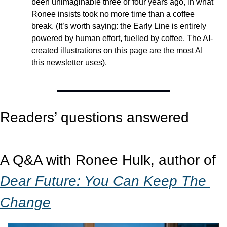
been unimaginable three or four years ago, in what 
Ronee insists took no more time than a coffee 
break. (It’s worth saying: the Early Line is entirely 
powered by human effort, fuelled by coffee. The AI-
created illustrations on this page are the most AI 
this newsletter uses).
Readers’ questions answered 
A Q&A with Ronee Hulk, author of 
Dear Future: You Can Keep The 
Change