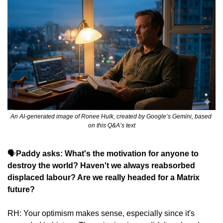
An AI-generated image of Ronee Hulk, created by Google’s Gemini, based 
on this Q&A’s text
🗣️
Paddy asks: What's the motivation for anyone to 
destroy the world? Haven't we always reabsorbed 
displaced labour? Are we really headed for a Matrix 
future?
RH: Your optimism makes sense, especially since it's 