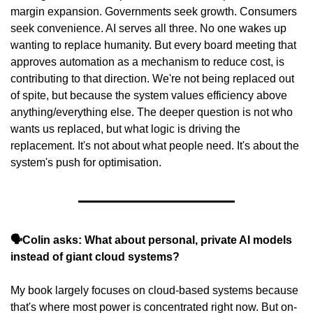
margin expansion. Governments seek growth. Consumers 
seek convenience. AI serves all three. No one wakes up 
wanting to replace humanity. But every board meeting that 
approves automation as a mechanism to reduce cost, is 
contributing to that direction. We're not being replaced out 
of spite, but because the system values efficiency above 
anything/everything else. The deeper question is not who 
wants us replaced, but what logic is driving the 
replacement. It's not about what people need. It's about the 
system's push for optimisation.
🗣️Colin asks: What about personal, private AI models 
instead of giant cloud systems?
My book largely focuses on cloud-based systems because 
that's where most power is concentrated right now. But on-