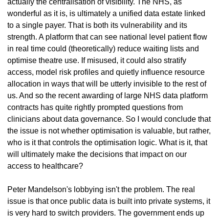
actually the centralisation of visibility. The NHS, as 
wonderful as it is, is ultimately a unified data estate linked 
to a single payer. That is both its vulnerability and its 
strength. A platform that can see national level patient flow 
in real time could (theoretically) reduce waiting lists and 
optimise theatre use. If misused, it could also stratify 
access, model risk profiles and quietly influence resource 
allocation in ways that will be utterly invisible to the rest of 
us. And so the recent awarding of large NHS data platform 
contracts has quite rightly prompted questions from 
clinicians about data governance. So I would conclude that 
the issue is not whether optimisation is valuable, but rather, 
who is it that controls the optimisation logic. What is it, that 
will ultimately make the decisions that impact on our 
access to healthcare?
Peter Mandelson's lobbying isn't the problem. The real 
issue is that once public data is built into private systems, it 
is very hard to switch providers. The government ends up 