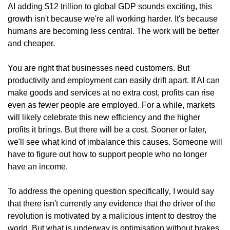
AI adding $12 trillion to global GDP sounds exciting, this 
growth isn't because we're all working harder. It's because 
humans are becoming less central. The work will be better 
and cheaper.
You are right that businesses need customers. But 
productivity and employment can easily drift apart. If AI can 
make goods and services at no extra cost, profits can rise 
even as fewer people are employed. For a while, markets 
will likely celebrate this new efficiency and the higher 
profits it brings. But there will be a cost. Sooner or later, 
we'll see what kind of imbalance this causes. Someone will 
have to figure out how to support people who no longer 
have an income.
To address the opening question specifically‚ I would say 
that there isn't currently any evidence that the driver of the 
revolution is motivated by a malicious intent to destroy the 
world. But what is underway is optimisation without brakes, 