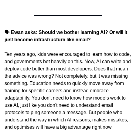
🗣️ 
Ewan asks: Should we bother learning AI? Or will it 
just become infrastructure like email?
Ten years ago, kids were encouraged to learn how to code, 
and governments bet heavily on this. Now, AI can write and 
deploy code better than most developers. Does that mean 
the advice was wrong? Not completely, but it was missing 
something. Education needs to quickly move away from 
training for specific careers and instead embrace 
adaptability. You don't need to know how models work to 
use AI, just like you don't need to understand email 
protocols to ping someone a message. But people who 
understand the way in which AI reasons, makes mistakes, 
and optimises will have a big advantage right now.