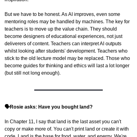
But we have to be honest. As AI improves, even some 
mentoring roles may be handled by machines. The key for 
teachers is to move up the value chain. They should 
become designers of educational experiences, not just 
deliverers of content. Teachers can interpret AI outputs 
whilst looking after students' development. Teachers who 
stick to the old lecture model may be replaced. Those who 
become guides for thinking and ethics will last a lot longer 
(but still not long enough).
🗣️Rosie asks: Have you bought land?
In Chapter 11, I say that land is the last asset you can't 
copy or make more of. You can't print land or create it with 
code. Land is the base for food, water, and energy. We're 