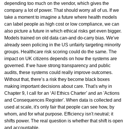
depending too much on the vendor, which gives the 
company a lot of power. That should worry all of us. If we 
take a moment to imagine a future where health models 
can label people as high cost or low compliance, we can 
also picture a future in which ethical risks get even bigger. 
Models trained on old data can-and do-carry bias. We've 
already seen policing in the US unfairly targeting minority 
groups. Healthcare risk scoring could do the same. The 
impact on UK citizens depends on how the systems are 
governed. If we have strong transparency and public 
audits, these systems could really improve outcomes. 
Without that, there’s a risk they become black boxes 
making important decisions about care. That's why in 
Chapter 9, I call for an ‘AI Ethics Charter’ and an 'Actions 
and Consequences Register'. When data is collected and 
used at scale, it's only fair that people can see how, by 
whom, and for what purpose. Efficiency isn't neutral; it 
shifts power. The real question is whether that shift is open 
and accountable.