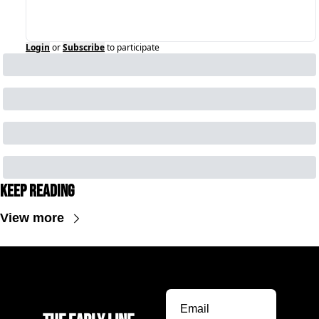
Login
or
Subscribe
to participate
Keep Reading
View more