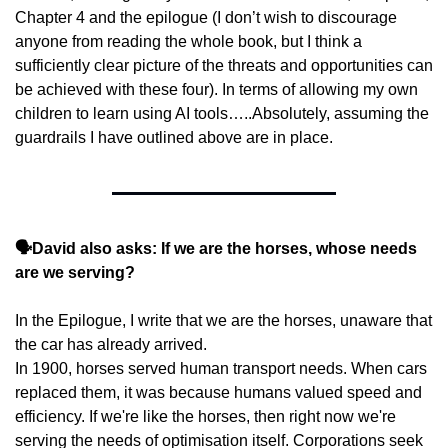
Chapter 4 and the epilogue (I don’t wish to discourage 
anyone from reading the whole book, but I think a 
sufficiently clear picture of the threats and opportunities can 
be achieved with these four). In terms of allowing my own 
children to learn using AI tools…..Absolutely, assuming the 
guardrails I have outlined above are in place.
🗣️David also asks: If we are the horses, whose needs 
are we serving?
In the Epilogue, I write that we are the horses, unaware that 
the car has already arrived.
In 1900, horses served human transport needs. When cars 
replaced them, it was because humans valued speed and 
efficiency. If we're like the horses, then right now we're 
serving the needs of optimisation itself. Corporations seek 