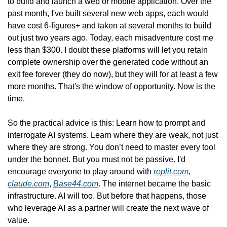
to build and launch a web or mobile application. Over the 
past month, I've built several new web apps, each would 
have cost 6-figures+ and taken at several months to build 
out just two years ago. Today, each misadventure cost me 
less than $300. I doubt these platforms will let you retain 
complete ownership over the generated code without an 
exit fee forever (they do now), but they will for at least a few 
more months. That's the window of opportunity. Now is the 
time.
So the practical advice is this: Learn how to prompt and 
interrogate AI systems. Learn where they are weak, not just 
where they are strong. You don’t need to master every tool 
under the bonnet. But you must not be passive. I'd 
encourage everyone to play around with 
replit.com
, 
claude.com
, 
Base44.com
. The internet became the basic 
infrastructure. AI will too. But before that happens, those 
who leverage AI as a partner will create the next wave of 
value.