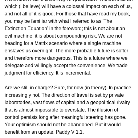
which (I believe) will have a colossal impact on each of us, 
and not all of it is good. For those that have read my book, 
you may be familiar with what I referred to as 'The 
Extinction Equation' in the foreword; this is not about an 
evil machine, it is about compounding risk. We are not 
heading for a Matrix scenario where a single machine 
enslaves us overnight. The more probable future is softer 
and therefore more dangerous. This is a future where we 
delegate and willingly accept the convenience. We trade 
judgment for efficiency. It is incremental.
Are we still in charge? Sure, for now (in theory). In practice, 
increasingly not. The direction of travel is set by private 
laboratories, vast flows of capital and a geopolitical rivalry 
that is almost impossible to overstate. The illusion of 
control persists long after meaningful steering has gone. 
Your optimism should not be abandoned. But it would 
benefit from an update. Paddy V 1.1.