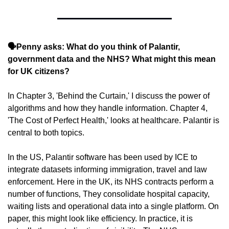
🗣️Penny asks: What do you think of Palantir, 
government data and the NHS? What might this mean 
for UK citizens?
In Chapter 3, 'Behind the Curtain,' I discuss the power of 
algorithms and how they handle information. Chapter 4, 
'The Cost of Perfect Health,' looks at healthcare. Palantir is 
central to both topics.
In the US, Palantir software has been used by ICE to 
integrate datasets informing immigration, travel and law 
enforcement. Here in the UK, its NHS contracts perform a 
number of functions‚ They consolidate hospital capacity, 
waiting lists and operational data into a single platform. On 
paper, this might look like efficiency. In practice, it is 