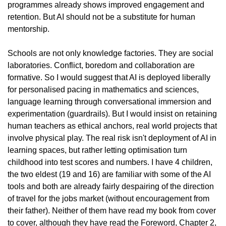
programmes already shows improved engagement and 
retention. But AI should not be a substitute for human 
mentorship.
Schools are not only knowledge factories. They are social 
laboratories. Conflict, boredom and collaboration are 
formative. So I would suggest that AI is deployed liberally 
for personalised pacing in mathematics and sciences, 
language learning through conversational immersion and 
experimentation (guardrails). But I would insist on retaining 
human teachers as ethical anchors, real world projects that 
involve physical play. The real risk isn't deployment of AI in 
learning spaces, but rather letting optimisation turn 
childhood into test scores and numbers. I have 4 children, 
the two eldest (19 and 16) are familiar with some of the AI 
tools and both are already fairly despairing of the direction 
of travel for the jobs market (without encouragement from 
their father). Neither of them have read my book from cover 
to cover, although they have read the Foreword, Chapter 2, 