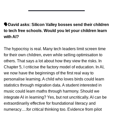
🗣️
David asks: Silicon Valley bosses send their children 
to tech free schools. Would you let your children learn 
with AI?
The hypocrisy is real. Many tech leaders limit screen time 
for their own children, even while selling optimisation to 
others. That says a lot about how they view the risks. In 
Chapter 5, I criticise the factory model of education. In AI, 
we now have the beginnings of the first real way to 
personalise learning. A child who loves birds could learn 
statistics through migration data. A student interested in 
music could learn maths through harmony. Should we 
integrate AI in learning? Yes, but not uncritically. AI can be 
extraordinarily effective for foundational literacy and 
numeracy….for critical thinking too. Evidence from pilot 