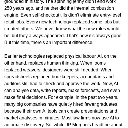
grounded in history. The spinning jenny didn't end work 
250 years ago, and neither did the internal combustion 
engine. Even self-checkout tills didn't eliminate entry-level 
retail jobs. Every new technology replaced some jobs but 
created others. We never knew what the new roles would 
be, but they always appeared. That's how it's always gone. 
But this time, there's an important difference.
Earlier technologies replaced physical labour. AI, on the 
other hand, replaces human thinking. When looms 
replaced weavers, designers were still needed. When 
spreadsheets replaced bookkeepers, accountants and 
auditors still had to check and approve the work. Now, AI 
can analyse data, write reports, make forecasts, and even 
make final decisions. For example, in the past two years, 
many big companies have quietly hired fewer graduates 
because their own AI tools can create presentations and 
market analyses in minutes. Most law firms now use AI to 
automate discovery. So, while JP Morgan's headline about 