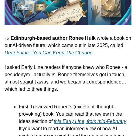
📣
 Edinburgh-based author Ronee Hulk 
wrote a book on 
our AI-driven future, which came out in late 2025, called 
Dear Future: You Can Keep The Change
. 
I asked Early Line readers if anyone knew who Ronee - a 
pesudonym - actually is. Ronee themselves got in touch, 
almost straight away, and we began a correspondence… 
which led to three things.
First, I reviewed Ronee’s (excellent, thought-
provoking) book. You can read that review in the 
ideas section of 
this Early Line, from mid-February
. 
If you want to read an informed view of how AI 
might change our world, and the options we have 