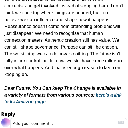
concepts, and get involved instead of stepping back. I don't 
think we can stop where things are headed, but I do 
believe we can influence and shape how it happens. 
Reassurance doesn't come from pretending problems will 
just disappear. We need to recognise that human 
connection matters. Authentic creation still has value. We 
can still shape governance. Purpose can still be chosen. 
The worst thing we can do now is nothing. The future isn't 
fully in our control, but for now, we still have some influence 
over what happens. And that is enough reason to keep on 
keeping on.
Dear Future: You Can keep The Change is available in 
a variety of formats from various sources: 
here’s a link 
to its Amazon page
.
Reply