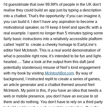
I'd guesstimate that over 99.99% of people in the UK don't 
realise they could build an app just by typing a description 
into a chatbot. That's the opportunity: if you can imagine it, 
you can build it. I don’t have any aspiration to become a 
motivational speaker, so I'll keep it brief and specific with a 
real example. I spent no longer than 5 minutes typing some 
fairly basic instructions into a relatively accessible platform 
called ‘replit’ to  create a cheeky homage to EarlyLine’s 
editor Neil McIntosh. This is a real world demonstration of 
what is possible right now, it’s intended to be fun and light-
hearted…. Take a look at the output from this daft (and 
potentially slanderous) misuse of Neil’s kind engagement 
with my book by visiting 
McIntoshBot.com
. By way of 
background, I instructed replit to create a series of games, 
an article generator and a chatbot themed around Neil 
McIntosh. My point is this, if you have an idea that needs a 
web or mobile presence, you don't have an excuse to sit 
there and do nothing. You don't have to rely on a third party 