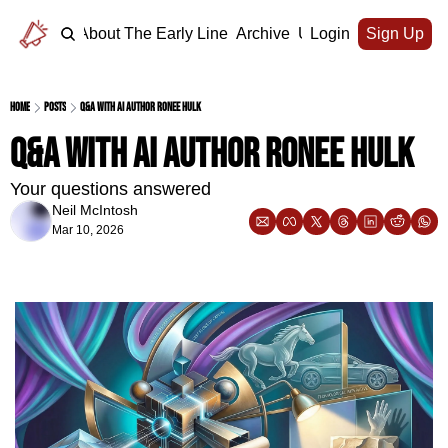
Home
About The Early Line
Archive
Upgrade
Login
Sign Up
Home
Posts
Q&A with AI author Ronee Hulk
Q&A with AI author Ronee Hulk
Your questions answered
Neil McIntosh
Mar 10, 2026