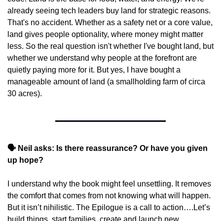
already seeing tech leaders buy land for strategic reasons. 
That's no accident. Whether as a safety net or a core value, 
land gives people optionality, where money might matter 
less. So the real question isn't whether I've bought land, but 
whether we understand why people at the forefront are 
quietly paying more for it. But yes, I have bought a 
manageable amount of land (a smallholding farm of circa 
30 acres).
🗣️ Neil asks: Is there reassurance? Or have you given 
up hope?
I understand why the book might feel unsettling. It removes 
the comfort that comes from not knowing what will happen. 
But it isn’t nihilistic. The Epilogue is a call to action….Let’s 
build things, start families, create and launch new 