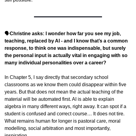
🗣️
Christine asks: I wonder how far you see my job, 
teaching, replaced by AI - and I know that’s a common 
response, to think one was indispensable, but surely 
the personal input is actually vital in engaging with so 
many individual personalities over a career?
In Chapter 5, I say directly that secondary school 
classrooms as we know them could disappear within five 
years. But that does not mean the actual teaching of the 
material will be automated first. AI is able to explain 
algebra in many different ways, right away. It can spot if a 
student is confused and correct course… It does not tire. 
What remains human for longer is pastoral care, moral 
modelling, social arbitration and most importantly, 
inspiration.