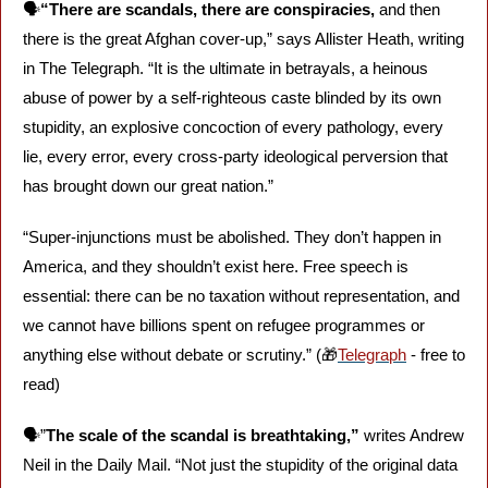
🗣️
“There are scandals, there are conspiracies,
 and then 
there is the great Afghan cover-up,” says Allister Heath, writing 
in The Telegraph. “It is the ultimate in betrayals, a heinous 
abuse of power by a self-righteous caste blinded by its own 
stupidity, an explosive concoction of every pathology, every 
lie, every error, every cross-party ideological perversion that 
has brought down our great nation.”
“Super-injunctions must be abolished. They don’t happen in 
America, and they shouldn’t exist here. Free speech is 
essential: there can be no taxation without representation, and 
we cannot have billions spent on refugee programmes or 
anything else without debate or scrutiny.” (
🎁
Telegraph
 - free to 
read)
🗣️”
The scale of the scandal is breathtaking,” 
writes Andrew 
Neil in the Daily Mail. “Not just the stupidity of the original data 