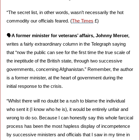
“The secret list, in other words, wasn’t necessarily the hot 
commodity our officials feared. (
The Times
 £)
🗣️
A former minister for veterans’ affairs, Johnny Mercer,
writes a fairly extraordinary column in the Telegraph saying 
that “now the public can see for the first time the true scale of 
the ineptitude of the British state, through two successive 
governments, concerning Afghanistan.” Remember, the author 
is a former minister, at the heart of government during the 
initial response to the crisis.
“Whilst there will no doubt be a rush to blame the individual 
who sent it (I know who he is), it would be entirely unfair and 
wrong to do so. Because I can honestly say this whole farcical 
process has been the most hapless display of incompetence 
by successive ministers and officials that I saw in my time in 