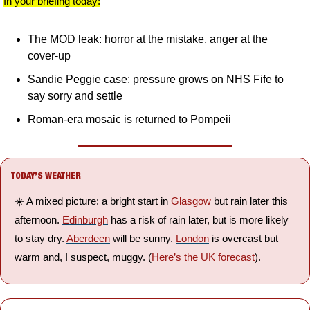
In your briefing today:
The MOD leak: horror at the mistake, anger at the 
cover-up
Sandie Peggie case: pressure grows on NHS Fife to 
say sorry and settle
Roman-era mosaic is returned to Pompeii
TODAY’S WEATHER
☀️ A mixed picture: a bright start in 
Glasgow
 but rain later this 
afternoon. 
Edinburgh
 has a risk of rain later, but is more likely 
to stay dry. 
Aberdeen
 will be sunny. 
London
 is overcast but 
warm and, I suspect, muggy. (
Here’s the UK forecast
).