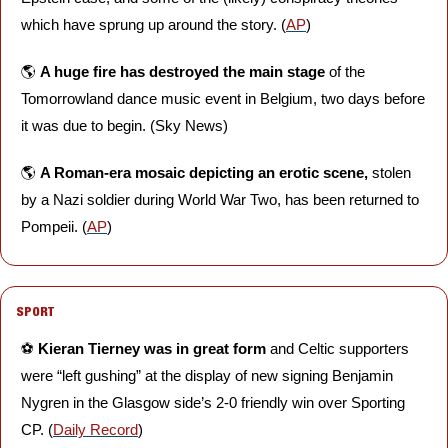
which have sprung up around the story. (
AP
)
🌎 
A huge fire has destroyed the main stage
 of the 
Tomorrowland dance music event in Belgium, two days before 
it was due to begin. (Sky News)
🌎 
A Roman-era mosaic depicting an erotic scene, 
stolen 
by a Nazi soldier during World War Two, has been returned to 
Pompeii. (
AP
)
SPORT
⚽️ 
Kieran Tierney was in great form
 and Celtic supporters 
were “left gushing” at the display of new signing Benjamin 
Nygren in the Glasgow side’s 2-0 friendly win over Sporting 
CP. (
Daily Record
)