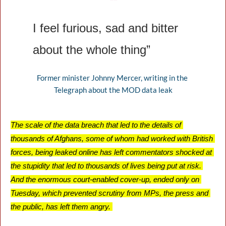
❝
I feel furious, sad and bitter 
about the whole thing”
Former minister Johnny Mercer, writing in the 
Telegraph about the MOD data leak
The scale of the data breach that led to the details of 
thousands of Afghans, some of whom had worked with British 
forces, being leaked online has left commentators shocked at 
the stupidity that led to thousands of lives being put at risk. 
And the enormous court-enabled cover-up, ended only on 
Tuesday, which prevented scrutiny from MPs, the press and 
the public, has left them angry. 