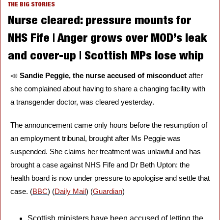
THE BIG STORIES
Nurse cleared: pressure mounts for 
NHS Fife | Anger grows over MOD’s leak 
and cover-up | Scottish MPs lose whip
📣
Sandie Peggie, the nurse accused of misconduct 
after 
she complained about having to share a changing facility with 
a transgender doctor, was cleared yesterday. 
The announcement came only hours before the resumption of 
an employment tribunal, brought after Ms Peggie was 
suspended. She claims her treatment was unlawful and has 
brought a case against NHS Fife and Dr Beth Upton: the 
health board is now under pressure to apologise and settle that 
case. (
BBC
) (
Daily Mail
) (
Guardian
)
Scottish ministers have been accused of letting the 