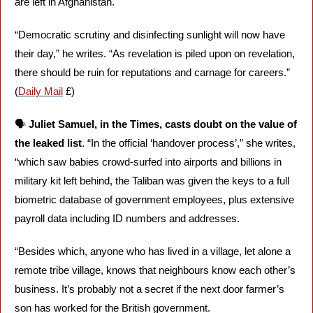
are left in Afghanistan. 
“Democratic scrutiny and disinfecting sunlight will now have 
their day,” he writes. “As revelation is piled upon on revelation, 
there should be ruin for reputations and carnage for careers.” 
(
Daily Mail
 £)
🗣️ 
Juliet Samuel, in the Times, casts doubt on the value of 
the leaked list
. “In the official ‘handover process’,” she writes, 
“which saw babies crowd-surfed into airports and billions in 
military kit left behind, the Taliban was given the keys to a full 
biometric database of government employees, plus extensive 
payroll data including ID numbers and addresses. 
“Besides which, anyone who has lived in a village, let alone a 
remote tribe village, knows that neighbours know each other’s 
business. It’s probably not a secret if the next door farmer’s 
son has worked for the British government.