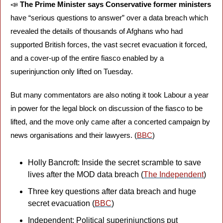
📣
The Prime Minister says Conservative former ministers 
have “serious questions to answer” over a data breach which 
revealed the details of thousands of Afghans who had 
supported British forces, the vast secret evacuation it forced, 
and a cover-up of the entire fiasco enabled by a 
superinjunction only lifted on Tuesday. 
But many commentators are also noting it took Labour a year 
in power for the legal block on discussion of the fiasco to be 
lifted, and the move only came after a concerted campaign by 
news organisations and their lawyers. (
BBC
)
Holly Bancroft: Inside the secret scramble to save 
lives after the MOD data breach (
The Independent
)
Three key questions after data breach and huge 
secret evacuation (
BBC
)
Independent: Political superinjunctions put 