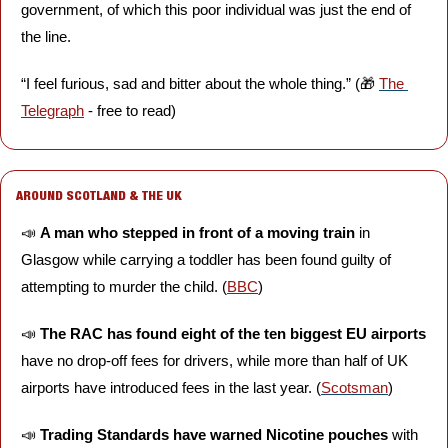
government, of which this poor individual was just the end of 
the line.
“I feel furious, sad and bitter about the whole thing.” (
🎁
The 
Telegraph
 - free to read)
AROUND SCOTLAND & THE UK
📣
A man who stepped in front of a moving train
 in 
Glasgow while carrying a toddler has been found guilty of 
attempting to murder the child. (
BBC
)
📣
The RAC has found eight of the ten biggest EU airports 
have no drop-off fees for drivers, while more than half of UK 
airports have introduced fees in the last year. (
Scotsman
)
📣
Trading Standards have warned Nicotine pouches
 with 