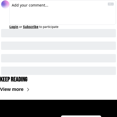
Login
or
Subscribe
to participate
Keep Reading
View more