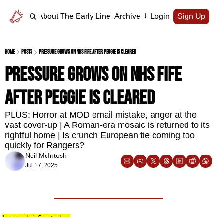
Home
About The Early Line
Archive
Upgrade
Login
Sign Up
Home
Posts
Pressure grows on NHS Fife after Peggie is cleared
Pressure grows on NHS Fife 
after Peggie is cleared
PLUS: Horror at MOD email mistake, anger at the 
vast cover-up | A Roman-era mosaic is returned to its 
rightful home | Is crunch European tie coming too 
quickly for Rangers?
Neil McIntosh
Jul 17, 2025