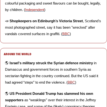
colourful packaging and sweet flavours can be bought, legally, 
by children. (
Independent
)
📣
Shopkeepers on Edinburgh’s Victoria Street
, Scotland's 
most photographed street, say it has been "wrecked" after 
vandals covered surfaces in graffiti. (
BBC
)
AROUND THE WORLD
🌎 
Israel's military struck the Syrian defence ministry
 in 
Damascus and government forces in southern Syria as 
sectarian fighting in the country continued. But the US said it 
had agreed “steps” to end the violence. (
BBC
)
🌎 
US President Donald Trump has slammed his own 
supporters 
as “weaklings” over their interest in the Jeffrey 
Epstein case, and some of the (likely) conspiracy theories 