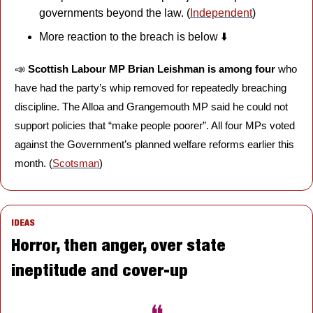
governments beyond the law. (
Independent
)
More reaction to the breach is below ⬇️
📣
Scottish Labour MP Brian Leishman is among four 
who 
have had the party’s whip removed for repeatedly breaching 
discipline. The Alloa and Grangemouth MP said he could not 
support policies that “make people poorer”. All four MPs voted 
against the Government’s planned welfare reforms earlier this 
month. (
Scotsman
)
IDEAS
Horror, then anger, over state 
ineptitude and cover-up