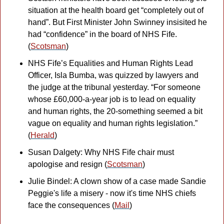
situation at the health board get “completely out of 
hand”. But First Minister John Swinney insisited he 
had “confidence” in the board of NHS Fife. 
(
Scotsman
)
NHS Fife’s Equalities and Human Rights Lead 
Officer, Isla Bumba, was quizzed by lawyers and 
the judge at the tribunal yesterday. “For someone 
whose £60,000-a-year job is to lead on equality 
and human rights, the 20-something seemed a bit 
vague on equality and human rights legislation.” 
(
Herald
)
Susan Dalgety: Why NHS Fife chair must 
apologise and resign (
Scotsman
)
Julie Bindel: A clown show of a case made Sandie 
Peggie's life a misery - now it's time NHS chiefs 
face the consequences (
Mail
)