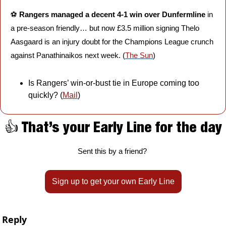
⚽️ 
Rangers managed a decent 4-1 win over Dunfermline
 in 
a pre-season friendly… but now £3.5 million signing Thelo 
Aasgaard is an injury doubt for the Champions League crunch 
against Panathinaikos next week. (
The Sun
)
Is Rangers’ win-or-bust tie in Europe coming too 
quickly? (
Mail
)
👍 That’s your Early Line for the day
Sent this by a friend? 
Sign up to get your own Early Line
Reply