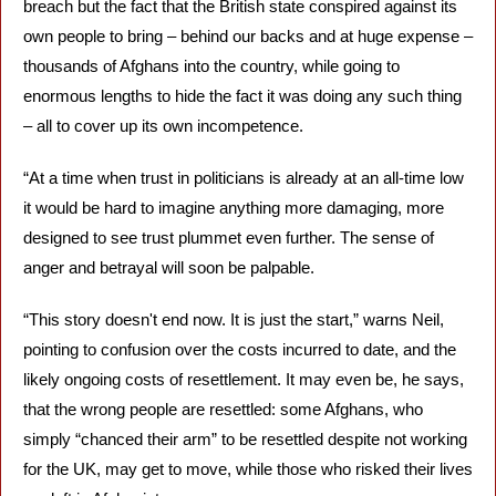
breach but the fact that the British state conspired against its 
own people to bring – behind our backs and at huge expense – 
thousands of Afghans into the country, while going to 
enormous lengths to hide the fact it was doing any such thing 
– all to cover up its own incompetence.
“At a time when trust in politicians is already at an all-time low 
it would be hard to imagine anything more damaging, more 
designed to see trust plummet even further. The sense of 
anger and betrayal will soon be palpable.
“This story doesn't end now. It is just the start,” warns Neil, 
pointing to confusion over the costs incurred to date, and the 
likely ongoing costs of resettlement. It may even be, he says, 
that the wrong people are resettled: some Afghans, who 
simply “chanced their arm” to be resettled despite not working 
for the UK, may get to move, while those who risked their lives 