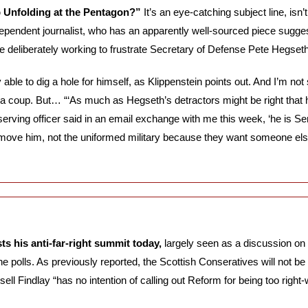
p Unfolding at the Pentagon?” 
It’s an eye-catching subject line, isn’t
ependent journalist, who has an apparently well-sourced piece suggest
e deliberately working to frustrate Secretary of Defense Pete Hegseth
able to dig a hole for himself, as Klippenstein points out. And I’m not 
a coup. But… “‘As much as Hegseth’s detractors might be right that h
r serving officer said in an email exchange with me this week, ‘he is Sen
move him, not the uniformed military because they want someone else
s his anti-far-right summit today,
 largely seen as a discussion on 
e polls. As previously reported, the Scottish Conseratives will not be 
ll Findlay “has no intention of calling out Reform for being too right-w