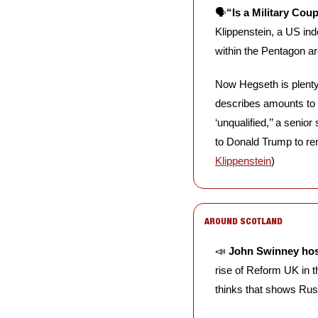
🗣️
“Is a Military Cou
Klippenstein, a US ind
within the Pentagon ar
Now Hegseth is plenty 
describes amounts to 
‘unqualified,’’ a senio
to Donald Trump to re
Klippenstein
)
AROUND SCOTLAND
📣
John Swinney host
rise of Reform UK in th
thinks that shows Russe