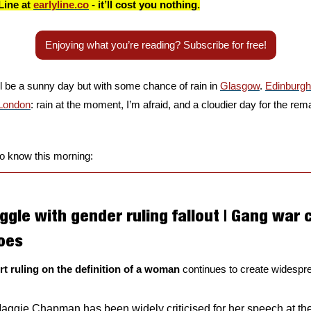
Line at 
earlyline.co
 - it’ll cost you nothing.
Enjoying what you’re reading? Subscribe for free!
ll be a sunny day but with some chance of rain in 
Glasgow
. 
Edinburgh
London
: rain at the moment, I’m afraid, and a cloudier day for the rema
to know this morning:
ggle with gender ruling fallout | Gang war co
oes 
 ruling on the definition of a woman 
continues to create widespread
ggie Chapman has been widely criticised for her speech at th