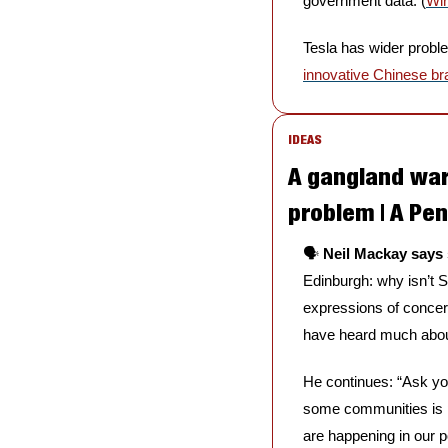
government data. (
Wi
Tesla has wider problems
innovative Chinese b
IDEAS
A gangland war
problem | A Pe
🗣️ 
Neil Mackay says 
Edinburgh: why isn’t S
expressions of concern
have heard much about
He continues: “Ask you
some communities is pa
are happening in our 