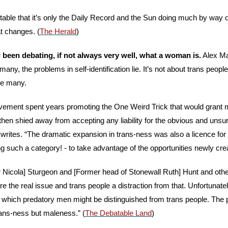
otable that it’s only the Daily Record and the Sun doing much by way of 
at changes. (
The Herald
)
s
 been debating, if not always very well, what a woman is.
 Alex M
many, the problems in self-identification lie. It’s not about trans people.
re many.
ovement spent years promoting the One Weird Trick that would grant 
en shied away from accepting any liability for the obvious and unsu
e writes. “The dramatic expansion in trans-ness was also a licence for
g such a category! - to take advantage of the opportunities newly cre
r Nicola] Sturgeon and [Former head of Stonewall Ruth] Hunt and other
re the real issue and trans people a distraction from that. Unfortunate
which predatory men might be distinguished from trans people. The pr
trans-ness but maleness.” (
The Debatable Land
)