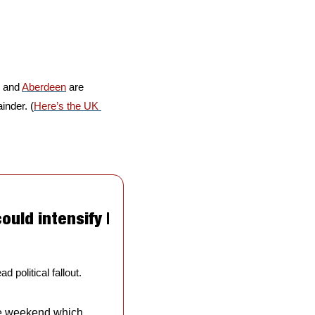
 and 
Aberdeen
 are 
inder. (
Here’s the UK 
uld intensify | 
 political fallout.
e weekend which 