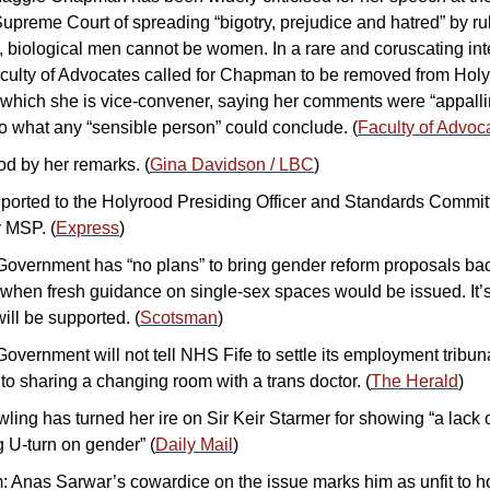
upreme Court of spreading “bigotry, prejudice and hatred” by rul
, biological men cannot be women. In a rare and coruscating inte
culty of Advocates called for Chapman to be removed from Holyr
 which she is vice-convener, saying her comments were “appallin
to what any “sensible person” could conclude. (
Faculty of Advoca
d by her remarks. (
Gina Davidson / LBC
)
ported to the Holyrood Presiding Officer and Standards Commit
y MSP. (
Express
)
Government has “no plans” to bring gender reform proposals bac
 when fresh guidance on single-sex spaces would be issued. It’s
ill be supported. (
Scotsman
)
overnment will not tell NHS Fife to settle its employment tribuna
to sharing a changing room with a trans doctor. (
The Herald
)
ing has turned her ire on Sir Keir Starmer for showing “a lack o
 U-turn on gender” (
Daily Mail
)
Anas Sarwar’s cowardice on the issue marks him as unfit to hol