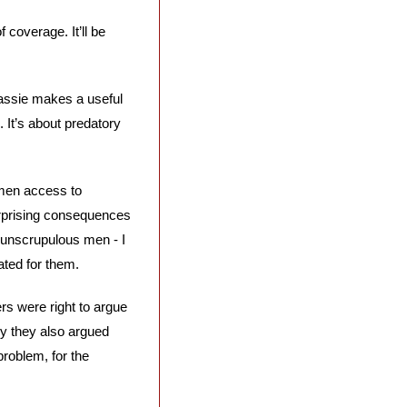
coverage. It’ll be 
assie makes a useful 
 It’s about predatory 
men access to 
rprising consequences 
 unscrupulous men - I 
ated for them.
s were right to argue 
ly they also argued 
oblem, for the 