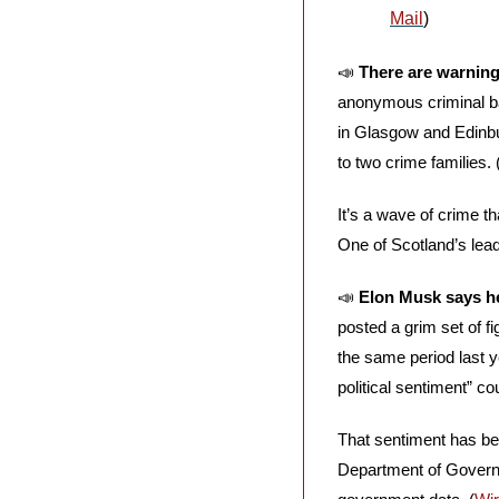
Mail
)
📣
There are warning
anonymous criminal ba
in Glasgow and Edinbur
to two crime families. 
It’s a wave of crime t
One of Scotland’s lead
📣
Elon Musk says he
posted a grim set of fi
the same period last y
political sentiment” co
That sentiment has bee
Department of Governm