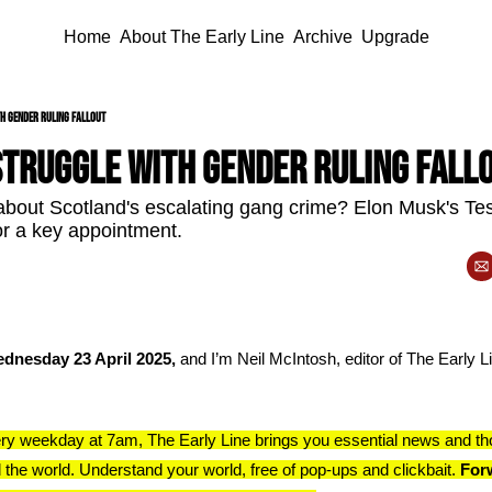
Home
About The Early Line
Archive
Upgrade
th gender ruling fallout
struggle with gender ruling fall
bout Scotland's escalating gang crime? Elon Musk's Tes
r a key appointment.
dnesday 23 April 2025, 
and I’m Neil McIntosh, editor of The Early Lin
ry weekday at 7am, The Early Line brings you essential news and th
 the world. Understand your world, free of pop-ups and clickbait. 
Forw