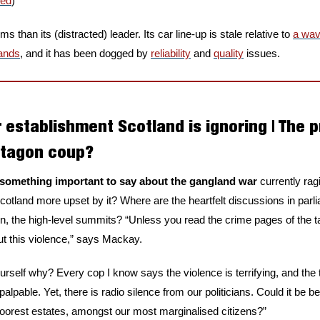
red
)
 than its (distracted) leader. Its car line-up is stale relative to 
a wav
rands
, and it has been dogged by 
reliability
 and 
quality
 issues.
 establishment Scotland is ignoring | The 
ntagon coup?
something important to say about the gangland war 
currently rag
cotland more upset by it? Where are the heartfelt discussions in parl
, the high-level summits? “Unless you read the crime pages of the ta
 this violence,” says Mackay.
rself why? Every cop I know says the violence is terrifying, and the t
lpable. Yet, there is radio silence from our politicians. Could it be 
poorest estates, amongst our most marginalised citizens?”