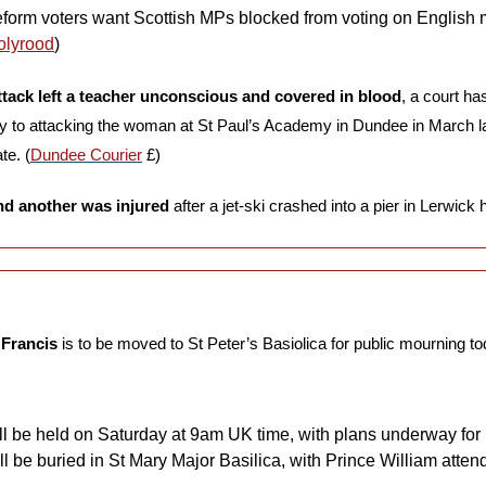
eform voters want Scottish MPs blocked from voting on English ma
olyrood
)
ttack left a teacher unconscious and covered in blood
, a court ha
ty to attacking the woman at St Paul’s Academy in Dundee in March las
te. (
Dundee Courier
 £)
nd another was injured
 after a jet-ski crashed into a pier in Lerwick 
 Francis
 is to be moved to St Peter’s Basiolica for public mourning to
ill be held on Saturday at 9am UK time, with plans underway for 
ll be buried in St Mary Major Basilica, with Prince William attend