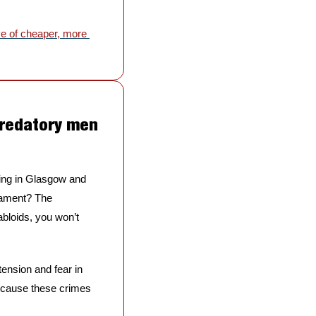
e of cheaper, more 
predatory men 
ing in Glasgow and 
iament? The 
bloids, you won’t 
ension and fear in 
because these crimes 