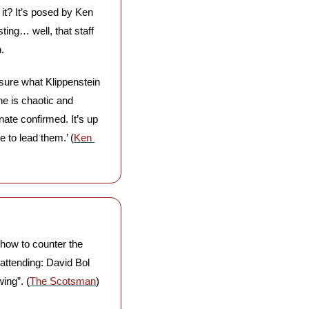
 it? It’s posed by Ken 
ing… well, that staff 
. 
sure what Klippenstein 
e is chaotic and 
ate confirmed. It’s up 
 to lead them.’ (
Ken 
how to counter the 
attending: David Bol 
ing”. (
The Scotsman
)