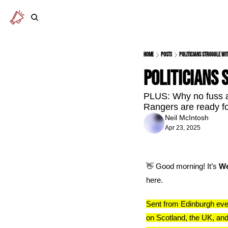
Home
Posts
Politicians struggle wi
Politicians 
PLUS: Why no fuss a
Rangers are ready fo
Neil McIntosh
Apr 23, 2025
👋
 Good morning! It’s 
We
here.
Sent from Edinburgh eve
on Scotland, the UK, and