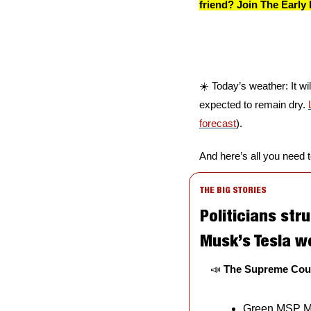
friend? Join The Early 
☀️ Today’s weather: It wi
expected to remain dry. 
forecast
).
And here’s all you need 
THE BIG STORIES
Politicians stru
Musk’s Tesla w
📣
The Supreme Court
Green MSP Ma