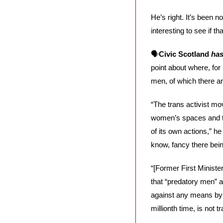
He’s right. It’s been n
interesting to see if th
🗣️
Civic Scotland 
ha
point about where, for 
men, of which there a
“The trans activist m
women’s spaces and th
of its own actions,” h
know, fancy there bein
“[Former First Ministe
that “predatory men” a
against any means by 
millionth time, is not 