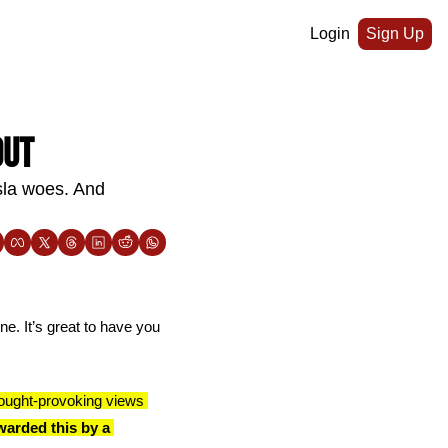
Login
Sign Up
out
la woes. And 
e. It’s great to have you 
ought-provoking views 
arded this by a 