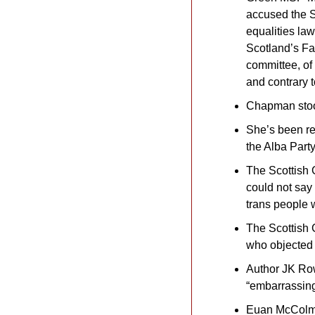
accused the S
equalities law
Scotland’s Fa
committee, of
and contrary 
Chapman stoo
She’s been re
the Alba Part
The Scottish 
could not say
trans people w
The Scottish G
who objected 
Author JK Rowl
“embarrassing
Euan McColm: 