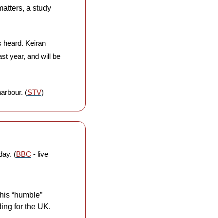
tters, a study 
s heard. Keiran 
t year, and will be 
harbour. (
STV
)
day. (
BBC
 - live 
his “humble” 
ing for the UK. 