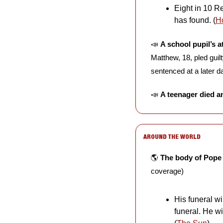
Eight in 10 R
has found. (
H
📣
A school pupil’s a
Matthew, 18, pled guil
sentenced at a later da
📣
A teenager died a
AROUND THE WORLD
🌎 
The body of Pope
coverage)
His funeral w
funeral. He wi