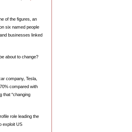
ne of the figures, an 
 on six named people 
and businesses linked 
 be about to change? 
 car company, Tesla, 
ll 70% compared with 
 that “changing 
ile role leading the 
 exploit US 