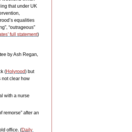
ing that under UK 
rvention, 
ood’s equalities 
g”, “outrageous” 
tes’ full statement
) 
tee by Ash Regan, 
k (
Holyrood
) but 
 not clear how 
l with a nurse 
f remorse” after an 
d office. (
Daily 