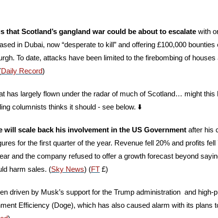
s that Scotland’s gangland war could be about to escalate
 with o
sed in Dubai, now “desperate to kill” and offering £100,000 bounties
gh. To date, attacks have been limited to the firebombing of houses 
(
Daily Record
) 
hat has largely flown under the radar of much of Scotland… might this
ing columnists thinks it should - see below. ⬇️
 will scale back his involvement in the US Government
 after his
gures for the first quarter of the year. Revenue fell 20% and profits fe
ear and the company refused to offer a growth forecast beyond saying
uld harm sales. (
Sky News
) (
FT
 £)
n driven by Musk’s support for the Trump administration  and high-prof
ent Efficiency (Doge), which has also caused alarm with its plans to