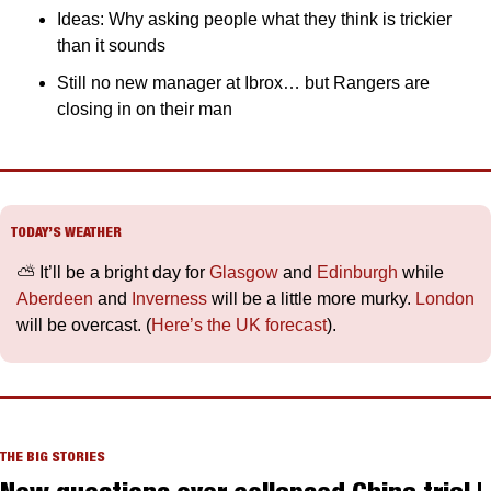
Ideas: Why asking people what they think is trickier 
than it sounds
Still no new manager at Ibrox… but Rangers are 
closing in on their man
TODAY’S WEATHER
⛅️ It’ll be a bright day for 
Glasgow
 and 
Edinburgh
 while 
Aberdeen
 and 
Inverness
 will be a little more murky. 
London
will be overcast. (
Here’s the UK forecast
).
THE BIG STORIES