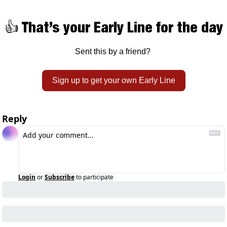
👍 That’s your Early Line for the day
Sent this by a friend? 
Sign up to get your own Early Line
Reply
Login
or
Subscribe
to participate