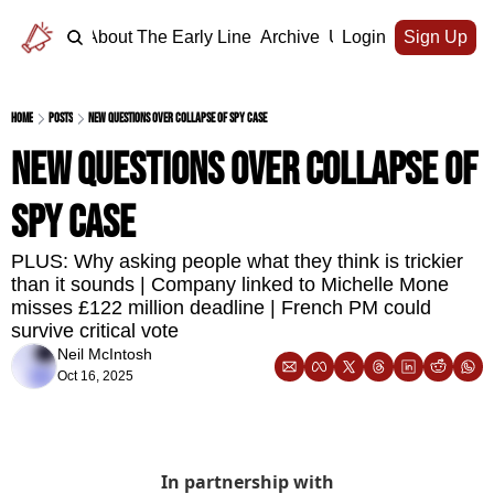
Home
About The Early Line
Archive
Upgrade
Login
Sign Up
Home
Posts
New questions over collapse of spy case
New questions over collapse of 
spy case
PLUS: Why asking people what they think is trickier 
than it sounds | Company linked to Michelle Mone 
misses £122 million deadline | French PM could 
survive critical vote
Neil McIntosh
Oct 16, 2025
In partnership with