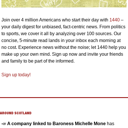
Join over 4 million Americans who start their day with 
1440
 – 
your daily digest for unbiased, fact-centric news. From politics 
to sports, we cover it all by analyzing over 100 sources. Our 
concise, 5-minute read lands in your inbox each morning at 
no cost. Experience news without the noise; let 1440 help you 
make up your own mind. Sign up now and invite your friends 
and family to be part of the informed.
Sign up today!
AROUND SCOTLAND
📣
A company linked to Baroness Michelle Mone 
has 