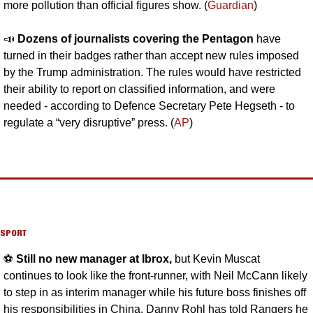
more pollution than official figures show. (
Guardian
)
📣
Dozens of journalists covering the Pentagon 
have 
turned in their badges rather than accept new rules imposed 
by the Trump administration. The rules would have restricted 
their ability to report on classified information, and were 
needed - according to Defence Secretary Pete Hegseth - to 
regulate a “very disruptive” press. (
AP
)
SPORT
⚽️ 
Still no new manager at Ibrox,
 but Kevin Muscat 
continues to look like the front-runner, with Neil McCann likely 
to step in as interim manager while his future boss finishes off 
his responsibilities in China. Danny Rohl has told Rangers he 