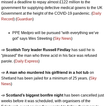
missed a deadline to repay almost £122 million to the 
government for supplying defective medical gowns to the UK 
Government at the height of the COVID-19 pandemic. (
Daily 
Record
) (
Guardian
)
PPE Medpro will be pursued “with everything we’ve 
got” says Wes Streeting (
Sky News
)
📣
Scottish Tory leader Russell Findlay
 has said he is 
“pleased” the man who threw acid in his face was refused 
parole. (
Daily Express
)
📣
A man who murdered his girlfriend in a hot tub
 on 
Shetland has been jailed for a minimum of 25 years. (
Sky 
News
)
📣
Scotland’s biggest bonfire night 
has been cancelled just 
weeks before it was scheduled, with organisers of the 