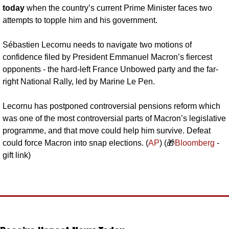
today 
when the country’s current Prime Minister faces two 
attempts to topple him and his government.
Sébastien Lecornu needs to navigate two motions of 
confidence filed by President Emmanuel Macron’s fiercest 
opponents - the hard-left France Unbowed party and the far-
right National Rally, led by Marine Le Pen.
Lecornu has postponed controversial pensions reform which 
was one of the most controversial parts of Macron’s legislative 
programme, and that move could help him survive. Defeat 
could force Macron into snap elections. (
AP
) (
🎁
Bloomberg
 - 
gift link)