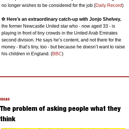
no longer wishes to be considered for the job (
Daily Record
)
⚽️ 
Here’s an extraordinary catch-up with Jonjo Shelvey, 
the former Newcastle United star who - now aged 33 - is 
playing in front of tiny crowds in the United Arab Emirates 
second division. He says he’s content, and not there for the 
money - that’s tiny, too - but because he doesn’t want to raise 
his children in England. (
BBC
)
IDEAS
The problem of asking people what they 
think