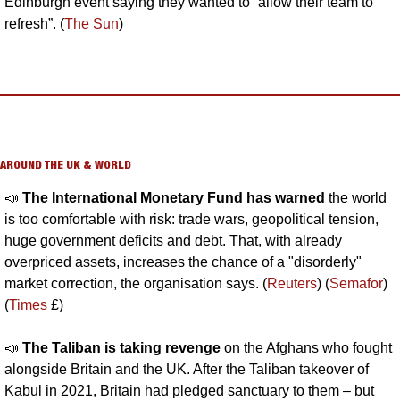
Edinburgh event saying they wanted to “allow their team to 
refresh”. (
The Sun
)
AROUND THE UK & WORLD
📣
The International Monetary Fund has warned 
the world 
is too comfortable with risk: trade wars, geopolitical tension, 
huge government deficits and debt. That, with already 
overpriced assets, increases the chance of a "disorderly" 
market correction, the organisation says. (
Reuters
) (
Semafor
) 
(
Times
 £)
📣
The Taliban is taking revenge 
on the Afghans who fought 
alongside Britain and the UK. After the Taliban takeover of 
Kabul in 2021, Britain had pledged sanctuary to them – but 