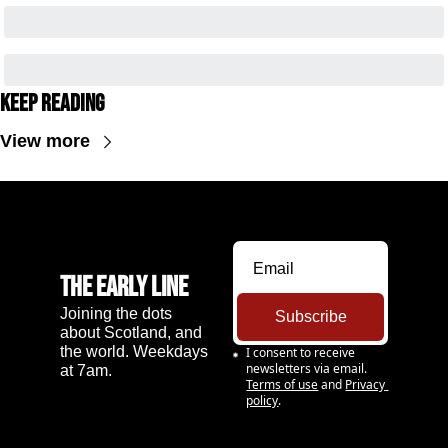
Keep Reading
View more
The Early Line
Joining the dots 
Subscribe
about Scotland, and 
the world. Weekdays 
I consent to receive 
newsletters via email.
at 7am.
Terms of use
and
Privacy 
policy
.