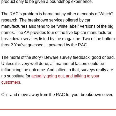
product only to be given a poundshop experience.
The RAC’s problem is borne out by other elements of Which? 
research. The breakdown services offered by car 
manufacturers also tend to be “white label” versions of the big 
names. The AA provides four of the five top car manufacturer 
breakdown services listed by the magazine. Two of the bottom 
three? You’ve guessed it: powered by the RAC.
The moral of the story? Beware survey feedback, good or bad. 
Unless it’s very well done, all manner of factors could be 
influencing the outcome. And, allied to that, surveys really are 
no substitute for 
actually going out, and talking to your 
customers
. 
Oh - and move away from the RAC for your breakdown cover.