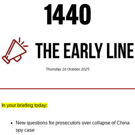
Thursday 16 October 2025
In your briefing today:
New questions for prosecutors over collapse of China 
spy case