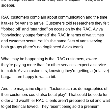
sidebar.
RAC customers complain about communication and the time 
it takes for vans to arrive. Customers told researchers they felt 
“fobbed off” and “stranded” on occasion by the RAC. Aviva 
“convincingly outperformed” the RAC in terms of wait times 
and customer score. Yet it’s the same fleet of vans serving 
both groups (there’s no ringfenced Aviva team).
What may be happening is that RAC customers, aware 
they’re paying more than for other services, expect a service 
to match. Aviva customers, knowing they’re getting a (relative) 
bargain, are happy to wait a bit. 
And, the magazine slips in, “factors such as demographics of 
their customers could also be at play”. That could be code for: 
older and wealthier RAC clients aren’t prepared to sit and wait 
to get their car towed. They resent being sold a premium 