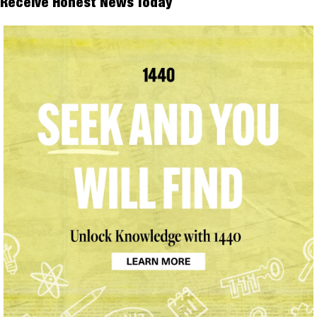
Receive Honest News Today