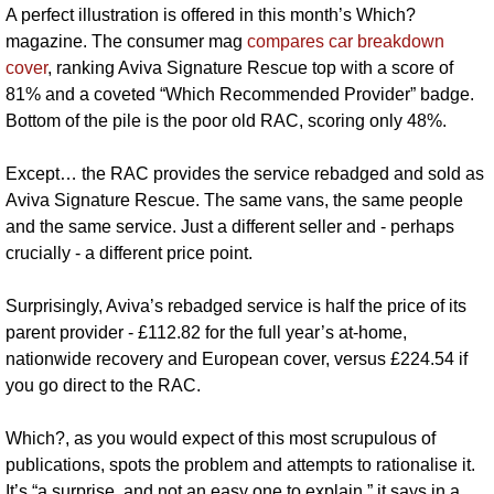
A perfect illustration is offered in this month’s Which? 
magazine. The consumer mag 
compares car breakdown 
cover
, ranking Aviva Signature Rescue top with a score of 
81% and a coveted “Which Recommended Provider” badge. 
Bottom of the pile is the poor old RAC, scoring only 48%.
Except… the RAC provides the service rebadged and sold as 
Aviva Signature Rescue. The same vans, the same people 
and the same service. Just a different seller and - perhaps 
crucially - a different price point.
Surprisingly, Aviva’s rebadged service is half the price of its 
parent provider - £112.82 for the full year’s at-home, 
nationwide recovery and European cover, versus £224.54 if 
you go direct to the RAC.
Which?, as you would expect of this most scrupulous of 
publications, spots the problem and attempts to rationalise it. 
It’s “a surprise, and not an easy one to explain,” it says in a 