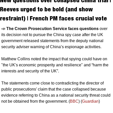
New questions over collapsed China trial | 
Reeves urged to be bold (and show 
restraint) | French PM faces crucial vote
📣
The Crown Prosecution Service faces questions 
over 
its decision not to pursue the China spy case after the UK 
government released statements from the deputy national 
security adviser warning of China’s espionage activities.
Matthew Collins noted the impact that spying could have on 
"the UK's economic prosperity and resilience" and “harm the 
interests and security of the UK”. 
The statements come close to contradicting the director of 
public prosecutions’ claim that the case collapsed because 
evidence referring to China as a national security threat could 
not be obtained from the government. (
BBC
) (
Guardian
)