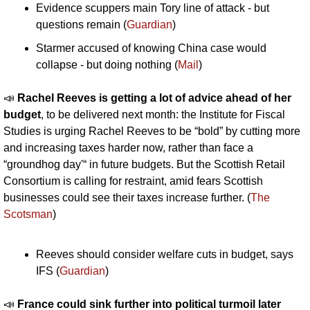
Evidence scuppers main Tory line of attack - but 
questions remain (
Guardian
)
Starmer accused of knowing China case would 
collapse - but doing nothing (
Mail
)
📣
Rachel Reeves is getting a lot of advice ahead of her 
budget
, to be delivered next month: the Institute for Fiscal 
Studies is urging Rachel Reeves to be “bold” by cutting more 
and increasing taxes harder now, rather than face a 
“groundhog day'“ in future budgets. But the Scottish Retail 
Consortium is calling for restraint, amid fears Scottish 
businesses could see their taxes increase further. (
The 
Scotsman
)
Reeves should consider welfare cuts in budget, says 
IFS (
Guardian
)
📣
France could sink further into political turmoil later 