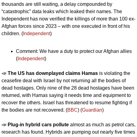
thousands are still waiting, a delay compounded by 
“catastrophic” data leaks which leaked their names. The 
Independent has now verified the killings of more than 100 ex-
Afghan forces since 2023 – with one executed in front of his 
children. (
Independent
)
Comment: We have a duty to protect our Afghan allies 
(
Independent
)
📣
The US has downplayed claims Hamas 
is violating the 
ceasefire deal with Israel by not returning all the bodies of 
dead hostages. Only nine of the 28 dead hostages have been 
returned, with Hamas saying it needs time and equipment to 
recover the others. Israel has threatened to resume fighting if 
the bodies are not recovered. (
BBC
) (
Guardian
)
📣
Plug-in hybrid cars pollute
 almost as much as petrol cars, 
research has found. Hybrids are pumping out nearly five times 