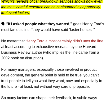
Which’s reviews of car breakdown services shows how even 
the most careful research can be confounded by apparently 
irrelevant factors.
🗣️ 
“If I asked people what they wanted,” 
goes Henry Ford’s 
most famous line, “they would have said ‘faster horses’.”
No matter that 
Henry Ford almost certainly didn’t utter the line
, 
at least according to exhaustive research by one Harvard 
Business Review author (who implies the line came from a 
2002 book on disruption).
For many managers, especially those involved in product 
development, the general point is held to be true: you can’t 
trust people to tell you what they want, now and especially in 
the future - at least, not without very careful preparation. 
So many factors can shape their feedback, in subtle ways.