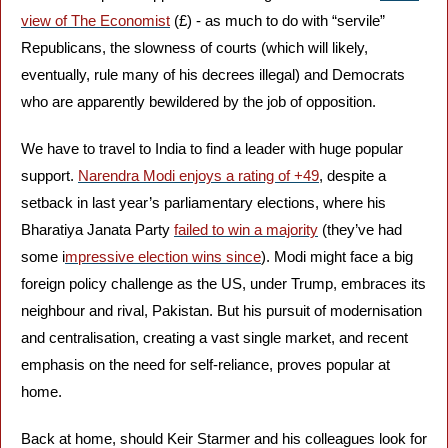
view of The Economist
 (£) - as much to do with “servile” 
Republicans, the slowness of courts (which will likely, 
eventually, rule many of his decrees illegal) and Democrats 
who are apparently bewildered by the job of opposition.
We have to travel to India to find a leader with huge popular 
support. 
Narendra Modi enjoys a rating of +49
, despite a 
setback in last year’s parliamentary elections, where his 
Bharatiya Janata Party 
failed to win a majority
 (they’ve had 
some i
mpressive election wins since
). Modi might face a big 
foreign policy challenge as the US, under Trump, embraces its 
neighbour and rival, Pakistan. But his pursuit of modernisation 
and centralisation, creating a vast single market, and recent 
emphasis on the need for self-reliance, proves popular at 
home.
Back at home, should Keir Starmer and his colleagues look for 