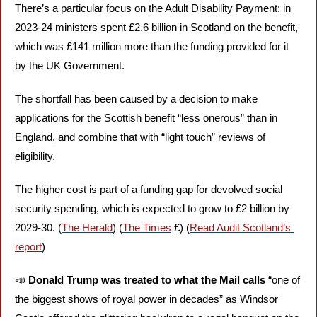
There’s a particular focus on the Adult Disability Payment: in 
2023-24 ministers spent £2.6 billion in Scotland on the benefit, 
which was £141 million more than the funding provided for it 
by the UK Government. 
The shortfall has been caused by a decision to make 
applications for the Scottish benefit “less onerous” than in 
England, and combine that with “light touch” reviews of 
eligibility. 
The higher cost is part of a funding gap for devolved social 
security spending, which is expected to grow to £2 billion by 
2029-30. (
The Herald
) (
The Times
 £) (
Read Audit Scotland’s 
report
)
📣
Donald Trump was treated to what the Mail calls
 “one of 
the biggest shows of royal power in decades” as Windsor 