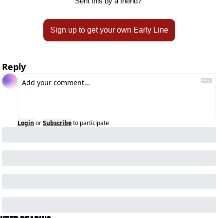
Sent this by a friend? 
Sign up to get your own Early Line
Reply
Login
or
Subscribe
to participate