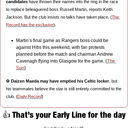
candidates
 have thrown their names into the ring in the race 
to replace beleaguered boss Russell Martin, reports Keith 
Jackson. But the club insists no talks have taken place. (
The 
Record has the exclusive
).
Martin’s final game as Rangers boss could be 
against Hibs this weekend, with fan protests 
planned before the match and chairman Andrew 
Cavenagh flying into Glasgow for the game. (
The 
Sun
)
⚽️ 
Daizen Maeda may have emptied his Celtic locker
, but 
his teammates believe the star is still entirely committed to the 
club. (
Daily Record
)
👍 That’s your Early Line for the day