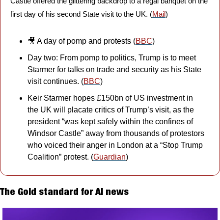
Castle offered the glittering backdrop to a regal banquet on the 
first day of his second State visit to the UK. (
Mail
)
🎥
 A day of pomp and protests (
BBC
)
Day two: From pomp to politics, Trump is to meet 
Starmer for talks on trade and security as his State 
visit continues. (
BBC
)
Keir Starmer hopes £150bn of US investment in 
the UK will placate critics of Trump’s visit, as the 
president “was kept safely within the confines of 
Windsor Castle” away from thousands of protestors 
who voiced their anger in London at a “Stop Trump 
Coalition” protest. (
Guardian
)
The Gold standard for AI news