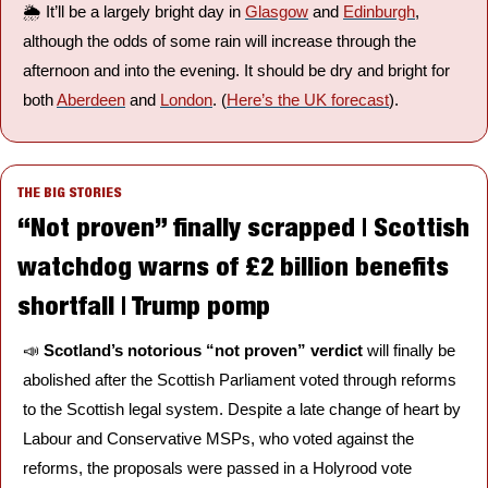
🌦️ It’ll be a largely bright day in 
Glasgow
 and 
Edinburgh
, 
although the odds of some rain will increase through the 
afternoon and into the evening. It should be dry and bright for 
both 
Aberdeen
 and 
London
. (
Here’s the UK forecast
).
THE BIG STORIES
“Not proven” finally scrapped | Scottish 
watchdog warns of £2 billion benefits 
shortfall | Trump pomp
📣
Scotland’s notorious “not proven” verdict 
will finally be 
abolished after the Scottish Parliament voted through reforms 
to the Scottish legal system. Despite a late change of heart by 
Labour and Conservative MSPs, who voted against the 
reforms, the proposals were passed in a Holyrood vote 