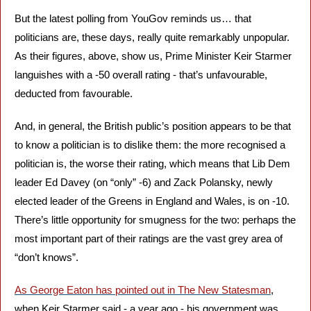
But the latest polling from YouGov reminds us… that 
politicians are, these days, really quite remarkably unpopular. 
As their figures, above, show us, Prime Minister Keir Starmer 
languishes with a -50 overall rating - that’s unfavourable, 
deducted from favourable. 
And, in general, the British public’s position appears to be that 
to know a politician is to dislike them: the more recognised a 
politician is, the worse their rating, which means that Lib Dem 
leader Ed Davey (on “only” -6) and Zack Polansky, newly 
elected leader of the Greens in England and Wales, is on -10. 
There’s little opportunity for smugness for the two: perhaps the 
most important part of their ratings are the vast grey area of 
“don’t knows”.
As George Eaton has pointed out in The New Statesman
, 
when Keir Starmer said - a year ago - his government was 