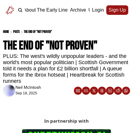
Home
About The Early Line
Archive
Upgrade
Login
Sign Up
Home
Posts
The end of "not proven"
The end of "not proven"
PLUS: The west's wildly unpopular leaders - and the 
world's most popular politician | Scottish Government 
told it needs a plan for £2 billion shortfall | A queue 
forms for the Ibrox hotseat | Heartbreak for Scottish 
runners
Neil McIntosh
Sep 18, 2025
In partnership with