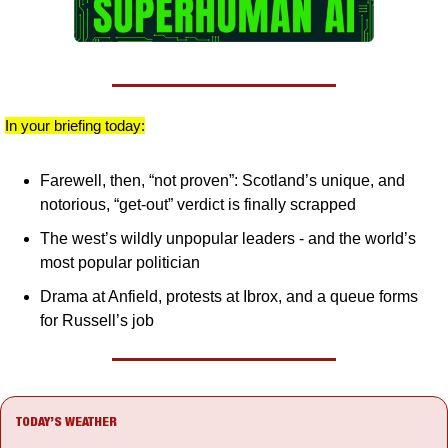
In your briefing today:
Farewell, then, “not proven”: Scotland’s unique, and 
notorious, “get-out” verdict is finally scrapped
The west’s wildly unpopular leaders - and the world’s 
most popular politician
Drama at Anfield, protests at Ibrox, and a queue forms 
for Russell’s job
TODAY’S WEATHER