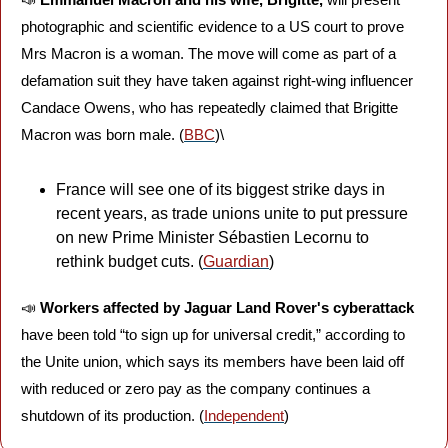
photographic and scientific evidence to a US court to prove 
Mrs Macron is a woman. The move will come as part of a 
defamation suit they have taken against right-wing influencer 
Candace Owens, who has repeatedly claimed that Brigitte 
Macron was born male. (
BBC
)\
France will see one of its biggest strike days in 
recent years, as trade unions unite to put pressure 
on new Prime Minister Sébastien Lecornu to 
rethink budget cuts. (
Guardian
)
📣
Workers affected by Jaguar Land Rover's cyberattack
have been told “to sign up for universal credit,” according to 
the Unite union, which says its members have been laid off 
with reduced or zero pay as the company continues a 
shutdown of its production. (
Independent
)