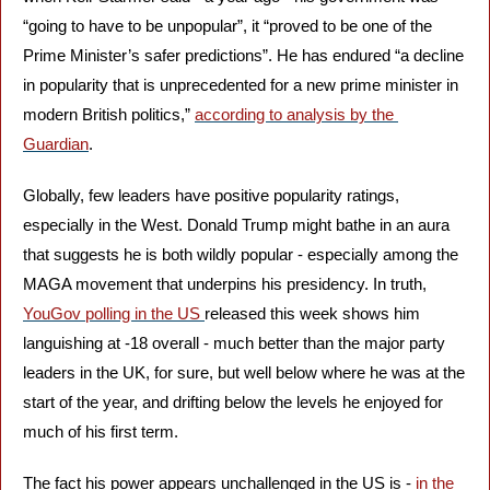
“going to have to be unpopular”, it “proved to be one of the 
Prime Minister’s safer predictions”. He has endured “a decline 
in popularity that is unprecedented for a new prime minister in 
modern British politics,” 
according to analysis by the 
Guardian
.
Globally, few leaders have positive popularity ratings, 
especially in the West. Donald Trump might bathe in an aura 
that suggests he is both wildly popular - especially among the 
MAGA movement that underpins his presidency. In truth, 
YouGov polling in the US 
released this week shows him 
languishing at -18 overall - much better than the major party 
leaders in the UK, for sure, but well below where he was at the 
start of the year, and drifting below the levels he enjoyed for 
much of his first term.
The fact his power appears unchallenged in the US is - 
in the 