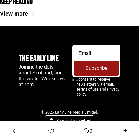
Keep Reading
View more
The Early Line
Joining the dots 
Subscribe
about Scotland, and 
the world. Weekdays 
I consent to receive 
newsletters via email.
at 7am.
Terms of use
and
Privacy 
policy
.
© 2026 Early Line Media Limited.
Powered by beehiiv
0