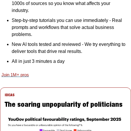
1000s of sources so you know what affects your 
industry.
Step-by-step tutorials you can use immediately - Real 
prompts and workflows that solve actual business 
problems.
New AI tools tested and reviewed - We try everything to 
deliver tools that drive real results.
All in just 3 minutes a day
Join 1M+ pros
IDEAS
The soaring unpopularity of politicians