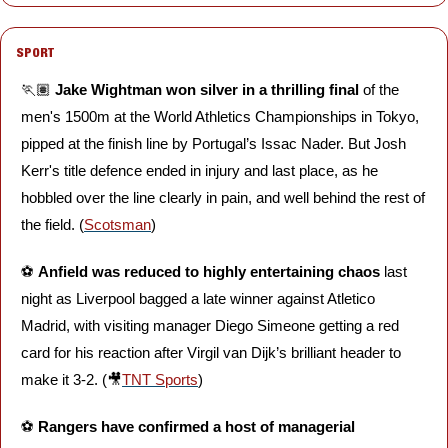
SPORT
🏃🏽 
Jake Wightman won silver in a thrilling final 
of the 
men's 1500m at the World Athletics Championships in Tokyo, 
pipped at the finish line by Portugal’s Issac Nader. But Josh 
Kerr's title defence ended in injury and last place, as he 
hobbled over the line clearly in pain, and well behind the rest of 
the field. (
Scotsman
)
⚽️ 
Anfield was reduced to highly entertaining chaos
 last 
night as Liverpool bagged a late winner against Atletico 
Madrid, with visiting manager Diego Simeone getting a red 
card for his reaction after Virgil van Dijk’s brilliant header to 
make it 3-2. (
🎥
TNT Sports
)
⚽️ 
Rangers have confirmed a host of managerial 