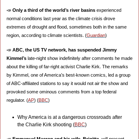
📣
Only a third of the world’s river basins
 experienced 
normal conditions last year as the climate crisis drove 
extremes of drought and flood, sometimes both in the same 
region, according to climate scientists. (
Guardian
)
📣
ABC, the US TV network, has suspended Jimmy 
Kimmel’s
 late-night show indefinitely after comments he made 
about the killing of far-right activist Charlie Kirk. The remarks 
by Kimmel, one of America’s best-known comics, led a group 
of ABC-affiliated stations to say it would not air the show and 
provoked some ominous comments from a top federal 
regulator. (
AP
) (
BBC
)
Why America is at a dangerous crossroads after 
the Charlie Kirk shooting (
BBC
)
📣
Emmanuel Macron and his wife, Brigitte,
 will present 