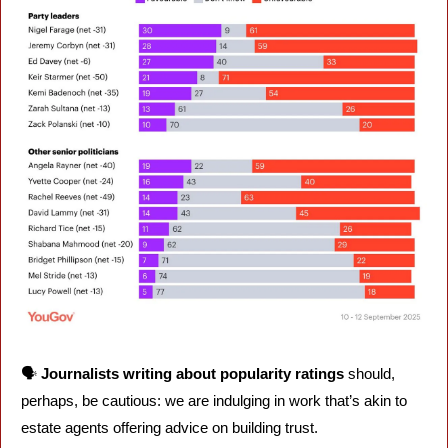
🗣️ 
Journalists writing about popularity ratings 
should, 
perhaps, be cautious: we are indulging in work that’s akin to 
estate agents offering advice on building trust. 