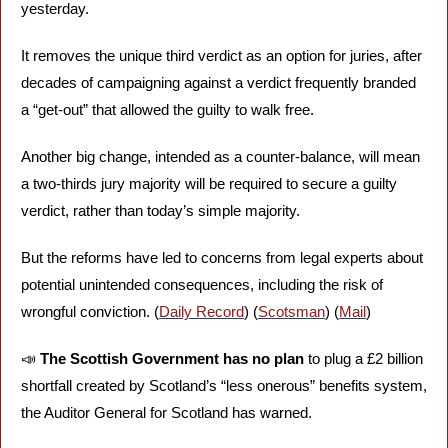
yesterday. 
It removes the unique third verdict as an option for juries, after 
decades of campaigning against a verdict frequently branded 
a “get-out” that allowed the guilty to walk free. 
Another big change, intended as a counter-balance, will mean 
a two-thirds jury majority will be required to secure a guilty 
verdict, rather than today’s simple majority. 
But the reforms have led to concerns from legal experts about 
potential unintended consequences, including the risk of 
wrongful conviction. (
Daily Record
) (
Scotsman
) (
Mail
)
📣
The Scottish Government has no plan
 to plug a £2 billion 
shortfall created by Scotland’s “less onerous” benefits system, 
the Auditor General for Scotland has warned. 