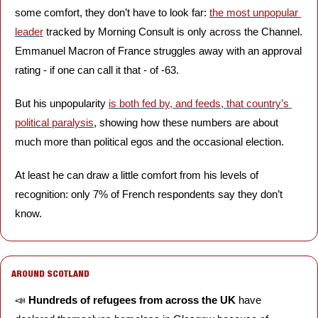
some comfort, they don’t have to look far: 
the most unpopular 
leader
 tracked by Morning Consult is only across the Channel. 
Emmanuel Macron of France struggles away with an approval 
rating - if one can call it that - of -63. 
But his unpopularity 
is both fed by, and feeds, that country’s 
political paralysis
, showing how these numbers are about 
much more than political egos and the occasional election.
At least he can draw a little comfort from his levels of 
recognition: only 7% of French respondents say they don’t 
know. 
AROUND SCOTLAND
📣
Hundreds of refugees from across the UK
 have 