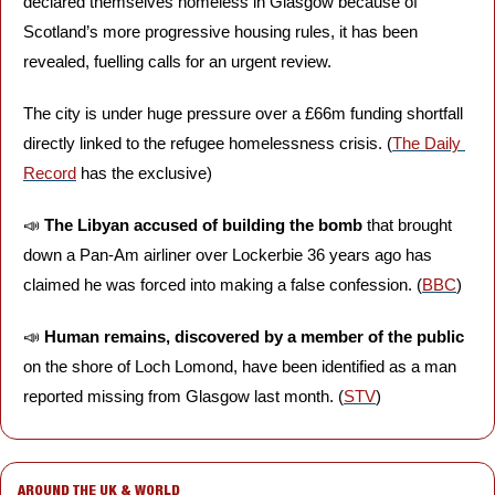
declared themselves homeless in Glasgow because of 
Scotland’s more progressive housing rules, it has been 
revealed, fuelling calls for an urgent review. 
The city is under huge pressure over a £66m funding shortfall 
directly linked to the refugee homelessness crisis. (
The Daily 
Record
 has the exclusive)
📣
The Libyan accused of building the bomb
 that brought 
down a Pan-Am airliner over Lockerbie 36 years ago has 
claimed he was forced into making a false confession. (
BBC
)
📣
Human remains, discovered by a member of the public
on the shore of Loch Lomond, have been identified as a man 
reported missing from Glasgow last month. (
STV
)
AROUND THE UK & WORLD