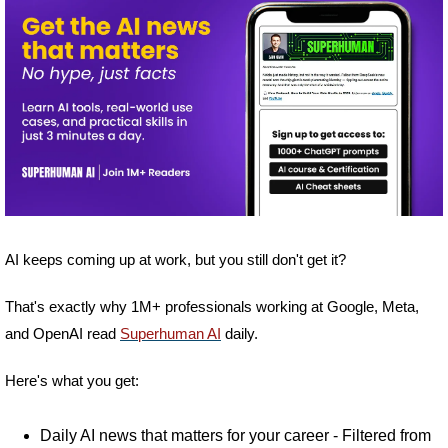
AI keeps coming up at work, but you still don't get it? 
That's exactly why 1M+ professionals working at Google, Meta, 
and OpenAI read 
Superhuman AI
 daily. 
Here's what you get:
Daily AI news that matters for your career - Filtered from 